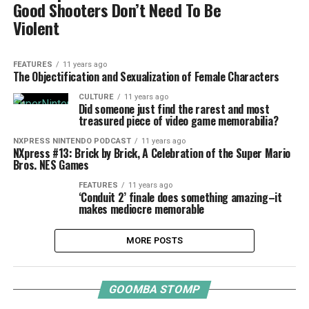
Good Shooters Don’t Need To Be
Violent
FEATURES
11 years ago
The Objectification and Sexualization of Female Characters
CULTURE
11 years ago
Did someone just find the rarest and most
treasured piece of video game memorabilia?
NXPRESS NINTENDO PODCAST
11 years ago
NXpress #13: Brick by Brick, A Celebration of the Super Mario
Bros. NES Games
FEATURES
11 years ago
‘Conduit 2’ finale does something amazing–it
makes mediocre memorable
MORE POSTS
GOOMBA STOMP