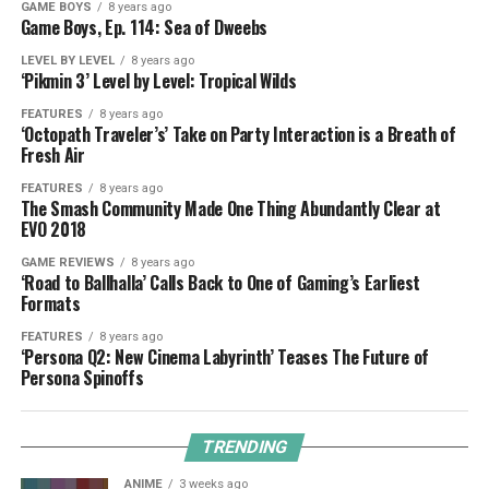
GAME BOYS
8 years ago
Game Boys, Ep. 114: Sea of Dweebs
LEVEL BY LEVEL
8 years ago
‘Pikmin 3’ Level by Level: Tropical Wilds
FEATURES
8 years ago
‘Octopath Traveler’s’ Take on Party Interaction is a Breath of
Fresh Air
FEATURES
8 years ago
The Smash Community Made One Thing Abundantly Clear at
EVO 2018
GAME REVIEWS
8 years ago
‘Road to Ballhalla’ Calls Back to One of Gaming’s Earliest
Formats
FEATURES
8 years ago
‘Persona Q2: New Cinema Labyrinth’ Teases The Future of
Persona Spinoffs
TRENDING
ANIME
3 weeks ago