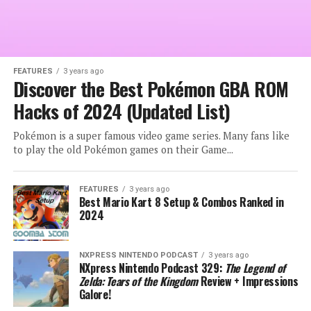
FEATURES
3 years ago
Discover the Best Pokémon GBA ROM
Hacks of 2024 (Updated List)
Pokémon is a super famous video game series. Many fans like
to play the old Pokémon games on their Game...
FEATURES
3 years ago
Best Mario Kart 8 Setup & Combos Ranked in
2024
NXPRESS NINTENDO PODCAST
3 years ago
NXpress Nintendo Podcast 329:
The Legend of
Zelda: Tears of the Kingdom
Review + Impressions
Galore!