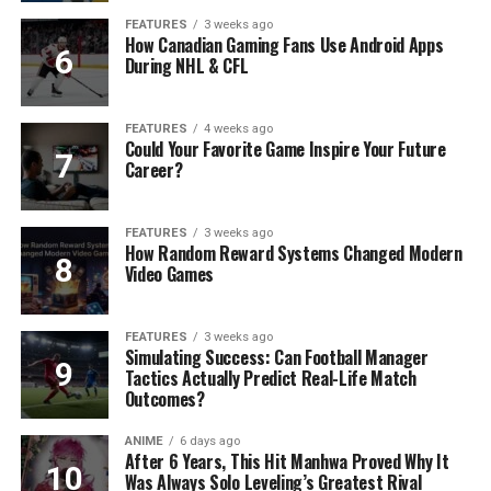
FEATURES
3 weeks ago
How Canadian Gaming Fans Use Android Apps
During NHL & CFL
FEATURES
4 weeks ago
Could Your Favorite Game Inspire Your Future
Career?
FEATURES
3 weeks ago
How Random Reward Systems Changed Modern
Video Games
FEATURES
3 weeks ago
Simulating Success: Can Football Manager
Tactics Actually Predict Real-Life Match
Outcomes?
ANIME
6 days ago
After 6 Years, This Hit Manhwa Proved Why It
Was Always Solo Leveling’s Greatest Rival