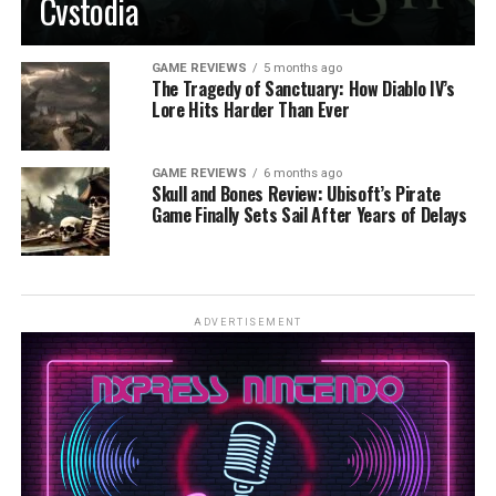
Cvstodia
GAME REVIEWS
5 months ago
The Tragedy of Sanctuary: How Diablo IV’s
Lore Hits Harder Than Ever
GAME REVIEWS
6 months ago
Skull and Bones Review: Ubisoft’s Pirate
Game Finally Sets Sail After Years of Delays
ADVERTISEMENT