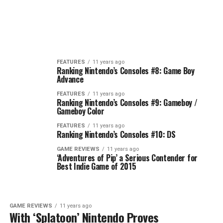
FEATURES
11 years ago
Ranking Nintendo’s Consoles #8: Game Boy
Advance
FEATURES
11 years ago
Ranking Nintendo’s Consoles #9: Gameboy /
Gameboy Color
FEATURES
11 years ago
Ranking Nintendo’s Consoles #10: DS
GAME REVIEWS
11 years ago
‘Adventures of Pip’ a Serious Contender for
Best Indie Game of 2015
GAME REVIEWS
11 years ago
With ‘Splatoon’ Nintendo Proves