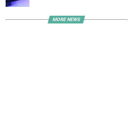
MORE NEWS