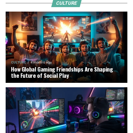
CULTURE
CULTURE
4 months ago
How Global Gaming Friendships Are Shaping
the Future of Social Play