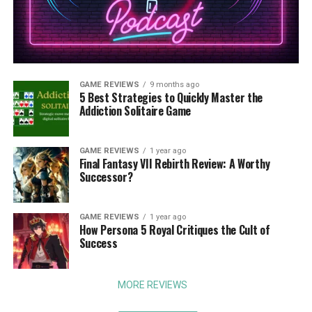
GAME REVIEWS
9 months ago
5 Best Strategies to Quickly Master the
Addiction Solitaire Game
GAME REVIEWS
1 year ago
Final Fantasy VII Rebirth Review: A Worthy
Successor?
GAME REVIEWS
1 year ago
How Persona 5 Royal Critiques the Cult of
Success
MORE REVIEWS