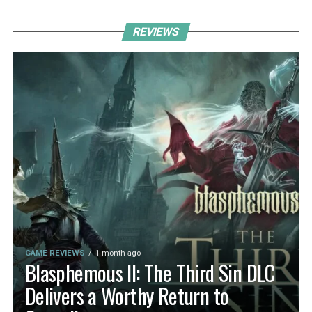
REVIEWS
GAME REVIEWS
1 month ago
Blasphemous II: The Third Sin DLC
Delivers a Worthy Return to