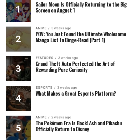
Sailor Moon Is Officially Returning to the Big
Screen on August 1
ANIME
3 weeks ago
POV: You Just Found the Ultimate Wholesome
Manga List to Binge-Read (Part 1)
FEATURES
3 weeks ago
Grand Theft Auto Perfected the Art of
Rewarding Pure Curiosity
ESPORTS
3 weeks ago
What Makes a Great Esports Platform?
ANIME
2 weeks ago
The Pokémon Era Is Back! Ash and Pikachu
Officially Return to Disney