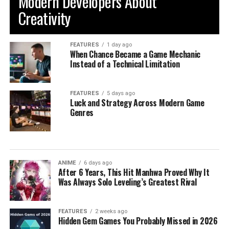
Modern Developers About
Creativity
FEATURES
1 day ago
When Chance Became a Game Mechanic
Instead of a Technical Limitation
FEATURES
5 days ago
Luck and Strategy Across Modern Game
Genres
ANIME
6 days ago
After 6 Years, This Hit Manhwa Proved Why It
Was Always Solo Leveling’s Greatest Rival
FEATURES
2 weeks ago
Hidden Gem Games You Probably Missed in 2026