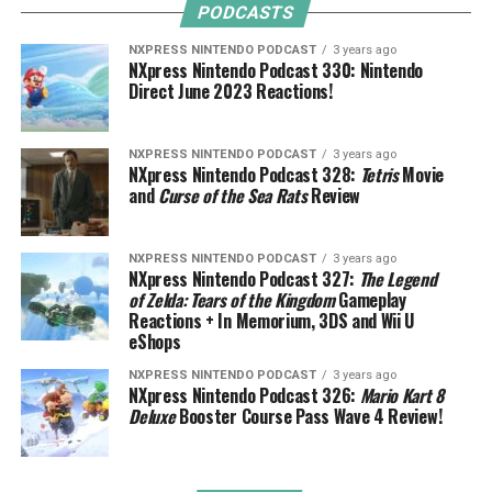
PODCASTS
NXPRESS NINTENDO PODCAST
3 years ago
NXpress Nintendo Podcast 330: Nintendo
Direct June 2023 Reactions!
NXPRESS NINTENDO PODCAST
3 years ago
NXpress Nintendo Podcast 328:
Tetris
Movie
and
Curse of the Sea Rats
Review
NXPRESS NINTENDO PODCAST
3 years ago
NXpress Nintendo Podcast 327:
The Legend
of Zelda: Tears of the Kingdom
Gameplay
Reactions + In Memorium, 3DS and Wii U
eShops
NXPRESS NINTENDO PODCAST
3 years ago
NXpress Nintendo Podcast 326:
Mario Kart 8
Deluxe
Booster Course Pass Wave 4 Review!