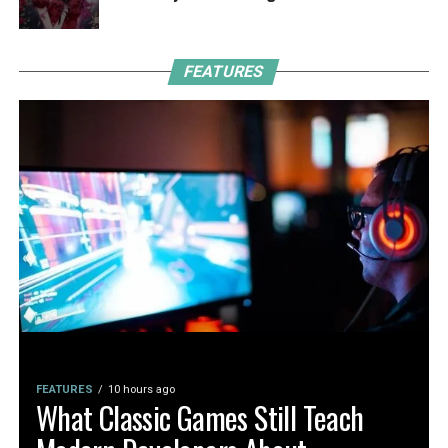
FEATURES
FEATURES
10 hours ago
What Classic Games Still Teach