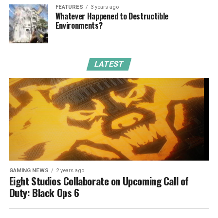
FEATURES
3 years ago
Whatever Happened to Destructible
Environments?
LATEST
GAMING NEWS
2 years ago
Eight Studios Collaborate on Upcoming Call of
Duty: Black Ops 6