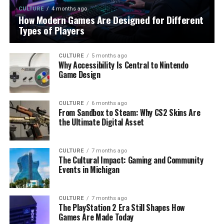
CULTURE
4 months ago
How Modern Games Are Designed for Different
Types of Players
CULTURE
5 months ago
Why Accessibility Is Central to Nintendo
Game Design
CULTURE
6 months ago
From Sandbox to Steam: Why CS2 Skins Are
the Ultimate Digital Asset
CULTURE
7 months ago
The Cultural Impact: Gaming and Community
Events in Michigan
CULTURE
7 months ago
The PlayStation 2 Era Still Shapes How
Games Are Made Today