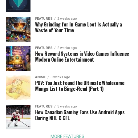
FEATURES
2 weeks ago
Why Grinding for In-Game Loot Is Actually a
Waste of Your Time
FEATURES
2 weeks ago
How Reward Systems in Video Games Influence
Modern Online Entertainment
ANIME
3 weeks ago
POV: You Just Found the Ultimate Wholesome
Manga List to Binge-Read (Part 1)
FEATURES
3 weeks ago
How Canadian Gaming Fans Use Android Apps
During NHL & CFL
MORE FEATURES