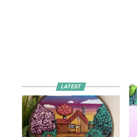
LATEST