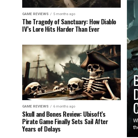
GAME REVIEWS
5 months ago
The Tragedy of Sanctuary: How Diablo
IV’s Lore Hits Harder Than Ever
GA
B
D
C
GAME REVIEWS
6 months ago
Skull and Bones Review: Ubisoft’s
Pirate Game Finally Sets Sail After
Wh
Years of Delays
th