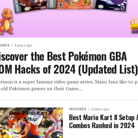
TURES
3 years ago
iscover the Best Pokémon GBA
OM Hacks of 2024 (Updated List
émon is a super famous video game series. Many fans like to p
 old Pokémon games on their Game...
FEATURES
3 years ago
Best Mario Kart 8 Setup 
Combos Ranked in 2024