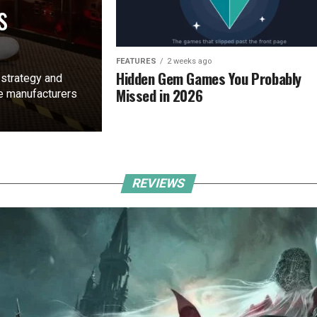
s
FEATURES
2 weeks ago
Hidden Gem Games You Probably
 strategy and
Missed in 2026
ne manufacturers
REVIEWS