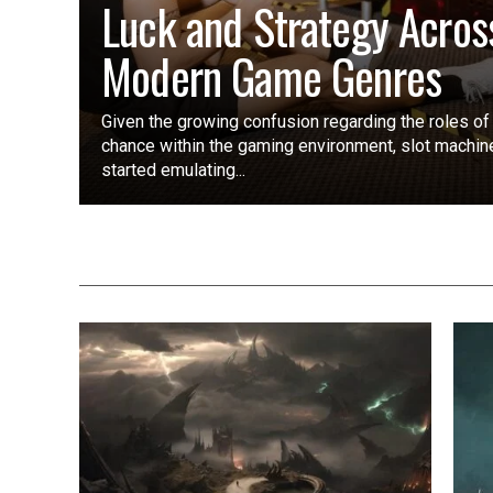
Luck and Strategy Acros
Modern Game Genres
Given the growing confusion regarding the roles of
chance within the gaming environment, slot machi
started emulating...