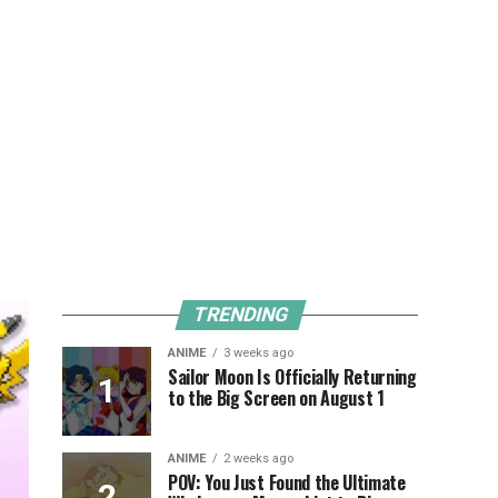
TRENDING
ANIME
3 weeks ago
Sailor Moon Is Officially Returning
to the Big Screen on August 1
ANIME
2 weeks ago
POV: You Just Found the Ultimate