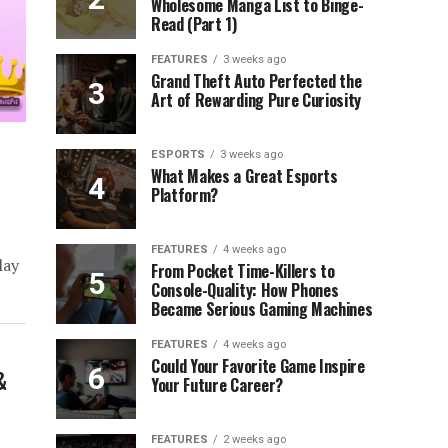
Wholesome Manga List to Binge-
Read (Part 1)
FEATURES
3 weeks ago
Grand Theft Auto Perfected the
Art of Rewarding Pure Curiosity
ESPORTS
3 weeks ago
What Makes a Great Esports
Platform?
)
FEATURES
4 weeks ago
lay
From Pocket Time-Killers to
Console-Quality: How Phones
Became Serious Gaming Machines
FEATURES
4 weeks ago
Could Your Favorite Game Inspire
&
Your Future Career?
FEATURES
2 weeks ago