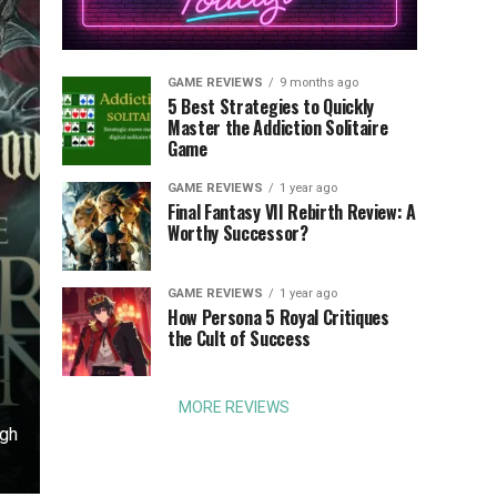
GAME REVIEWS
9 months ago
5 Best Strategies to Quickly
Master the Addiction Solitaire
Game
GAME REVIEWS
1 year ago
Final Fantasy VII Rebirth Review: A
Worthy Successor?
GAME REVIEWS
1 year ago
o
How Persona 5 Royal Critiques
the Cult of Success
MORE REVIEWS
ugh