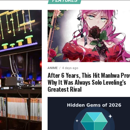
FEATURES
ANIME
4 days ago
After 6 Years, This Hit Manhwa Pro
Why It Was Always Solo Leveling’s
Greatest Rival