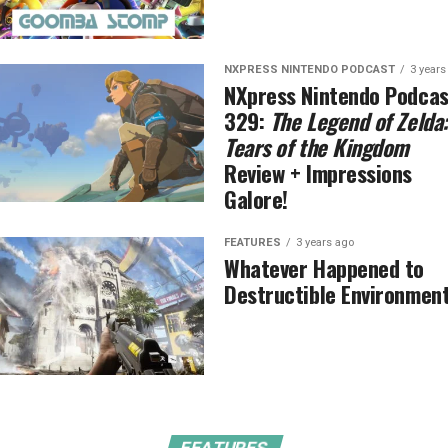
NXPRESS NINTENDO PODCAST
3 years
NXpress Nintendo Podcas
329:
The Legend of Zelda:
Tears of the Kingdom
Review + Impressions
Galore!
FEATURES
3 years ago
Whatever Happened to
Destructible Environmen