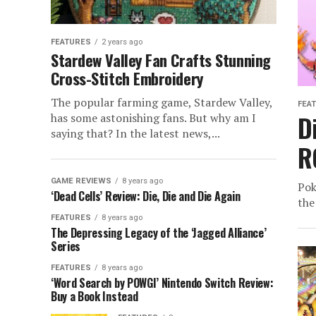
FEATURES
2 years ago
Stardew Valley Fan Crafts Stunning
Cross-Stitch Embroidery
The popular farming game, Stardew Valley,
FEA
D
has some astonishing fans. But why am I
saying that? In the latest news,...
R
GAME REVIEWS
8 years ago
Pok
‘Dead Cells’ Review: Die, Die and Die Again
the
FEATURES
8 years ago
The Depressing Legacy of the ‘Jagged Alliance’
Series
FEATURES
8 years ago
‘Word Search by POWGI’ Nintendo Switch Review:
Buy a Book Instead