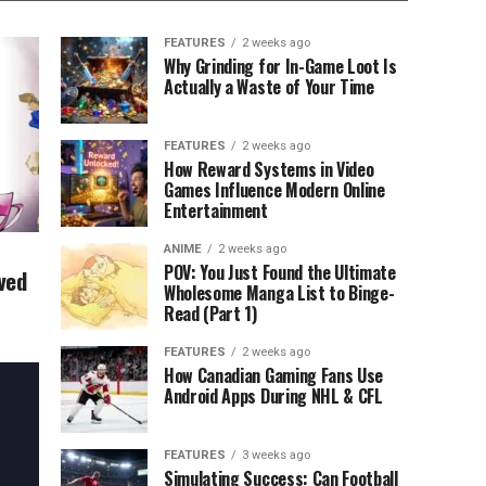
FEATURES
2 weeks ago
Why Grinding for In-Game Loot Is
Actually a Waste of Your Time
FEATURES
2 weeks ago
How Reward Systems in Video
Games Influence Modern Online
Entertainment
ANIME
2 weeks ago
POV: You Just Found the Ultimate
ved
Wholesome Manga List to Binge-
Read (Part 1)
FEATURES
2 weeks ago
How Canadian Gaming Fans Use
Android Apps During NHL & CFL
FEATURES
3 weeks ago
Simulating Success: Can Football