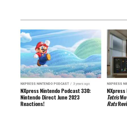
NXPRESS NINTENDO PODCAST
3 years ago
NXPRESS N
NXpress Nintendo Podcast 330:
NXpress 
Nintendo Direct June 2023
Tetris
Mov
Reactions!
Rats
Rev