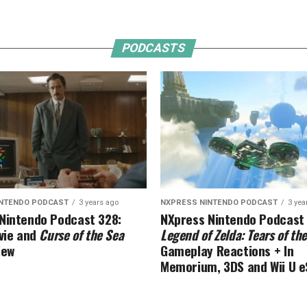
PODCASTS
INTENDO PODCAST
3 years ago
NXPRESS NINTENDO PODCAST
3 yea
Nintendo Podcast 328:
NXpress Nintendo Podcast
ie and
Curse of the Sea
Legend of Zelda: Tears of t
iew
Gameplay Reactions + In
Memorium, 3DS and Wii U 