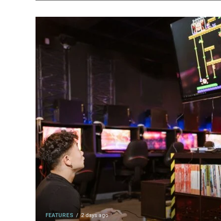
FEATURES
2 days ago