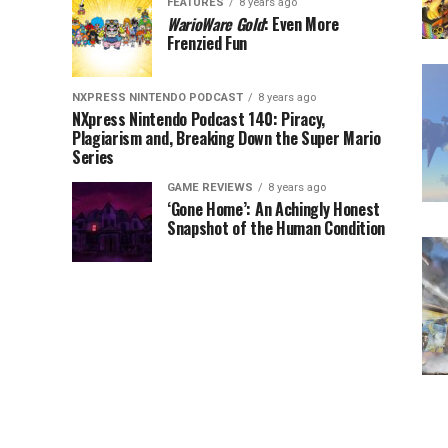
FEATURES
8 years ago
WarioWare Gold
: Even More
Frenzied Fun
NXPRESS NINTENDO PODCAST
8 years ago
NXpress Nintendo Podcast 140: Piracy,
Plagiarism and, Breaking Down the Super Mario
Series
GAME REVIEWS
8 years ago
‘Gone Home’: An Achingly Honest
Snapshot of the Human Condition