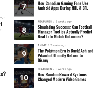
How Canadian Gaming Fans Use
Android Apps During NHL & CFL
 ago
t
FEATURES
3 weeks ago
Simulating Success: Can Football
Manager Tactics Actually Predict
Real-Life Match Outcomes?
ANIME
2 weeks ago
The Pokémon Era Is Back! Ash and
Pikachu Officially Return to
Disney
FEATURES
3 weeks ago
ts?
How Random Reward Systems
Changed Modern Video Games