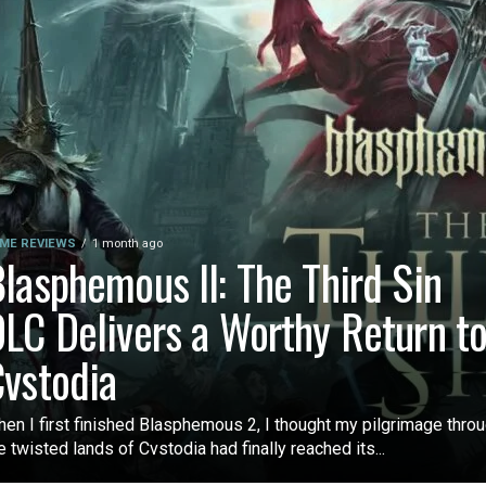
ME REVIEWS
1 month ago
lasphemous II: The Third Sin
LC Delivers a Worthy Return t
vstodia
en I first finished Blasphemous 2, I thought my pilgrimage thro
e twisted lands of Cvstodia had finally reached its...