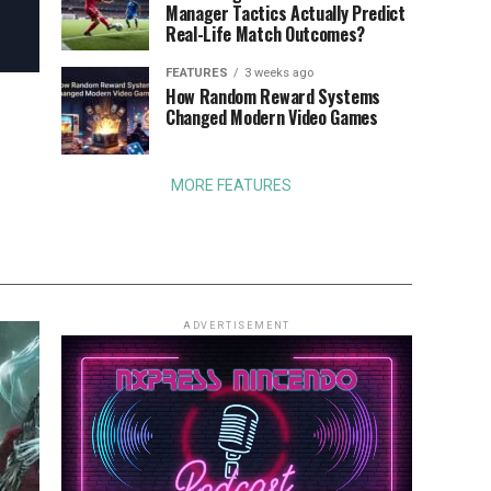
Manager Tactics Actually Predict
Real-Life Match Outcomes?
FEATURES
3 weeks ago
How Random Reward Systems
Changed Modern Video Games
MORE FEATURES
ADVERTISEMENT