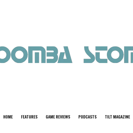
HOME
FEATURES
GAME REVIEWS
PODCASTS
TILT MAGAZINE