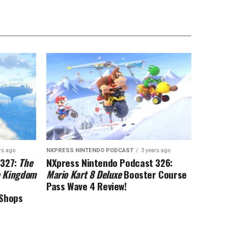
rs ago
NXPRESS NINTENDO PODCAST
3 years ago
 327:
The
NXpress Nintendo Podcast 326:
he Kingdom
Mario Kart 8 Deluxe
Booster Course
Pass Wave 4 Review!
eShops