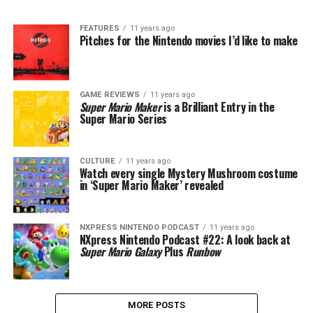
FEATURES
11 years ago
Pitches for the Nintendo movies I’d like to make
GAME REVIEWS
11 years ago
Super Mario Maker
is a Brilliant Entry in the
Super Mario Series
CULTURE
11 years ago
Watch every single Mystery Mushroom costume
in ‘Super Mario Maker’ revealed
NXPRESS NINTENDO PODCAST
11 years ago
NXpress Nintendo Podcast #22: A look back at
Super Mario Galaxy
Plus
Runbow
MORE POSTS