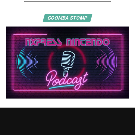
GOOMBA STOMP