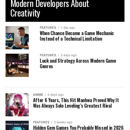
Modern Developers About
Creativity
FEATURES
1 day ago
When Chance Became a Game Mechanic
Instead of a Technical Limitation
FEATURES
5 days ago
Luck and Strategy Across Modern Game
Genres
ANIME
6 days ago
After 6 Years, This Hit Manhwa Proved Why It
Was Always Solo Leveling’s Greatest Rival
FEATURES
2 weeks ago
Hidden Gem Games You Probably Missed in 2026