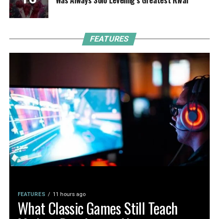
FEATURES
FEATURES
11 hours ago
What Classic Games Still Teach