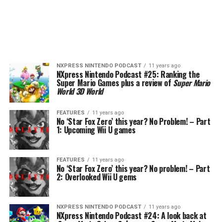
NXPRESS NINTENDO PODCAST
11 years ago
NXpress Nintendo Podcast #25: Ranking the
Super Mario Games plus a review of
Super Mario
World 3D World
FEATURES
11 years ago
No ‘Star Fox Zero’ this year? No Problem! – Part
1: Upcoming Wii U games
FEATURES
11 years ago
No ‘Star Fox Zero’ this year? No problem! – Part
2: Overlooked Wii U gems
NXPRESS NINTENDO PODCAST
11 years ago
NXpress Nintendo Podcast #24: A look back at