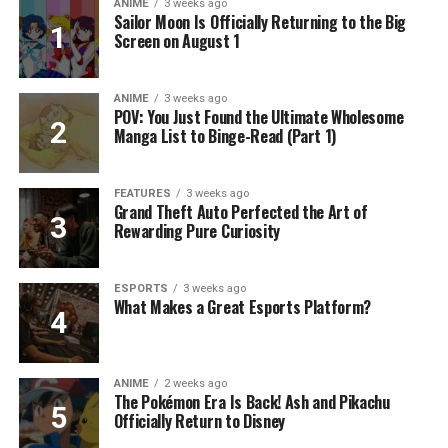
ANIME
3 weeks ago
Sailor Moon Is Officially Returning to the Big
Screen on August 1
ANIME
3 weeks ago
POV: You Just Found the Ultimate Wholesome
Manga List to Binge-Read (Part 1)
FEATURES
3 weeks ago
Grand Theft Auto Perfected the Art of
Rewarding Pure Curiosity
ESPORTS
3 weeks ago
What Makes a Great Esports Platform?
ANIME
2 weeks ago
The Pokémon Era Is Back! Ash and Pikachu
Officially Return to Disney