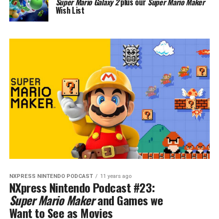
Super Mario Galaxy 2
plus our
Super Mario Maker
Wish List
NXPRESS NINTENDO PODCAST
11 years ago
NXpress Nintendo Podcast #23:
Super Mario Maker
and Games we
Want to See as Movies