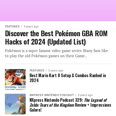
FEATURES
3 years ago
Discover the Best Pokémon GBA ROM
Hacks of 2024 (Updated List)
Pokémon is a super famous video game series. Many fans like
to play the old Pokémon games on their Game...
FEATURES
3 years ago
Best Mario Kart 8 Setup & Combos Ranked in
2024
NXPRESS NINTENDO PODCAST
3 years ago
NXpress Nintendo Podcast 329:
The Legend of
Zelda: Tears of the Kingdom
Review + Impressions
Galore!