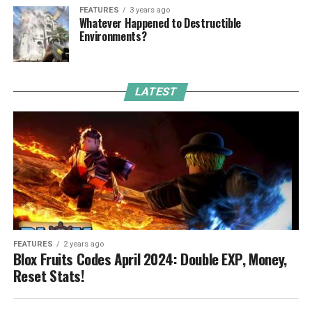
FEATURES
3 years ago
Whatever Happened to Destructible
Environments?
LATEST
FEATURES
2 years ago
Blox Fruits Codes April 2024: Double EXP, Money,
Reset Stats!