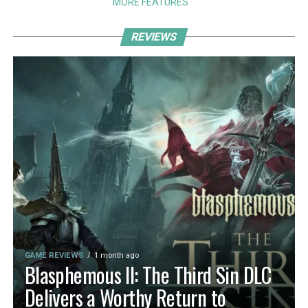
MORE FEATURES
REVIEWS
GAME REVIEWS
1 month ago
Blasphemous II: The Third Sin DLC
Delivers a Worthy Return to