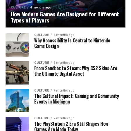
CULTURE
4 months ago
How Modern Games Are Designed for Different
Types of Players
CULTURE
5 months ago
Why Accessibility Is Central to Nintendo
Game Design
CULTURE
6 months ago
From Sandbox to Steam: Why CS2 Skins Are
the Ultimate Digital Asset
CULTURE
7 months ago
The Cultural Impact: Gaming and Community
Events in Michigan
CULTURE
7 months ago
The PlayStation 2 Era Still Shapes How
Games Are Made Today