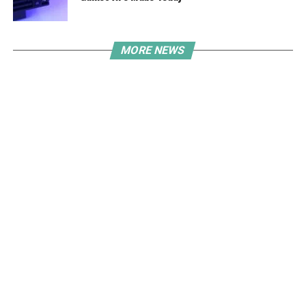
MORE NEWS