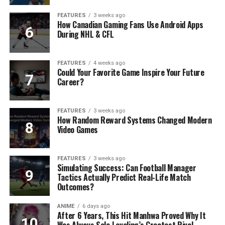
FEATURES
3 weeks ago
How Canadian Gaming Fans Use Android Apps
During NHL & CFL
FEATURES
4 weeks ago
Could Your Favorite Game Inspire Your Future
Career?
FEATURES
3 weeks ago
How Random Reward Systems Changed Modern
Video Games
FEATURES
3 weeks ago
Simulating Success: Can Football Manager
Tactics Actually Predict Real-Life Match
Outcomes?
ANIME
6 days ago
After 6 Years, This Hit Manhwa Proved Why It
Was Always Solo Leveling’s Greatest Rival