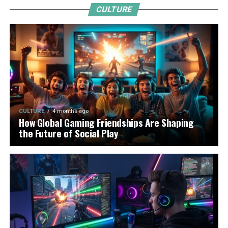
CULTURE
CULTURE
4 months ago
How Global Gaming Friendships Are Shaping
the Future of Social Play