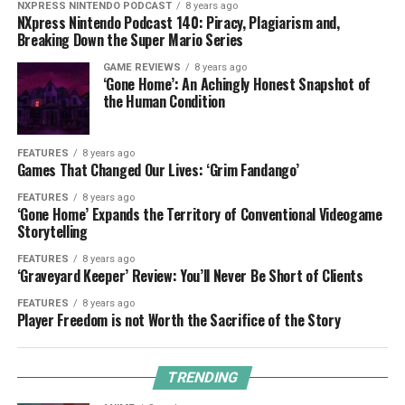
NXPRESS NINTENDO PODCAST
8 years ago
NXpress Nintendo Podcast 140: Piracy, Plagiarism and,
Breaking Down the Super Mario Series
GAME REVIEWS
8 years ago
‘Gone Home’: An Achingly Honest Snapshot of
the Human Condition
FEATURES
8 years ago
Games That Changed Our Lives: ‘Grim Fandango’
FEATURES
8 years ago
‘Gone Home’ Expands the Territory of Conventional Videogame
Storytelling
FEATURES
8 years ago
‘Graveyard Keeper’ Review: You’ll Never Be Short of Clients
FEATURES
8 years ago
Player Freedom is not Worth the Sacrifice of the Story
TRENDING