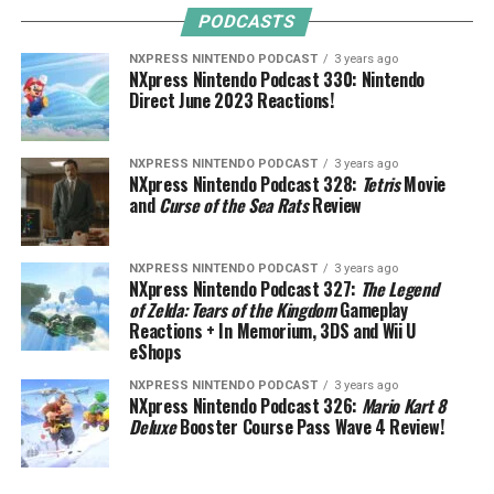
PODCASTS
NXPRESS NINTENDO PODCAST
3 years ago
NXpress Nintendo Podcast 330: Nintendo
Direct June 2023 Reactions!
NXPRESS NINTENDO PODCAST
3 years ago
NXpress Nintendo Podcast 328:
Tetris
Movie
and
Curse of the Sea Rats
Review
NXPRESS NINTENDO PODCAST
3 years ago
NXpress Nintendo Podcast 327:
The Legend
of Zelda: Tears of the Kingdom
Gameplay
Reactions + In Memorium, 3DS and Wii U
eShops
NXPRESS NINTENDO PODCAST
3 years ago
NXpress Nintendo Podcast 326:
Mario Kart 8
Deluxe
Booster Course Pass Wave 4 Review!