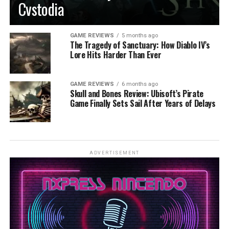
Cvstodia
GAME REVIEWS
5 months ago
The Tragedy of Sanctuary: How Diablo IV’s
Lore Hits Harder Than Ever
GAME REVIEWS
6 months ago
Skull and Bones Review: Ubisoft’s Pirate
Game Finally Sets Sail After Years of Delays
ADVERTISEMENT