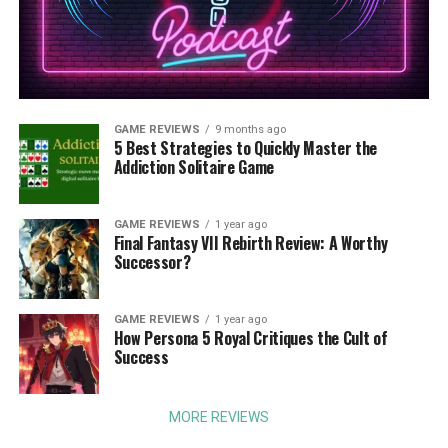
GAME REVIEWS
9 months ago
5 Best Strategies to Quickly Master the
Addiction Solitaire Game
GAME REVIEWS
1 year ago
Final Fantasy VII Rebirth Review: A Worthy
Successor?
GAME REVIEWS
1 year ago
How Persona 5 Royal Critiques the Cult of
Success
MORE REVIEWS