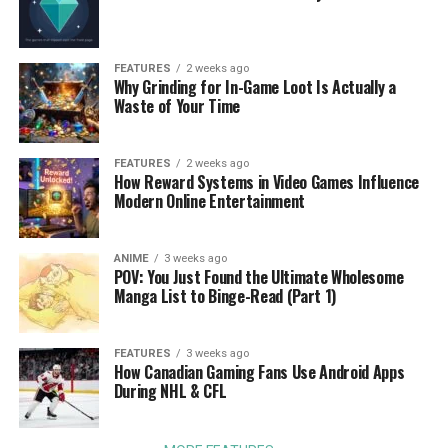
FEATURES
2 weeks ago
Why Grinding for In-Game Loot Is Actually a
Waste of Your Time
FEATURES
2 weeks ago
How Reward Systems in Video Games Influence
Modern Online Entertainment
ANIME
3 weeks ago
POV: You Just Found the Ultimate Wholesome
Manga List to Binge-Read (Part 1)
FEATURES
3 weeks ago
How Canadian Gaming Fans Use Android Apps
During NHL & CFL