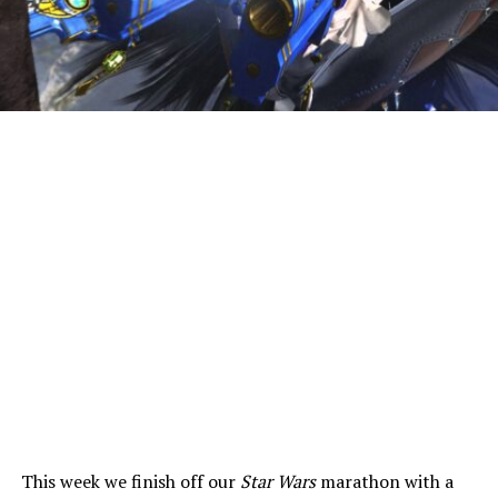
This week we finish off our
Star Wars
marathon with a