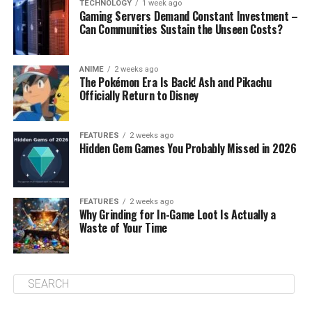
TECHNOLOGY
1 week ago
Gaming Servers Demand Constant Investment –
Can Communities Sustain the Unseen Costs?
ANIME
2 weeks ago
The Pokémon Era Is Back! Ash and Pikachu
Officially Return to Disney
FEATURES
2 weeks ago
Hidden Gem Games You Probably Missed in 2026
FEATURES
2 weeks ago
Why Grinding for In-Game Loot Is Actually a
Waste of Your Time