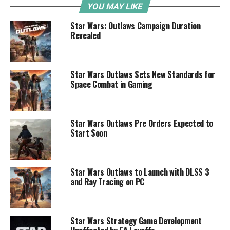
YOU MAY LIKE
Star Wars: Outlaws Campaign Duration
Revealed
Star Wars Outlaws Sets New Standards for
Space Combat in Gaming
Star Wars Outlaws Pre Orders Expected to
Start Soon
Star Wars Outlaws to Launch with DLSS 3
and Ray Tracing on PC
Star Wars Strategy Game Development