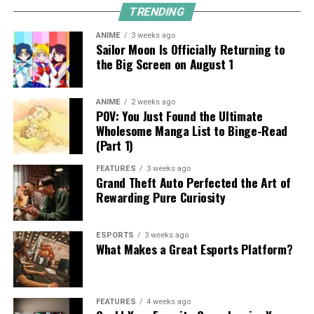
TRENDING
ANIME
3 weeks ago
Sailor Moon Is Officially Returning to
the Big Screen on August 1
ANIME
2 weeks ago
POV: You Just Found the Ultimate
Wholesome Manga List to Binge-Read
(Part 1)
FEATURES
3 weeks ago
Grand Theft Auto Perfected the Art of
Rewarding Pure Curiosity
ESPORTS
3 weeks ago
What Makes a Great Esports Platform?
FEATURES
4 weeks ago