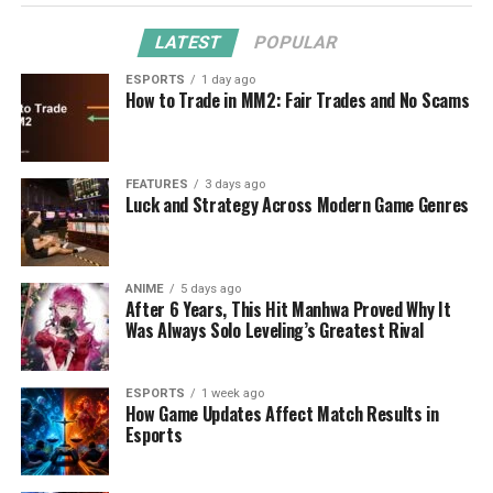
LATEST
POPULAR
ESPORTS
1 day ago
How to Trade in MM2: Fair Trades and No Scams
FEATURES
3 days ago
Luck and Strategy Across Modern Game Genres
ANIME
5 days ago
After 6 Years, This Hit Manhwa Proved Why It
Was Always Solo Leveling’s Greatest Rival
ESPORTS
1 week ago
How Game Updates Affect Match Results in
Esports