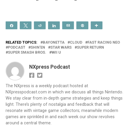
Share
Tweet
Reddit
Share
Email
Pin
More
RELATED TOPICS:
BAYONETTA
CLOUD
FAST RACING NEO
PODCAST
SHIN’EN
STAR WARS
SUPER RETURN
SUPER SMASH BROS.
WII U
NXpress Podcast
The NXpress is a weekly podcast hosted at
NXpresspodcast.com in which we discuss all things Nintendo.
We stay clear from in-depth game strategies and keep things
light. There’s plenty of nostalgia and feedback that will
resonate with vintage game collectors; meanwhile modern
games are sprinkled in and each week our show revolves
around a central theme.