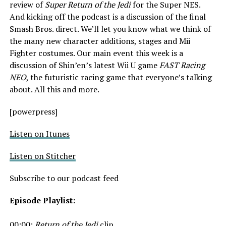
review of
Super Return of the Jedi
for the Super NES.
And kicking off the podcast is a discussion of the final
Smash Bros. direct. We’ll let you know what we think of
the many new character additions, stages and Mii
Fighter costumes. Our main event this week is a
discussion of Shin’en’s latest Wii U game
FAST Racing
NEO
, the futuristic racing game that everyone’s talking
about. All this and more.
[powerpress]
Listen on Itunes
Listen on Stitcher
Subscribe to our podcast feed
Episode Playlist:
00:00:
Return of the Jedi
clip