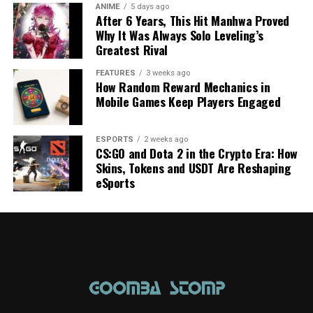
ANIME
5 days ago
After 6 Years, This Hit Manhwa Proved
Why It Was Always Solo Leveling’s
Greatest Rival
FEATURES
3 weeks ago
How Random Reward Mechanics in
Mobile Games Keep Players Engaged
ESPORTS
2 weeks ago
CS:GO and Dota 2 in the Crypto Era: How
Skins, Tokens and USDT Are Reshaping
eSports