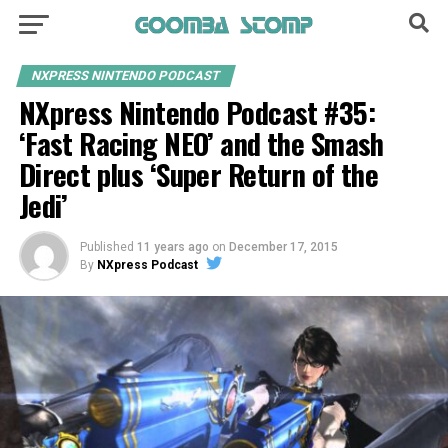
NXPRESS NINTENDO PODCAST
NXpress Nintendo Podcast #35:
‘Fast Racing NEO’ and the Smash
Direct plus ‘Super Return of the
Jedi’
Published
11 years ago
on
December 17, 2015
By
NXpress Podcast