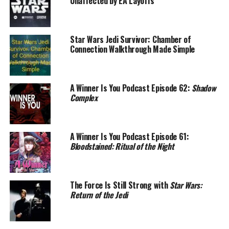
Unaffected by EA Layoffs
Star Wars Jedi Survivor: Chamber of
Connection Walkthrough Made Simple
A Winner Is You Podcast Episode 62:
Shadow
Complex
A Winner Is You Podcast Episode 61:
Bloodstained: Ritual of the Night
The Force Is Still Strong with
Star Wars:
Return of the Jedi