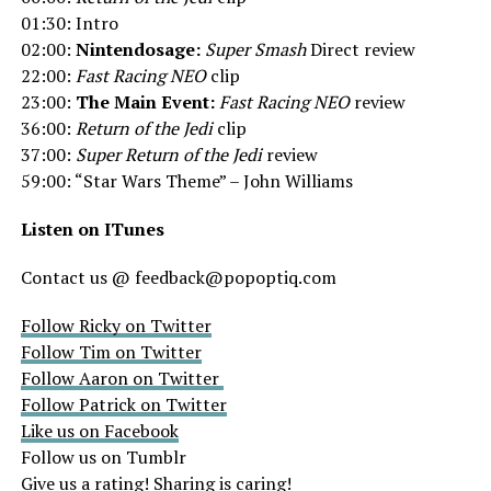
01:30: Intro
02:00:
Nintendosage:
Super Smash
Direct review
22:00:
Fast Racing NEO
clip
23:00:
The Main Event:
Fast Racing NEO
review
36:00:
Return of the Jedi
clip
37:00:
Super Return of the Jedi
review
59:00: “Star Wars Theme” – John Williams
Listen on ITunes
Contact us @ feedback@popoptiq.com
Follow Ricky on Twitter
Follow Tim on Twitter
Follow Aaron on Twitter
Follow Patrick on Twitter
Like us on Facebook
Follow us on Tumblr
Give us a rating! Sharing is caring!