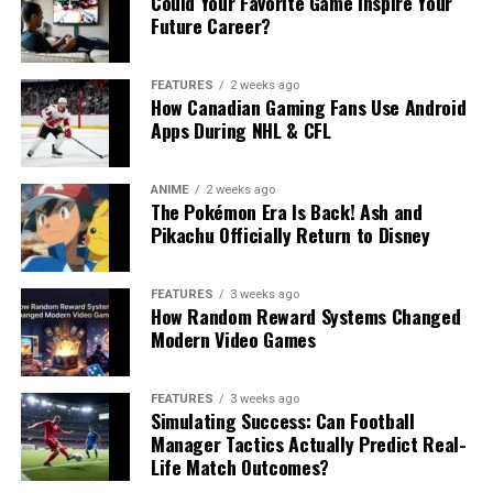
Could Your Favorite Game Inspire Your
Future Career?
FEATURES
2 weeks ago
How Canadian Gaming Fans Use Android
Apps During NHL & CFL
ANIME
2 weeks ago
The Pokémon Era Is Back! Ash and
Pikachu Officially Return to Disney
FEATURES
3 weeks ago
How Random Reward Systems Changed
Modern Video Games
FEATURES
3 weeks ago
Simulating Success: Can Football
Manager Tactics Actually Predict Real-
Life Match Outcomes?