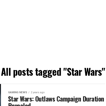
All posts tagged "Star Wars"
GAMING NEWS
2 years ago
Star Wars: Outlaws Campaign Duration
Revealed