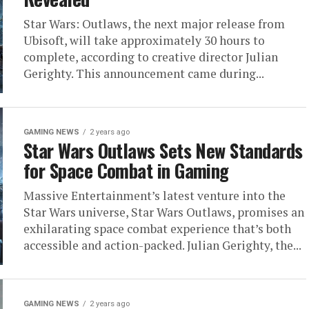
Star Wars: Outlaws, the next major release from
Ubisoft, will take approximately 30 hours to
complete, according to creative director Julian
Gerighty. This announcement came during...
GAMING NEWS
2 years ago
Star Wars Outlaws Sets New Standards
for Space Combat in Gaming
Massive Entertainment’s latest venture into the
Star Wars universe, Star Wars Outlaws, promises an
exhilarating space combat experience that’s both
accessible and action-packed. Julian Gerighty, the...
GAMING NEWS
2 years ago