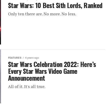
Star Wars: 10 Best Sith Lords, Ranked
Only ten there are. No more. No less.
FEATURES
4 years ago
Star Wars Celebration 2022: Here’s
Every Star Wars Video Game
Announcement
All of it. It's all true.