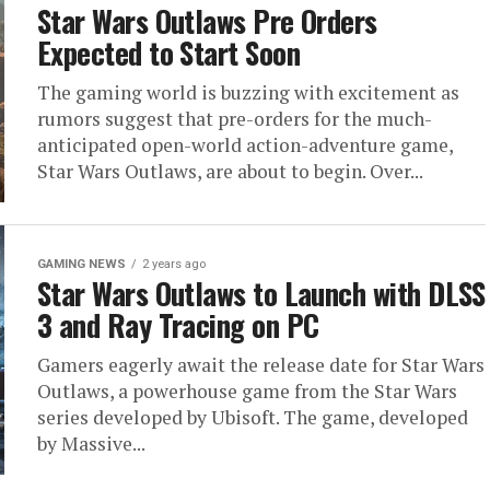
Star Wars Outlaws Pre Orders
Expected to Start Soon
The gaming world is buzzing with excitement as
rumors suggest that pre-orders for the much-
anticipated open-world action-adventure game,
Star Wars Outlaws, are about to begin. Over...
GAMING NEWS
2 years ago
Star Wars Outlaws to Launch with DLSS
3 and Ray Tracing on PC
Gamers eagerly await the release date for Star Wars
Outlaws, a powerhouse game from the Star Wars
series developed by Ubisoft. The game, developed
by Massive...