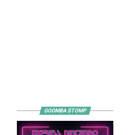
GOOMBA STOMP