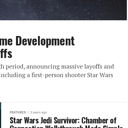
Game Development
ffs
ugh period, announcing massive layoffs and
 including a first-person shooter Star Wars
FEATURES
3 years ago
Star Wars Jedi Survivor: Chamber of