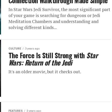
Connection Walkthrough Made Simple
In Star Wars Jedi Survivor, the most significant part
of your game is searching for dungeons or Jedi
Meditation Chambers and understanding and
solving different kinds...
CULTURE
3 years ago
The Force Is Still Strong with
Star
Wars: Return of the Jedi
It's an older movie, but it checks out.
FEATURES
3 years ago