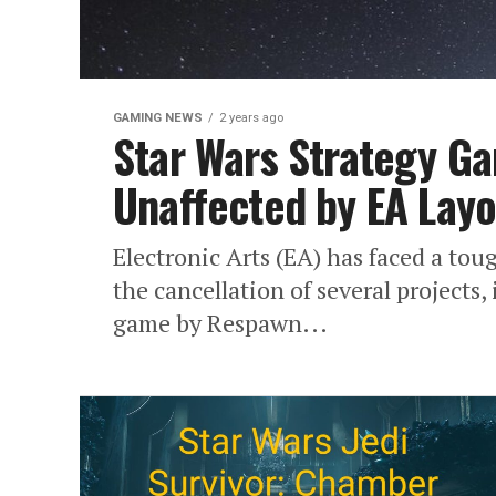
GAMING NEWS
2 years ago
Star Wars Strategy 
Unaffected by EA Layo
Electronic Arts (EA) has faced a to
the cancellation of several projects,
game by Respawn...