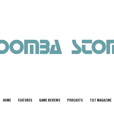
HOME
FEATURES
GAME REVIEWS
PODCASTS
TILT MAGAZINE