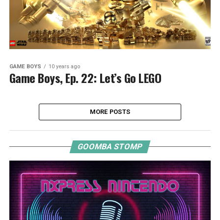
GAME BOYS
10 years ago
Game Boys, Ep. 22: Let’s Go LEGO
MORE POSTS
GOOMBA STOMP