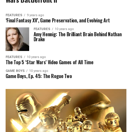
FEATURES
9 years ago
‘Final Fantasy XV’, Game Preservation, and Evolving Art
FEATURES
10 years ago
Amy Hennig: The Brilliant Brain Behind Nathan
Drake
FEATURES
10 years ago
The Top 5 ‘Star Wars’ Video Games of All Time
GAME BOYS
10 years ago
Game Boys, Ep. 45: The Rogue Two