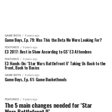
GAME BOYS
9 years ago
Game Boys, Ep. 79: Was This the Beta We Were Looking For?
FEATURES
9 years ago
E3 2017: Best in Show According to GS’ E3 Attendees
FEATURES
9 years ago
E3 Hands-On: ‘Star Wars Battlefront II’ Taking Us Back to the
Front, Back to Basics
GAME BOYS
9 years ago
Game Boys, Ep. 61: Game Bucketheads
FEATURES
9 years ago
The 5 main changes needed for ‘Star
Wars Battlefront II’