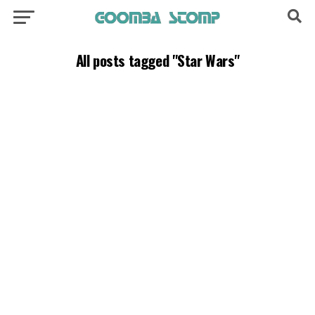
All posts tagged "Star Wars"