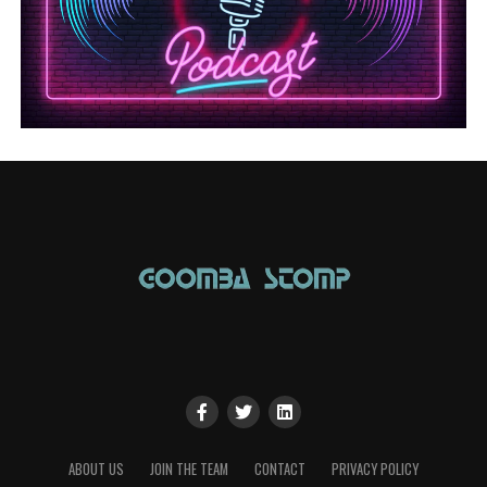
ABOUT US
JOIN THE TEAM
CONTACT
PRIVACY POLICY