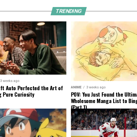
TRENDING
3 weeks ago
ft Auto Perfected the Art of
ANIME
3 weeks ago
 Pure Curiosity
POV: You Just Found the Ultim
Wholesome Manga List to Bi
(Part 1)