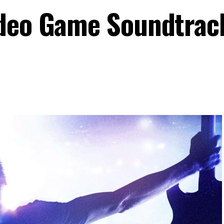
ideo Game Soundtrac