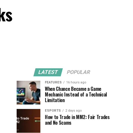
ks
LATEST
POPULAR
FEATURES
16 hours ago
When Chance Became a Game
Mechanic Instead of a Technical
Limitation
ESPORTS
2 days ago
How to Trade in MM2: Fair Trades
and No Scams