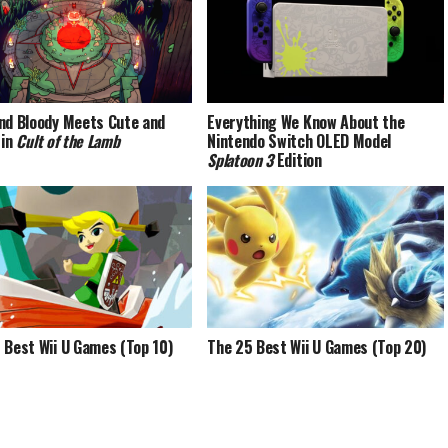
nd Bloody Meets Cute and
Everything We Know About the
 in
Cult of the Lamb
Nintendo Switch OLED Model
Splatoon 3
Edition
 Best Wii U Games (Top 10)
The 25 Best Wii U Games (Top 20)