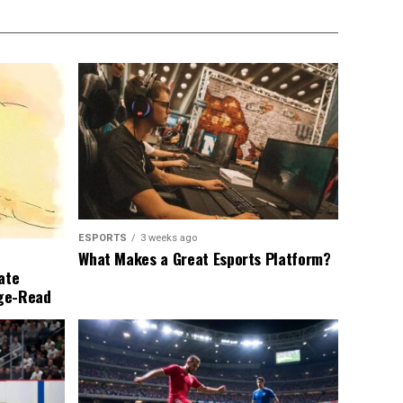
ESPORTS
3 weeks ago
What Makes a Great Esports Platform?
ate
nge-Read