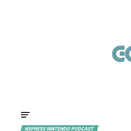
NXPRESS NINTENDO PODCAST