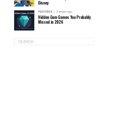
Disney
FEATURES
2 weeks ago
Hidden Gem Games You Probably
Missed in 2026