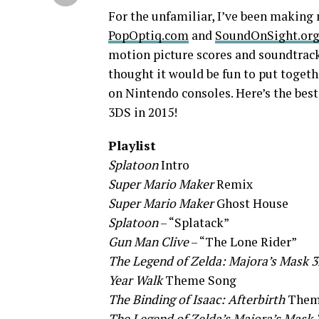
For the unfamiliar, I’ve been making 
PopOptiq.com
and
SoundOnSight.or
motion picture scores and soundtracks
thought it would be fun to put togeth
on Nintendo consoles. Here’s the bes
3DS in 2015!
Playlist
Splatoon
Intro
Super Mario
Maker
Remix
Super Mario Maker
Ghost House
Splatoon
– “Splatack”
Gun Man Clive
– “The Lone Rider”
The Legend of Zelda: Majora’s Mask 
Year Walk
Theme Song
The Binding of Isaac: Afterbirth
Them
The Legend of Zelda’s Majora’s Mask 