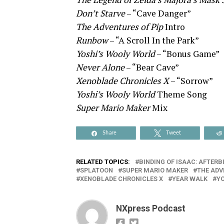
Don’t Starve
– “Cave Danger”
The Adventures of Pip
Intro
Runbow
– “A Scroll In the Park”
Yoshi’s Wooly World
– “Bonus Game”
Never Alone
– “Bear Cave”
Xenoblade Chronicles X
– “Sorrow”
Yoshi’s Wooly World
Theme Song
Super Mario Maker
Mix
Share
Tweet
RELATED TOPICS:
BINDING OF ISAAC: AFTERB
SPLATOON
SUPER MARIO MAKER
THE ADV
XENOBLADE CHRONICLES X
YEAR WALK
YO
NXpress Podcast