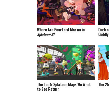
Where Are Pearl and Marina in
Dark a
Splatoon 3
?
Cuddly
The Top 5 Splatoon Maps We Want
The 25
to See Return