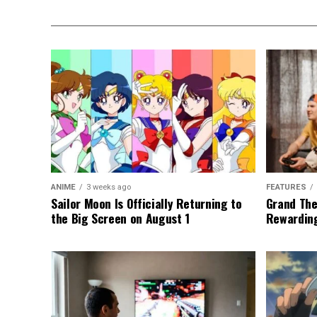
ANIME
3 weeks ago
FEATURES
Sailor Moon Is Officially Returning to
Grand The
the Big Screen on August 1
Rewarding