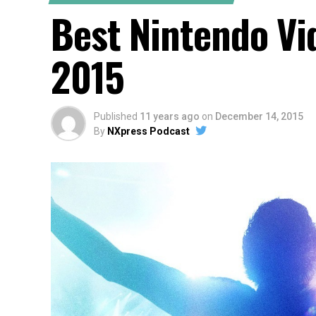
Best Nintendo V
2015
Published
11 years ago
on
December 14, 2015
By
NXpress Podcast