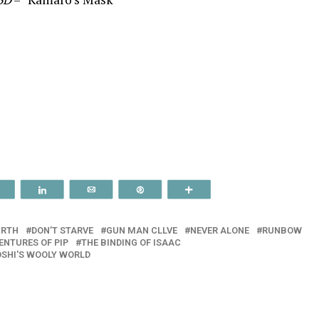
Reddit
Share
Email
Pin
More
IRTH
DON’T STARVE
GUN MAN CLLVE
NEVER ALONE
RUNBOW
ENTURES OF PIP
THE BINDING OF ISAAC
SHI'S WOOLY WORLD