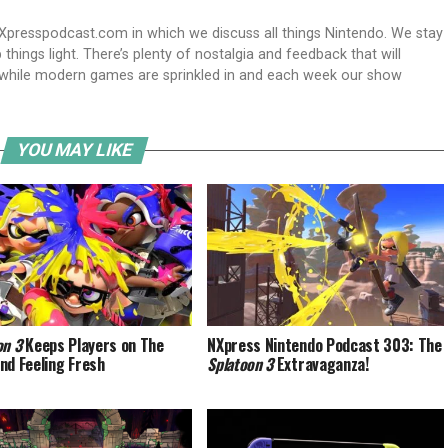
Xpresspodcast.com in which we discuss all things Nintendo. We stay
hings light. There’s plenty of nostalgia and feedback that will
nwhile modern games are sprinkled in and each week our show
YOU MAY LIKE
on 3
Keeps Players on The
NXpress Nintendo Podcast 303: The
nd Feeling Fresh
Splatoon 3
Extravaganza!