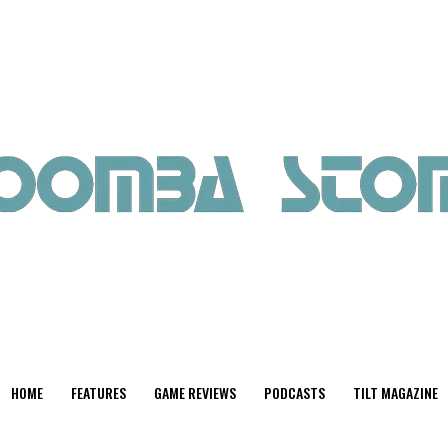
HOME
FEATURES
GAME REVIEWS
PODCASTS
TILT MAGAZINE