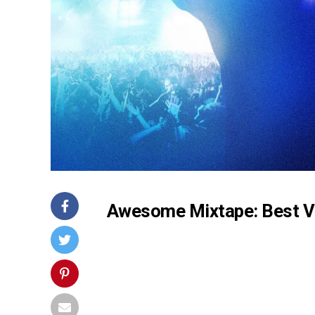
Awesome Mixtape: Best V