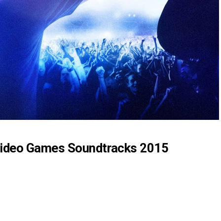
ideo Games Soundtracks 2015