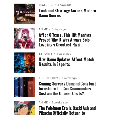
FEATURES
4 days ago
Luck and Strategy Across Modern
Game Genres
ANIME
5 days ago
After 6 Years, This Hit Manhwa
Proved Why It Was Always Solo
Leveling’s Greatest Rival
ESPORTS
1 week ago
How Game Updates Affect Match
Results in Esports
TECHNOLOGY
1 week ago
Gaming Servers Demand Constant
Investment – Can Communities
Sustain the Unseen Costs?
ANIME
2 weeks ago
The Pokémon Era Is Back! Ash and
Pikachu Officially Return to