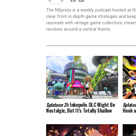
The NXpress is a weekly podcast hosted at N
clear from in-depth game strategies and keep t
resonate with vintage game collectors; mea
revolves around a central theme.
Splatoon 3’s
Inkopolis DLC Might Be
Splato
Nostalgic, But It’s Totally Shallow
Hook a