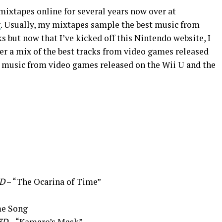
mixtapes online for several years now over at
g
. Usually, my mixtapes sample the best music from
 but now that I’ve kicked off this Nintendo website, I
er a mix of the best tracks from video games released
t music from video games released on the Wii U and the
3D
– “The Ocarina of Time”
e Song
3D
– “Kamaro’s Mask”