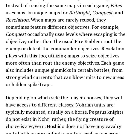
Instead of reusing the same maps in each game,
Fates
uses mostly unique maps for
Birthright, Conquest
, and
Revelation
. When maps are rarely reused, they
sometimes feature different objectives. For example,
Conquest
occasionally uses levels where escaping is the
objective, rather than the usual Fire Emblem rout the
enemy or defeat the commander objectives. Revelation
plays with this too, utilizing maps to seize objectives
more often than rout the enemy objectives. Each game
also includes unique gimmicks in certain battles, from
strong wind currents that can blow units to new areas
or hidden spike traps.
Depending on which side the player chooses, they will
have access to different classes. Nohrian units are
typically mounted, usually on a horse. Pegasus knights
do not exist in Nohr; rather, the flying creature of
choice is a wyvern. Hoshido does not have any cavalry
units but has more infantry units as well as pegasus