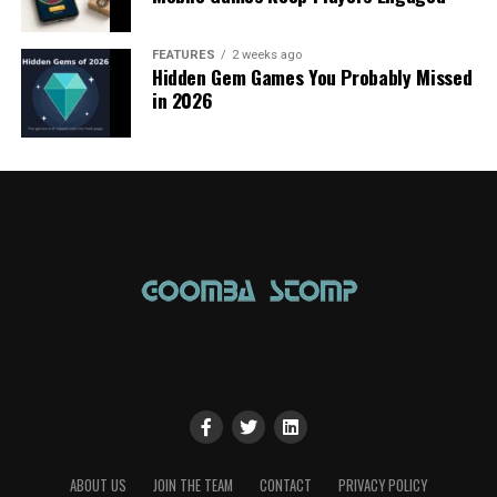
FEATURES
2 weeks ago
Hidden Gem Games You Probably Missed
in 2026
ABOUT US
JOIN THE TEAM
CONTACT
PRIVACY POLICY