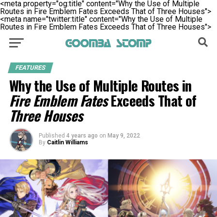
<meta property="og:title" content="Why the Use of Multiple
Routes in Fire Emblem Fates Exceeds That of Three Houses">
<meta name="twitter:title" content="Why the Use of Multiple
Routes in Fire Emblem Fates Exceeds That of Three Houses">
FEATURES
Why the Use of Multiple Routes in
Fire Emblem Fates
Exceeds That of
Three Houses
Published
4 years ago
on
May 9, 2022
By
Caitlin Williams