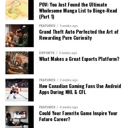
POV: You Just Found the Ultimate
Wholesome Manga List to Binge-Read
(Part 1)
FEATURES
3 weeks ago
Grand Theft Auto Perfected the Art of
Rewarding Pure Curiosity
ESPORTS
3 weeks ago
What Makes a Great Esports Platform?
FEATURES
2 weeks ago
How Canadian Gaming Fans Use Android
Apps During NHL & CFL
FEATURES
4 weeks ago
Could Your Favorite Game Inspire Your
Future Career?