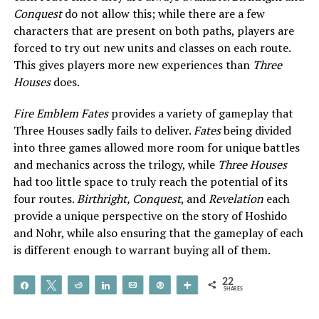
Conquest
do not allow this; while there are a few
characters that are present on both paths, players are
forced to try out new units and classes on each route.
This gives players more new experiences than
Three
Houses
does.
Fire Emblem Fates
provides a variety of gameplay that
Three Houses sadly fails to deliver.
Fates
being divided
into three games allowed more room for unique battles
and mechanics across the trilogy, while
Three Houses
had too little space to truly reach the potential of its
four routes.
Birthright, Conquest
, and
Revelation
each
provide a unique perspective on the story of Hoshido
and Nohr, while also ensuring that the gameplay of each
is different enough to warrant buying all of them.
22
Share
Tweet
Reddit
Share
Email
Pin
More
SHARES