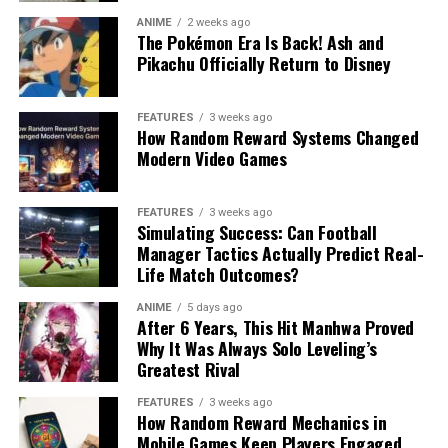
ANIME
2 weeks ago
The Pokémon Era Is Back! Ash and
Pikachu Officially Return to Disney
FEATURES
3 weeks ago
How Random Reward Systems Changed
Modern Video Games
FEATURES
3 weeks ago
Simulating Success: Can Football
Manager Tactics Actually Predict Real-
Life Match Outcomes?
ANIME
5 days ago
After 6 Years, This Hit Manhwa Proved
Why It Was Always Solo Leveling’s
Greatest Rival
FEATURES
3 weeks ago
How Random Reward Mechanics in
Mobile Games Keep Players Engaged