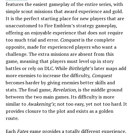
features the easiest gameplay of the entire series, with
simple scout missions that award experience and gold.
It is the perfect starting place for new players that are
unaccustomed to Fire Emblem’s strategy gameplay,
offering an enjoyable experience that does not require
too much trial and error.
Conquest
is the complete
opposite, made for experienced players who want a
challenge. The extra missions are absent from this
game, meaning that players must level up in story
battles or rely on DLC. While
Birthright’s
later maps add
more enemies to increase the difficulty,
Conquest
becomes harder by giving enemies better skills and
stats. The final game,
Revelation
, is the middle ground
between the two main games. Its difficulty is more
similar to
Awakening’s
; not too easy, yet not too hard. It
provides closure to the plot and exists as a golden
route.
Each
Fates
game provides a totally different experience.