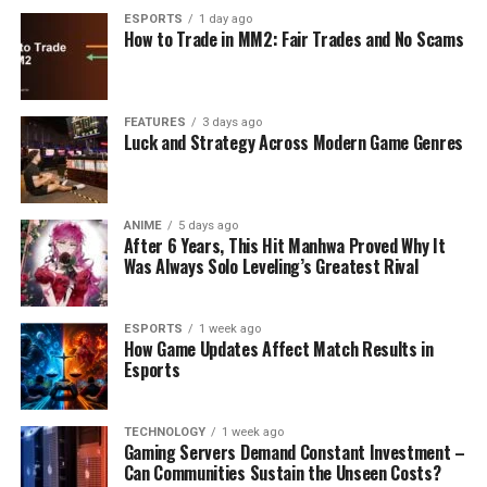
ESPORTS
1 day ago
How to Trade in MM2: Fair Trades and No Scams
FEATURES
3 days ago
Luck and Strategy Across Modern Game Genres
ANIME
5 days ago
After 6 Years, This Hit Manhwa Proved Why It
Was Always Solo Leveling’s Greatest Rival
ESPORTS
1 week ago
How Game Updates Affect Match Results in
Esports
TECHNOLOGY
1 week ago
Gaming Servers Demand Constant Investment –
Can Communities Sustain the Unseen Costs?