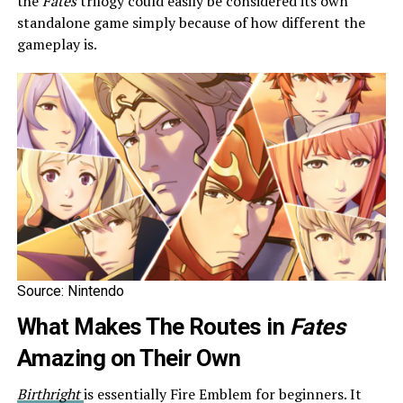
the
Fates
trilogy could easily be considered its own
standalone game simply because of how different the
gameplay is.
Source: Nintendo
What Makes The Routes in
Fates
Amazing on Their Own
Birthright
is essentially Fire Emblem for beginners. It