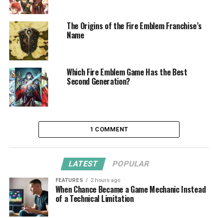
The Origins of the Fire Emblem Franchise’s
Name
Which Fire Emblem Game Has the Best
Second Generation?
1 COMMENT
LATEST
POPULAR
FEATURES
2 hours ago
When Chance Became a Game Mechanic Instead
of a Technical Limitation