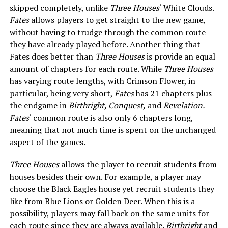
skipped completely, unlike
Three Houses
‘ White Clouds.
Fates
allows players to get straight to the new game,
without having to trudge through the common route
they have already played before. Another thing that
Fates does better than
Three Houses
is provide an equal
amount of chapters for each route. While
Three Houses
has varying route lengths, with Crimson Flower, in
particular, being very short,
Fates
has 21 chapters plus
the endgame in
Birthright, Conquest,
and
Revelation.
Fates
‘ common route is also only 6 chapters long,
meaning that not much time is spent on the unchanged
aspect of the games.
Three Houses
allows the player to recruit students from
houses besides their own. For example, a player may
choose the Black Eagles house yet recruit students they
like from Blue Lions or Golden Deer. When this is a
possibility, players may fall back on the same units for
each route since they are always available.
Birthright
and