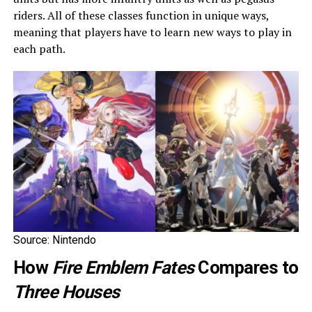
riders. All of these classes function in unique ways,
meaning that players have to learn new ways to play in
each path.
Source: Nintendo
How
Fire Emblem Fates
Compares to
Three Houses