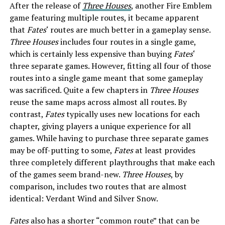
After the release of
Three Houses
, another Fire Emblem
game featuring multiple routes, it became apparent
that
Fates
‘ routes are much better in a gameplay sense.
Three Houses
includes four routes in a single game,
which is certainly less expensive than buying
Fates
‘
three separate games. However, fitting all four of those
routes into a single game meant that some gameplay
was sacrificed. Quite a few chapters in
Three Houses
reuse the same maps across almost all routes. By
contrast,
Fates
typically uses new locations for each
chapter, giving players a unique experience for all
games. While having to purchase three separate games
may be off-putting to some,
Fates
at least provides
three completely different playthroughs that make each
of the games seem brand-new.
Three Houses
, by
comparison, includes two routes that are almost
identical: Verdant Wind and Silver Snow.
Fates
also has a shorter “common route” that can be