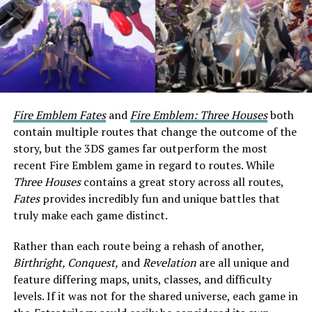
Fire Emblem Fates
and
Fire Emblem: Three Houses
both
contain multiple routes that change the outcome of the
story, but the 3DS games far outperform the most
recent Fire Emblem game in regard to routes. While
Three Houses
contains a great story across all routes,
Fates
provides incredibly fun and unique battles that
truly make each game distinct.
Rather than each route being a rehash of another,
Birthright, Conquest,
and
Revelation
are all unique and
feature differing maps, units, classes, and difficulty
levels. If it was not for the shared universe, each game in