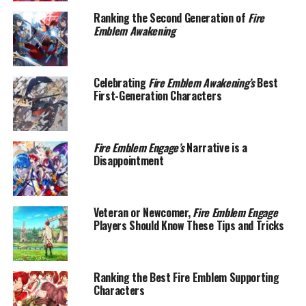
Ranking the Second Generation of
Fire
Emblem Awakening
Celebrating
Fire Emblem Awakening’s
Best
First-Generation Characters
Fire Emblem Engage’s
Narrative is a
Disappointment
Veteran or Newcomer,
Fire Emblem Engage
Players Should Know These Tips and Tricks
Ranking the Best Fire Emblem Supporting
Characters