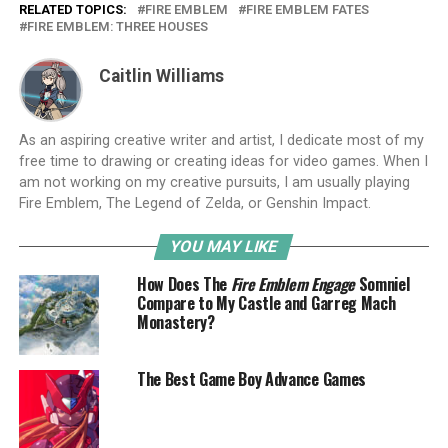
RELATED TOPICS:
FIRE EMBLEM
FIRE EMBLEM FATES
FIRE EMBLEM: THREE HOUSES
Caitlin Williams
As an aspiring creative writer and artist, I dedicate most of my
free time to drawing or creating ideas for video games. When I
am not working on my creative pursuits, I am usually playing
Fire Emblem, The Legend of Zelda, or Genshin Impact.
YOU MAY LIKE
How Does The
Fire Emblem Engage
Somniel
Compare to My Castle and Garreg Mach
Monastery?
The Best Game Boy Advance Games