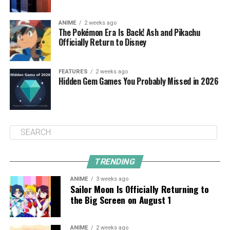
ANIME
2 weeks ago
The Pokémon Era Is Back! Ash and Pikachu
Officially Return to Disney
FEATURES
2 weeks ago
Hidden Gem Games You Probably Missed in 2026
TRENDING
ANIME
3 weeks ago
Sailor Moon Is Officially Returning to
the Big Screen on August 1
ANIME
2 weeks ago