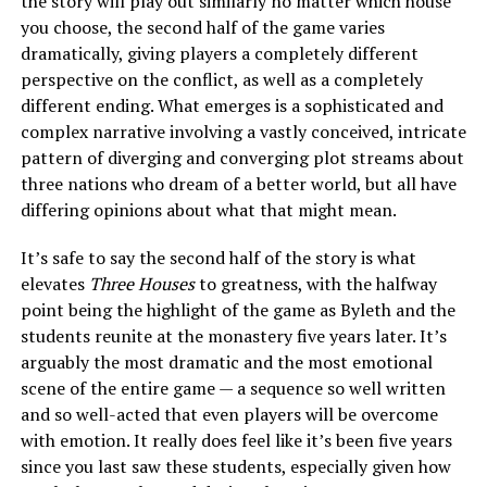
the story will play out similarly no matter which house
you choose, the second half of the game varies
dramatically, giving players a completely different
perspective on the conflict, as well as a completely
different ending. What emerges is a sophisticated and
complex narrative involving a vastly conceived, intricate
pattern of diverging and converging plot streams about
three nations who dream of a better world, but all have
differing opinions about what that might mean.
It’s safe to say the second half of the story is what
elevates
Three Houses
to greatness, with the halfway
point being the highlight of the game as Byleth and the
students reunite at the monastery five years later. It’s
arguably the most dramatic and the most emotional
scene of the entire game — a sequence so well written
and so well-acted that even players will be overcome
with emotion. It really does feel like it’s been five years
since you last saw these students, especially given how