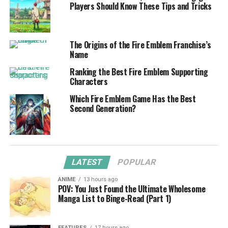
Players Should Know These Tips and Tricks
The Origins of the Fire Emblem Franchise’s
Name
Ranking the Best Fire Emblem Supporting
Characters
Which Fire Emblem Game Has the Best
Second Generation?
LATEST
POPULAR
ANIME
13 hours ago
POV: You Just Found the Ultimate Wholesome
Manga List to Binge-Read (Part 1)
FEATURES
17 hours ago