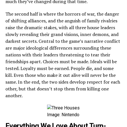
much they’ve changed during that time.
The second half is where the horrors of war, the danger
of shifting alliances, and the anguish of family rivalries
raise the dramatic stakes, with all three house leaders
slowly revealing their grand visions, inner demons, and
darkest secrets. Central to the game’s narrative conflict
are major ideological differences surrounding these
nations with their leaders threatening to tear their
friendships apart. Choices must be made. Ideals will be
tested. Loyalty must be earned. People die, and some
kill. Even those who make it out alive will never be the
same. In the end, the two sides develop respect for each
other, but that doesn’t stop them from killing one
another.
Image: Nintendo
Everything We Love About Turn-