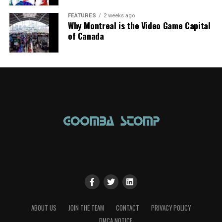
FEATURES
2 weeks ago
Why Montreal is the Video Game Capital
of Canada
ABOUT US
JOIN THE TEAM
CONTACT
PRIVACY POLICY
DMCA NOTICE