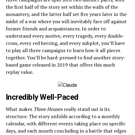
the first half of the story set within the walls of the
monastery, and the latter half set five years later in the
midst of a war where you will inevitably face off against
former friends and acquaintances. In order to
understand every motive, every tragedy, every double-
cross, every red herring, and every subplot, you’ll have
to play all three campaigns to learn how it all pieces
together. You’ll be hard-pressed to find another story-
based game released in 2019 that offers this much
replay value.
Incredibly Well-Paced
What makes
Three Houses
really stand out is its
structure. The story unfolds according to a monthly
calendar, with different events taking place on specific
days, and each month concluding in a battle that edges