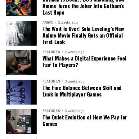
Anime Turns the Joker Into Gotham’s
Last Hope
ANIME
2 weeks ago
The Wait Is Over! Solo Leveling’s New
Anime Movie Finally Gets an Official
First Look
FEATURES
4 weeks ago
What Makes a Digital Experience Feel
Fair to Players?
FEATURES
3 weeks ago
The Fine Balance Between Skill and
Luck in Multiplayer Games
FEATURES
3 weeks ago
The Quiet Evolution of How We Pay for
Games