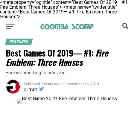
<meta property="og:title" content="Best Games Of 2019— #1:
Fire Emblem: Three Houses">
<meta name="twitter:title"
content="Best Games Of 2019— #1: Fire Emblem: Three
Houses">
FEATURES
Best Games Of 2019— #1:
Fire
Emblem: Three Houses
Here is something to believe in!
Published
7 years ago
on
December 16, 2019
By
Staff