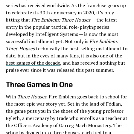
series has received worldwide. As the franchise gears up
to celebrate its 30th anniversary in 2020, it’s only
fitting that
Fire Emblem: Three Houses
— the latest
entry in the popular tactical role-playing series
developed by Intelligent Systems — is now the most
successful installment yet. Not only is
Fire Emblem:
Three Houses
technically the best-selling installment to
date, but in the eyes of many fans, it is also one of the
best games of the decade
, and has received nothing but
praise ever since it was released this past summer.
Three Games in One
With
Three Houses
, Fire Emblem goes back to school for
the most epic war story yet. Set in the land of Fódlan,
the game puts you in the shoes of the young professor
Byleth, a mercenary by trade who enrolls as a teacher at
the Officers Academy of Garreg Mach Monastery. The
school is divided into three houses, each tied to a