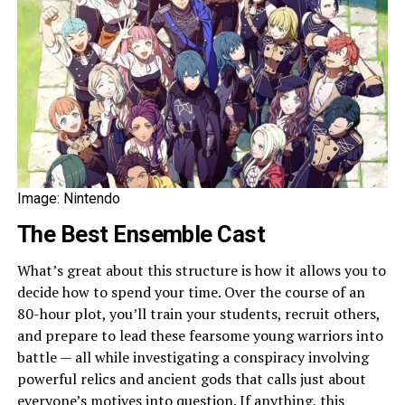
Image: Nintendo
The Best Ensemble Cast
What’s great about this structure is how it allows you to
decide how to spend your time. Over the course of an
80-hour plot, you’ll train your students, recruit others,
and prepare to lead these fearsome young warriors into
battle — all while investigating a conspiracy involving
powerful relics and ancient gods that calls just about
everyone’s motives into question. If anything, this