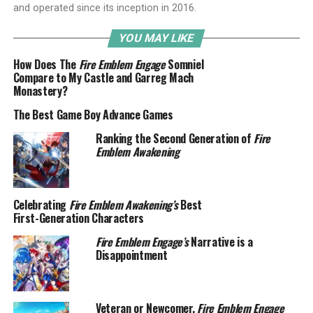
and operated since its inception in 2016.
YOU MAY LIKE
How Does The
Fire Emblem Engage
Somniel
Compare to My Castle and Garreg Mach
Monastery?
The Best Game Boy Advance Games
Ranking the Second Generation of
Fire
Emblem Awakening
Celebrating
Fire Emblem Awakening’s
Best
First-Generation Characters
Fire Emblem Engage’s
Narrative is a
Disappointment
Veteran or Newcomer,
Fire Emblem Engage