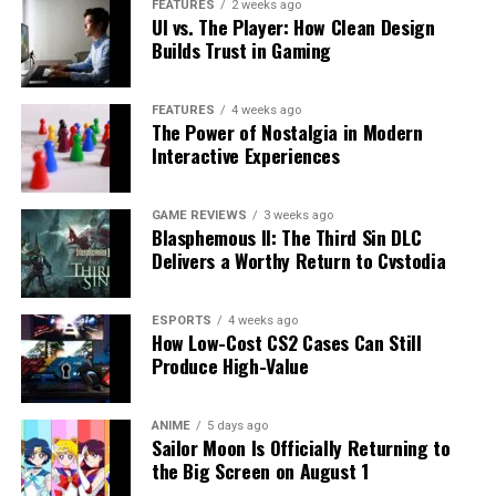
FEATURES
2 weeks ago
UI vs. The Player: How Clean Design
Builds Trust in Gaming
FEATURES
4 weeks ago
The Power of Nostalgia in Modern
Interactive Experiences
GAME REVIEWS
3 weeks ago
Blasphemous II: The Third Sin DLC
Delivers a Worthy Return to Cvstodia
ESPORTS
4 weeks ago
How Low-Cost CS2 Cases Can Still
Produce High-Value
ANIME
5 days ago
Sailor Moon Is Officially Returning to
the Big Screen on August 1