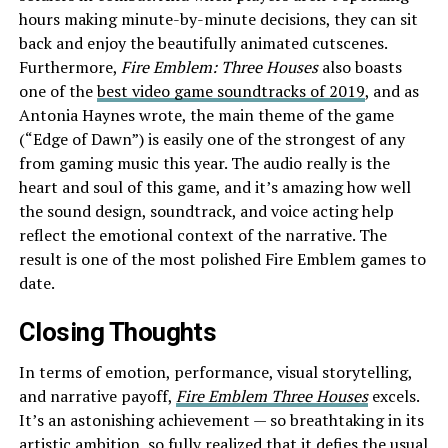
hours making minute-by-minute decisions, they can sit
back and enjoy the beautifully animated cutscenes.
Furthermore,
Fire Emblem: Three Houses
also boasts
one of the
best video game soundtracks of 2019
, and as
Antonia Haynes wrote, the main theme of the game
(“Edge of Dawn”) is easily one of the strongest of any
from gaming music this year. The audio really is the
heart and soul of this game, and it’s amazing how well
the sound design, soundtrack, and voice acting help
reflect the emotional context of the narrative. The
result is one of the most polished Fire Emblem games to
date.
Closing Thoughts
In terms of emotion, performance, visual storytelling,
and narrative payoff,
Fire Emblem Three Houses
excels.
It’s an astonishing achievement — so breathtaking in its
artistic ambition, so fully realized that it defies the usual