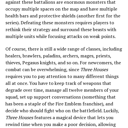
against these battalions are enormous monsters that
occupy multiple spaces on the map and have multiple
health bars and protective shields (another first for the
series). Defeating these monsters requires players to
rethink their strategy and surround these beasts with
multiple units while focusing attacks on weak points.
Of course, there is still a wide range of classes, including
healers, brawlers, paladins, archers, mages, priests,
thieves, Pegasus knights, and so on. For newcomers, the
combat can be overwhelming, since
Three Houses
requires you to pay attention to many different things
all at once. You have to keep track of weapons that
degrade over time, manage all twelve members of your
squad, set up support conversations (something that
has been a staple of the Fire Emblem franchise), and
decide who should fight who on the battlefield. Luckily,
Three Houses
features a magical device that lets you
rewind time when you make a poor decision, allowing