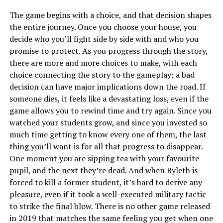
The game begins with a choice, and that decision shapes
the entire journey. Once you choose your house, you
decide who you’ll fight side by side with and who you
promise to protect. As you progress through the story,
there are more and more choices to make, with each
choice connecting the story to the gameplay; a bad
decision can have major implications down the road. If
someone dies, it feels like a devastating loss, even if the
game allows you to rewind time and try again. Since you
watched your students grow, and since you invested so
much time getting to know every one of them, the last
thing you’ll want is for all that progress to disappear.
One moment you are sipping tea with your favourite
pupil, and the next they’re dead. And when Byleth is
forced to kill a former student, it’s hard to derive any
pleasure, even if it took a well-executed military tactic
to strike the final blow. There is no other game released
in 2019 that matches the same feeling you get when one