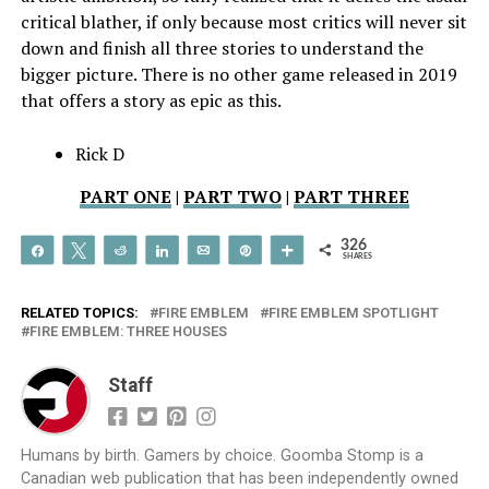
critical blather, if only because most critics will never sit
down and finish all three stories to understand the
bigger picture. There is no other game released in 2019
that offers a story as epic as this.
Rick D
PART ONE
|
PART TWO
|
PART THREE
326
Share
Tweet
Reddit
Share
Email
Pin
More
SHARES
RELATED TOPICS:
FIRE EMBLEM
FIRE EMBLEM SPOTLIGHT
FIRE EMBLEM: THREE HOUSES
Staff
Humans by birth. Gamers by choice. Goomba Stomp is a
Canadian web publication that has been independently owned