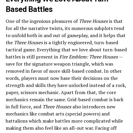
Based Battles
One of the ingenious pleasures of
Three Houses
is that
for all the narrative twists, its numerous subplots tend
to unfold both in and out of gameplay, and it helps that
the
Three Houses
is a tightly engineered, turn-based
tactical game. Everything that we love about turn-based
battles is still present in
Fire Emblem: Three Houses
—
save for the signature weapon triangle, which was
removed in favor of more skill-based combat. In other
words, players must now base their decisions on the
strength and skills they have unlocked instead of a rock,
paper, scissors mechanic. Apart from that, the core
mechanics remain the same. Grid-based combat is back
in full force, and
Three Houses
also introduces new
mechanics like combat arts (special powers) and
battalions which make battles more complicated while
making them also feel like an all-out war. Facing off