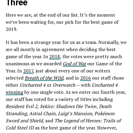
Three
Here we are, at the end of our list. It’s the moment
we’ve been waiting for, our pick for the best game of
2019.
It has been a strange year for us as a team. Normally, we
are all mostly in agreement when deciding the best
game of the year. In
2018
, the votes were pretty much
unanimous as we awarded
God of War
our Game of the
Year. In
2017
, just about every one of our writers
selected
Breath of the Wild
, and in
2016
our staff chose
either
Uncharted 4
or
Overwatch
— with
Uncharted 4
winning
by one single vote. As we enter our fourth year,
our staff has voted for a variety of titles including
Resident Evil 2
,
Sekiro: Shadows Die Twic
e,
Death
Stranding
,
Astral Chain
,
Luigi’s Mansion
,
Pokémon
Sword and Shield
, and
The Legend of Heroes: Trails of
Cold Steel III
as the best game of the year. However,