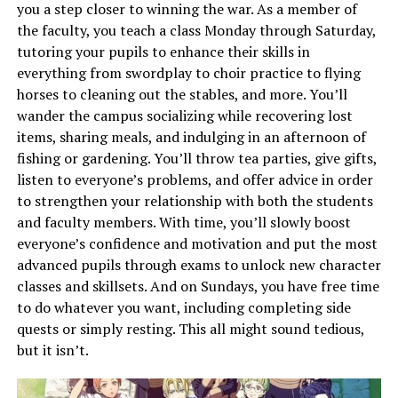
you a step closer to winning the war. As a member of
the faculty, you teach a class Monday through Saturday,
tutoring your pupils to enhance their skills in
everything from swordplay to choir practice to flying
horses to cleaning out the stables, and more. You’ll
wander the campus socializing while recovering lost
items, sharing meals, and indulging in an afternoon of
fishing or gardening. You’ll throw tea parties, give gifts,
listen to everyone’s problems, and offer advice in order
to strengthen your relationship with both the students
and faculty members. With time, you’ll slowly boost
everyone’s confidence and motivation and put the most
advanced pupils through exams to unlock new character
classes and skillsets. And on Sundays, you have free time
to do whatever you want, including completing side
quests or simply resting. This all might sound tedious,
but it isn’t.