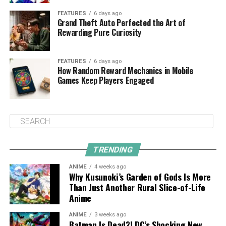
FEATURES
6 days ago
Grand Theft Auto Perfected the Art of
Rewarding Pure Curiosity
FEATURES
6 days ago
How Random Reward Mechanics in Mobile
Games Keep Players Engaged
TRENDING
ANIME
4 weeks ago
Why Kusunoki’s Garden of Gods Is More
Than Just Another Rural Slice-of-Life
Anime
ANIME
3 weeks ago
Batman Is Dead?! DC’s Shocking New