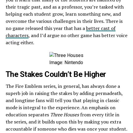
their tragic past, and as a professor, you’re tasked with
helping each student grow, learn something new, and
overcome the various challenges in their lives. There is
no game released this year that has a
better cast of
characters
, and I’d argue no other game has better voice
acting either.
Image: Nintendo
The Stakes Couldn’t Be Higher
The Fire Emblem series, in general, has always done a
superb job in raising the stakes by adding permadeath,
and longtime fans will tell you that playing in classic
mode is integral to the experience. An emphasis on
education separates
Three Houses
from every title in
the series, and it builds upon this by making you extra
accountable if someone who dies was once your student.