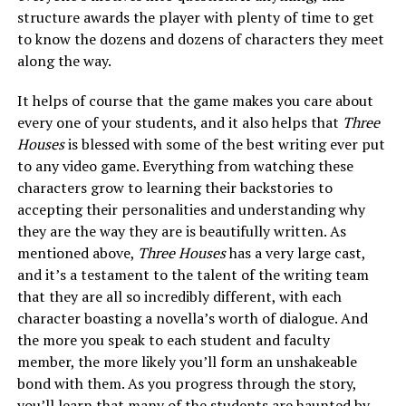
structure awards the player with plenty of time to get
to know the dozens and dozens of characters they meet
along the way.
It helps of course that the game makes you care about
every one of your students, and it also helps that
Three
Houses
is blessed with some of the best writing ever put
to any video game. Everything from watching these
characters grow to learning their backstories to
accepting their personalities and understanding why
they are the way they are is beautifully written. As
mentioned above,
Three Houses
has a very large cast,
and it’s a testament to the talent of the writing team
that they are all so incredibly different, with each
character boasting a novella’s worth of dialogue. And
the more you speak to each student and faculty
member, the more likely you’ll form an unshakeable
bond with them. As you progress through the story,
you’ll learn that many of the students are haunted by