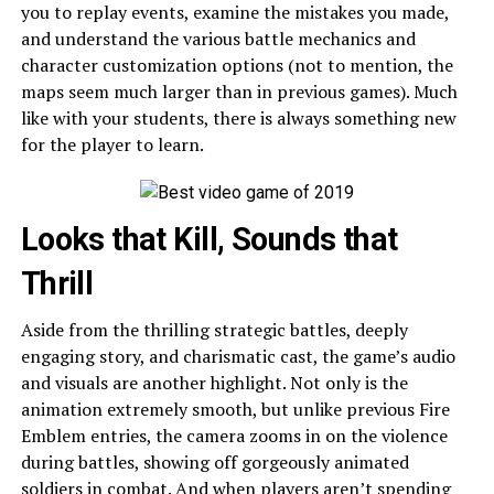
you to replay events, examine the mistakes you made,
and understand the various battle mechanics and
character customization options (not to mention, the
maps seem much larger than in previous games). Much
like with your students, there is always something new
for the player to learn.
Looks that Kill, Sounds that
Thrill
Aside from the thrilling strategic battles, deeply
engaging story, and charismatic cast, the game’s audio
and visuals are another highlight. Not only is the
animation extremely smooth, but unlike previous Fire
Emblem entries, the camera zooms in on the violence
during battles, showing off gorgeously animated
soldiers in combat. And when players aren’t spending