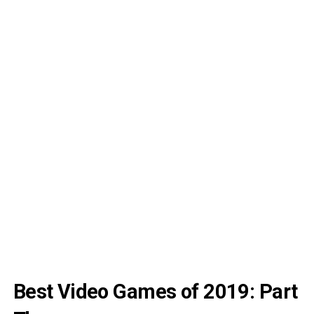
Best Video Games of 2019: Part