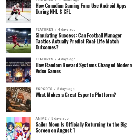
How Canadian Gaming Fans Use Android Apps
During NHL & CFL
FEATURES
4 days ago
Simulating Success: Can Football Manager
Tactics Actually Predict Real-Life Match
Outcomes?
FEATURES
4 days ago
How Random Reward Systems Changed Modern
Video Games
ESPORTS
5 days ago
What Makes a Great Esports Platform?
ANIME
5 days ago
Sailor Moon Is Officially Returning to the Big
Screen on August 1