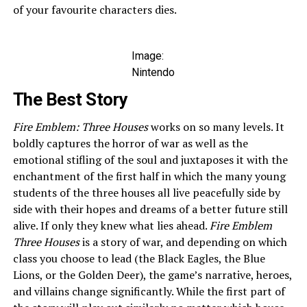
of your favourite characters dies.
Image:
Nintendo
The Best Story
Fire Emblem: Three Houses
works on so many levels. It
boldly captures the horror of war as well as the
emotional stifling of the soul and juxtaposes it with the
enchantment of the first half in which the many young
students of the three houses all live peacefully side by
side with their hopes and dreams of a better future still
alive. If only they knew what lies ahead.
Fire Emblem
Three Houses
is a story of war, and depending on which
class you choose to lead (the Black Eagles, the Blue
Lions, or the Golden Deer), the game’s narrative, heroes,
and villains change significantly. While the first part of