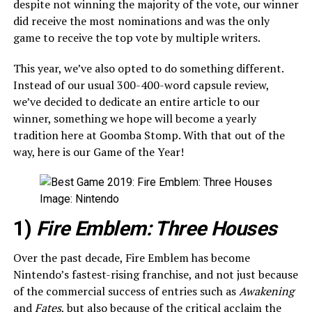
despite not winning the majority of the vote, our winner
did receive the most nominations and was the only
game to receive the top vote by multiple writers.
This year, we’ve also opted to do something different.
Instead of our usual 300-400-word capsule review,
we’ve decided to dedicate an entire article to our
winner, something we hope will become a yearly
tradition here at Goomba Stomp. With that out of the
way, here is our Game of the Year!
Image: Nintendo
1)
Fire Emblem: Three Houses
Over the past decade, Fire Emblem has become
Nintendo’s fastest-rising franchise, and not just because
of the commercial success of entries such as
Awakening
and
Fates
, but also because of the critical acclaim the