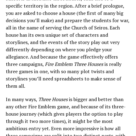
specific territory in the region. After a brief prologue,
you are asked to choose a house (the first of many big
decisions you’ll make) and prepare the students for war,
all in the name of serving the Church of Seiros. Each
house has its own unique set of characters and
storylines, and the events of the story play out very
differently depending on where you pledge your
allegiance. And because the game effectively offers
three campaigns,
Fire Emblem Three Houses
is really
three games in one, with so many plot twists and
storylines you’ll need spreadsheets to make sense of
them all.
In many ways,
Three Houses
is bigger and better than
any other Fire Emblem game, and because of its three-
house journey (which gives players the option to play
through it two more times), it might be the most
ambitious entry yet. Even more impressive is how all
three campaigns are split into two distinct parts, with