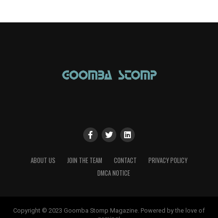
ABOUT US
JOIN THE TEAM
CONTACT
PRIVACY POLICY
DMCA NOTICE
Copyright © 2023 Goomba Stomp Magazine. Powered by the love of