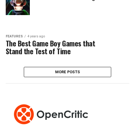
FEATURES
4 years ago
The Best Game Boy Games that
Stand the Test of Time
MORE POSTS