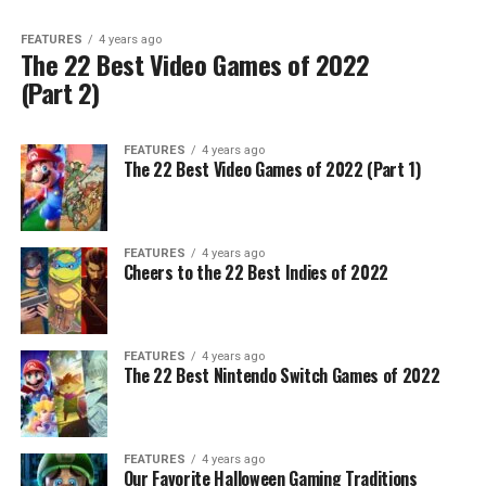
FEATURES
4 years ago
The 22 Best Video Games of 2022
(Part 2)
FEATURES
4 years ago
The 22 Best Video Games of 2022 (Part 1)
FEATURES
4 years ago
Cheers to the 22 Best Indies of 2022
FEATURES
4 years ago
The 22 Best Nintendo Switch Games of 2022
FEATURES
4 years ago
Our Favorite Halloween Gaming Traditions