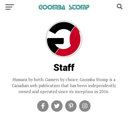
Staff
Humans by birth. Gamers by choice. Goomba Stomp is a
Canadian web publication that has been independently
owned and operated since its inception in 2016.