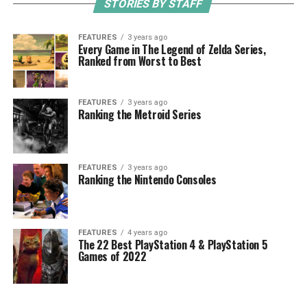
STORIES BY STAFF
FEATURES
3 years ago
Every Game in The Legend of Zelda Series,
Ranked from Worst to Best
FEATURES
3 years ago
Ranking the Metroid Series
FEATURES
3 years ago
Ranking the Nintendo Consoles
FEATURES
4 years ago
The 22 Best PlayStation 4 & PlayStation 5
Games of 2022