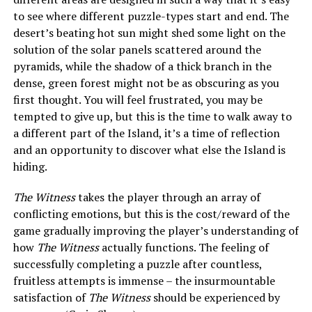
to see where different puzzle-types start and end. The
desert’s beating hot sun might shed some light on the
solution of the solar panels scattered around the
pyramids, while the shadow of a thick branch in the
dense, green forest might not be as obscuring as you
first thought. You will feel frustrated, you may be
tempted to give up, but this is the time to walk away to
a different part of the Island, it’s a time of reflection
and an opportunity to discover what else the Island is
hiding.
The Witness
takes the player through an array of
conflicting emotions, but this is the cost/reward of the
game gradually improving the player’s understanding of
how
The Witness
actually functions. The feeling of
successfully completing a puzzle after countless,
fruitless attempts is immense – the insurmountable
satisfaction of
The Witness
should be experienced by