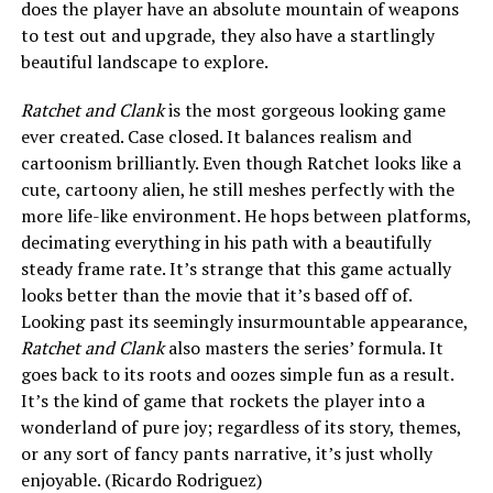
does the player have an absolute mountain of weapons
to test out and upgrade, they also have a startlingly
beautiful landscape to explore.
Ratchet and Clank
is the most gorgeous looking game
ever created. Case closed. It balances realism and
cartoonism brilliantly. Even though Ratchet looks like a
cute, cartoony alien, he still meshes perfectly with the
more life-like environment. He hops between platforms,
decimating everything in his path with a beautifully
steady frame rate. It’s strange that this game actually
looks better than the movie that it’s based off of.
Looking past its seemingly insurmountable appearance,
Ratchet and Clank
also masters the series’ formula. It
goes back to its roots and oozes simple fun as a result.
It’s the kind of game that rockets the player into a
wonderland of pure joy; regardless of its story, themes,
or any sort of fancy pants narrative, it’s just wholly
enjoyable. (Ricardo Rodriguez)