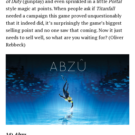
of Duty
(gunplay) and even sprinkled in a little
Portal
style magic at points. When people ask if
Titanfall
needed a campaign this game proved unquestionably
that it indeed did, it’s surprisingly the game’s biggest
selling point and no one saw that coming. Now it just
needs to sell well, so what are you waiting for? (Oliver
Rebbeck)
14)
Abzu