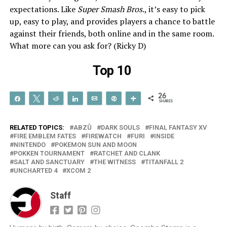
expectations. Like
Super Smash Bros
., it’s easy to pick
up, easy to play, and provides players a chance to battle
against their friends, both online and in the same room.
What more can you ask for? (Ricky D)
Top 10
26
Share
Tweet
Reddit
Share
Email
Pin
More
SHARES
RELATED TOPICS:
ABZÛ
DARK SOULS
FINAL FANTASY XV
FIRE EMBLEM FATES
FIREWATCH
FURI
INSIDE
NINTENDO
POKEMON SUN AND MOON
POKKEN TOURNAMENT
RATCHET AND CLANK
SALT AND SANCTUARY
THE WITNESS
TITANFALL 2
UNCHARTED 4
XCOM 2
Staff