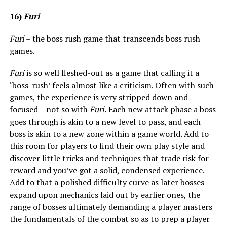
16)
Furi
Furi
– the boss rush game that transcends boss rush
games.
Furi
is so well fleshed-out as a game that calling it a
‘boss-rush’ feels almost like a criticism. Often with such
games, the experience is very stripped down and
focused – not so with
Furi.
Each new attack phase a boss
goes through is akin to a new level to pass, and each
boss is akin to a new zone within a game world. Add to
this room for players to find their own play style and
discover little tricks and techniques that trade risk for
reward and you’ve got a solid, condensed experience.
Add to that a polished difficulty curve as later bosses
expand upon mechanics laid out by earlier ones, the
range of bosses ultimately demanding a player masters
the fundamentals of the combat so as to prep a player