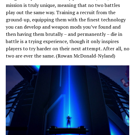
mission is truly unique, meaning that no two battles
play out the same way. Training a recruit from the
ground-up, equipping them with the finest technology
you can develop and weapon mods you’ve found and
then having them brutally – and permanently – die in
battle is a trying experience, though it only inspires
players to try harder on their next attempt. After all, no
two are ever the same. (Rowan McDonald-Nyland)