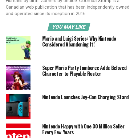
Humans by birth. Gamers by choice. Goomba Stomp is a
Canadian web publication that has been independently owned
and operated since its inception in 2016.
YOU MAY LIKE
Mario and Luigi Series: Why Nintendo
Considered Abandoning It!
Super Mario Party Jamboree Adds Beloved
Character to Playable Roster
Nintendo Launches Joy-Con Charging Stand
Nintendo Happy with One 30 Million Seller
Every Few Years