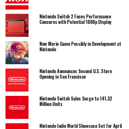
Nintendo Switch 2 Faces Performance
Concerns with Potential 1080p Display
New Mario Game Possibly in Development at
Nintendo
Nintendo Announces Second U.S. Store
Opening in San Francisco
Nintendo Switch Sales Surge to 141.32
Million Units
Nintendo Indie World Showcase Set for April