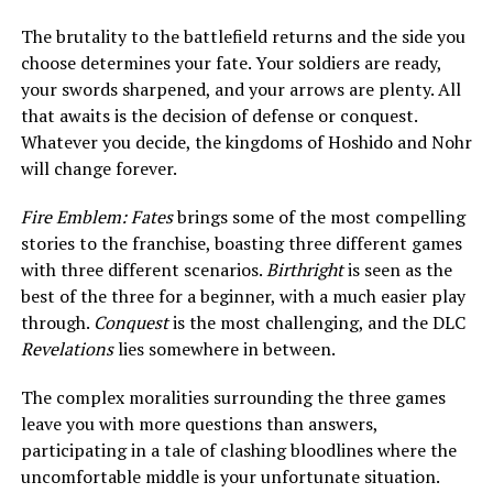
The brutality to the battlefield returns and the side you
choose determines your fate. Your soldiers are ready,
your swords sharpened, and your arrows are plenty. All
that awaits is the decision of defense or conquest.
Whatever you decide, the kingdoms of Hoshido and Nohr
will change forever.
Fire Emblem: Fates
brings some of the most compelling
stories to the franchise, boasting three different games
with three different scenarios.
Birthright
is seen as the
best of the three for a beginner, with a much easier play
through.
Conquest
is the most challenging, and the DLC
Revelations
lies somewhere in between.
The complex moralities surrounding the three games
leave you with more questions than answers,
participating in a tale of clashing bloodlines where the
uncomfortable middle is your unfortunate situation.