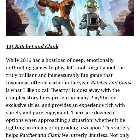
13)
Ratchet and Clank
While 2016 had a boatload of deep, emotionally
enthralling games to play, let’s not forget about the
truly brilliant and immeasurably fun game that
Insomniac offered earlier in the year.
Ratchet and Clank
is what I like to call “hearty.” It does away with the
complex story lines present in many PlayStation
exclusive titles, and provides an experience rich with
variety and pure enjoyment. There are dozens of
options when approaching a situation; whether it be
fighting an enemy or upgrading a weapon. This variety
helps
Ratchet and Clank
feel utterly limitless. Not only