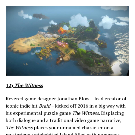
12)
The Witness
Revered game designer Jonathan Blow – lead creator of
iconic indie hit
Braid
– kicked off 2016 in a big way with
his experimental puzzle game
The Witness
. Displacing
both dialogue and a traditional video game narrative,
The Witness
places your unnamed character on a
mysterious, uninhabited Island filled with numerous