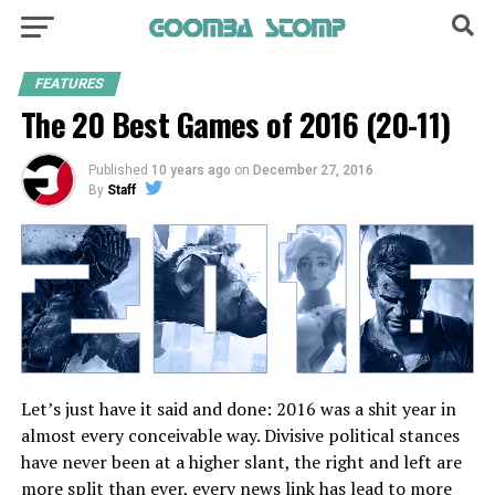
FEATURES
The 20 Best Games of 2016 (20-11)
Published
10 years ago
on
December 27, 2016
By
Staff
Let’s just have it said and done: 2016 was a shit year in
almost every conceivable way. Divisive political stances
have never been at a higher slant, the right and left are
more split than ever, every news link has lead to more