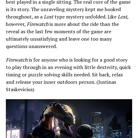
best played in a single sitting. The real core of the game
is its story. The unraveling mystery kept me hooked
throughout, as a
Lost
type mystery unfolded. Like
Lost
,
however,
Firewatch
is more about the ride than the
reveal as the last few moments of the game are
ultimately unsatisfying and leave one too many
questions unanswered.
Firewatch
is for anyone who is looking for a good story
to play through in an evening with little dexterity, quick
timing or puzzle solving skills needed. Sit back, relax
and release your inner outdoors person. (Justinas
Staskevicius)