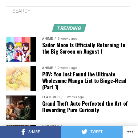
TRENDING
ANIME
3 weeks ago
Sailor Moon Is Officially Returning to
the Big Screen on August 1
ANIME
2 weeks ago
POV: You Just Found the Ultimate
Wholesome Manga List to Binge-Read
(Part 1)
FEATURES
3 weeks ago
Grand Theft Auto Perfected the Art of
Rewarding Pure Curiosity
ESPORTS
3 weeks ago
What Makes a Great Esports Platform?
SHARE
TWEET