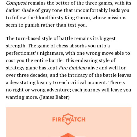
Conquest
remains the better of the three games, with its
darker shade of gray tone that uncomfortably leads you
to follow the bloodthirsty King Garon, whose missions
seem to punish rather than test you.
The turn-based style of battle remains its biggest
strength. The game of chess absorbs you into a
perfectionist’s nightmare, with one wrong move able to
cost you the entire battle. This endearing style of
strategy game has kept
Fire Emblem
alive and well for
over three decades, and the intricacy of the battle leaves
a devastating beauty to each critical moment. There’s
no right or wrong adventure; each journey will leave you
wanting more. (James Baker)