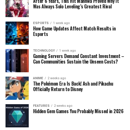
After 6 Years, This Hit Manhwa Proved Why It
Was Always Solo Leveling’s Greatest Rival
ESPORTS
1 week ago
How Game Updates Affect Match Results in
Esports
TECHNOLOGY
1 week ago
Gaming Servers Demand Constant Investment –
Can Communities Sustain the Unseen Costs?
ANIME
2 weeks ago
The Pokémon Era Is Back! Ash and Pikachu
Officially Return to Disney
FEATURES
2 weeks ago
Hidden Gem Games You Probably Missed in 2026