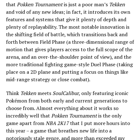
that
Pokken Tournament
is just a poor man’s
Tekken
and void of any new ideas; in fact, it introduces its own
features and systems that give it plenty of depth and
plenty of replayability. The most notable innovation is
the shifting field of battle, which transitions back and
forth between Field Phase (a three-dimensional range of
motion that gives players access to the full scope of the
arena, and an over-the-shoulder point of view), and the
more traditional fighting game-style Duel Phase (taking
place on a 2D plane and putting a focus on things like
mid-range strategy or close combat).
Think
Tekken
meets
SoulCalibur
, only featuring iconic
Pokémon from both early and current generations to
choose from. Almost everything about it works so
incredibly well that
Pokken Tournament
is the only
game apart from
NBA 2K17
that I put more hours into
this year – a game that breathes new life into a
notoriously stale genre, and more than exceeded my