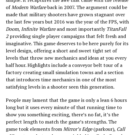
of
Modern Warfare
back in 2007. The argument could be
made that military shooters have grown stagnant over
the last few years but 2016 was the year of the FPS, with
Doom
,
Infinite Warfare
and most importantly
TitanFall
2
providing single player campaigns that felt fresh and
imaginative. This game deserves to be here purely for its
level design, offering a short and sweet tight set of
levels that throw new mechanics and ideas at you every
half hour. Highlights include a conveyor belt tour of a
factory creating small simulation towns and a section
that introduces time mechanics in one of the most
satisfying levels in a shooter seen this generation.
People may lament that the game is only a lean 6 hours
long but it uses every minute of that running time to
show you something exciting, there’s no fat, it’s the
perfect length to match the game’s strengths. The
game took elements from
Mirror’s Edge
(parkour),
Call