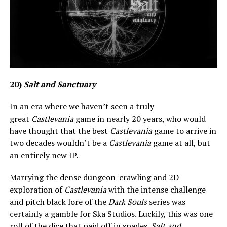
20)
Salt and Sanctuary
In an era where we haven’t seen a truly
great
Castlevania
game in nearly 20 years, who would
have thought that the best
Castlevania
game to arrive in
two decades wouldn’t be a
C
astlevania
game at all, but
an entirely new IP.
Marrying the dense dungeon-crawling and 2D
exploration of
Castlevania
with the intense challenge
and pitch black lore of the
Dark Souls
series was
certainly a gamble for Ska Studios. Luckily, this was one
roll of the dice that paid off in spades.
Salt and