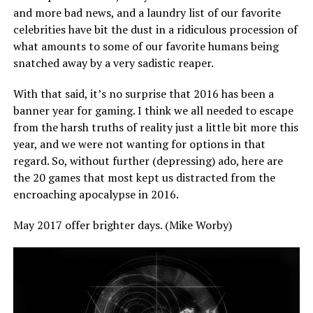
and more bad news, and a laundry list of our favorite
celebrities have bit the dust in a ridiculous procession of
what amounts to some of our favorite humans being
snatched away by a very sadistic reaper.
With that said, it’s no surprise that 2016 has been a
banner year for gaming. I think we all needed to escape
from the harsh truths of reality just a little bit more this
year, and we were not wanting for options in that
regard. So, without further (depressing) ado, here are
the 20 games that most kept us distracted from the
encroaching apocalypse in 2016.
May 2017 offer brighter days. (Mike Worby)