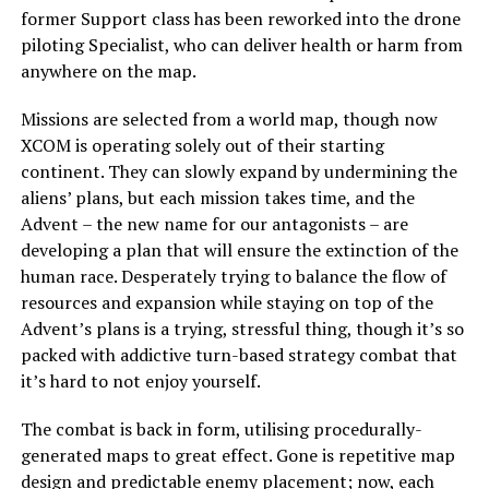
former Support class has been reworked into the drone
piloting Specialist, who can deliver health or harm from
anywhere on the map.
Missions are selected from a world map, though now
XCOM is operating solely out of their starting
continent. They can slowly expand by undermining the
aliens’ plans, but each mission takes time, and the
Advent – the new name for our antagonists – are
developing a plan that will ensure the extinction of the
human race. Desperately trying to balance the flow of
resources and expansion while staying on top of the
Advent’s plans is a trying, stressful thing, though it’s so
packed with addictive turn-based strategy combat that
it’s hard to not enjoy yourself.
The combat is back in form, utilising procedurally-
generated maps to great effect. Gone is repetitive map
design and predictable enemy placement; now, each