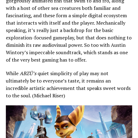
gorgeously animated fish that swim to and fro, along
with a host of other sea creatures both familiar and
fascinating, and these form a simple digital ecosystem
that interacts with itself and the player. Mechanically
speaking, it’s really just a backdrop for the basic
exploration-focused gameplay, but that does nothing to
diminish its raw audiovisual power. So too with Austin
Wintory’s impeccable soundtrack, which stands as one
of the very best gaming has to offer.
While
ABZÛ’s
quiet simplicity of play may not
ultimately be to everyone’s taste, it remains an
incredible artistic achievement that speaks sweet words
to the soul. (Michael Riser)