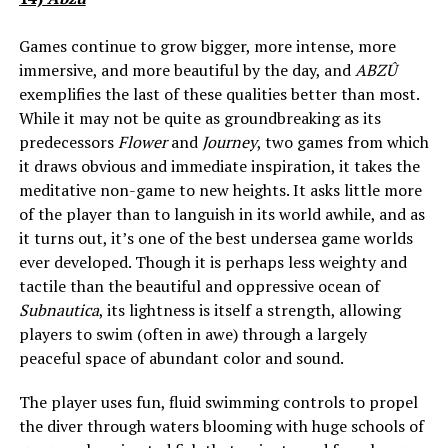
Games continue to grow bigger, more intense, more
immersive, and more beautiful by the day, and
ABZÛ
exemplifies the last of these qualities better than most.
While it may not be quite as groundbreaking as its
predecessors
Flower
and
Journey
, two games from which
it draws obvious and immediate inspiration, it takes the
meditative non-game to new heights. It asks little more
of the player than to languish in its world awhile, and as
it turns out, it’s one of the best undersea game worlds
ever developed. Though it is perhaps less weighty and
tactile than the beautiful and oppressive ocean of
Subnautica
, its lightness is itself a strength, allowing
players to swim (often in awe) through a largely
peaceful space of abundant color and sound.
The player uses fun, fluid swimming controls to propel
the diver through waters blooming with huge schools of