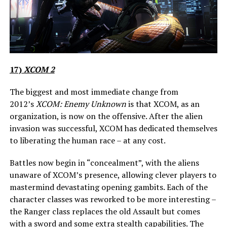
17)
XCOM 2
The biggest and most immediate change from
2012’s
XCOM: Enemy Unknown
is that XCOM, as an
organization, is now on the offensive. After the alien
invasion was successful, XCOM has dedicated themselves
to liberating the human race – at any cost.
Battles now begin in “concealment”, with the aliens
unaware of XCOM’s presence, allowing clever players to
mastermind devastating opening gambits. Each of the
character classes was reworked to be more interesting –
the Ranger class replaces the old Assault but comes
with a sword and some extra stealth capabilities. The