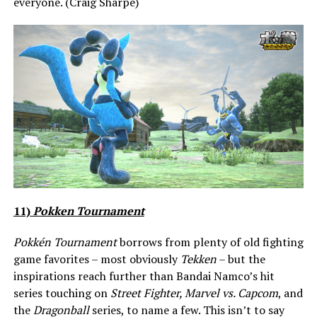
everyone. (Craig Sharpe)
11)
Pokken Tournament
Pokkén Tournament
borrows from plenty of old fighting
game favorites – most obviously
Tekken
– but the
inspirations reach further than Bandai Namco’s hit
series touching on
Street Fighter, Marvel vs. Capcom
, and
the
Dragonball
series, to name a few. This isn’t to say