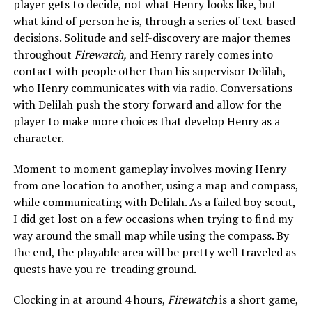
player gets to decide, not what Henry looks like, but
what kind of person he is, through a series of text-based
decisions. Solitude and self-discovery are major themes
throughout
Firewatch,
and Henry rarely comes into
contact with people other than his supervisor Delilah,
who Henry communicates with via radio. Conversations
with Delilah push the story forward and allow for the
player to make more choices that develop Henry as a
character.
Moment to moment gameplay involves moving Henry
from one location to another, using a map and compass,
while communicating with Delilah. As a failed boy scout,
I did get lost on a few occasions when trying to find my
way around the small map while using the compass. By
the end, the playable area will be pretty well traveled as
quests have you re-treading ground.
Clocking in at around 4 hours,
Firewatch
is a short game,