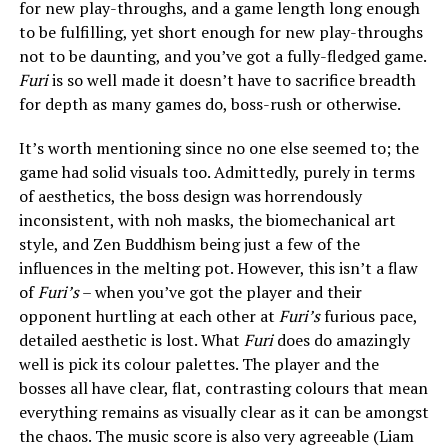
for new play-throughs, and a game length long enough
to be fulfilling, yet short enough for new play-throughs
not to be daunting, and you’ve got a fully-fledged game.
Furi
is so well made it doesn’t have to sacrifice breadth
for depth as many games do, boss-rush or otherwise.
It’s worth mentioning since no one else seemed to; the
game had solid visuals too. Admittedly, purely in terms
of aesthetics, the boss design was horrendously
inconsistent, with noh masks, the biomechanical art
style, and Zen Buddhism being just a few of the
influences in the melting pot. However, this isn’t a flaw
of
Furi’s
– when you’ve got the player and their
opponent hurtling at each other at
Furi’s
furious pace,
detailed aesthetic is lost. What
Furi
does do amazingly
well is pick its colour palettes. The player and the
bosses all have clear, flat, contrasting colours that mean
everything remains as visually clear as it can be amongst
the chaos. The music score is also very agreeable (Liam