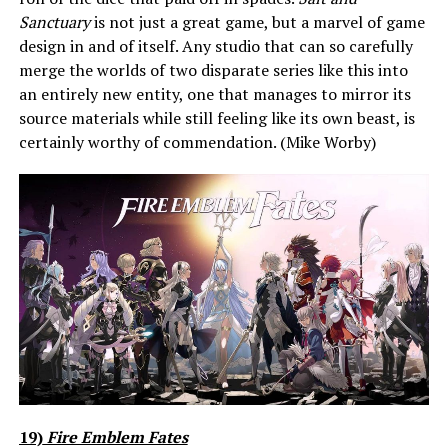
Sanctuary
is not just a great game, but a marvel of game
design in and of itself. Any studio that can so carefully
merge the worlds of two disparate series like this into
an entirely new entity, one that manages to mirror its
source materials while still feeling like its own beast, is
certainly worthy of commendation. (Mike Worby)
19)
Fire Emblem Fates