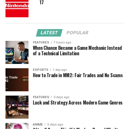
17
LATEST
POPULAR
FEATURES
7 hours ago
When Chance Became a Game Mechanic Instead
of a Technical Limitation
ESPORTS
1 day ago
How to Trade in MM2: Fair Trades and No Scams
FEATURES
3 days ago
Luck and Strategy Across Modern Game Genres
ANIME
5 days ago