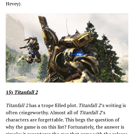
Hevey)
15)
Titanfall 2
Titanfall 2
has a trope filled plot.
Titanfall 2
’s writing is
often cringeworthy. Almost all of
Titanfall 2
’s
characters are forgettable. This begs the question of
why the game is on this list? Fortunately, the answer is
simple: it recaptures the awe that came with the release