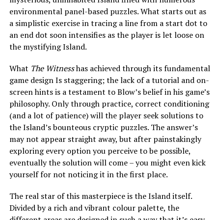
environmental panel-based puzzles. What starts out as
a simplistic exercise in tracing a line from a start dot to
an end dot soon intensifies as the player is let loose on
the mystifying Island.
What
The Witness
has achieved through its fundamental
game design Is staggering; the lack of a tutorial and on-
screen hints is a testament to Blow’s belief in his game’s
philosophy. Only through practice, correct conditioning
(and a lot of patience) will the player seek solutions to
the Island’s bounteous cryptic puzzles. The answer’s
may not appear straight away, but after painstakingly
exploring every option you perceive to be possible,
eventually the solution will come – you might even kick
yourself for not noticing it in the first place.
The real star of this masterpiece is the Island itself.
Divided by a rich and vibrant colour palette, the
different areas are designed in such a way that it’s easy