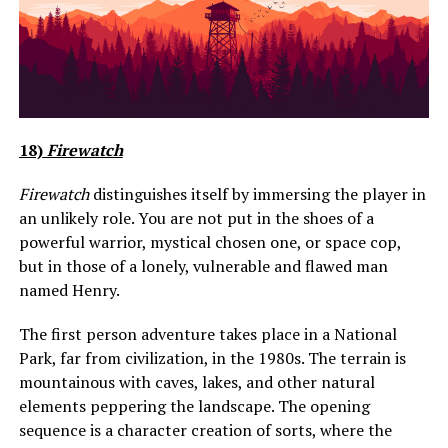
18)
Firewatch
Firewatch
distinguishes itself by immersing the player in
an unlikely role. You are not put in the shoes of a
powerful warrior, mystical chosen one, or space cop,
but in those of a lonely, vulnerable and flawed man
named Henry.
The first person adventure takes place in a National
Park, far from civilization, in the 1980s. The terrain is
mountainous with caves, lakes, and other natural
elements peppering the landscape. The opening
sequence is a character creation of sorts, where the