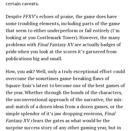
certain caveats.
Despite
FFXV
‘s echoes of praise, the game does have
some troubling elements, including parts of the game
that seem to either underperform or fail entirely (I’m
looking at you Costlemark Tower). However, the many
problems with
Final Fantasy XV
are actually badges of
pride when you look at the scores it’s garnered from
publications big and small.
How, you ask? Well, only a truly exceptional effort could
overcome the sometimes game-breaking flaws of
Square-Enix’s latest to become one of the best games of
the year. Whether through the bonds of the characters,
the unconventional approach of the narrative, the mix-
and-match of a dozen ideas from a dozen games, or the
simple splendor of it’s jaw dropping environs,
Final
Fantasy XV
clears the gates as what would be the
surprise success story of any other gaming year, but in