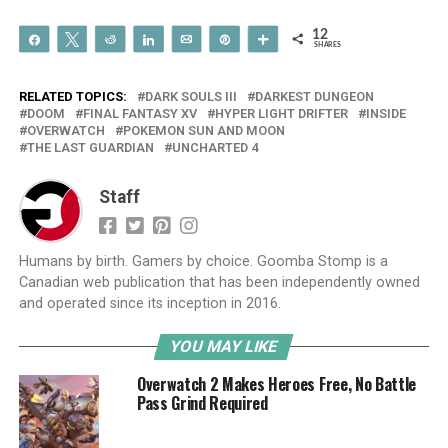
12
Share
Tweet
Reddit
Share
Email
Pin
More
SHARES
RELATED TOPICS:
DARK SOULS III
DARKEST DUNGEON
DOOM
FINAL FANTASY XV
HYPER LIGHT DRIFTER
INSIDE
OVERWATCH
POKEMON SUN AND MOON
THE LAST GUARDIAN
UNCHARTED 4
Staff
Humans by birth. Gamers by choice. Goomba Stomp is a
Canadian web publication that has been independently owned
and operated since its inception in 2016.
YOU MAY LIKE
Overwatch 2 Makes Heroes Free, No Battle
Pass Grind Required