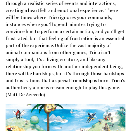
through a realistic series of events and interactions,
creating a heartfelt and emotional experience. There
will be times where Trico ignores your commands,
instances where you’ll spend minutes trying to
convince him to perform a certain action, and you’ll get
frustrated, but that feeling of frustration is an essential
part of the experience. Unlike the vast majority of
animal companions from other games, Trico isn’t
simply a tool, it’s a living creature, and like any
relationship you form with another independent being,
there will be hardships, but it’s through those hardships
and frustrations that a special friendship is born. Trico’s
authenticity alone is reason enough to play this game.
(Matt De Azevedo)