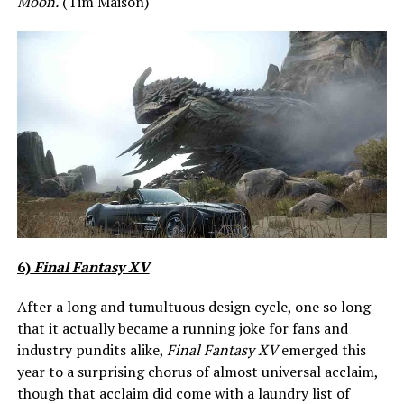
Moon.
(Tim Maison)
6)
Final Fantasy XV
After a long and tumultuous design cycle, one so long
that it actually became a running joke for fans and
industry pundits alike,
Final Fantasy XV
emerged this
year to a surprising chorus of almost universal acclaim,
though that acclaim did come with a laundry list of