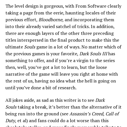
The level design is gorgeous, with From Software clearly
taking a page from the eerie, haunting locales of their
previous effort,
Bloodborne
, and incorporating them
into their already varied satchel of tricks. In addition,
there are enough layers of the other three preceding
titles interspersed in the final product to make this the
ultimate
Souls
game in a lot of ways. No matter which of
the previous games is your favorite,
Dark Souls III
has
something to offer, and if you’re a virgin to the series
then, well, you’ve got a lot to learn, but the loose
narrative of the game will leave you right at home with
the rest of us, having no idea what the hell is going on
until you’ve done a bit of research.
All jokes aside, as sad as this writer is to see
Dark
Souls
taking a break, it’s better than the alternative of it
being run into the ground (see
Assassin’s Creed
,
Call of
Duty
, et al) and fans could do a lot worse than this