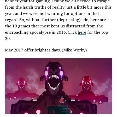
banner year for gaming. I think we all needed to escape
from the harsh truths of reality just a little bit more this
year, and we were not wanting for options in that
regard. So, without further (depressing) ado, here are
the 10 games that most kept us distracted from the
encroaching apocalypse in 2016. Click
here
for the top
20.
May 2017 offer brighter days. (Mike Worby)