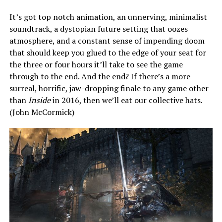
It’s got top notch animation, an unnerving, minimalist
soundtrack, a dystopian future setting that oozes
atmosphere, and a constant sense of impending doom
that should keep you glued to the edge of your seat for
the three or four hours it’ll take to see the game
through to the end. And the end? If there’s a more
surreal, horrific, jaw-dropping finale to any game other
than
Inside
in 2016, then we’ll eat our collective hats.
(John McCormick)