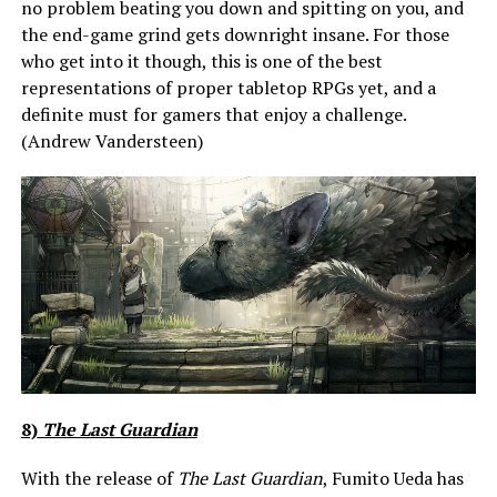
no problem beating you down and spitting on you, and
the end-game grind gets downright insane. For those
who get into it though, this is one of the best
representations of proper tabletop RPGs yet, and a
definite must for gamers that enjoy a challenge.
(Andrew Vandersteen)
8)
The Last Guardian
With the release of
The Last Guardian
, Fumito Ueda has