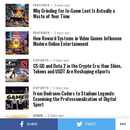
FEATURES
3 days ago
Why Grinding for In-Game Loot Is Actually a
Waste of Your Time
FEATURES
3 days ago
How Reward Systems in Video Games Influence
Modern Online Entertainment
ESPORTS
4 days ago
CS:GO and Dota 2 in the Crypto Era: How Skins,
Tokens and USDT Are Reshaping eSports
ESPORTS
4 days ago
From Bedroom Coders to Stadium Legends:
Examining the Professionalization of Digital
Sport
ANIME
5 days ago
POV: You Just Found the Ultimate Wholesome
SHARE
TWEET
Manga List to Binge-Read (Part 1)