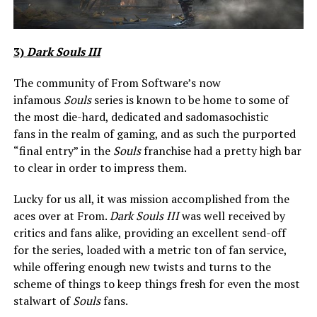
3)
Dark Souls III
The community of From Software’s now
infamous
Souls
series is known to be home to some of
the most die-hard, dedicated and sadomasochistic
fans in the realm of gaming, and as such the purported
“final entry” in the
Souls
franchise had a pretty high bar
to clear in order to impress them.
Lucky for us all, it was mission accomplished from the
aces over at From.
Dark Souls III
was well received by
critics and fans alike, providing an excellent send-off
for the series, loaded with a metric ton of fan service,
while offering enough new twists and turns to the
scheme of things to keep things fresh for even the most
stalwart of
Souls
fans.