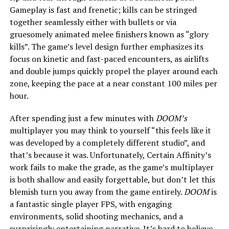
Gameplay is fast and frenetic; kills can be stringed
together seamlessly either with bullets or via
gruesomely animated melee finishers known as “glory
kills”. The game’s level design further emphasizes its
focus on kinetic and fast-paced encounters, as airlifts
and double jumps quickly propel the player around each
zone, keeping the pace at a near constant 100 miles per
hour.
After spending just a few minutes with
DOOM’s
multiplayer you may think to yourself “this feels like it
was developed by a completely different studio”, and
that’s because it was. Unfortunately, Certain Affinity’s
work fails to make the grade, as the game’s multiplayer
is both shallow and easily forgettable, but don’t let this
blemish turn you away from the game entirely.
DOOM
is
a fantastic single player FPS, with engaging
environments, solid shooting mechanics, and a
surprisingly entertaining narrative. It’s hard to believe