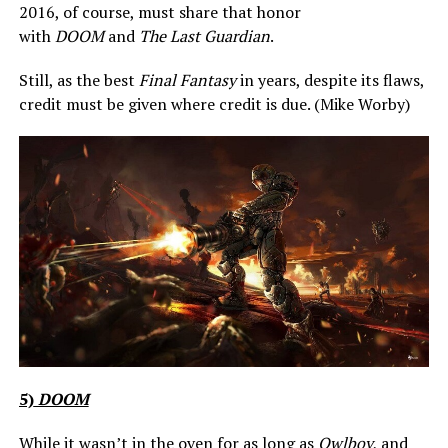
2016, of course, must share that honor
with
DOOM
and
The Last Guardian
.
Still, as the best
Final Fantasy
in years, despite its flaws,
credit must be given where credit is due. (Mike Worby)
5)
DOOM
While it wasn’t in the oven for as long as
Owlboy
, and