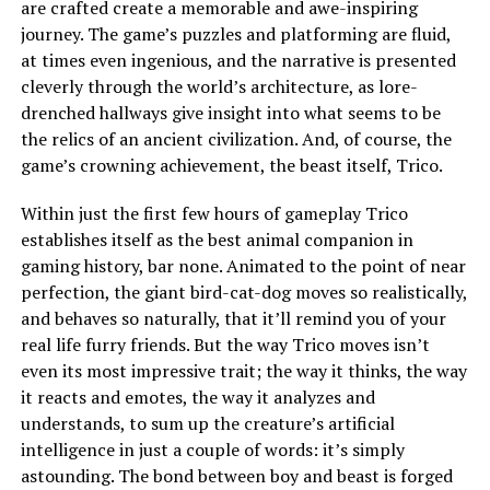
are crafted create a memorable and awe-inspiring
journey. The game’s puzzles and platforming are fluid,
at times even ingenious, and the narrative is presented
cleverly through the world’s architecture, as lore-
drenched hallways give insight into what seems to be
the relics of an ancient civilization. And, of course, the
game’s crowning achievement, the beast itself, Trico.
Within just the first few hours of gameplay Trico
establishes itself as the best animal companion in
gaming history, bar none. Animated to the point of near
perfection, the giant bird-cat-dog moves so realistically,
and behaves so naturally, that it’ll remind you of your
real life furry friends. But the way Trico moves isn’t
even its most impressive trait; the way it thinks, the way
it reacts and emotes, the way it analyzes and
understands, to sum up the creature’s artificial
intelligence in just a couple of words: it’s simply
astounding. The bond between boy and beast is forged