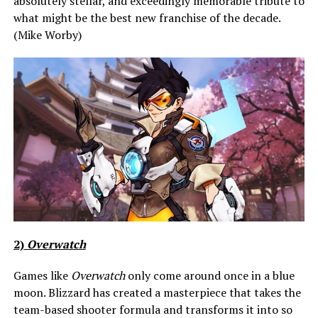
absolutely stellar, and exceedingly memorable tribute to
what might be the best new franchise of the decade.
(Mike Worby)
2)
Overwatch
Games like
Overwatch
only come around once in a blue
moon. Blizzard has created a masterpiece that takes the
team-based shooter formula and transforms it into so