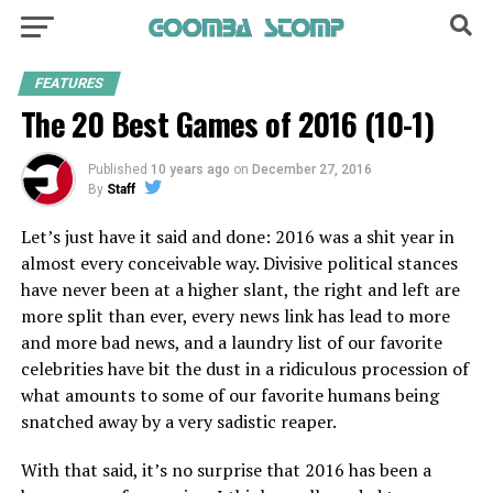
FEATURES
The 20 Best Games of 2016 (10-1)
Published
10 years ago
on
December 27, 2016
By
Staff
Let’s just have it said and done: 2016 was a shit year in
almost every conceivable way. Divisive political stances
have never been at a higher slant, the right and left are
more split than ever, every news link has lead to more
and more bad news, and a laundry list of our favorite
celebrities have bit the dust in a ridiculous procession of
what amounts to some of our favorite humans being
snatched away by a very sadistic reaper.
With that said, it’s no surprise that 2016 has been a