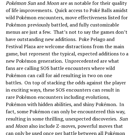
Pokémon Sun
and
Moon
are as notable for their quality
of life improvements. Quick access to Poké Balls amidst
wild Pokémon encounters, move effectiveness listed for
Pokémon previously battled, and fully customizable
menus are just a few. That’s not to say the games don’t
have outstanding new additions. Poke Pelago and
Festival Plaza are welcome distractions from the main
game, but represent the typical, expected additions to a
new Pokémon generation. Unprecedented are what
fans are calling SOS battle encounters where wild
Pokémon can call for aid resulting in two on one
battles. On top of stacking the odds against the player
in exciting ways, these SOS encounters can result in
rare Pokémon encounters including evolutions,
Pokémon with hidden abilities, and shiny Pokémon. In
fact, some Pokémon can only be encountered this way,
resulting in some thrilling, unexpected discoveries.
Sun
and
Moon
also include Z-moves, powerful moves that
can only be used once per battle between all Pokémon