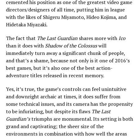
cemented his position as one of the greatest video game
directors/designers of all time, putting him in league
with the likes of Shigeru Miyamoto, Hideo Kojima, and
Hidetaka Miyazaki.
The fact that
The Last Guardian
shares more with
Ico
than it does with
Shadow of the Colossus
will
immediately turn away a significant chunk of people,
and that’s a shame, because not only is it one of 2016’s
best games, but it’s also one of the best action-
adventure titles released in recent memory.
Yes, it’s true, the game’s controls can feel unintuitive
and downright archaic at times, it does suffer from
some technical issues, and its camera has the propensity
to be infuriating, but despite its flaws
The Last
Guardian’s
triumphs are monumental. Its setting is both
grand and captivating; the sheer size of the
environments in combination with how well the areas