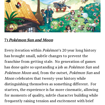
7)
Pokémon Sun and Moon
Every iteration within
Pokémon
’s 20 year long history
has brought small, subtle changes to prevent the
franchise from getting stale. No generation of games
has done quite so upstanding a job as
Pokémon Sun
and
Pokémon Moon
and, from the outset,
Pokémon Sun
and
Moon
celebrates that twenty-year history while
distinguishing themselves as something different. For
starters, the experience is far more cinematic, allowing
for moments of quality, subtle character building while
frequently raising tension and excitement with brief