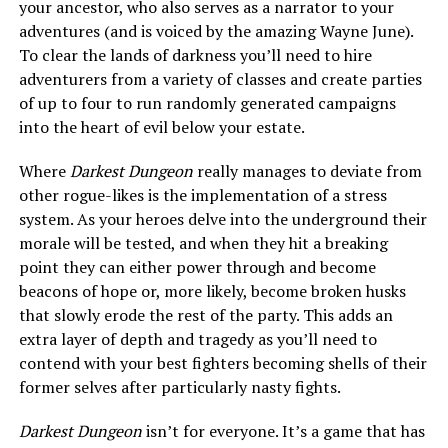
your ancestor, who also serves as a narrator to your
adventures (and is voiced by the amazing Wayne June).
To clear the lands of darkness you’ll need to hire
adventurers from a variety of classes and create parties
of up to four to run randomly generated campaigns
into the heart of evil below your estate.
Where
Darkest Dungeon
really manages to deviate from
other rogue-likes is the implementation of a stress
system. As your heroes delve into the underground their
morale will be tested, and when they hit a breaking
point they can either power through and become
beacons of hope or, more likely, become broken husks
that slowly erode the rest of the party. This adds an
extra layer of depth and tragedy as you’ll need to
contend with your best fighters becoming shells of their
former selves after particularly nasty fights.
Darkest Dungeon
isn’t for everyone. It’s a game that has