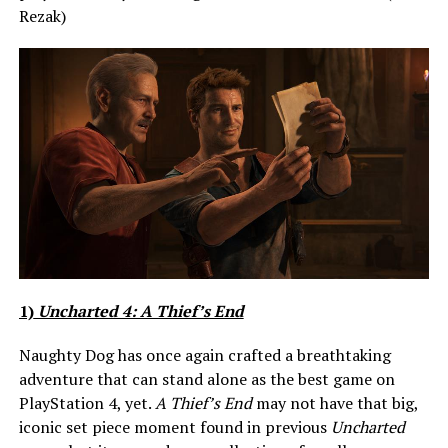
Rezak)
1)
Uncharted 4: A Thief’s End
Naughty Dog has once again crafted a breathtaking
adventure that can stand alone as the best game on
PlayStation 4, yet.
A Thief’s End
may not have that big,
iconic set piece moment found in previous
Uncharted