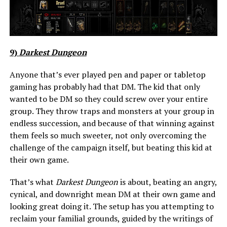
9)
Darkest Dungeon
Anyone that’s ever played pen and paper or tabletop
gaming has probably had that DM. The kid that only
wanted to be DM so they could screw over your entire
group. They throw traps and monsters at your group in
endless succession, and because of that winning against
them feels so much sweeter, not only overcoming the
challenge of the campaign itself, but beating this kid at
their own game.
That’s what
Darkest Dungeon
is about, beating an angry,
cynical, and downright mean DM at their own game and
looking great doing it. The setup has you attempting to
reclaim your familial grounds, guided by the writings of