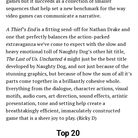
games but it succeeds as a collection of smaller
sequences that help set a new benchmark for the way
video games can communicate a narrative.
A Thief’s End
is a fitting send-off for Nathan Drake and
one that perfectly balances the action-packed
extravaganza we’ve come to expect with the slow and
heavy emotional toll of Naughty Dog’s other hit title,
The Last of Us
.
Uncharted 4
might just be the best title
developed by Naughty Dog, and not just because of the
stunning graphics, but because of how the sum of all it’s
parts come together in a brilliantly cohesive whole.
Everything from the dialogue, character actions, visual
motifs, audio cues, art direction, sound effects, artistic
presentation, tone and setting help create a
breathtakingly efficient, immaculately constructed
game that is a sheer joy to play. (Ricky D)
Top 20