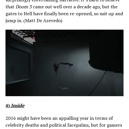
that
Doom 3
came out well over a decade ago, but the
gates to Hell have finally been re-opened, so suit up and
jump in. (Matt De Azevedo)
4)
Inside
2016 might have been an appalling year in terms of
celebrity deaths and political facepalms, but for gamers