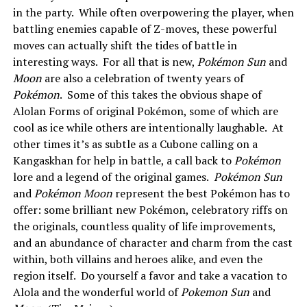
in the party. While often overpowering the player, when
battling enemies capable of Z-moves, these powerful
moves can actually shift the tides of battle in
interesting ways. For all that is new,
Pokémon Sun
and
Moon
are also a celebration of twenty years of
Pokémon
. Some of this takes the obvious shape of
Alolan Forms of original Pokémon, some of which are
cool as ice while others are intentionally laughable. At
other times it’s as subtle as a Cubone calling on a
Kangaskhan for help in battle, a call back to
Pokémon
lore and a legend of the original games.
Pokémon Sun
and
Pokémon Moon
represent the best Pokémon has to
offer: some brilliant new Pokémon, celebratory riffs on
the originals, countless quality of life improvements,
and an abundance of character and charm from the cast
within, both villains and heroes alike, and even the
region itself. Do yourself a favor and take a vacation to
Alola and the wonderful world of
Pokemon Sun
and