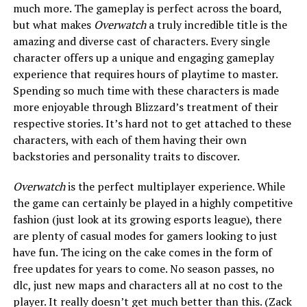
much more. The gameplay is perfect across the board,
but what makes
Overwatch
a truly incredible title is the
amazing and diverse cast of characters. Every single
character offers up a unique and engaging gameplay
experience that requires hours of playtime to master.
Spending so much time with these characters is made
more enjoyable through Blizzard’s treatment of their
respective stories. It’s hard not to get attached to these
characters, with each of them having their own
backstories and personality traits to discover.
Overwatch
is the perfect multiplayer experience. While
the game can certainly be played in a highly competitive
fashion (just look at its growing esports league), there
are plenty of casual modes for gamers looking to just
have fun. The icing on the cake comes in the form of
free updates for years to come. No season passes, no
dlc, just new maps and characters all at no cost to the
player. It really doesn’t get much better than this. (Zack