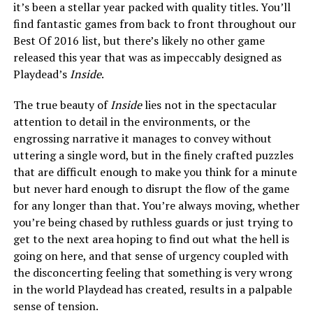
it’s been a stellar year packed with quality titles. You’ll
find fantastic games from back to front throughout our
Best Of 2016 list, but there’s likely no other game
released this year that was as impeccably designed as
Playdead’s
Inside
.
The true beauty of
Inside
lies not in the spectacular
attention to detail in the environments, or the
engrossing narrative it manages to convey without
uttering a single word, but in the finely crafted puzzles
that are difficult enough to make you think for a minute
but never hard enough to disrupt the flow of the game
for any longer than that. You’re always moving, whether
you’re being chased by ruthless guards or just trying to
get to the next area hoping to find out what the hell is
going on here, and that sense of urgency coupled with
the disconcerting feeling that something is very wrong
in the world Playdead has created, results in a palpable
sense of tension.