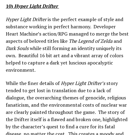
10)
Hyper Light Drifter
Hyper Light Drifter
is the perfect example of style and
substance working in perfect harmony. Developer
Heart Machine’s action/RPG managed to merge the best
aspects of beloved titles like
The Legend of Zelda
and
Dark Souls
while still forming an identity uniquely its
own. Beautiful 16 bit art and a vibrant array of colors
helped to capture a dark yet luscious apocalyptic
environment.
While the finer details of
Hyper Light Drifter’s
story
tended to get lost in translation due to a lack of
dialogue, the overarching themes of genocide, religious
fanaticism, and the environmental costs of nuclear war
are clearly painted throughout the game. The story of
the Drifter itself is a flawed and broken one, highlighted
by the character’s quest to find a cure for its fatal
disease, no matter the cost. This creates a moody and