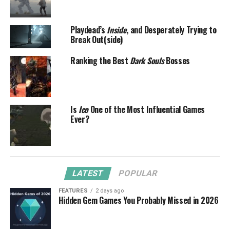
Playdead’s
Inside
, and Desperately Trying to
Break Out(side)
Ranking the Best
Dark Souls
Bosses
Is
Ico
One of the Most Influential Games
Ever?
LATEST
POPULAR
FEATURES
2 days ago
Hidden Gem Games You Probably Missed in 2026