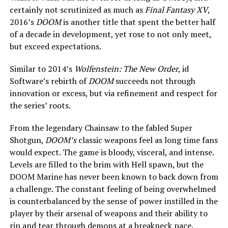
certainly not scrutinized as much as
Final Fantasy XV
,
2016’s
DOOM
is another title that spent the better half
of a decade in development, yet rose to not only meet,
but exceed expectations.
Similar to 2014’s
Wolfenstein: The New Order
, id
Software’s rebirth of
DOOM
succeeds not through
innovation or excess, but via refinement and respect for
the series’ roots.
From the legendary Chainsaw to the fabled Super
Shotgun,
DOOM’s
classic weapons feel as long time fans
would expect. The game is bloody, visceral, and intense.
Levels are filled to the brim with Hell spawn, but the
DOOM Marine has never been known to back down from
a challenge. The constant feeling of being overwhelmed
is counterbalanced by the sense of power instilled in the
player by their arsenal of weapons and their ability to
rip and tear through demons at a breakneck pace.