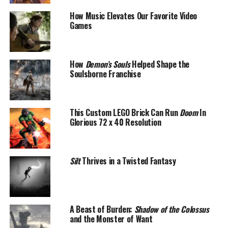
How Music Elevates Our Favorite Video
Games
How
Demon’s Souls
Helped Shape the
Soulsborne Franchise
This Custom LEGO Brick Can Run
Doom
In
Glorious 72 x 40 Resolution
Silt
Thrives in a Twisted Fantasy
A Beast of Burden:
Shadow of the Colossus
and the Monster of Want