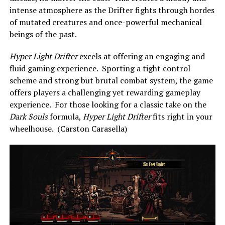
intense atmosphere as the Drifter fights through hordes
of mutated creatures and once-powerful mechanical
beings of the past.
Hyper Light Drifter
excels at offering an engaging and
fluid gaming experience. Sporting a tight control
scheme and strong but brutal combat system, the game
offers players a challenging yet rewarding gameplay
experience. For those looking for a classic take on the
Dark Souls
formula,
Hyper Light Drifter
fits right in your
wheelhouse. (Carston Carasella)