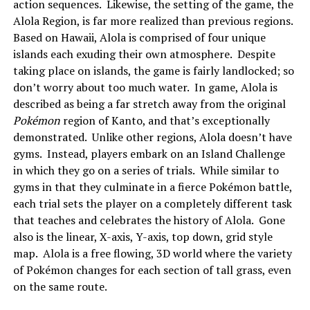
action sequences. Likewise, the setting of the game, the
Alola Region, is far more realized than previous regions.
Based on Hawaii, Alola is comprised of four unique
islands each exuding their own atmosphere. Despite
taking place on islands, the game is fairly landlocked; so
don’t worry about too much water. In game, Alola is
described as being a far stretch away from the original
Pokémon
region of Kanto, and that’s exceptionally
demonstrated. Unlike other regions, Alola doesn’t have
gyms. Instead, players embark on an Island Challenge
in which they go on a series of trials. While similar to
gyms in that they culminate in a fierce Pokémon battle,
each trial sets the player on a completely different task
that teaches and celebrates the history of Alola. Gone
also is the linear, X-axis, Y-axis, top down, grid style
map. Alola is a free flowing, 3D world where the variety
of Pokémon changes for each section of tall grass, even
on the same route.