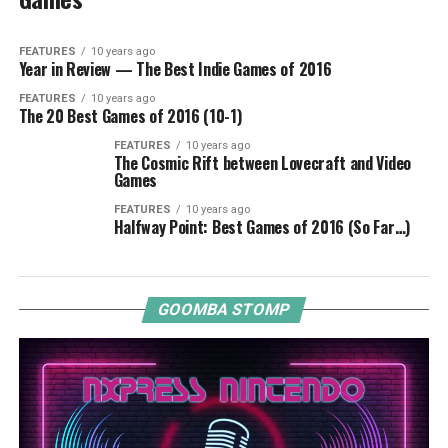
FEATURES
10 years ago
Year in Review — The Best Indie Games of 2016
FEATURES
10 years ago
The 20 Best Games of 2016 (10-1)
FEATURES
10 years ago
The Cosmic Rift between Lovecraft and Video
Games
FEATURES
10 years ago
Halfway Point: Best Games of 2016 (So Far…)
GOOMBA STOMP