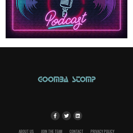
ABOUT US
JOIN THE TEAM
CONTACT
PRIVACY POLICY