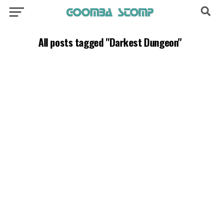
All posts tagged "Darkest Dungeon"