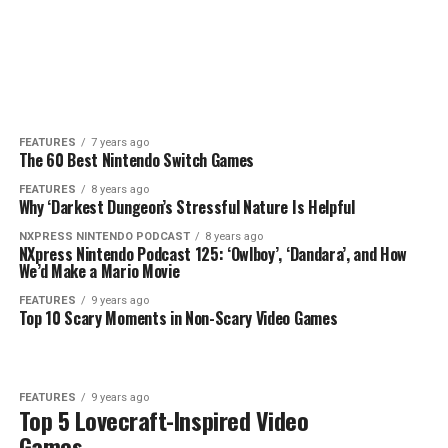
FEATURES
7 years ago
The 60 Best Nintendo Switch Games
FEATURES
8 years ago
Why ‘Darkest Dungeon’s Stressful Nature Is Helpful
NXPRESS NINTENDO PODCAST
8 years ago
NXpress Nintendo Podcast 125: ‘Owlboy’, ‘Dandara’, and How
We’d Make a Mario Movie
FEATURES
9 years ago
Top 10 Scary Moments in Non-Scary Video Games
FEATURES
9 years ago
Top 5 Lovecraft-Inspired Video
Games