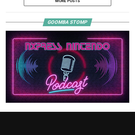
MORE POSTS
GOOMBA STOMP