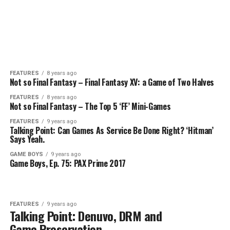
FEATURES
8 years ago
Not so Final Fantasy – Final Fantasy XV: a Game of Two Halves
FEATURES
8 years ago
Not so Final Fantasy – The Top 5 ‘FF’ Mini-Games
FEATURES
9 years ago
Talking Point: Can Games As Service Be Done Right? ‘Hitman’
Says Yeah.
GAME BOYS
9 years ago
Game Boys, Ep. 75: PAX Prime 2017
FEATURES
9 years ago
Talking Point: Denuvo, DRM and
Game Preservation