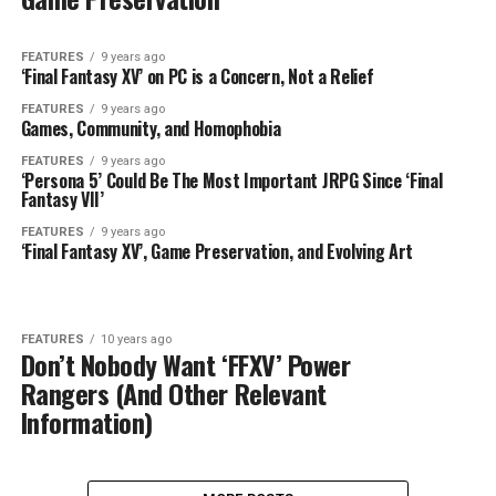
FEATURES
9 years ago
‘Final Fantasy XV’ on PC is a Concern, Not a Relief
FEATURES
9 years ago
Games, Community, and Homophobia
FEATURES
9 years ago
‘Persona 5’ Could Be The Most Important JRPG Since ‘Final
Fantasy VII’
FEATURES
9 years ago
‘Final Fantasy XV’, Game Preservation, and Evolving Art
FEATURES
10 years ago
Don’t Nobody Want ‘FFXV’ Power
Rangers (And Other Relevant
Information)