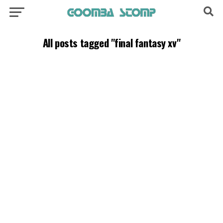
All posts tagged "final fantasy xv"