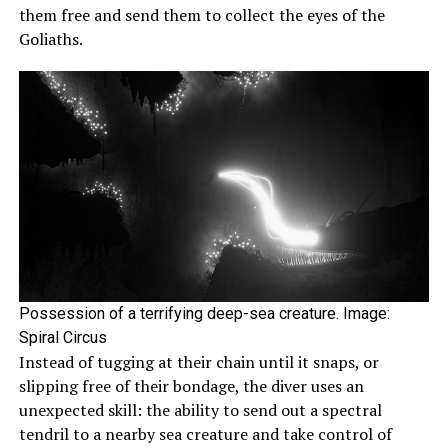
them free and send them to collect the eyes of the
Goliaths.
Possession of a terrifying deep-sea creature. Image:
Spiral Circus
Instead of tugging at their chain until it snaps, or
slipping free of their bondage, the diver uses an
unexpected skill: the ability to send out a spectral
tendril to a nearby sea creature and take control of