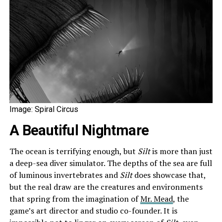
Image: Spiral Circus
A Beautiful Nightmare
The ocean is terrifying enough, but
Silt
is more than just
a deep-sea diver simulator. The depths of the sea are full
of luminous invertebrates and
Silt
does showcase that,
but the real draw are the creatures and environments
that spring from the imagination of
Mr. Mead
, the
game’s art director and studio co-founder. It is