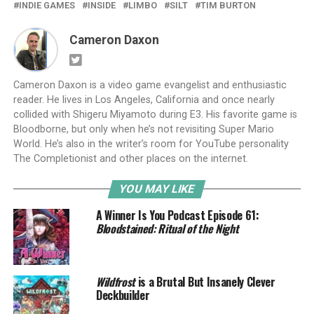
INDIE GAMES
INSIDE
LIMBO
SILT
TIM BURTON
Cameron Daxon
Cameron Daxon is a video game evangelist and enthusiastic
reader. He lives in Los Angeles, California and once nearly
collided with Shigeru Miyamoto during E3. His favorite game is
Bloodborne, but only when he’s not revisiting Super Mario
World. He’s also in the writer’s room for YouTube personality
The Completionist and other places on the internet.
YOU MAY LIKE
A Winner Is You Podcast Episode 61:
Bloodstained: Ritual of the Night
Wildfrost
is a Brutal But Insanely Clever
Deckbuilder