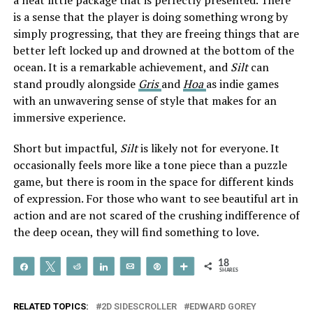
is a sense that the player is doing something wrong by
simply progressing, that they are freeing things that are
better left locked up and drowned at the bottom of the
ocean. It is a remarkable achievement, and
Silt
can
stand proudly alongside
Gris
and
Hoa
as indie games
with an unwavering sense of style that makes for an
immersive experience.
Short but impactful,
Silt
is likely not for everyone. It
occasionally feels more like a tone piece than a puzzle
game, but there is room in the space for different kinds
of expression. For those who want to see beautiful art in
action and are not scared of the crushing indifference of
the deep ocean, they will find something to love.
18
Share
Tweet
Reddit
Share
Email
Pin
More
SHARES
RELATED TOPICS:
2D SIDESCROLLER
EDWARD GOREY