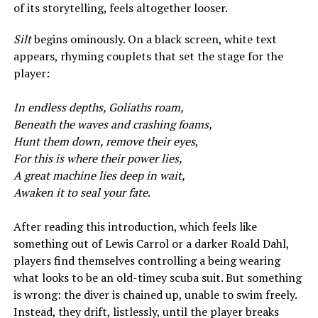
of its storytelling, feels altogether looser.
Silt
begins ominously. On a black screen, white text
appears, rhyming couplets that set the stage for the
player:
In endless depths, Goliaths roam,
Beneath the waves and crashing foams,
Hunt them down, remove their eyes
,
For this is where their power lies,
A great machine lies deep in wait,
Awaken it to seal your fate
.
After reading this introduction, which feels like
something out of Lewis Carrol or a darker Roald Dahl,
players find themselves controlling a being wearing
what looks to be an old-timey scuba suit. But something
is wrong: the diver is chained up, unable to swim freely.
Instead, they drift, listlessly, until the player breaks