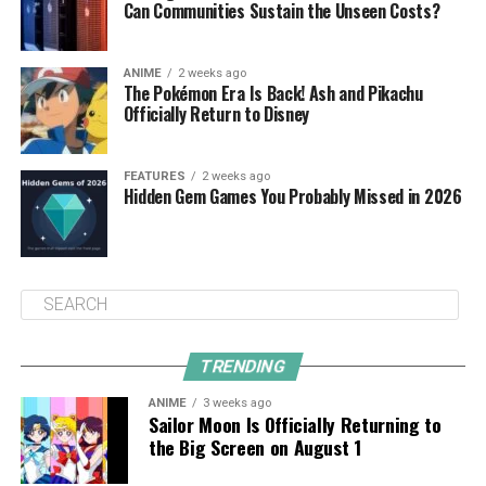
Can Communities Sustain the Unseen Costs?
ANIME
2 weeks ago
The Pokémon Era Is Back! Ash and Pikachu
Officially Return to Disney
FEATURES
2 weeks ago
Hidden Gem Games You Probably Missed in 2026
TRENDING
ANIME
3 weeks ago
Sailor Moon Is Officially Returning to
the Big Screen on August 1