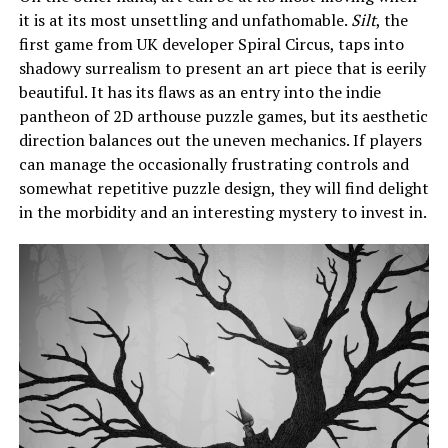
it is at its most unsettling and unfathomable.
Silt
, the
first game from UK developer Spiral Circus, taps into
shadowy surrealism to present an art piece that is eerily
beautiful. It has its flaws as an entry into the indie
pantheon of 2D arthouse puzzle games, but its aesthetic
direction balances out the uneven mechanics. If players
can manage the occasionally frustrating controls and
somewhat repetitive puzzle design, they will find delight
in the morbidity and an interesting mystery to invest in.