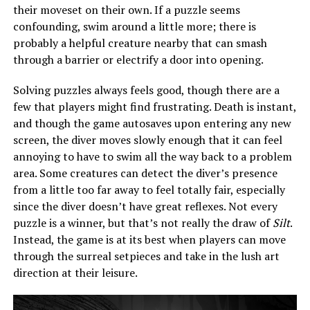
their moveset on their own. If a puzzle seems
confounding, swim around a little more; there is
probably a helpful creature nearby that can smash
through a barrier or electrify a door into opening.
Solving puzzles always feels good, though there are a
few that players might find frustrating. Death is instant,
and though the game autosaves upon entering any new
screen, the diver moves slowly enough that it can feel
annoying to have to swim all the way back to a problem
area. Some creatures can detect the diver’s presence
from a little too far away to feel totally fair, especially
since the diver doesn’t have great reflexes. Not every
puzzle is a winner, but that’s not really the draw of
Silt
.
Instead, the game is at its best when players can move
through the surreal setpieces and take in the lush art
direction at their leisure.