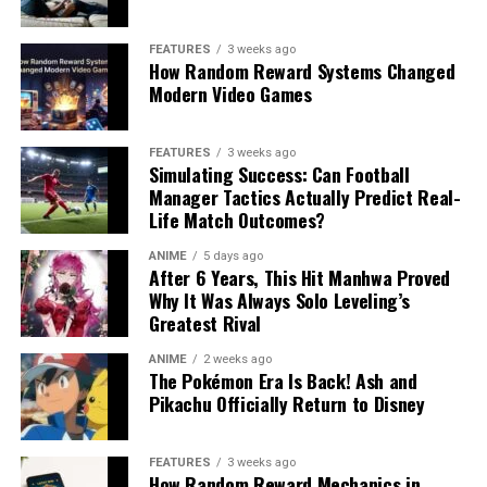
FEATURES
3 weeks ago
How Random Reward Systems Changed
Modern Video Games
FEATURES
3 weeks ago
Simulating Success: Can Football
Manager Tactics Actually Predict Real-
Life Match Outcomes?
ANIME
5 days ago
After 6 Years, This Hit Manhwa Proved
Why It Was Always Solo Leveling’s
Greatest Rival
ANIME
2 weeks ago
The Pokémon Era Is Back! Ash and
Pikachu Officially Return to Disney
FEATURES
3 weeks ago
How Random Reward Mechanics in