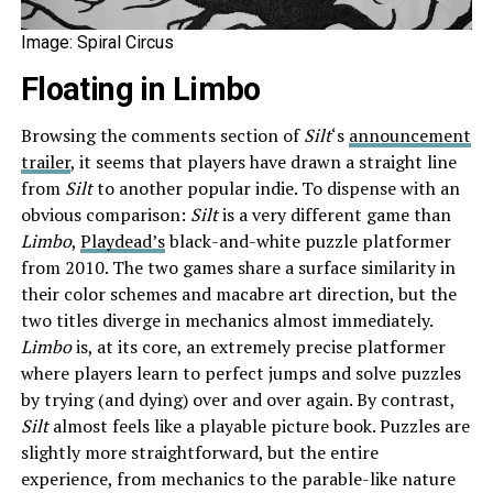
Image: Spiral Circus
Floating in Limbo
Browsing the comments section of
Silt
‘s
announcement
trailer
, it seems that players have drawn a straight line
from
Silt
to another popular indie. To dispense with an
obvious comparison:
Silt
is a very different game than
Limbo
,
Playdead’s
black-and-white puzzle platformer
from 2010. The two games share a surface similarity in
their color schemes and macabre art direction, but the
two titles diverge in mechanics almost immediately.
Limbo
is, at its core, an extremely precise platformer
where players learn to perfect jumps and solve puzzles
by trying (and dying) over and over again. By contrast,
Silt
almost feels like a playable picture book. Puzzles are
slightly more straightforward, but the entire
experience, from mechanics to the parable-like nature