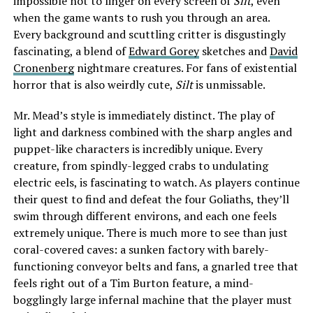
impossible not to linger on every screen of
Silt
, even
when the game wants to rush you through an area.
Every background and scuttling critter is disgustingly
fascinating, a blend of
Edward Gorey
sketches and
David
Cronenberg
nightmare creatures. For fans of existential
horror that is also weirdly cute,
Silt
is unmissable.
Mr. Mead’s style is immediately distinct. The play of
light and darkness combined with the sharp angles and
puppet-like characters is incredibly unique. Every
creature, from spindly-legged crabs to undulating
electric eels, is fascinating to watch. As players continue
their quest to find and defeat the four Goliaths, they’ll
swim through different environs, and each one feels
extremely unique. There is much more to see than just
coral-covered caves: a sunken factory with barely-
functioning conveyor belts and fans, a gnarled tree that
feels right out of a Tim Burton feature, a mind-
bogglingly large infernal machine that the player must