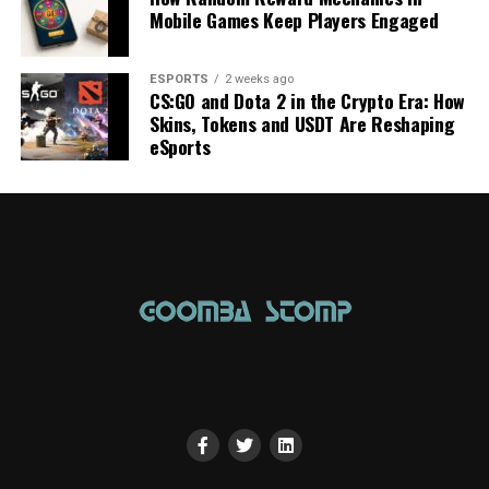
Mobile Games Keep Players Engaged
ESPORTS
2 weeks ago
CS:GO and Dota 2 in the Crypto Era: How
Skins, Tokens and USDT Are Reshaping
eSports