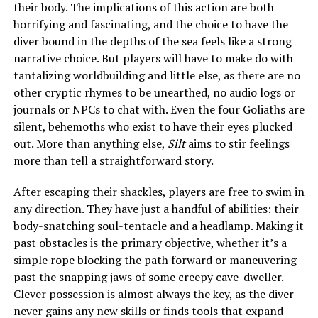
their body. The implications of this action are both
horrifying and fascinating, and the choice to have the
diver bound in the depths of the sea feels like a strong
narrative choice. But players will have to make do with
tantalizing worldbuilding and little else, as there are no
other cryptic rhymes to be unearthed, no audio logs or
journals or NPCs to chat with. Even the four Goliaths are
silent, behemoths who exist to have their eyes plucked
out. More than anything else,
Silt
aims to stir feelings
more than tell a straightforward story.
After escaping their shackles, players are free to swim in
any direction. They have just a handful of abilities: their
body-snatching soul-tentacle and a headlamp. Making it
past obstacles is the primary objective, whether it’s a
simple rope blocking the path forward or maneuvering
past the snapping jaws of some creepy cave-dweller.
Clever possession is almost always the key, as the diver
never gains any new skills or finds tools that expand