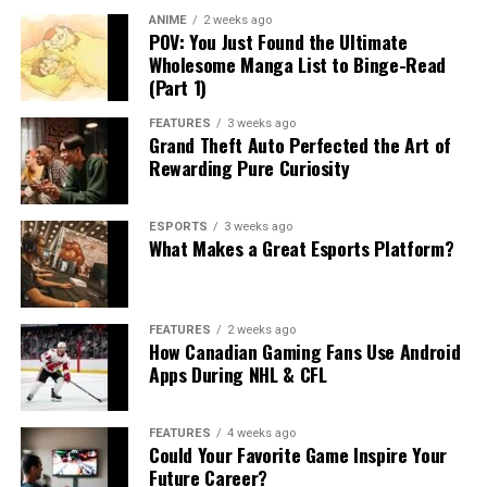
ANIME
2 weeks ago
POV: You Just Found the Ultimate
Wholesome Manga List to Binge-Read
(Part 1)
FEATURES
3 weeks ago
Grand Theft Auto Perfected the Art of
Rewarding Pure Curiosity
ESPORTS
3 weeks ago
What Makes a Great Esports Platform?
FEATURES
2 weeks ago
How Canadian Gaming Fans Use Android
Apps During NHL & CFL
FEATURES
4 weeks ago
Could Your Favorite Game Inspire Your
Future Career?