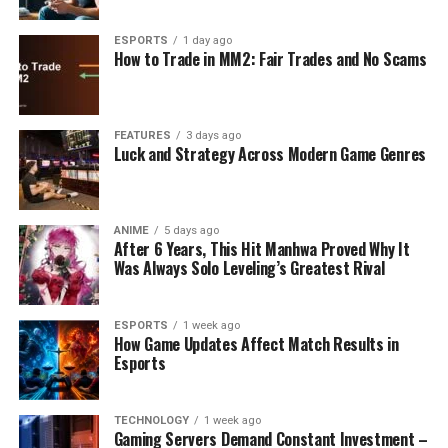
ESPORTS
1 day ago
How to Trade in MM2: Fair Trades and No Scams
FEATURES
3 days ago
Luck and Strategy Across Modern Game Genres
ANIME
5 days ago
After 6 Years, This Hit Manhwa Proved Why It
Was Always Solo Leveling’s Greatest Rival
ESPORTS
1 week ago
How Game Updates Affect Match Results in
Esports
TECHNOLOGY
1 week ago
Gaming Servers Demand Constant Investment –