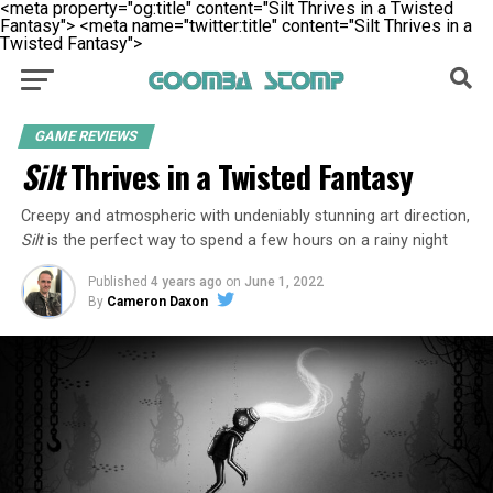
<meta property="og:title" content="Silt Thrives in a Twisted
Fantasy">
<meta name="twitter:title" content="Silt Thrives in a
Twisted Fantasy">
GAME REVIEWS
Silt
Thrives in a Twisted Fantasy
Creepy and atmospheric with undeniably stunning art direction,
Silt
is the perfect way to spend a few hours on a rainy night
Published
4 years ago
on
June 1, 2022
By
Cameron Daxon