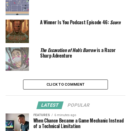
A Winner Is You Podcast Episode 46:
Scorn
The Excavation of Hob’s Barrow
is a Razor
Sharp Adventure
CLICK TO COMMENT
LATEST
POPULAR
FEATURES
6 minutes ago
When Chance Became a Game Mechanic Instead
of a Technical Limitation