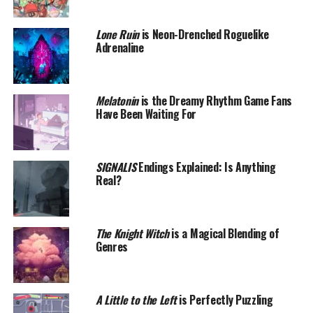
Lone Ruin
is Neon-Drenched Roguelike
Adrenaline
Melatonin
is the Dreamy Rhythm Game Fans
Have Been Waiting For
SIGNALIS
Endings Explained: Is Anything
Real?
The Knight Witch
is a Magical Blending of
Genres
A Little to the Left
is Perfectly Puzzling