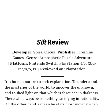
Silt
Review
Developer
: Spiral Circus
|
Publisher:
Fireshine
Games
| Genre:
Atmospheric Puzzle Adventure
| Platform:
Nintendo Switch, PlayStation 4/5, Xbox
One/X/S, PC
| Reviewed on:
PlayStation 5
It is human nature to seek explanation. To understand
the mysteries of the world, to uncover the unknown,
and to shed light on that which is shrouded in darkness.
There will always be something satisfying in rationality.
On the other hand, art can be at its most moving when