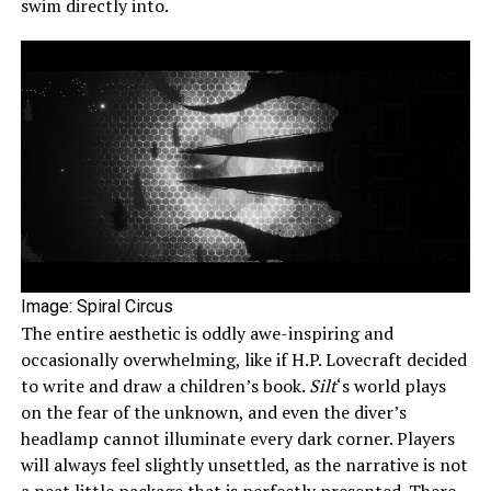
swim directly into.
Image: Spiral Circus
The entire aesthetic is oddly awe-inspiring and
occasionally overwhelming, like if H.P. Lovecraft decided
to write and draw a children’s book.
Silt
‘s world plays
on the fear of the unknown, and even the diver’s
headlamp cannot illuminate every dark corner. Players
will always feel slightly unsettled, as the narrative is not
a neat little package that is perfectly presented. There