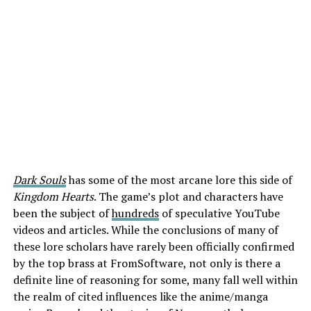
Dark Souls
has some of the most arcane lore this side of
Kingdom Hearts
. The game’s plot and characters have
been the subject of
hundreds
of speculative YouTube
videos and articles. While the conclusions of many of
these lore scholars have rarely been officially confirmed
by the top brass at FromSoftware, not only is there a
definite line of reasoning for some, many fall well within
the realm of cited influences like the anime/manga