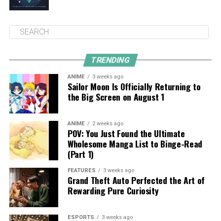
TRENDING
ANIME
3 weeks ago
Sailor Moon Is Officially Returning to
the Big Screen on August 1
ANIME
2 weeks ago
POV: You Just Found the Ultimate
Wholesome Manga List to Binge-Read
(Part 1)
FEATURES
3 weeks ago
Grand Theft Auto Perfected the Art of
Rewarding Pure Curiosity
ESPORTS
3 weeks ago