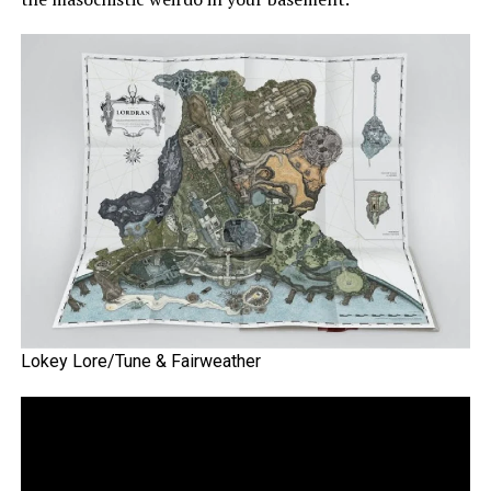
Lokey Lore/Tune & Fairweather