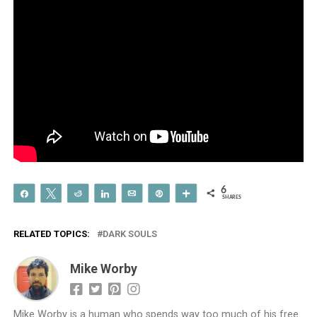
6
Share
Tweet
Reddit
Share
Email
Pin
More
SHARES
RELATED TOPICS:
DARK SOULS
Mike Worby
Mike Worby is a human who spends way too much of his free