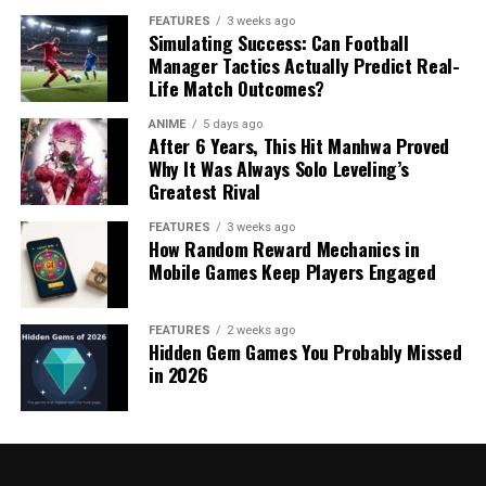
FEATURES
3 weeks ago
Simulating Success: Can Football
Manager Tactics Actually Predict Real-
Life Match Outcomes?
ANIME
5 days ago
After 6 Years, This Hit Manhwa Proved
Why It Was Always Solo Leveling’s
Greatest Rival
FEATURES
3 weeks ago
How Random Reward Mechanics in
Mobile Games Keep Players Engaged
FEATURES
2 weeks ago
Hidden Gem Games You Probably Missed
in 2026