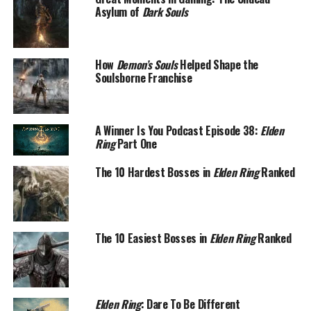
Asylum of
Dark Souls
How
Demon’s Souls
Helped Shape the
Soulsborne Franchise
A Winner Is You Podcast Episode 38:
Elden
Ring
Part One
The 10 Hardest Bosses in
Elden Ring
Ranked
The 10 Easiest Bosses in
Elden Ring
Ranked
Elden Ring
: Dare To Be Different