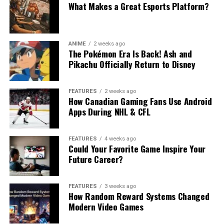
What Makes a Great Esports Platform?
ANIME
2 weeks ago
The Pokémon Era Is Back! Ash and
Pikachu Officially Return to Disney
FEATURES
2 weeks ago
How Canadian Gaming Fans Use Android
Apps During NHL & CFL
FEATURES
4 weeks ago
Could Your Favorite Game Inspire Your
Future Career?
FEATURES
3 weeks ago
How Random Reward Systems Changed
Modern Video Games