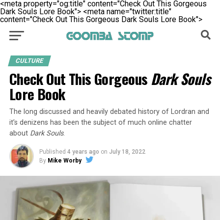
<meta property="og:title" content="Check Out This Gorgeous
Dark Souls Lore Book">
<meta name="twitter:title"
content="Check Out This Gorgeous Dark Souls Lore Book">
CULTURE
Check Out This Gorgeous
Dark Souls
Lore Book
The long discussed and heavily debated history of Lordran and
it’s denizens has been the subject of much online chatter
about
Dark Souls
.
Published
4 years ago
on
July 18, 2022
By
Mike Worby