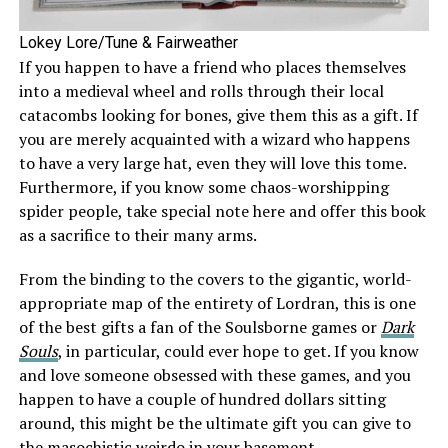
Lokey Lore/Tune & Fairweather
If you happen to have a friend who places themselves
into a medieval wheel and rolls through their local
catacombs looking for bones, give them this as a gift. If
you are merely acquainted with a wizard who happens
to have a very large hat, even they will love this tome.
Furthermore, if you know some chaos-worshipping
spider people, take special note here and offer this book
as a sacrifice to their many arms.
From the binding to the covers to the gigantic, world-
appropriate map of the entirety of Lordran, this is one
of the best gifts a fan of the Soulsborne games or
Dark
Souls
, in particular, could ever hope to get. If you know
and love someone obsessed with these games, and you
happen to have a couple of hundred dollars sitting
around, this might be the ultimate gift you can give to
the masochistic weirdo in your basement.