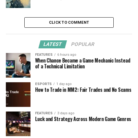
CLICK TO COMMENT
LATEST
POPULAR
FEATURES
6 hours ago
When Chance Became a Game Mechanic Instead
of a Technical Limitation
ESPORTS
1 day ago
How to Trade in MM2: Fair Trades and No Scams
FEATURES
3 days ago
Luck and Strategy Across Modern Game Genres