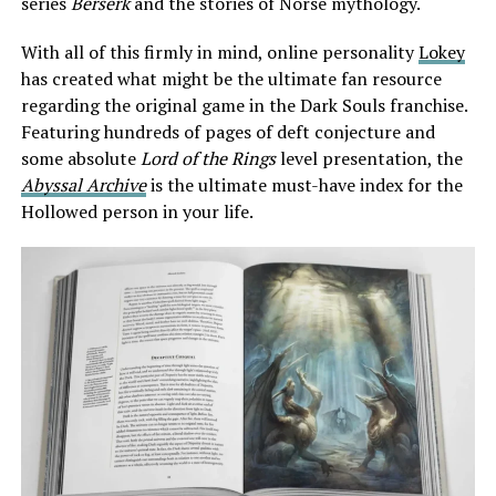
series
Berserk
and the stories of Norse mythology.
With all of this firmly in mind, online personality
Lokey
has created what might be the ultimate fan resource
regarding the original game in the Dark Souls franchise.
Featuring hundreds of pages of deft conjecture and
some absolute
Lord of the Rings
level presentation, the
Abyssal Archive
is the ultimate must-have index for the
Hollowed person in your life.