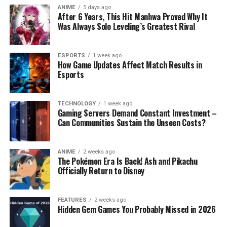
ANIME
5 days ago
After 6 Years, This Hit Manhwa Proved Why It
Was Always Solo Leveling’s Greatest Rival
ESPORTS
1 week ago
How Game Updates Affect Match Results in
Esports
TECHNOLOGY
1 week ago
Gaming Servers Demand Constant Investment –
Can Communities Sustain the Unseen Costs?
ANIME
2 weeks ago
The Pokémon Era Is Back! Ash and Pikachu
Officially Return to Disney
FEATURES
2 weeks ago
Hidden Gem Games You Probably Missed in 2026