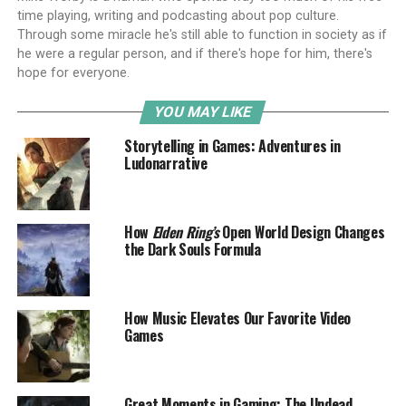
time playing, writing and podcasting about pop culture.
Through some miracle he's still able to function in society as if
he were a regular person, and if there's hope for him, there's
hope for everyone.
YOU MAY LIKE
Storytelling in Games: Adventures in
Ludonarrative
How
Elden Ring’s
Open World Design Changes
the Dark Souls Formula
How Music Elevates Our Favorite Video
Games
Great Moments in Gaming: The Undead