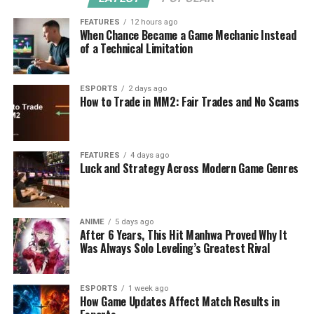
FEATURES
12 hours ago
When Chance Became a Game Mechanic Instead
of a Technical Limitation
ESPORTS
2 days ago
How to Trade in MM2: Fair Trades and No Scams
FEATURES
4 days ago
Luck and Strategy Across Modern Game Genres
ANIME
5 days ago
After 6 Years, This Hit Manhwa Proved Why It
Was Always Solo Leveling’s Greatest Rival
ESPORTS
1 week ago
How Game Updates Affect Match Results in