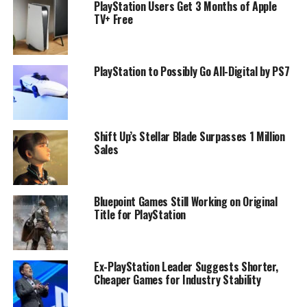
PlayStation Users Get 3 Months of Apple
TV+ Free
PlayStation to Possibly Go All-Digital by PS7
Shift Up’s Stellar Blade Surpasses 1 Million
Sales
Bluepoint Games Still Working on Original
Title for PlayStation
Ex-PlayStation Leader Suggests Shorter,
Cheaper Games for Industry Stability