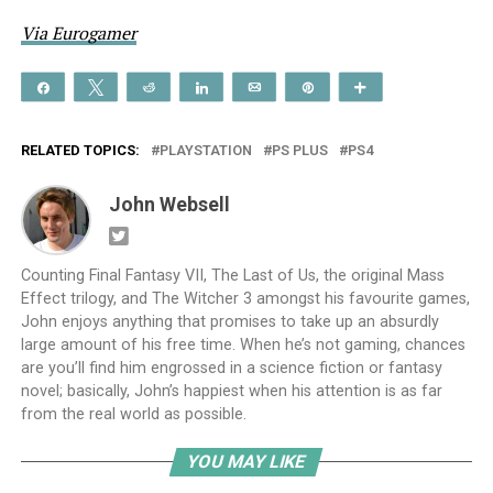
Via Eurogamer
Share
Tweet
Reddit
Share
Email
Pin
More
RELATED TOPICS:
PLAYSTATION
PS PLUS
PS4
John Websell
Counting Final Fantasy VII, The Last of Us, the original Mass
Effect trilogy, and The Witcher 3 amongst his favourite games,
John enjoys anything that promises to take up an absurdly
large amount of his free time. When he’s not gaming, chances
are you’ll find him engrossed in a science fiction or fantasy
novel; basically, John’s happiest when his attention is as far
from the real world as possible.
YOU MAY LIKE