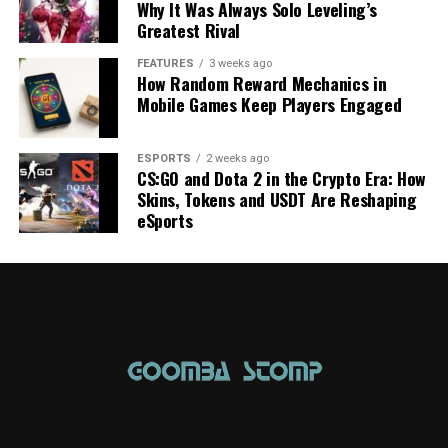
Why It Was Always Solo Leveling’s
Greatest Rival
FEATURES
3 weeks ago
How Random Reward Mechanics in
Mobile Games Keep Players Engaged
ESPORTS
2 weeks ago
CS:GO and Dota 2 in the Crypto Era: How
Skins, Tokens and USDT Are Reshaping
eSports