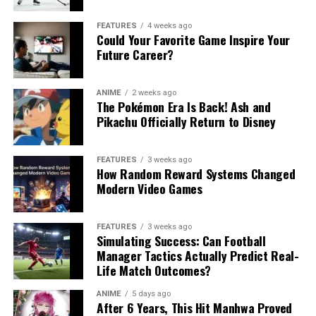
FEATURES
4 weeks ago
Could Your Favorite Game Inspire Your
Future Career?
ANIME
2 weeks ago
The Pokémon Era Is Back! Ash and
Pikachu Officially Return to Disney
FEATURES
3 weeks ago
How Random Reward Systems Changed
Modern Video Games
FEATURES
3 weeks ago
Simulating Success: Can Football
Manager Tactics Actually Predict Real-
Life Match Outcomes?
ANIME
5 days ago
After 6 Years, This Hit Manhwa Proved