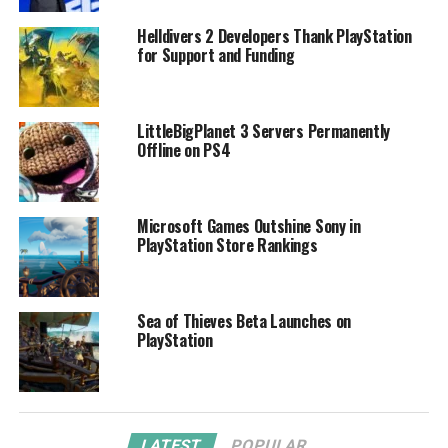
Helldivers 2 Developers Thank PlayStation
for Support and Funding
LittleBigPlanet 3 Servers Permanently
Offline on PS4
Microsoft Games Outshine Sony in
PlayStation Store Rankings
Sea of Thieves Beta Launches on
PlayStation
LATEST
POPULAR