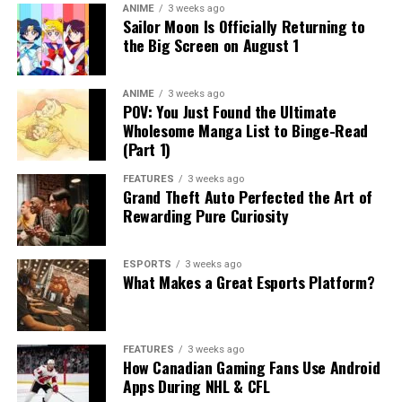
ANIME
3 weeks ago
Sailor Moon Is Officially Returning to
the Big Screen on August 1
ANIME
3 weeks ago
POV: You Just Found the Ultimate
Wholesome Manga List to Binge-Read
(Part 1)
FEATURES
3 weeks ago
Grand Theft Auto Perfected the Art of
Rewarding Pure Curiosity
ESPORTS
3 weeks ago
What Makes a Great Esports Platform?
FEATURES
3 weeks ago
How Canadian Gaming Fans Use Android
Apps During NHL & CFL