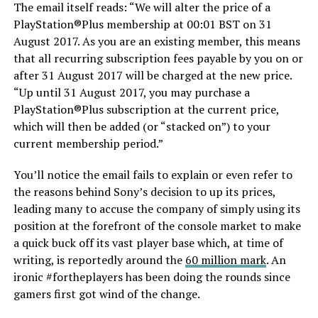
The email itself reads: “We will alter the price of a
PlayStation®Plus membership at 00:01 BST on 31
August 2017. As you are an existing member, this means
that all recurring subscription fees payable by you on or
after 31 August 2017 will be charged at the new price.
“Up until 31 August 2017, you may purchase a
PlayStation®Plus subscription at the current price,
which will then be added (or “stacked on”) to your
current membership period.”
You’ll notice the email fails to explain or even refer to
the reasons behind Sony’s decision to up its prices,
leading many to accuse the company of simply using its
position at the forefront of the console market to make
a quick buck off its vast player base which, at time of
writing, is reportedly around the
60 million mark
. An
ironic #fortheplayers has been doing the rounds since
gamers first got wind of the change.