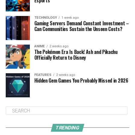
Esports
TECHNOLOGY
1 week ago
Gaming Servers Demand Constant Investment –
Can Communities Sustain the Unseen Costs?
ANIME
2 weeks ago
The Pokémon Era Is Back! Ash and Pikachu
Officially Return to Disney
FEATURES
2 weeks ago
Hidden Gem Games You Probably Missed in 2026
TRENDING