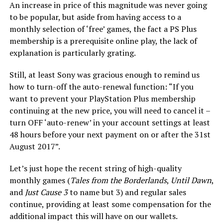
An increase in price of this magnitude was never going
to be popular, but aside from having access to a
monthly selection of ‘free’ games, the fact a PS Plus
membership is a prerequisite online play, the lack of
explanation is particularly grating.
Still, at least Sony was gracious enough to remind us
how to turn-off the auto-renewal function: “If you
want to prevent your PlayStation Plus membership
continuing at the new price, you will need to cancel it –
turn OFF ‘auto-renew’ in your account settings at least
48 hours before your next payment on or after the 31st
August 2017”.
Let’s just hope the recent string of high-quality
monthly games (
Tales from the Borderlands
,
Until Dawn
,
and
Just Cause 3
to name but 3) and regular sales
continue, providing at least some compensation for the
additional impact this will have on our wallets.