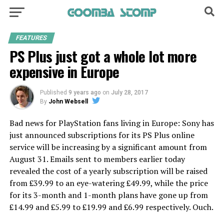
FEATURES
PS Plus just got a whole lot more
expensive in Europe
Published
9 years ago
on
July 28, 2017
By
John Websell
Bad news for PlayStation fans living in Europe: Sony has
just announced subscriptions for its PS Plus online
service will be increasing by a significant amount from
August 31. Emails sent to members earlier today
revealed the cost of a yearly subscription will be raised
from £39.99 to an eye-watering £49.99, while the price
for its 3-month and 1-month plans have gone up from
£14.99 and £5.99 to £19.99 and £6.99 respectively. Ouch.