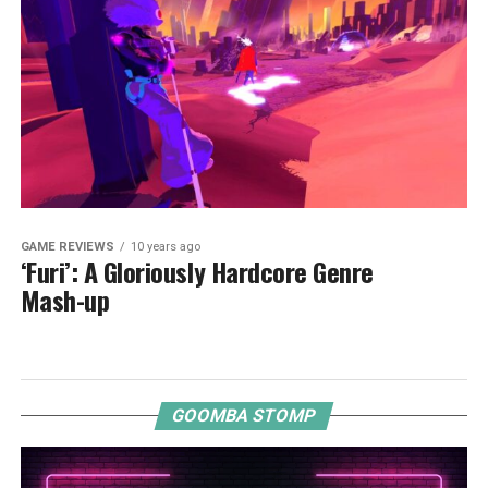
GAME REVIEWS
10 years ago
‘Furi’: A Gloriously Hardcore Genre
Mash-up
GOOMBA STOMP