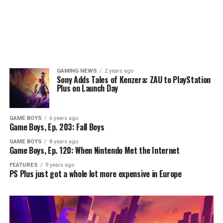
GAMING NEWS
2 years ago
Sony Adds Tales of Kenzera: ZAU to PlayStation
Plus on Launch Day
GAME BOYS
6 years ago
Game Boys, Ep. 203: Fall Boys
GAME BOYS
8 years ago
Game Boys, Ep. 120: When Nintendo Met the Internet
FEATURES
9 years ago
PS Plus just got a whole lot more expensive in Europe