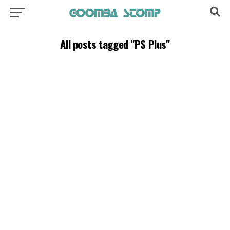
All posts tagged "PS Plus"