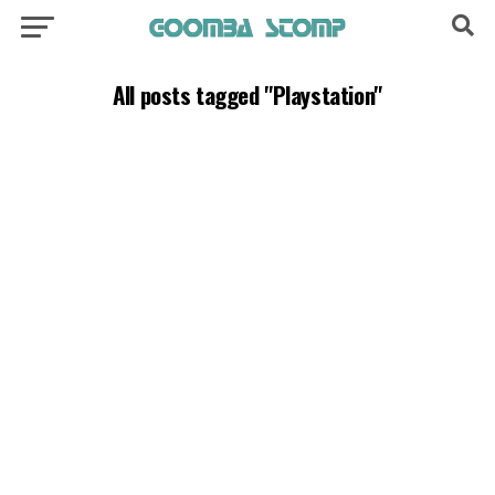
All posts tagged "Playstation"