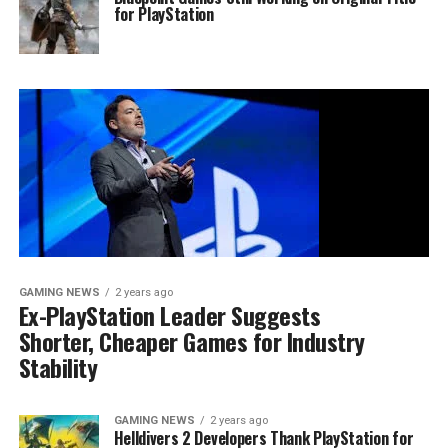
for PlayStation
GAMING NEWS
2 years ago
Ex-PlayStation Leader Suggests
Shorter, Cheaper Games for Industry
Stability
GAMING NEWS
2 years ago
Helldivers 2 Developers Thank PlayStation for