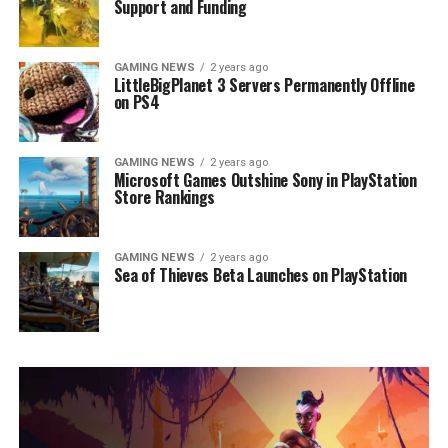
Support and Funding
GAMING NEWS
2 years ago
LittleBigPlanet 3 Servers Permanently Offline
on PS4
GAMING NEWS
2 years ago
Microsoft Games Outshine Sony in PlayStation
Store Rankings
GAMING NEWS
2 years ago
Sea of Thieves Beta Launches on PlayStation