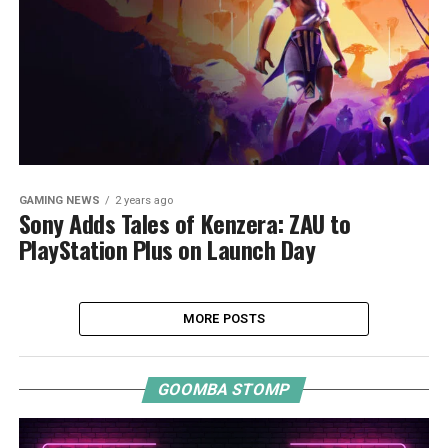
GAMING NEWS
2 years ago
Sony Adds Tales of Kenzera: ZAU to
PlayStation Plus on Launch Day
MORE POSTS
GOOMBA STOMP