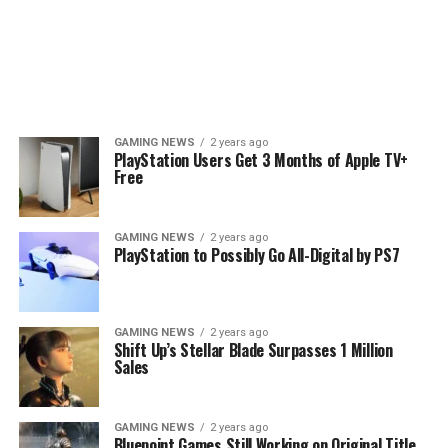
GAMING NEWS
2 years ago
PlayStation Users Get 3 Months of Apple TV+
Free
GAMING NEWS
2 years ago
PlayStation to Possibly Go All-Digital by PS7
GAMING NEWS
2 years ago
Shift Up’s Stellar Blade Surpasses 1 Million
Sales
GAMING NEWS
2 years ago
Bluepoint Games Still Working on Original Title