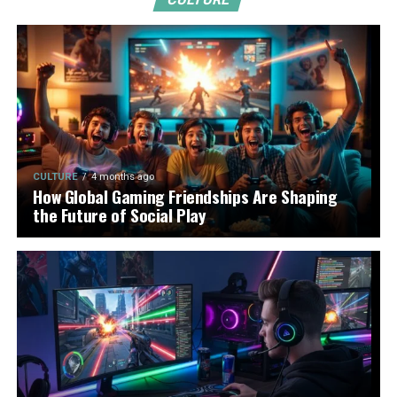
CULTURE
4 months ago
How Global Gaming Friendships Are Shaping
the Future of Social Play