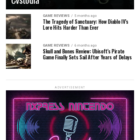
GAME REVIEWS
5 months ago
The Tragedy of Sanctuary: How Diablo IV’s
Lore Hits Harder Than Ever
GAME REVIEWS
6 months ago
Skull and Bones Review: Ubisoft’s Pirate
Game Finally Sets Sail After Years of Delays
ADVERTISEMENT