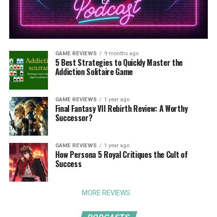
GAME REVIEWS
9 months ago
5 Best Strategies to Quickly Master the
Addiction Solitaire Game
GAME REVIEWS
1 year ago
Final Fantasy VII Rebirth Review: A Worthy
Successor?
GAME REVIEWS
1 year ago
How Persona 5 Royal Critiques the Cult of
Success
MORE REVIEWS