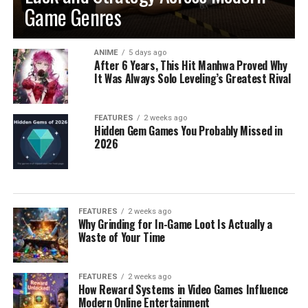
Game Genres
ANIME
5 days ago
After 6 Years, This Hit Manhwa Proved Why
It Was Always Solo Leveling’s Greatest Rival
FEATURES
2 weeks ago
Hidden Gem Games You Probably Missed in
2026
FEATURES
2 weeks ago
Why Grinding for In-Game Loot Is Actually a
Waste of Your Time
FEATURES
2 weeks ago
How Reward Systems in Video Games Influence
Modern Online Entertainment