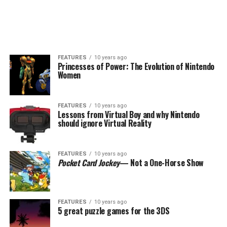
FEATURES
10 years ago
Princesses of Power: The Evolution of Nintendo
Women
FEATURES
10 years ago
Lessons from Virtual Boy and why Nintendo
should ignore Virtual Reality
FEATURES
10 years ago
Pocket Card Jockey
— Not a One-Horse Show
FEATURES
10 years ago
5 great puzzle games for the 3DS