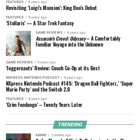
FEATURES
8 years ago
Revisiting ‘Luigi’s Mansion’: King Boo’s Debut
FEATURES
8 years ago
‘Stellaris’ — A Star Trek Fantasy
GAME REVIEWS
8 years ago
Assassin’s Creed: Odyssey
– A Comfortably
Familiar Voyage into the Unknown
GAME REVIEWS
8 years ago
‘Joggernauts’ Review: Couch Co-Op at its Best
NXPRESS NINTENDO PODCAST
8 years ago
NXpress Nintendo Podcast #145: ‘Dragon Ball Fighterz,’ ‘Super
Mario Party’ and the Switch 2.0
FEATURES
8 years ago
‘Grim Fandango’ – Twenty Years Later
TRENDING
ANIME
3 weeks ago