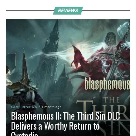
REVIEWS
GAME REVIEWS
1 month ago
Blasphemous II: The Third Sin DLC
Delivers a Worthy Return to
Cvstodia