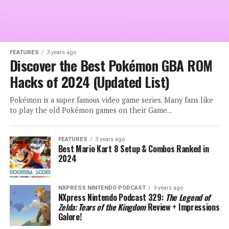
FEATURES
3 years ago
Discover the Best Pokémon GBA ROM
Hacks of 2024 (Updated List)
Pokémon is a super famous video game series. Many fans like
to play the old Pokémon games on their Game...
FEATURES
3 years ago
Best Mario Kart 8 Setup & Combos Ranked in
2024
NXPRESS NINTENDO PODCAST
3 years ago
NXpress Nintendo Podcast 329:
The Legend of
Zelda: Tears of the Kingdom
Review + Impressions
Galore!