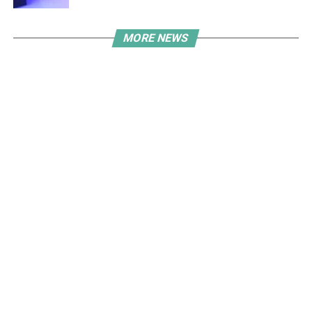
MORE NEWS