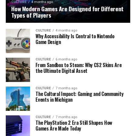
CULTURE
4 months ago
How Modern Games Are Designed for Different
Types of Players
CULTURE
4 months ago
Why Accessibility Is Central to Nintendo
Game Design
CULTURE
6 months ago
From Sandbox to Steam: Why CS2 Skins Are
the Ultimate Digital Asset
CULTURE
7 months ago
The Cultural Impact: Gaming and Community
Events in Michigan
CULTURE
7 months ago
The PlayStation 2 Era Still Shapes How
Games Are Made Today