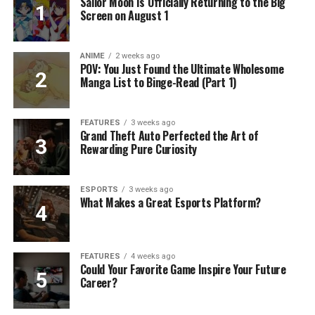
Sailor Moon Is Officially Returning to the Big
Screen on August 1
ANIME
2 weeks ago
POV: You Just Found the Ultimate Wholesome
Manga List to Binge-Read (Part 1)
FEATURES
3 weeks ago
Grand Theft Auto Perfected the Art of
Rewarding Pure Curiosity
ESPORTS
3 weeks ago
What Makes a Great Esports Platform?
FEATURES
4 weeks ago
Could Your Favorite Game Inspire Your Future
Career?