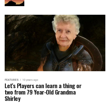
FEATURES
10 years ago
Let’s Players can learn a thing or
two from 79 Year-Old Grandma
Shirley