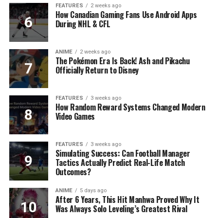
FEATURES
2 weeks ago
How Canadian Gaming Fans Use Android Apps
During NHL & CFL
ANIME
2 weeks ago
The Pokémon Era Is Back! Ash and Pikachu
Officially Return to Disney
FEATURES
3 weeks ago
How Random Reward Systems Changed Modern
Video Games
FEATURES
3 weeks ago
Simulating Success: Can Football Manager
Tactics Actually Predict Real-Life Match
Outcomes?
ANIME
5 days ago
After 6 Years, This Hit Manhwa Proved Why It
Was Always Solo Leveling’s Greatest Rival