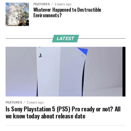
FEATURES
3 years ago
Whatever Happened to Destructible
Environments?
LATEST
FEATURES
2 years ago
Is Sony Playstation 5 (PS5) Pro ready or not? All
we know today about release date