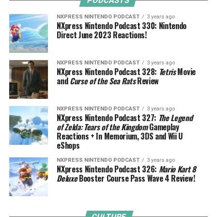
PODCASTS
NXPRESS NINTENDO PODCAST
3 years ago
NXpress Nintendo Podcast 330: Nintendo
Direct June 2023 Reactions!
NXPRESS NINTENDO PODCAST
3 years ago
NXpress Nintendo Podcast 328:
Tetris
Movie
and
Curse of the Sea Rats
Review
NXPRESS NINTENDO PODCAST
3 years ago
NXpress Nintendo Podcast 327:
The Legend
of Zelda: Tears of the Kingdom
Gameplay
Reactions + In Memorium, 3DS and Wii U
eShops
NXPRESS NINTENDO PODCAST
3 years ago
NXpress Nintendo Podcast 326:
Mario Kart 8
Deluxe
Booster Course Pass Wave 4 Review!
CULTURE