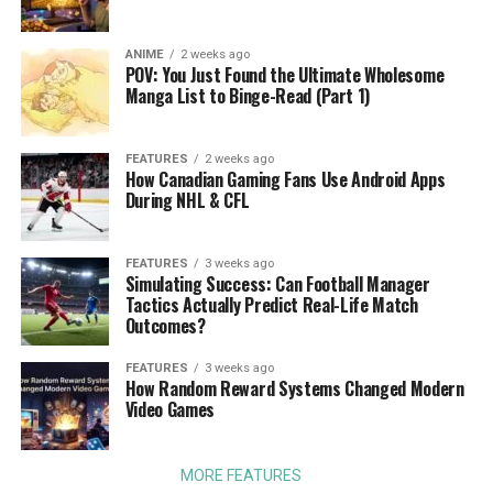
ANIME
2 weeks ago
POV: You Just Found the Ultimate Wholesome
Manga List to Binge-Read (Part 1)
FEATURES
2 weeks ago
How Canadian Gaming Fans Use Android Apps
During NHL & CFL
FEATURES
3 weeks ago
Simulating Success: Can Football Manager
Tactics Actually Predict Real-Life Match
Outcomes?
FEATURES
3 weeks ago
How Random Reward Systems Changed Modern
Video Games
MORE FEATURES