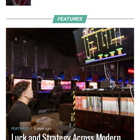
FEATURES
FEATURES
3 days ago
Luck and Strategy Across Modern