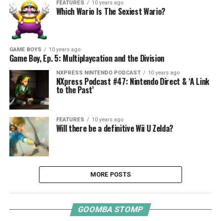
FEATURES
10 years ago
Which Wario Is The Sexiest Wario?
GAME BOYS
10 years ago
Game Boy, Ep. 5: Multiplaycation and the Division
NXPRESS NINTENDO PODCAST
10 years ago
NXpress Podcast #47: Nintendo Direct & ‘A Link
to the Past’
FEATURES
10 years ago
Will there be a definitive Wii U Zelda?
MORE POSTS
GOOMBA STOMP