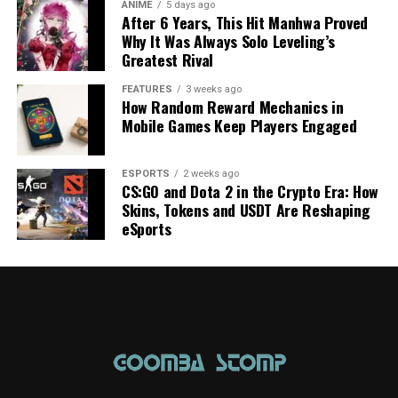
ANIME
5 days ago
After 6 Years, This Hit Manhwa Proved
Why It Was Always Solo Leveling’s
Greatest Rival
FEATURES
3 weeks ago
How Random Reward Mechanics in
Mobile Games Keep Players Engaged
ESPORTS
2 weeks ago
CS:GO and Dota 2 in the Crypto Era: How
Skins, Tokens and USDT Are Reshaping
eSports