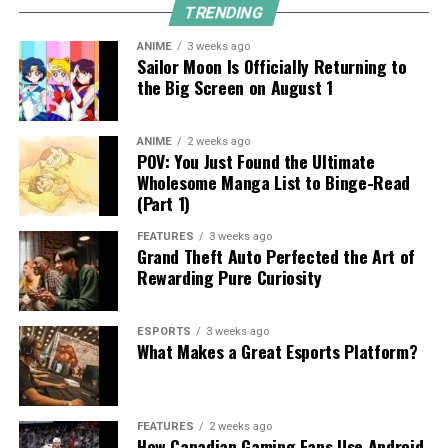
TRENDING
ANIME
3 weeks ago
Sailor Moon Is Officially Returning to
the Big Screen on August 1
ANIME
2 weeks ago
POV: You Just Found the Ultimate
Wholesome Manga List to Binge-Read
(Part 1)
FEATURES
3 weeks ago
Grand Theft Auto Perfected the Art of
Rewarding Pure Curiosity
ESPORTS
3 weeks ago
What Makes a Great Esports Platform?
FEATURES
2 weeks ago
How Canadian Gaming Fans Use Android