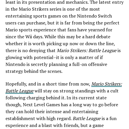
least in its presentation and mechanics. The latest entry
in the Mario Strikers series is one of the most
entertaining sports games on the Nintendo Switch
users can purchase, but it is far from being the perfect
Mario sports experience that fans have yearned for
since the Wii days. While this may be a hard debate
whether it is worth picking up now or down the line,
there is no denying that
Mario Strikers: Battle League
is
glowing with potential–it is only a matter of if
Nintendo is secretly planning a full-on offensive
strategy behind the scenes.
Hopefully, and in a short time from now,
Mario Strikers:
Battle League
will stay on strong standings with a cult
following charging behind it. In its current state
though, Next Level Games has a long way to go before
they can hold their intense and entertaining
establishment with high regard.
Battle League
is a fun
experience and a blast with friends, but a game