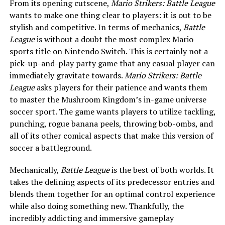
From its opening cutscene,
Mario Strikers: Battle League
wants to make one thing clear to players: it is out to be
stylish and competitive. In terms of mechanics,
Battle
League
is without a doubt the most complex Mario
sports title on Nintendo Switch. This is certainly not a
pick-up-and-play party game that any casual player can
immediately gravitate towards.
Mario Strikers: Battle
League
asks players for their patience and wants them
to master the Mushroom Kingdom’s in-game universe
soccer sport. The game wants players to utilize tackling,
punching, rogue banana peels, throwing bob-ombs, and
all of its other comical aspects that make this version of
soccer a battleground.
Mechanically,
Battle League
is the best of both worlds. It
takes the defining aspects of its predecessor entries and
blends them together for an optimal control experience
while also doing something new. Thankfully, the
incredibly addicting and immersive gameplay