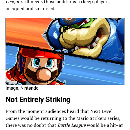
League
still needs those additions to keep players
occupied and surprised.
Image: Nintendo
Not Entirely Striking
From the moment audiences heard that Next Level
Games would be returning to the Mario Strikers series,
there was no doubt that
Battle League
would be a hit–at