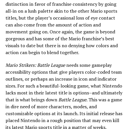
distinction in favor of franchise consistency by going
all-in on a lush palette akin to the other Mario sports
titles, but the player’s occasional loss of eye contact
can also come from the amount of action and
movement going on. Once again, the game is beyond
gorgeous and has some of the Mario franchise’s best
visuals to date but there is no denying how colors and
action can begin to blend together.
Mario Strikers: Battle League
needs some gameplay
accessibility options that give players color-coded team
outlines, or perhaps an increase in icon and indicator
sizes. For such a beautiful-looking game, what Nintendo
lacks most in their latest title is options–and ultimately
that is what brings down
Battle League
. This was a game
in dire need of more characters, modes, and
customizable options at its launch. Its initial release has
placed Nintendo in a rough position that may even kill
its latest Mario sports title in a matter of weeks.