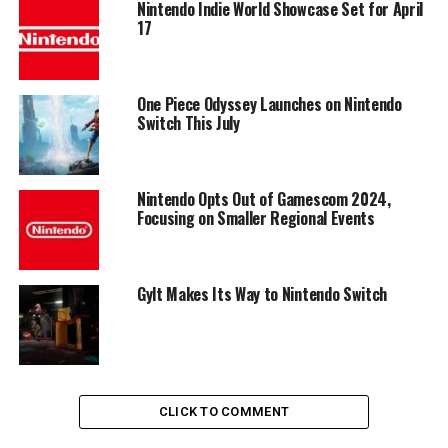
Nintendo Indie World Showcase Set for April
17
One Piece Odyssey Launches on Nintendo
Switch This July
Nintendo Opts Out of Gamescom 2024,
Focusing on Smaller Regional Events
Gylt Makes Its Way to Nintendo Switch
CLICK TO COMMENT