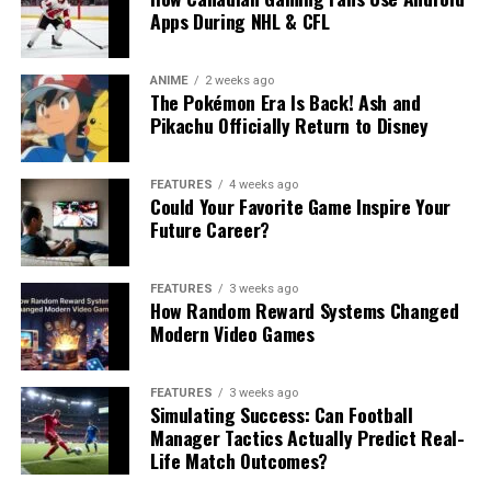
Apps During NHL & CFL
ANIME
2 weeks ago
The Pokémon Era Is Back! Ash and
Pikachu Officially Return to Disney
FEATURES
4 weeks ago
Could Your Favorite Game Inspire Your
Future Career?
FEATURES
3 weeks ago
How Random Reward Systems Changed
Modern Video Games
FEATURES
3 weeks ago
Simulating Success: Can Football
Manager Tactics Actually Predict Real-
Life Match Outcomes?