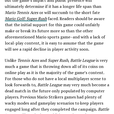
but the game’s impact and public presence will
ultimately determine if it has a longer life span than
Mario Tennis Aces
or will succumb to the short fate
Mario Golf: Super Rush
faced. Readers should be aware
that the initial support for this game could unfairly
make or break its future more so than the other
aforementioned Mario sports game–and with a lack of
local-play content, it is easy to assume that the game
will see a rapid decline in player activity soon.
Unlike
Tennis Aces
and
Super Rush
,
Battle League
is very
much a game that is throwing down all of its coins on
online play as it is the majority of the game’s content.
For those who do not have a local multiplayer scene to
look forwards to,
Battle League
may very much become a
dead match in the future only populated by computer
players. Previous Mario Strikers games had plenty of
wacky modes and gameplay scenarios to keep players
engaged long after they completed the campaign.
Battle