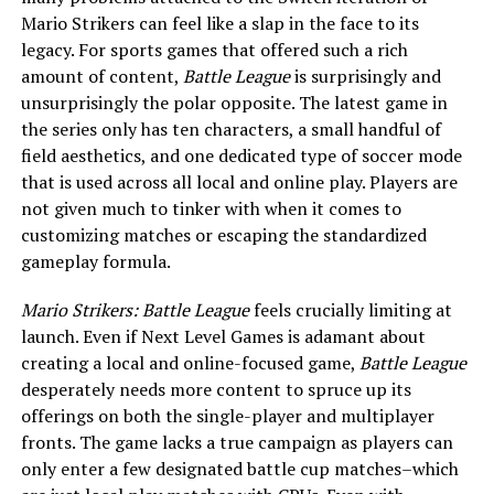
Mario Strikers can feel like a slap in the face to its
legacy. For sports games that offered such a rich
amount of content,
Battle League
is surprisingly and
unsurprisingly the polar opposite. The latest game in
the series only has ten characters, a small handful of
field aesthetics, and one dedicated type of soccer mode
that is used across all local and online play. Players are
not given much to tinker with when it comes to
customizing matches or escaping the standardized
gameplay formula.
Mario Strikers: Battle League
feels crucially limiting at
launch. Even if Next Level Games is adamant about
creating a local and online-focused game,
Battle League
desperately needs more content to spruce up its
offerings on both the single-player and multiplayer
fronts. The game lacks a true campaign as players can
only enter a few designated battle cup matches–which