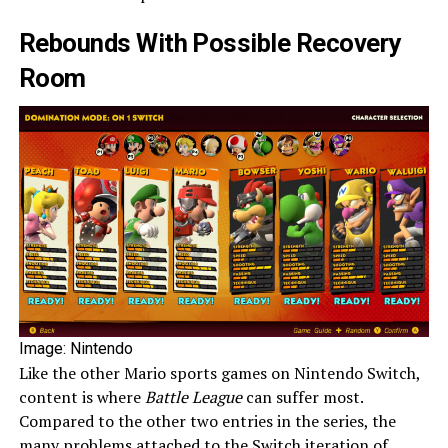
Rebounds With Possible Recovery
Room
Image: Nintendo
Like the other Mario sports games on Nintendo Switch,
content is where
Battle League
can suffer most.
Compared to the other two entries in the series, the
many problems attached to the Switch iteration of