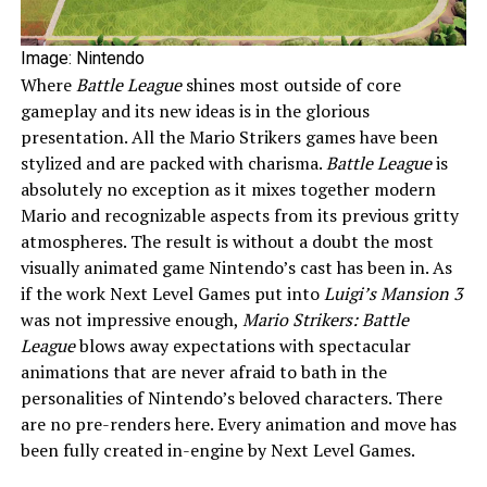
Image: Nintendo
Where
Battle League
shines most outside of core
gameplay and its new ideas is in the glorious
presentation. All the Mario Strikers games have been
stylized and are packed with charisma.
Battle League
is
absolutely no exception as it mixes together modern
Mario and recognizable aspects from its previous gritty
atmospheres. The result is without a doubt the most
visually animated game Nintendo’s cast has been in. As
if the work Next Level Games put into
Luigi’s Mansion 3
was not impressive enough,
Mario Strikers: Battle
League
blows away expectations with spectacular
animations that are never afraid to bath in the
personalities of Nintendo’s beloved characters. There
are no pre-renders here. Every animation and move has
been fully created in-engine by Next Level Games.