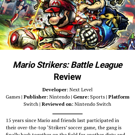
Mario Strikers: Battle League
Review
Developer
: Next Level
Games
|
Publisher:
Nintendo
| Genre:
Sports
| Platform:
N
Switch
| Reviewed on:
Nintendo Switch
15 years since Mario and friends last participated in
their over-the-top ‘Strikers’ soccer game, the gang is
finally back together on the field for another dirty and