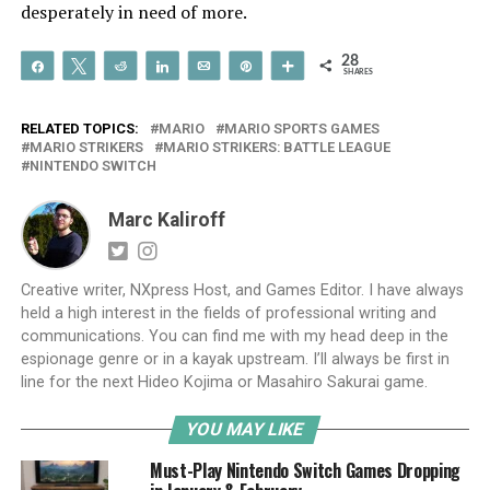
desperately in need of more.
28
Share
Tweet
Reddit
Share
Email
Pin
More
SHARES
RELATED TOPICS:
MARIO
MARIO SPORTS GAMES
MARIO STRIKERS
MARIO STRIKERS: BATTLE LEAGUE
NINTENDO SWITCH
Marc Kaliroff
Creative writer, NXpress Host, and Games Editor. I have always
held a high interest in the fields of professional writing and
communications. You can find me with my head deep in the
espionage genre or in a kayak upstream. I’ll always be first in
line for the next Hideo Kojima or Masahiro Sakurai game.
YOU MAY LIKE
Must-Play Nintendo Switch Games Dropping