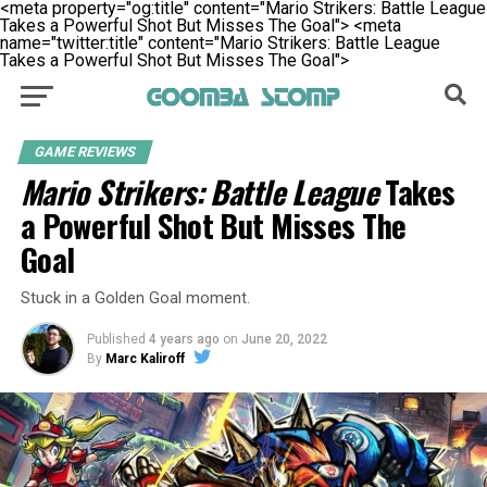
<meta property="og:title" content="Mario Strikers: Battle League
Takes a Powerful Shot But Misses The Goal">
<meta
name="twitter:title" content="Mario Strikers: Battle League
Takes a Powerful Shot But Misses The Goal">
GAME REVIEWS
Mario Strikers: Battle League
Takes
a Powerful Shot But Misses The
Goal
Stuck in a Golden Goal moment.
Published
4 years ago
on
June 20, 2022
By
Marc Kaliroff