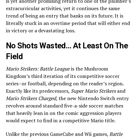
is yet another promising return to one of the plumber’s
extracurricular activities, yet it continues the same
trend of being an entry that banks on its future. It is
literally stuck in an overtime period that will either end
in victory or a devastating loss.
No Shots Wasted… At Least On The
Field
Mario Strikers: Battle League
is the Mushroom
Kingdom’s third iteration of its competitive soccer
series–or football, depending on the reader’s region.
Exactly like its predecessors,
Super Mario Strikers
and
Mario Strikers Charged
, the new Nintendo Switch entry
revolves around standard five-a-side soccer matches
that heavily lean in on the comic aggression players
would expect to find in a competitive Mario title.
Unlike the previous GameCube and Wii games,
Battle