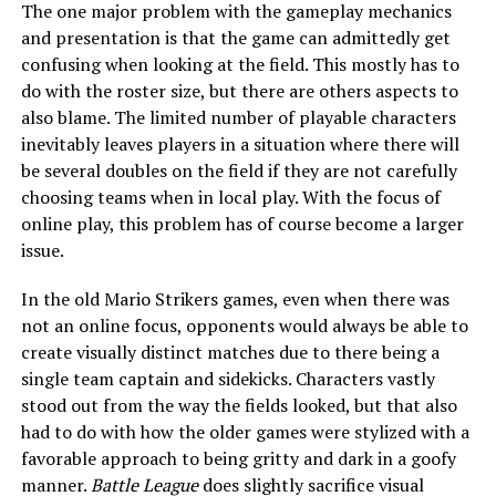
The one major problem with the gameplay mechanics
and presentation is that the game can admittedly get
confusing when looking at the field. This mostly has to
do with the roster size, but there are others aspects to
also blame. The limited number of playable characters
inevitably leaves players in a situation where there will
be several doubles on the field if they are not carefully
choosing teams when in local play. With the focus of
online play, this problem has of course become a larger
issue.
In the old Mario Strikers games, even when there was
not an online focus, opponents would always be able to
create visually distinct matches due to there being a
single team captain and sidekicks. Characters vastly
stood out from the way the fields looked, but that also
had to do with how the older games were stylized with a
favorable approach to being gritty and dark in a goofy
manner.
Battle League
does slightly sacrifice visual