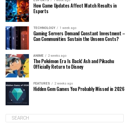
ESPORTS
1 week ago
How Game Updates Affect Match Results in
Esports
TECHNOLOGY
1 week ago
Gaming Servers Demand Constant Investment –
Can Communities Sustain the Unseen Costs?
ANIME
2 weeks ago
The Pokémon Era Is Back! Ash and Pikachu
Officially Return to Disney
FEATURES
2 weeks ago
Hidden Gem Games You Probably Missed in 2026