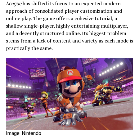
League
has shifted its focus to an expected modern
approach of consolidated player customization and
online play. The game offers a cohesive tutorial, a
shallow single-player, highly entertaining multiplayer,
and a decently structured online. Its biggest problem
stems from a lack of content and variety as each mode is
practically the same.
Image: Nintendo