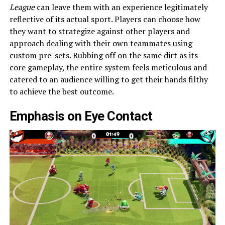
League
can leave them with an experience legitimately
reflective of its actual sport. Players can choose how
they want to strategize against other players and
approach dealing with their own teammates using
custom pre-sets. Rubbing off on the same dirt as its
core gameplay, the entire system feels meticulous and
catered to an audience willing to get their hands filthy
to achieve the best outcome.
Emphasis on Eye Contact