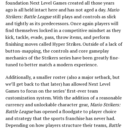
foundation Next Level Games created all those years
ago is all held intact here and has not aged a day.
Mario
Strikers: Battle League
still plays and controls as slick
and tightly as its predecessors. Once again players will
find themselves locked in a competitive mindset as they
kick, tackle, evade, pass, throw items, and perform
finishing moves called Hyper Strikes. Outside of a lack of
button-mapping, the controls and core gameplay
mechanics of the Strikers series have been greatly fine-
tuned to better match a modern experience.
Additionally, a smaller roster (also a major setback, but
we’ll get back to that later) has allowed Next Level
Games to focus on the series’ first-ever team
customization system. With the addition of a reasonable
currency and unlockable character gear,
Mario Strikers:
Battle League
has opened a floodgate to player choice
and strategy that the sports franchise has never had.
Depending on how players structure their teams,
Battle