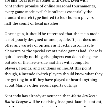
are just local play matches with CPUs. Even with
Nintendo’s promise of online seasonal tournaments,
every game mode available online is essentially the
standard match type limited to four human players–
half the count of local matches.
Once again, it should be reiterated that the main mode
is not poorly designed or unenjoyable. It just does not
offer any variety of options as it lacks customizable
elements or the special events prior games had. There is
quite literally nothing else players can do in the game
outside of the five-a-side matches with computer
players, friends, and randoms online. At this point
though, Nintendo Switch players should know what they
are getting into if they have played or heard anything
about Mario’s other recent sports outings.
Nintendo has already announced that
Mario Strikers:
Battle League
will be receiving free post-launch content,