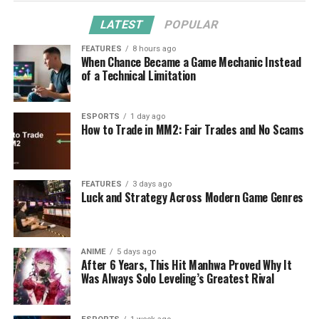
LATEST
POPULAR
FEATURES
8 hours ago
When Chance Became a Game Mechanic Instead
of a Technical Limitation
ESPORTS
1 day ago
How to Trade in MM2: Fair Trades and No Scams
FEATURES
3 days ago
Luck and Strategy Across Modern Game Genres
ANIME
5 days ago
After 6 Years, This Hit Manhwa Proved Why It
Was Always Solo Leveling’s Greatest Rival