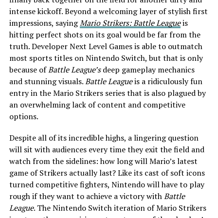
intense kickoff. Beyond a welcoming layer of stylish first
impressions, saying
Mario Strikers: Battle League
is
hitting perfect shots on its goal would be far from the
truth. Developer Next Level Games is able to outmatch
most sports titles on Nintendo Switch, but that is only
because of
Battle League’s
deep gameplay mechanics
and stunning visuals.
Battle League
is a ridiculously fun
entry in the Mario Strikers series that is also plagued by
an overwhelming lack of content and competitive
options.
Despite all of its incredible highs, a lingering question
will sit with audiences every time they exit the field and
watch from the sidelines: how long will Mario’s latest
game of Strikers actually last? Like its cast of soft icons
turned competitive fighters, Nintendo will have to play
rough if they want to achieve a victory with
Battle
League
. The Nintendo Switch iteration of Mario Strikers