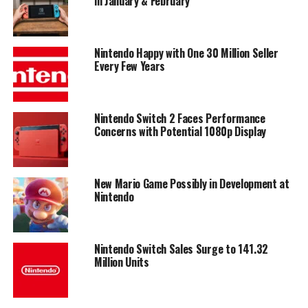
in January & February
Nintendo Happy with One 30 Million Seller
Every Few Years
Nintendo Switch 2 Faces Performance
Concerns with Potential 1080p Display
New Mario Game Possibly in Development at
Nintendo
Nintendo Switch Sales Surge to 141.32
Million Units