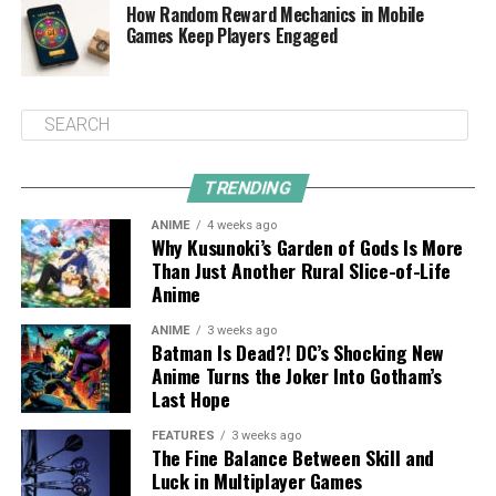
How Random Reward Mechanics in Mobile
Games Keep Players Engaged
TRENDING
ANIME
4 weeks ago
Why Kusunoki’s Garden of Gods Is More
Than Just Another Rural Slice-of-Life
Anime
ANIME
3 weeks ago
Batman Is Dead?! DC’s Shocking New
Anime Turns the Joker Into Gotham’s
Last Hope
FEATURES
3 weeks ago
The Fine Balance Between Skill and
Luck in Multiplayer Games