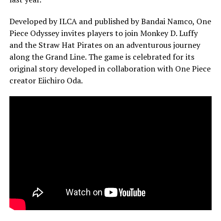
Developed by ILCA and published by Bandai Namco, One
Piece Odyssey invites players to join Monkey D. Luffy
and the Straw Hat Pirates on an adventurous journey
along the Grand Line. The game is celebrated for its
original story developed in collaboration with One Piece
creator Eiichiro Oda.