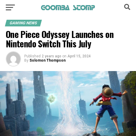
GAMING NEWS
One Piece Odyssey Launches on
Nintendo Switch This July
Published
2 years ago
on
April 15, 2024
By
Solomon Thompson