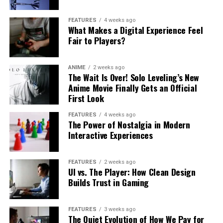
FEATURES
4 weeks ago
What Makes a Digital Experience Feel
Fair to Players?
ANIME
2 weeks ago
The Wait Is Over! Solo Leveling’s New
Anime Movie Finally Gets an Official
First Look
FEATURES
4 weeks ago
The Power of Nostalgia in Modern
Interactive Experiences
FEATURES
2 weeks ago
UI vs. The Player: How Clean Design
Builds Trust in Gaming
FEATURES
3 weeks ago
The Quiet Evolution of How We Pay for