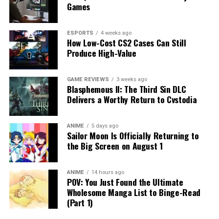
Games
ESPORTS
4 weeks ago
How Low-Cost CS2 Cases Can Still
Produce High-Value
GAME REVIEWS
3 weeks ago
Blasphemous II: The Third Sin DLC
Delivers a Worthy Return to Cvstodia
ANIME
5 days ago
Sailor Moon Is Officially Returning to
the Big Screen on August 1
ANIME
14 hours ago
POV: You Just Found the Ultimate
Wholesome Manga List to Binge-Read
(Part 1)