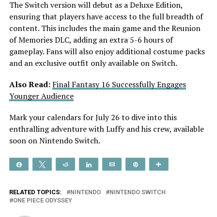
The Switch version will debut as a Deluxe Edition,
ensuring that players have access to the full breadth of
content. This includes the main game and the Reunion
of Memories DLC, adding an extra 5-6 hours of
gameplay. Fans will also enjoy additional costume packs
and an exclusive outfit only available on Switch.
Also Read:
Final Fantasy 16 Successfully Engages
Younger Audience
Mark your calendars for July 26 to dive into this
enthralling adventure with Luffy and his crew, available
soon on Nintendo Switch.
Share
Tweet
Reddit
Share
Email
Pin
More
RELATED TOPICS:
NINTENDO
NINTENDO SWITCH
ONE PIECE ODYSSEY