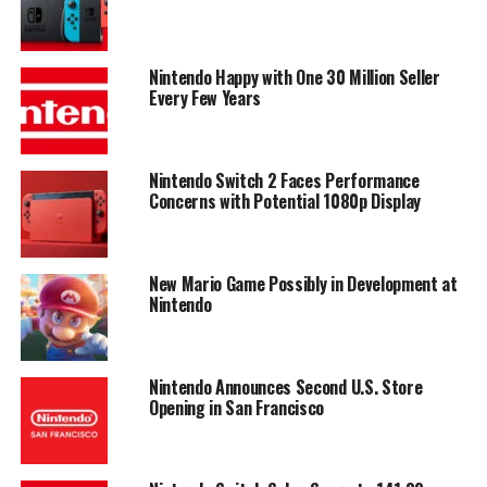
Nintendo Happy with One 30 Million Seller
Every Few Years
Nintendo Switch 2 Faces Performance
Concerns with Potential 1080p Display
New Mario Game Possibly in Development at
Nintendo
Nintendo Announces Second U.S. Store
Opening in San Francisco