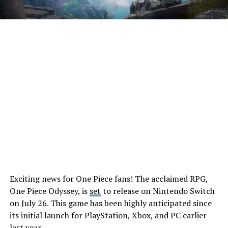
Exciting news for One Piece fans! The acclaimed RPG,
One Piece Odyssey, is
set
to release on Nintendo Switch
on July 26. This game has been highly anticipated since
its initial launch for PlayStation, Xbox, and PC earlier
last year.