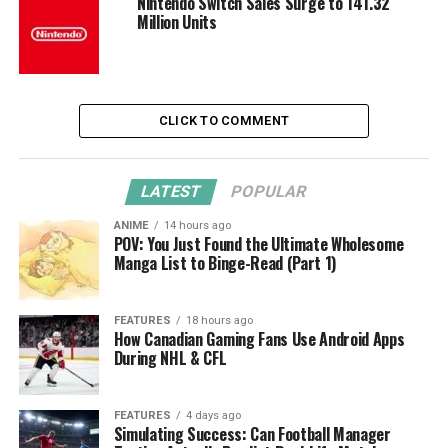
Nintendo Switch Sales Surge to 141.32
Million Units
CLICK TO COMMENT
LATEST
POPULAR
ANIME
14 hours ago
POV: You Just Found the Ultimate Wholesome
Manga List to Binge-Read (Part 1)
FEATURES
18 hours ago
How Canadian Gaming Fans Use Android Apps
During NHL & CFL
FEATURES
4 days ago
Simulating Success: Can Football Manager