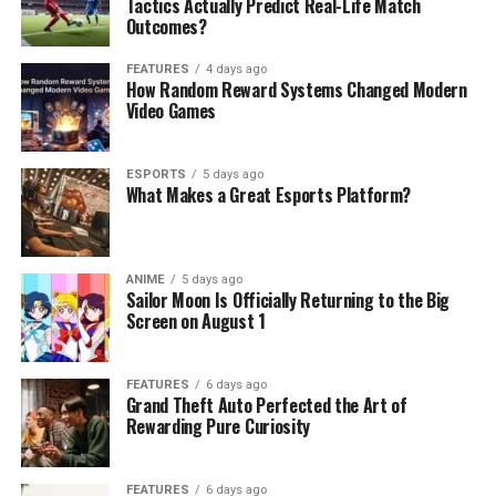
Tactics Actually Predict Real-Life Match
Outcomes?
FEATURES
4 days ago
How Random Reward Systems Changed Modern
Video Games
ESPORTS
5 days ago
What Makes a Great Esports Platform?
ANIME
5 days ago
Sailor Moon Is Officially Returning to the Big
Screen on August 1
FEATURES
6 days ago
Grand Theft Auto Perfected the Art of
Rewarding Pure Curiosity
FEATURES
6 days ago