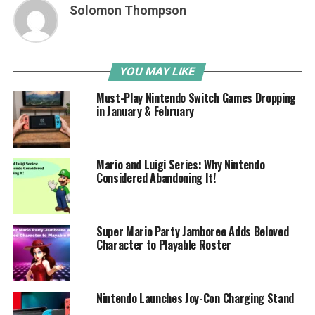
Solomon Thompson
YOU MAY LIKE
Must-Play Nintendo Switch Games Dropping
in January & February
Mario and Luigi Series: Why Nintendo
Considered Abandoning It!
Super Mario Party Jamboree Adds Beloved
Character to Playable Roster
Nintendo Launches Joy-Con Charging Stand