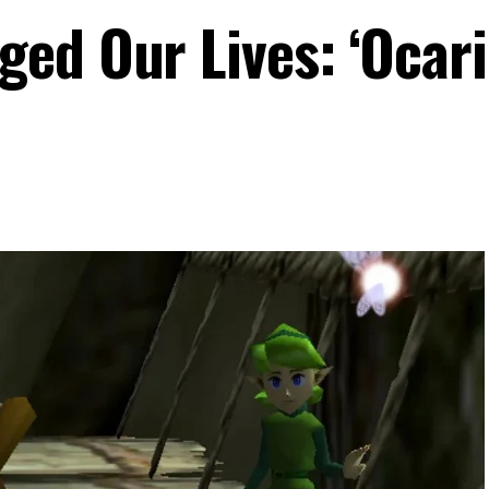
ed Our Lives: ‘Ocari