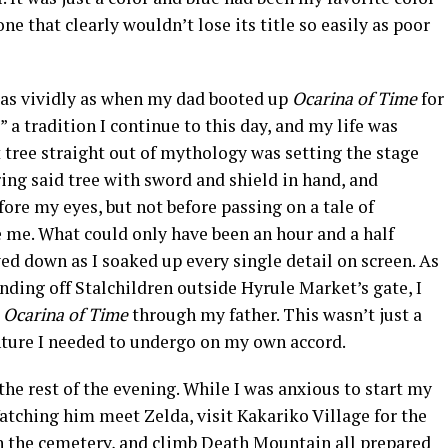
one that clearly wouldn’t lose its title so easily as poor
r as vividly as when my dad booted up
Ocarina of Time
for
 a tradition I continue to this day, and my life was
 tree straight out of mythology was setting the stage
ring said tree with sword and shield in hand, and
fore my eyes, but not before passing on a tale of
e me. What could only have been an hour and a half
ed down as I soaked up every single detail on screen. As
ending off Stalchildren outside Hyrule Market’s gate, I
e
Ocarina of Time
through my father. This wasn’t just a
venture I needed to undergo on my own accord.
 the rest of the evening. While I was anxious to start my
Watching him meet Zelda, visit Kakariko Village for the
in the cemetery, and climb Death Mountain all prepared