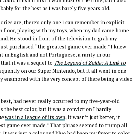
 could finish it first. I won most of the time, but I also
ably for the best as I was barely five years old.
ies are, there’s only one I can remember in explicit
oom floor, playing with my toys, when my dad came home
nd. He stood in front of the television to grab my
just purchased “ the greatest game ever made.” I knew
t in English and not Portuguese, a rarity in our
that it was a sequel to
The Legend of Zelda: A Link to
requently on our Super Nintendo, but it all went in one
ly enamored with the very concept of there being a video
 best, had never really occurred to my five-year-old
 the best color, but it was a conviction I hardly
me
was in a league of its own
, it wasn’t just better, it
atest game ever made.” That phrase seemed to trump all
. It was just a color and blue had been my favorite color