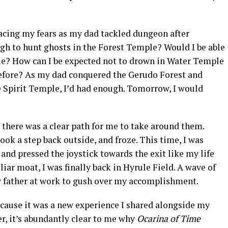
 facing my fears as my dad tackled dungeon after
ugh to hunt ghosts in the Forest Temple? Would I be able
le? How can I be expected not to drown in Water Temple
before? As my dad conquered the Gerudo Forest and
e Spirit Temple, I’d had enough. Tomorrow, I would
t there was a clear path for me to take around them.
took a step back outside, and froze. This time, I was
and pressed the joystick towards the exit like my life
liar moat, I was finally back in Hyrule Field. A wave of
y father at work to gush over my accomplishment.
cause it was a new experience I shared alongside my
r, it’s abundantly clear to me why
Ocarina of Time