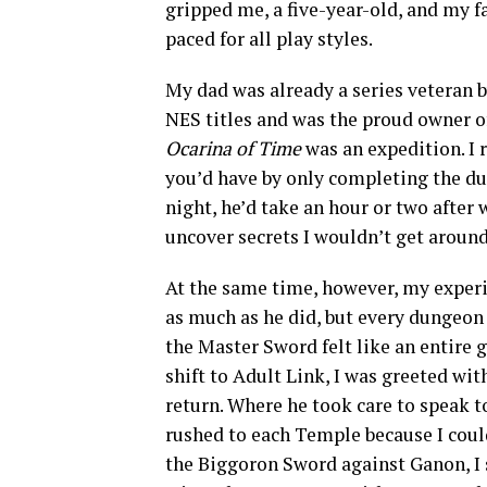
gripped me, a five-year-old, and my fa
paced for all play styles.
My dad was already a series veteran 
NES titles and was the proud owner o
Ocarina of Time
was an expedition. I
you’d have by only completing the du
night, he’d take an hour or two after 
uncover secrets I wouldn’t get around 
At the same time, however, my experie
as much as he did, but every dungeo
the Master Sword felt like an entire 
shift to Adult Link, I was greeted w
return. Where he took care to speak t
rushed to each Temple because I coul
the Biggoron Sword against Ganon, I