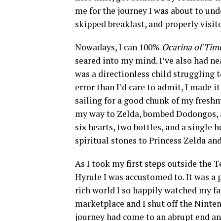
me for the journey I was about to und
skipped breakfast, and properly visit
Nowadays, I can 100%
Ocarina of Ti
seared into my mind. I’ve also had ne
was a directionless child struggling 
error than I’d care to admit, I made i
sailing for a good chunk of my freshm
my way to Zelda, bombed Dodongos, a
six hearts, two bottles, and a single 
spiritual stones to Princess Zelda an
As I took my first steps outside the T
Hyrule I was accustomed to. It was a 
rich world I so happily watched my fa
marketplace and I shut off the Nintend
journey had come to an abrupt end an