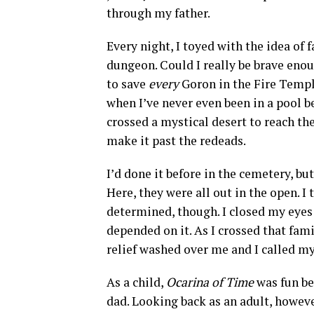
through my father.
Every night, I toyed with the idea of
dungeon. Could I really be brave eno
to save
every
Goron in the Fire Temp
when I’ve never even been in a pool 
crossed a mystical desert to reach th
make it past the redeads.
I’d done it before in the cemetery, bu
Here, they were all out in the open. I 
determined, though. I closed my eyes 
depended on it. As I crossed that fami
relief washed over me and I called m
As a child,
Ocarina of Time
was fun be
dad. Looking back as an adult, howeve