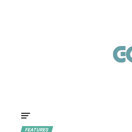
FEATURES