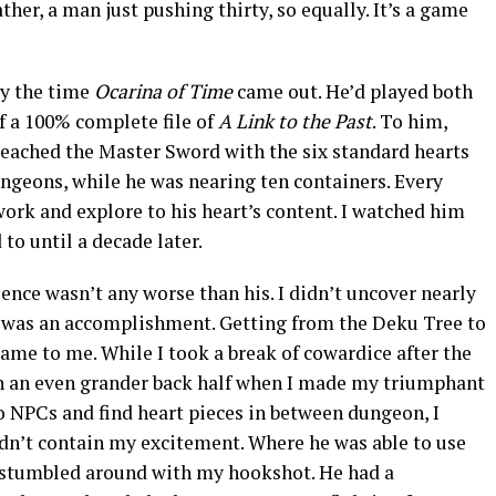
ther, a man just pushing thirty, so equally. It’s a game
by the time
Ocarina of Time
came out. He’d played both
f a 100% complete file of
A Link to the Past
. To him,
 reached the Master Sword with the six standard hearts
ngeons, while he was nearing ten containers. Every
work and explore to his heart’s content. I watched him
to until a decade later.
nce wasn’t any worse than his. I didn’t uncover nearly
n was an accomplishment. Getting from the Deku Tree to
game to me. While I took a break of cowardice after the
ith an even grander back half when I made my triumphant
o NPCs and find heart pieces in between dungeon, I
dn’t contain my excitement. Where he was able to use
 stumbled around with my hookshot. He had a