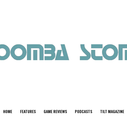
HOME
FEATURES
GAME REVIEWS
PODCASTS
TILT MAGAZINE