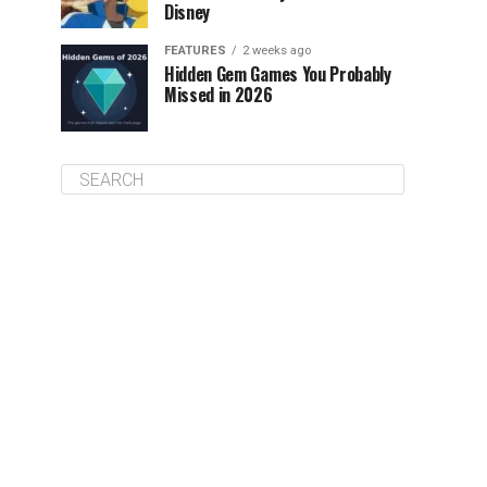
Disney
FEATURES
2 weeks ago
Hidden Gem Games You Probably
Missed in 2026