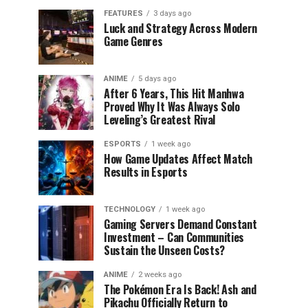
FEATURES
3 days ago
Luck and Strategy Across Modern
Game Genres
ANIME
5 days ago
After 6 Years, This Hit Manhwa
Proved Why It Was Always Solo
Leveling’s Greatest Rival
ESPORTS
1 week ago
How Game Updates Affect Match
Results in Esports
TECHNOLOGY
1 week ago
Gaming Servers Demand Constant
Investment – Can Communities
Sustain the Unseen Costs?
ANIME
2 weeks ago
The Pokémon Era Is Back! Ash and
Pikachu Officially Return to