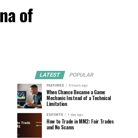
na of
LATEST
POPULAR
FEATURES
4 hours ago
When Chance Became a Game
Mechanic Instead of a Technical
Limitation
ESPORTS
1 day ago
How to Trade in MM2: Fair Trades
and No Scams