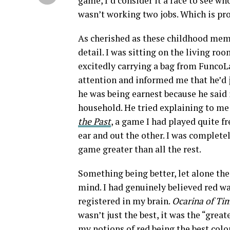
game, I’d consider it a race to see who
wasn’t working two jobs. Which is prob
As cherished as these childhood memor
detail. I was sitting on the living r
excitedly carrying a bag from FuncoLa
attention and informed me that he’d 
he was being earnest because he said i
household. He tried explaining to me 
the Past
, a game I had played quite f
ear and out the other. I was complete
game greater than all the rest.
Something being better, let alone the
mind. I had genuinely believed red was
registered in my brain.
Ocarina of Ti
wasn’t just the best, it was the “gre
my notions of red being the best color