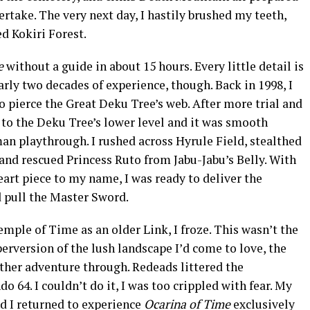
ertake. The very next day, I hastily brushed my teeth,
ed Kokiri Forest.
me
without a guide in about 15 hours. Every little detail is
arly two decades of experience, though. Back in 1998, I
to pierce the Great Deku Tree’s web. After more trial and
t to the Deku Tree’s lower level and it was smooth
an playthrough. I rushed across Hyrule Field, stealthed
nd rescued Princess Ruto from Jabu-Jabu’s Belly. With
heart piece to my name, I was ready to deliver the
d pull the Master Sword.
emple of Time as an older Link, I froze. This wasn’t the
perversion of the lush landscape I’d come to love, the
ther adventure through. Redeads littered the
o 64. I couldn’t do it, I was too crippled with fear. My
d I returned to experience
Ocarina of Time
exclusively