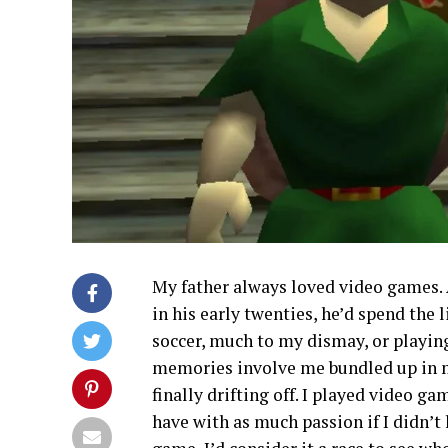
My father always loved video games.
in his early twenties, he’d spend the
soccer, much to my dismay, or playi
memories involve me bundled up in 
finally drifting off. I played video g
have with as much passion if I didn’t