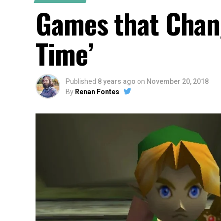
Games that Chang
Time’
Published
8 years ago
on
November 20, 2018
By
Renan Fontes