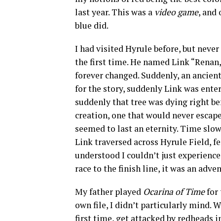
last year. This was a
video game
, and 
blue did.
I had visited Hyrule before, but neve
the first time. He named Link “Renan,”
forever changed. Suddenly, an ancient
for the story, suddenly Link was ente
suddenly that tree was dying right be
creation, one that would never escap
seemed to last an eternity. Time slow
Link traversed across Hyrule Field, f
understood I couldn’t just experienc
race to the finish line, it was an ad
My father played
Ocarina of Time
for
own file, I didn’t particularly mind. 
first time, get attacked by redheads 