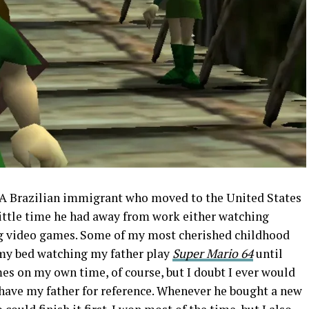
 A Brazilian immigrant who moved to the United States
 little time he had away from work either watching
ng video games. Some of my most cherished childhood
my bed watching my father play
Super Mario 64
until
ames on my own time, of course, but I doubt I ever would
 have my father for reference. Whenever he bought a new