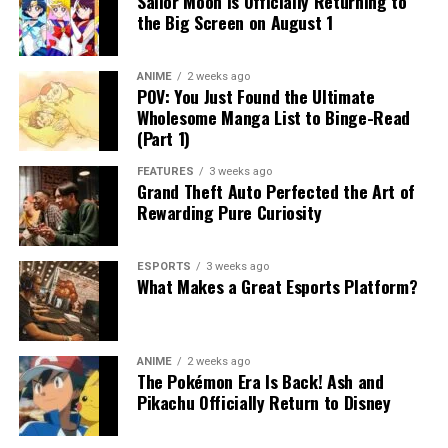
Sailor Moon Is Officially Returning to
the Big Screen on August 1
ANIME
2 weeks ago
POV: You Just Found the Ultimate
Wholesome Manga List to Binge-Read
(Part 1)
FEATURES
3 weeks ago
Grand Theft Auto Perfected the Art of
Rewarding Pure Curiosity
ESPORTS
3 weeks ago
What Makes a Great Esports Platform?
ANIME
2 weeks ago
The Pokémon Era Is Back! Ash and
Pikachu Officially Return to Disney