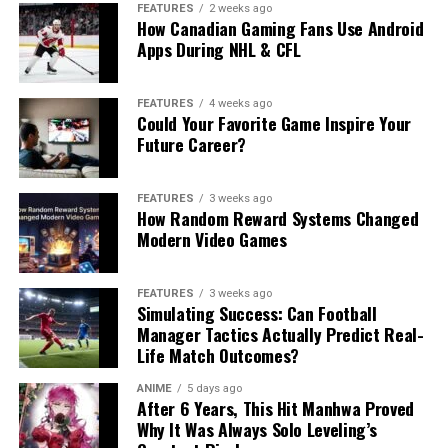
FEATURES
2 weeks ago
How Canadian Gaming Fans Use Android
Apps During NHL & CFL
FEATURES
4 weeks ago
Could Your Favorite Game Inspire Your
Future Career?
FEATURES
3 weeks ago
How Random Reward Systems Changed
Modern Video Games
FEATURES
3 weeks ago
Simulating Success: Can Football
Manager Tactics Actually Predict Real-
Life Match Outcomes?
ANIME
5 days ago
After 6 Years, This Hit Manhwa Proved
Why It Was Always Solo Leveling’s