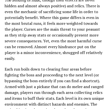
The Binding of Isaac
, though their effects are never
hidden and almost always positive) and relics. There is
even the mechanic of sacrificing some life in order to
potentially benefit. Where this game differs is even in
the most brutal runs, it feels more weighted towards
the player. Curses are the main threat to your peasant
as they strip away stats or occasionally present more
severe consequences. Yet, even the most harmful curse
can be removed. Almost every hindrance put on the
player is a minor inconvenience, shrugged off relatively
easily.
Each run boils down to clearing four areas before
fighting the boss and proceeding to the next level (or
bypassing the boss entirely if you can find a shortcut).
Armed with just a pickaxe that can do melee and ranged
damage, players run through each area collecting relics
and items to buff their stats. Each level is its own unique
environment with distinct hazards and enemies. The