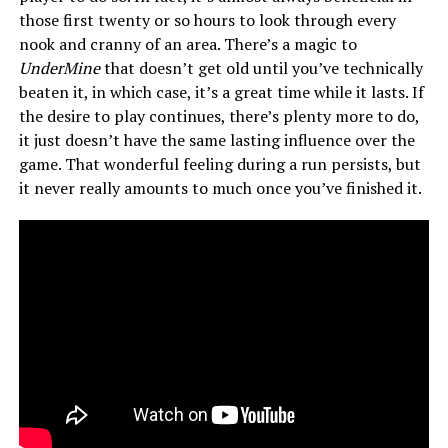
those first twenty or so hours to look through every
nook and cranny of an area. There’s a magic to
UnderMine
that doesn’t get old until you’ve technically
beaten it, in which case, it’s a great time while it lasts. If
the desire to play continues, there’s plenty more to do,
it just doesn’t have the same lasting influence over the
game. That wonderful feeling during a run persists, but
it never really amounts to much once you’ve finished it.