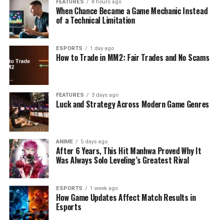
FEATURES
8 hours ago
When Chance Became a Game Mechanic Instead
of a Technical Limitation
ESPORTS
1 day ago
How to Trade in MM2: Fair Trades and No Scams
FEATURES
3 days ago
Luck and Strategy Across Modern Game Genres
ANIME
5 days ago
After 6 Years, This Hit Manhwa Proved Why It
Was Always Solo Leveling’s Greatest Rival
ESPORTS
1 week ago
How Game Updates Affect Match Results in
Esports