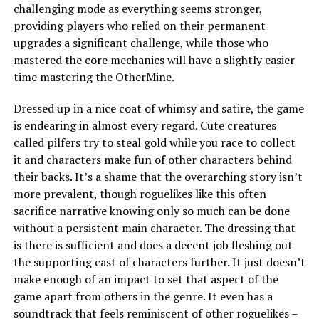
challenging mode as everything seems stronger,
providing players who relied on their permanent
upgrades a significant challenge, while those who
mastered the core mechanics will have a slightly easier
time mastering the OtherMine.
Dressed up in a nice coat of whimsy and satire, the game
is endearing in almost every regard. Cute creatures
called pilfers try to steal gold while you race to collect
it and characters make fun of other characters behind
their backs. It’s a shame that the overarching story isn’t
more prevalent, though roguelikes like this often
sacrifice narrative knowing only so much can be done
without a persistent main character. The dressing that
is there is sufficient and does a decent job fleshing out
the supporting cast of characters further. It just doesn’t
make enough of an impact to set that aspect of the
game apart from others in the genre. It even has a
soundtrack that feels reminiscent of other roguelikes –