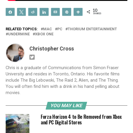
10
Share
Tweet
Reddit
Share
Email
Pin
More
SHARES
RELATED TOPICS:
MAC
PC
THORIUM ENTERTAINMENT
UNDERMINE
XBOX ONE
Christopher Cross
Chris is a graduate of Communications from Simon Fraser
University and resides in Toronto, Ontario. His favorite films
include The Big Lebowski, The Raid 2, Alien, and The Thing.
You will often find him with a drink in his hand yelling about
movies.
YOU MAY LIKE
Forza Horizon 4 to Be Removed from Xbox
and PC Digital Stores