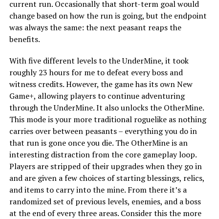
current run. Occasionally that short-term goal would
change based on how the run is going, but the endpoint
was always the same: the next peasant reaps the
benefits.
With five different levels to the UnderMine, it took
roughly 23 hours for me to defeat every boss and
witness credits. However, the game has its own New
Game+, allowing players to continue adventuring
through the UnderMine. It also unlocks the OtherMine.
This mode is your more traditional roguelike as nothing
carries over between peasants – everything you do in
that run is gone once you die. The OtherMine is an
interesting distraction from the core gameplay loop.
Players are stripped of their upgrades when they go in
and are given a few choices of starting blessings, relics,
and items to carry into the mine. From there it’s a
randomized set of previous levels, enemies, and a boss
at the end of every three areas. Consider this the more