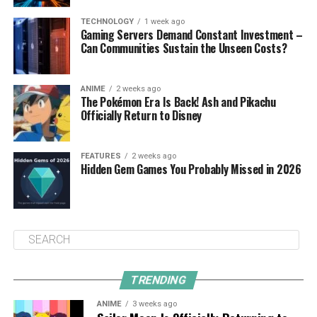
TECHNOLOGY
1 week ago
Gaming Servers Demand Constant Investment –
Can Communities Sustain the Unseen Costs?
ANIME
2 weeks ago
The Pokémon Era Is Back! Ash and Pikachu
Officially Return to Disney
FEATURES
2 weeks ago
Hidden Gem Games You Probably Missed in 2026
TRENDING
ANIME
3 weeks ago