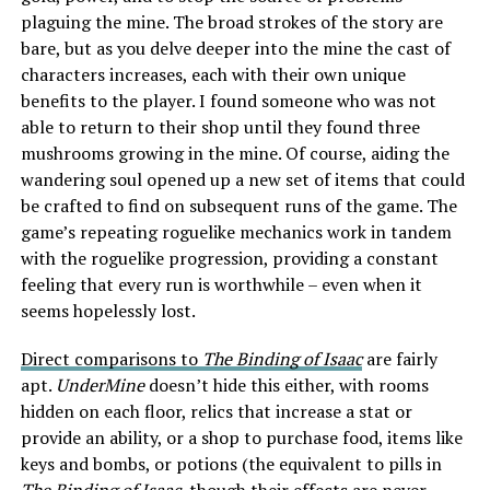
plaguing the mine. The broad strokes of the story are
bare, but as you delve deeper into the mine the cast of
characters increases, each with their own unique
benefits to the player. I found someone who was not
able to return to their shop until they found three
mushrooms growing in the mine. Of course, aiding the
wandering soul opened up a new set of items that could
be crafted to find on subsequent runs of the game. The
game’s repeating roguelike mechanics work in tandem
with the roguelike progression, providing a constant
feeling that every run is worthwhile – even when it
seems hopelessly lost.
Direct comparisons to
The Binding of Isaac
are fairly
apt.
UnderMine
doesn’t hide this either, with rooms
hidden on each floor, relics that increase a stat or
provide an ability, or a shop to purchase food, items like
keys and bombs, or potions (the equivalent to pills in