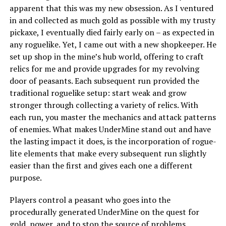
apparent that this was my new obsession. As I ventured
in and collected as much gold as possible with my trusty
pickaxe, I eventually died fairly early on – as expected in
any roguelike. Yet, I came out with a new shopkeeper. He
set up shop in the mine’s hub world, offering to craft
relics for me and provide upgrades for my revolving
door of peasants. Each subsequent run provided the
traditional roguelike setup: start weak and grow
stronger through collecting a variety of relics. With
each run, you master the mechanics and attack patterns
of enemies. What makes UnderMine stand out and have
the lasting impact it does, is the incorporation of rogue-
lite elements that make every subsequent run slightly
easier than the first and gives each one a different
purpose.
Players control a peasant who goes into the
procedurally generated UnderMine on the quest for
gold, power, and to stop the source of problems