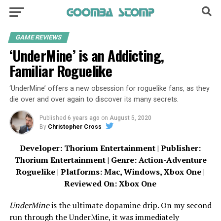
GAME REVIEWS
‘UnderMine’ is an Addicting,
Familiar Roguelike
‘UnderMine’ offers a new obsession for roguelike fans, as they
die over and over again to discover its many secrets.
Published
6 years ago
on
August 5, 2020
By
Christopher Cross
Developer: Thorium Entertainment | Publisher:
Thorium Entertainment | Genre: Action-Adventure
Roguelike | Platforms: Mac, Windows, Xbox One |
Reviewed On: Xbox One
UnderMine
is the ultimate dopamine drip. On my second
run through the UnderMine, it was immediately