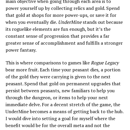
main objective when going through each area is to
power yourself up by collecting relics and gold. Spend
that gold at shops for more power-ups, or save it for
when you eventually die.
UnderMine
stands out because
its roguelike elements are fun enough, but it’s the
constant sense of progression that provides a far
greater sense of accomplishment and fulfills a stronger
power fantasy.
This is where comparisons to games like
Rogue Legacy
bear more fruit. Each time your peasant dies, a portion
of the gold they were carrying is given to the next
peasant. Spend that gold on permanent upgrades that
persist between peasants, new familiars to help you
through the dungeon, or items to help your next
immediate delve. For a decent stretch of the game, the
UnderMine becomes a means of getting back to the hub.
I would dive into setting a goal for myself where the
benefit would be for the overall meta and not the