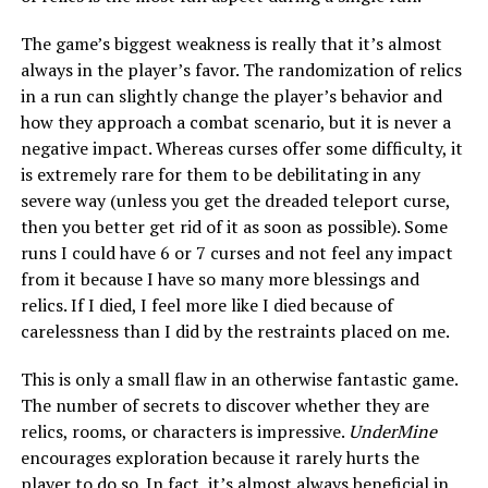
The game’s biggest weakness is really that it’s almost
always in the player’s favor. The randomization of relics
in a run can slightly change the player’s behavior and
how they approach a combat scenario, but it is never a
negative impact. Whereas curses offer some difficulty, it
is extremely rare for them to be debilitating in any
severe way (unless you get the dreaded teleport curse,
then you better get rid of it as soon as possible). Some
runs I could have 6 or 7 curses and not feel any impact
from it because I have so many more blessings and
relics. If I died, I feel more like I died because of
carelessness than I did by the restraints placed on me.
This is only a small flaw in an otherwise fantastic game.
The number of secrets to discover whether they are
relics, rooms, or characters is impressive.
UnderMine
encourages exploration because it rarely hurts the
player to do so. In fact, it’s almost always beneficial in