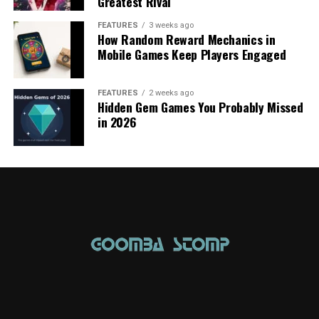
Greatest Rival
FEATURES
3 weeks ago
How Random Reward Mechanics in
Mobile Games Keep Players Engaged
FEATURES
2 weeks ago
Hidden Gem Games You Probably Missed
in 2026