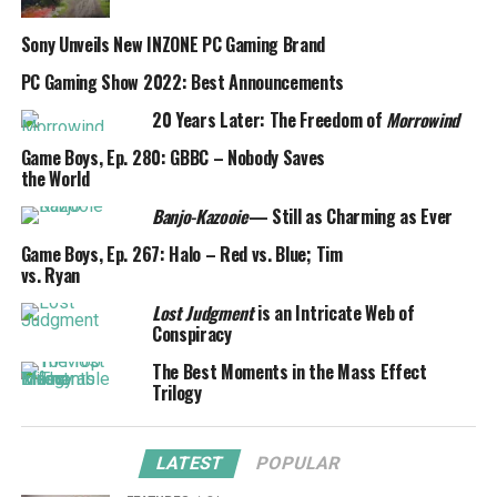
Sony Unveils New INZONE PC Gaming Brand
PC Gaming Show 2022: Best Announcements
20 Years Later: The Freedom of
Morrowind
Game Boys, Ep. 280: GBBC – Nobody Saves
the World
Banjo-Kazooie
— Still as Charming as Ever
Game Boys, Ep. 267: Halo – Red vs. Blue; Tim
vs. Ryan
Lost Judgment
is an Intricate Web of
Conspiracy
The Best Moments in the Mass Effect
Trilogy
LATEST
POPULAR