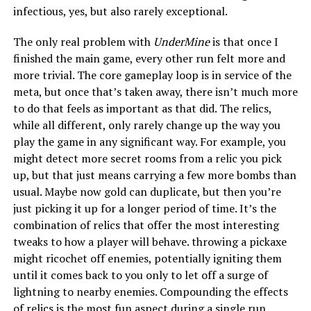
infectious, yes, but also rarely exceptional.
The only real problem with
UnderMine
is that once I
finished the main game, every other run felt more and
more trivial. The core gameplay loop is in service of the
meta, but once that’s taken away, there isn’t much more
to do that feels as important as that did. The relics,
while all different, only rarely change up the way you
play the game in any significant way. For example, you
might detect more secret rooms from a relic you pick
up, but that just means carrying a few more bombs than
usual. Maybe now gold can duplicate, but then you’re
just picking it up for a longer period of time. It’s the
combination of relics that offer the most interesting
tweaks to how a player will behave. throwing a pickaxe
might ricochet off enemies, potentially igniting them
until it comes back to you only to let off a surge of
lightning to nearby enemies. Compounding the effects
of relics is the most fun aspect during a single run.