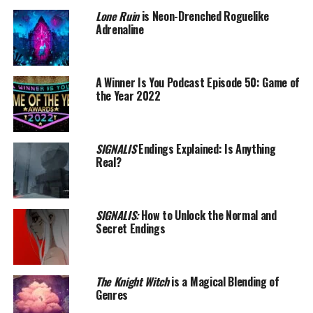
Lone Ruin
is Neon-Drenched Roguelike
Adrenaline
A Winner Is You Podcast Episode 50: Game of
the Year 2022
SIGNALIS
Endings Explained: Is Anything
Real?
SIGNALIS:
How to Unlock the Normal and
Secret Endings
The Knight Witch
is a Magical Blending of
Genres