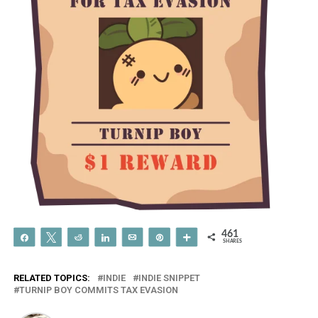
461
Share
Tweet
Reddit
Share
Email
Pin
More
SHARES
RELATED TOPICS:
INDIE
INDIE SNIPPET
TURNIP BOY COMMITS TAX EVASION