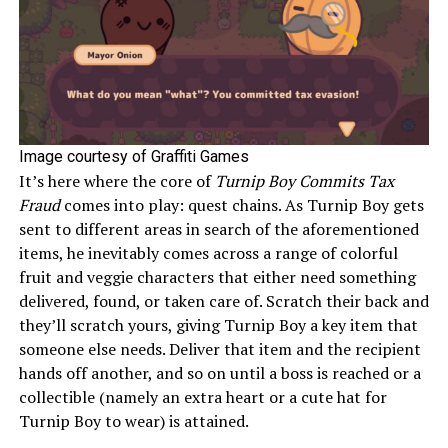
Image courtesy of Graffiti Games
It’s here where the core of
Turnip Boy Commits Tax
Fraud
comes into play: quest chains. As Turnip Boy gets
sent to different areas in search of the aforementioned
items, he inevitably comes across a range of colorful
fruit and veggie characters that either need something
delivered, found, or taken care of. Scratch their back and
they’ll scratch yours, giving Turnip Boy a key item that
someone else needs. Deliver that item and the recipient
hands off another, and so on until a boss is reached or a
collectible (namely an extra heart or a cute hat for
Turnip Boy to wear) is attained.