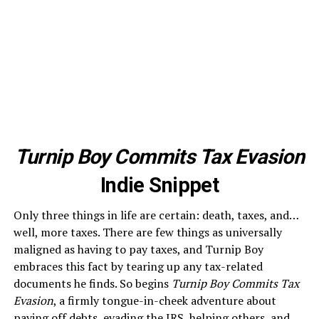
Turnip Boy Commits Tax Evasion
Indie Snippet
Only three things in life are certain: death, taxes, and…
well, more taxes. There are few things as universally
maligned as having to pay taxes, and Turnip Boy
embraces this fact by tearing up any tax-related
documents he finds. So begins
Turnip Boy Commits Tax
Evasion
, a firmly tongue-in-cheek adventure about
paying off debts, evading the IRS, helping others, and