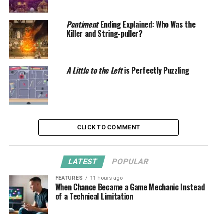
Pentiment
Ending Explained: Who Was the
Killer and String-puller?
A Little to the Left
is Perfectly Puzzling
CLICK TO COMMENT
LATEST
POPULAR
FEATURES
11 hours ago
When Chance Became a Game Mechanic Instead
of a Technical Limitation