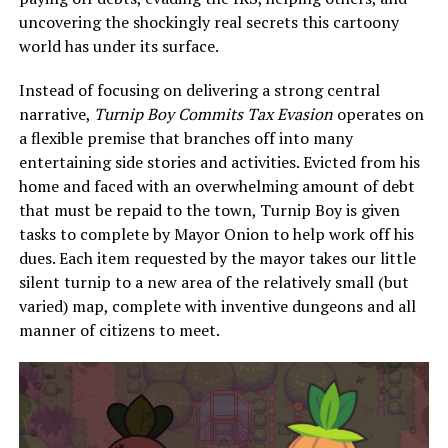
uncovering the shockingly real secrets this cartoony
world has under its surface.
Instead of focusing on delivering a strong central
narrative,
Turnip Boy Commits Tax Evasion
operates on
a flexible premise that branches off into many
entertaining side stories and activities. Evicted from his
home and faced with an overwhelming amount of debt
that must be repaid to the town, Turnip Boy is given
tasks to complete by Mayor Onion to help work off his
dues. Each item requested by the mayor takes our little
silent turnip to a new area of the relatively small (but
varied) map, complete with inventive dungeons and all
manner of citizens to meet.