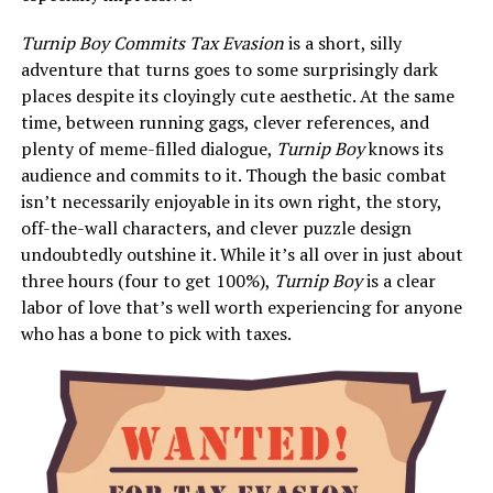
Turnip Boy Commits Tax Evasion
is a short, silly
adventure that turns goes to some surprisingly dark
places despite its cloyingly cute aesthetic. At the same
time, between running gags, clever references, and
plenty of meme-filled dialogue,
Turnip Boy
knows its
audience and commits to it. Though the basic combat
isn’t necessarily enjoyable in its own right, the story,
off-the-wall characters, and clever puzzle design
undoubtedly outshine it. While it’s all over in just about
three hours (four to get 100%),
Turnip Boy
is a clear
labor of love that’s well worth experiencing for anyone
who has a bone to pick with taxes.