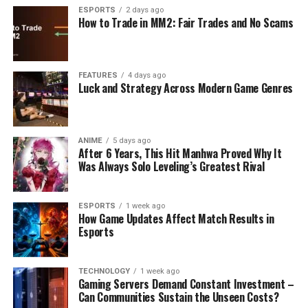
ESPORTS
2 days ago
How to Trade in MM2: Fair Trades and No Scams
FEATURES
4 days ago
Luck and Strategy Across Modern Game Genres
ANIME
5 days ago
After 6 Years, This Hit Manhwa Proved Why It
Was Always Solo Leveling’s Greatest Rival
ESPORTS
1 week ago
How Game Updates Affect Match Results in
Esports
TECHNOLOGY
1 week ago
Gaming Servers Demand Constant Investment –
Can Communities Sustain the Unseen Costs?