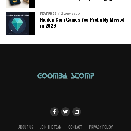
FEATURES
2 weeks ago
Hidden Gem Games You Probably Missed
in 2026
ABOUT US
JOIN THE TEAM
CONTACT
PRIVACY POLICY