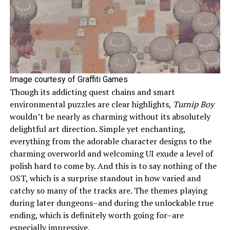
Image courtesy of Graffiti Games
Though its addicting quest chains and smart
environmental puzzles are clear highlights,
Turnip Boy
wouldn’t be nearly as charming without its absolutely
delightful art direction. Simple yet enchanting,
everything from the adorable character designs to the
charming overworld and welcoming UI exude a level of
polish hard to come by. And this is to say nothing of the
OST, which is a surprise standout in how varied and
catchy so many of the tracks are. The themes playing
during later dungeons–and during the unlockable true
ending, which is definitely worth going for–are
especially impressive.