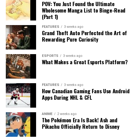
POV: You Just Found the Ultimate
Wholesome Manga List to Binge-Read
(Part 1)
FEATURES
3 weeks ago
Grand Theft Auto Perfected the Art of
Rewarding Pure Curiosity
ESPORTS
3 weeks ago
What Makes a Great Esports Platform?
FEATURES
3 weeks ago
How Canadian Gaming Fans Use Android
Apps During NHL & CFL
ANIME
2 weeks ago
The Pokémon Era Is Back! Ash and
Pikachu Officially Return to Disney