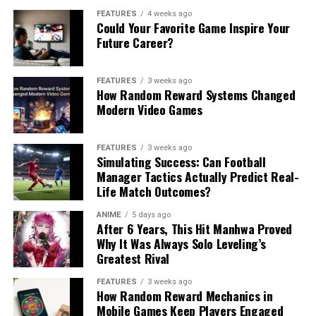
FEATURES
4 weeks ago
Could Your Favorite Game Inspire Your
Future Career?
FEATURES
3 weeks ago
How Random Reward Systems Changed
Modern Video Games
FEATURES
3 weeks ago
Simulating Success: Can Football
Manager Tactics Actually Predict Real-
Life Match Outcomes?
ANIME
5 days ago
After 6 Years, This Hit Manhwa Proved
Why It Was Always Solo Leveling’s
Greatest Rival
FEATURES
3 weeks ago
How Random Reward Mechanics in
Mobile Games Keep Players Engaged