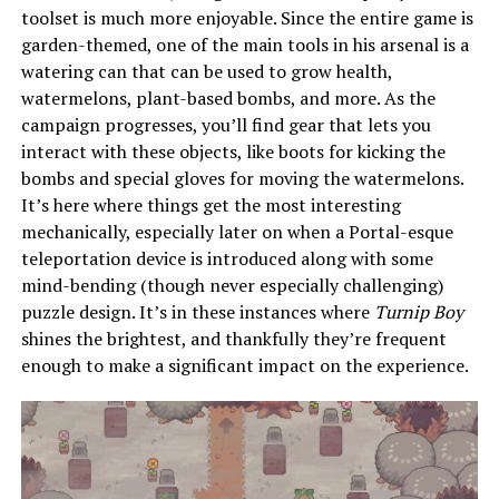
toolset is much more enjoyable. Since the entire game is
garden-themed, one of the main tools in his arsenal is a
watering can that can be used to grow health,
watermelons, plant-based bombs, and more. As the
campaign progresses, you’ll find gear that lets you
interact with these objects, like boots for kicking the
bombs and special gloves for moving the watermelons.
It’s here where things get the most interesting
mechanically, especially later on when a Portal-esque
teleportation device is introduced along with some
mind-bending (though never especially challenging)
puzzle design. It’s in these instances where
Turnip Boy
shines the brightest, and thankfully they’re frequent
enough to make a significant impact on the experience.