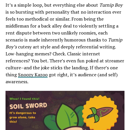
It’s a simple loop, but everything else about
Turnip Boy
is so bursting with personality that no interaction ever
feels too methodical or similar. From being the
middleman for a back alley deal to violently settling a
rent dispute between two unlikely roomies, each
scenario is made inherently humorous thanks to
Turnip
Boy’s
cutesy art style and deeply referential writing.
Low-hanging memes? Check. Classic internet
references? You bet. There’s even fun poked at streamer
culture–and the joke sticks the landing. If there’s one
thing
Snoozy Kazoo
got right, it’s audience (and self)
awareness.