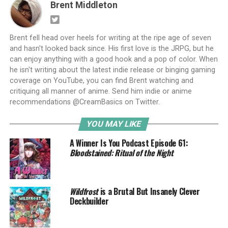
Brent Middleton
Brent fell head over heels for writing at the ripe age of seven
and hasn't looked back since. His first love is the JRPG, but he
can enjoy anything with a good hook and a pop of color. When
he isn't writing about the latest indie release or binging gaming
coverage on YouTube, you can find Brent watching and
critiquing all manner of anime. Send him indie or anime
recommendations @CreamBasics on Twitter.
YOU MAY LIKE
A Winner Is You Podcast Episode 61:
Bloodstained: Ritual of the Night
Wildfrost
is a Brutal But Insanely Clever
Deckbuilder