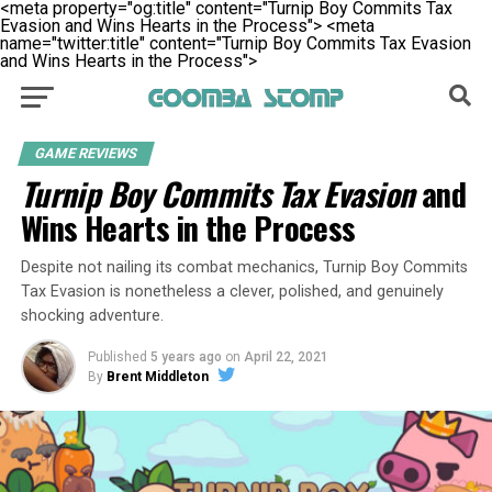
<meta property="og:title" content="Turnip Boy Commits Tax
Evasion and Wins Hearts in the Process">
<meta
name="twitter:title" content="Turnip Boy Commits Tax Evasion
and Wins Hearts in the Process">
GAME REVIEWS
Turnip Boy Commits Tax Evasion
and
Wins Hearts in the Process
Despite not nailing its combat mechanics, Turnip Boy Commits
Tax Evasion is nonetheless a clever, polished, and genuinely
shocking adventure.
Published
5 years ago
on
April 22, 2021
By
Brent Middleton