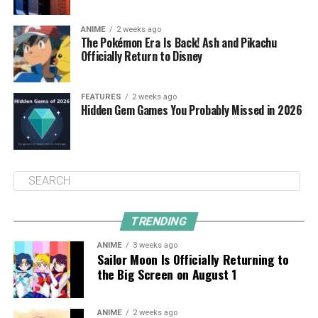
ANIME
2 weeks ago
The Pokémon Era Is Back! Ash and Pikachu
Officially Return to Disney
FEATURES
2 weeks ago
Hidden Gem Games You Probably Missed in 2026
TRENDING
ANIME
3 weeks ago
Sailor Moon Is Officially Returning to
the Big Screen on August 1
ANIME
2 weeks ago