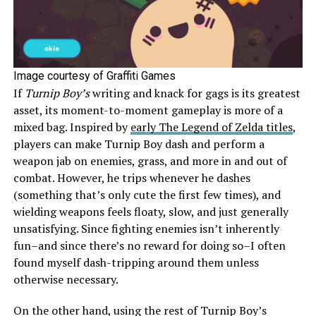
Image courtesy of Graffiti Games
If
Turnip Boy’s
writing and knack for gags is its greatest
asset, its moment-to-moment gameplay is more of a
mixed bag. Inspired by
early The Legend of Zelda titles
,
players can make Turnip Boy dash and perform a
weapon jab on enemies, grass, and more in and out of
combat. However, he trips whenever he dashes
(something that’s only cute the first few times), and
wielding weapons feels floaty, slow, and just generally
unsatisfying. Since fighting enemies isn’t inherently
fun–and since there’s no reward for doing so–I often
found myself dash-tripping around them unless
otherwise necessary.
On the other hand, using the rest of Turnip Boy’s