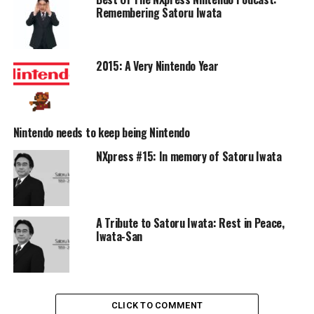
Remembering Satoru Iwata
2015: A Very Nintendo Year
Nintendo needs to keep being Nintendo
NXpress #15: In memory of Satoru Iwata
A Tribute to Satoru Iwata: Rest in Peace,
Iwata-San
CLICK TO COMMENT