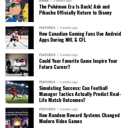
ANIME
2 weeks ago
The Pokémon Era Is Back! Ash and
Pikachu Officially Return to Disney
FEATURES
3 weeks ago
How Canadian Gaming Fans Use Android
Apps During NHL & CFL
FEATURES
4 weeks ago
Could Your Favorite Game Inspire Your
Future Career?
FEATURES
3 weeks ago
Simulating Success: Can Football
Manager Tactics Actually Predict Real-
Life Match Outcomes?
FEATURES
3 weeks ago
How Random Reward Systems Changed
Modern Video Games