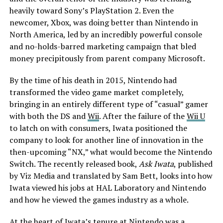
heavily toward Sony’s PlayStation 2. Even the
newcomer, Xbox, was doing better than Nintendo in
North America, led by an incredibly powerful console
and no-holds-barred marketing campaign that bled
money precipitously from parent company Microsoft.
By the time of his death in 2015, Nintendo had
transformed the video game market completely,
bringing in an entirely different type of “casual” gamer
with both the DS and
Wii
. After the failure of the
Wii U
to latch on with consumers, Iwata positioned the
company to look for another line of innovation in the
then-upcoming “NX,” what would become the Nintendo
Switch. The recently released book,
Ask Iwata
, published
by Viz Media and translated by Sam Bett, looks into how
Iwata viewed his jobs at HAL Laboratory and Nintendo
and how he viewed the games industry as a whole.
At the heart of Iwata’s tenure at Nintendo was a