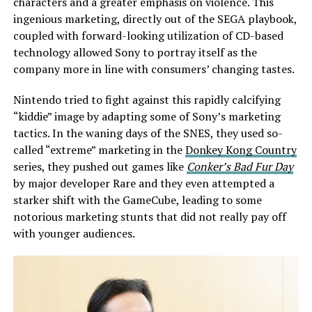
characters and a greater emphasis on violence. This
ingenious marketing, directly out of the SEGA playbook,
coupled with forward-looking utilization of CD-based
technology allowed Sony to portray itself as the
company more in line with consumers’ changing tastes.
Nintendo tried to fight against this rapidly calcifying
“kiddie” image by adapting some of Sony’s marketing
tactics. In the waning days of the SNES, they used so-
called “extreme” marketing in the
Donkey Kong Country
series, they pushed out games like
Conker’s Bad Fur Day
by major developer Rare and they even attempted a
starker shift with the GameCube, leading to some
notorious marketing stunts that did not really pay off
with younger audiences.