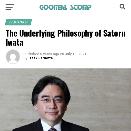
FEATURES
The Underlying Philosophy of Satoru
Iwata
Published
5 years ago
on
July 10, 2021
By
Izsak Barnette