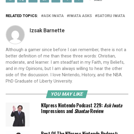
SHARES
RELATED TOPICS:
ASK IWATA
IWATA ASKS
SATORU IWATA
Izsak Barnette
Although a gamer since before I can remember, there is not a
better definition of me than these three words: Christian,
moderate, and learner. I am steadfast in my Faith, my Beliefs,
and in my Opinions, but I am always willing to hear the other
side of the discussion. I love Nintendo, History, and the NBA.
PhD Graduate of Liberty University.
YOU MAY LIKE
NXpress Nintendo Podcast 229:
Ask Iwata
Impressions and
Shantae
Review
Best Of The NXpress Nintendo Podcast: