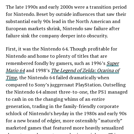
The late 1990s and early 2000s were a transition period
for Nintendo. Beset by outside influences that saw their
substantial early 90s lead in the North American and
European markets shrink, Nintendo saw failure after
failure sink the company deeper into obscurity.
First, it was the Nintendo 64. Though profitable for
Nintendo and home to plenty of titles that are
remembered fondly by gamers, such as 1996’s
Super
Mario 64
and 1998’s
The Legend of Zelda: Ocarina of
Time
, the Nintendo 64 failed dramatically when
compared to Sony’s juggernaut PlayStation. Outselling
the Nintendo 64 almost three-to-one, the PS1 managed
to cash in on the changing whims of an entire
generation, trading in the family-friendly corporate
schlock of Nintendo’s heyday in the 1980s and early 90s
for a new brand of edgier, more ostensibly “maturely”
marketed games that featured more heavily sexualized