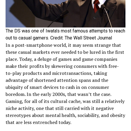
The DS was one of Iwata’s most famous attempts to reach
out to casual gamers. Credit: The Wall Street Journal
In a post-smartphone world, it may seem strange that
these casual markets ever needed to be lured in the first
place. Today, a deluge of games and game companies
make their profits by skewering consumers with free-
to-play products and microtransactions, taking
advantage of shortened attention spans and the
ubiquity of smart devices to cash in on consumer
boredom. In the early 2000s, that wasn’t the case.
Gaming, for all of its cultural cache, was still a relatively
niche activity, one that still carried with it negative
stereotypes about mental health, sociability, and obesity
that are less entrenched today.