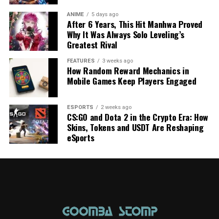
ANIME
5 days ago
After 6 Years, This Hit Manhwa Proved
Why It Was Always Solo Leveling’s
Greatest Rival
FEATURES
3 weeks ago
How Random Reward Mechanics in
Mobile Games Keep Players Engaged
ESPORTS
2 weeks ago
CS:GO and Dota 2 in the Crypto Era: How
Skins, Tokens and USDT Are Reshaping
eSports