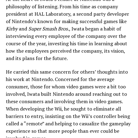
philosophy of listening. From his time as company
president at HAL Laboratory, a second party developer
of Nintendo’s known for making successful games like
Kirby
and
Super Smash Bros
., Iwata began a habit of
interviewing every employee of the company over the
course of the year, investing his time in learning about
how the employees perceived the company, its vision,
and its plans for the future.
He carried this same concern for others’ thoughts into
his work at Nintendo. Concerned for the average
consumer, those for whom video games were a bit too
involved, Iwata built Nintendo around reaching out to
these consumers and involving them in video games.
When developing the Wii, he sought to eliminate all
barriers to entry, insisting on the Wii’s controller being
called a “remote” and helping to casualize the gameplay
experience so that more people than ever could be