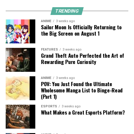
TRENDING
ANIME
3 weeks ago
Sailor Moon Is Officially Returning to
the Big Screen on August 1
FEATURES
3 weeks ago
Grand Theft Auto Perfected the Art of
Rewarding Pure Curiosity
ANIME
3 weeks ago
POV: You Just Found the Ultimate
Wholesome Manga List to Binge-Read
(Part 1)
ESPORTS
3 weeks ago
What Makes a Great Esports Platform?