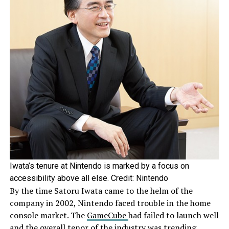
Iwata’s tenure at Nintendo is marked by a focus on
accessibility above all else. Credit: Nintendo
By the time Satoru Iwata came to the helm of the
company in 2002, Nintendo faced trouble in the home
console market. The
GameCube
had failed to launch well
and the overall tenor of the industry was trending