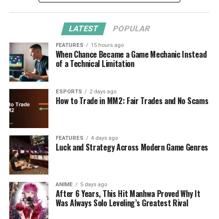
LATEST
POPULAR
FEATURES
15 hours ago
When Chance Became a Game Mechanic Instead
of a Technical Limitation
ESPORTS
2 days ago
How to Trade in MM2: Fair Trades and No Scams
FEATURES
4 days ago
Luck and Strategy Across Modern Game Genres
ANIME
5 days ago
After 6 Years, This Hit Manhwa Proved Why It
Was Always Solo Leveling’s Greatest Rival