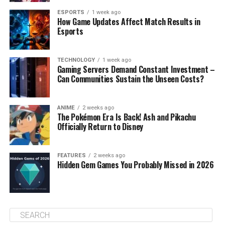
ESPORTS
1 week ago
How Game Updates Affect Match Results in
Esports
TECHNOLOGY
1 week ago
Gaming Servers Demand Constant Investment –
Can Communities Sustain the Unseen Costs?
ANIME
2 weeks ago
The Pokémon Era Is Back! Ash and Pikachu
Officially Return to Disney
FEATURES
2 weeks ago
Hidden Gem Games You Probably Missed in 2026