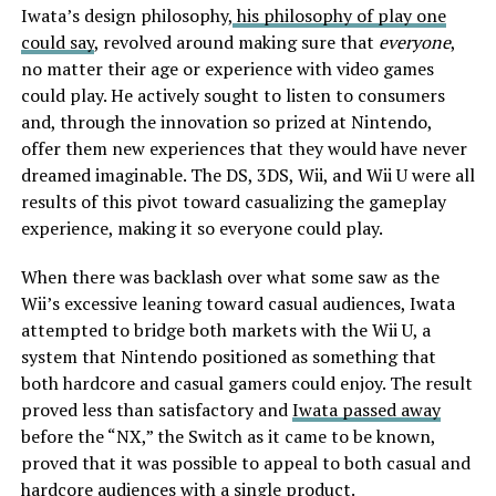
Iwata’s design philosophy,
his philosophy of play one
could say
, revolved around making sure that
everyone
,
no matter their age or experience with video games
could play. He actively sought to listen to consumers
and, through the innovation so prized at Nintendo,
offer them new experiences that they would have never
dreamed imaginable. The DS, 3DS, Wii, and Wii U were all
results of this pivot toward casualizing the gameplay
experience, making it so everyone could play.
When there was backlash over what some saw as the
Wii’s excessive leaning toward casual audiences, Iwata
attempted to bridge both markets with the Wii U, a
system that Nintendo positioned as something that
both hardcore and casual gamers could enjoy. The result
proved less than satisfactory and
Iwata passed away
before the “NX,” the Switch as it came to be known,
proved that it was possible to appeal to both casual and
hardcore audiences with a single product.