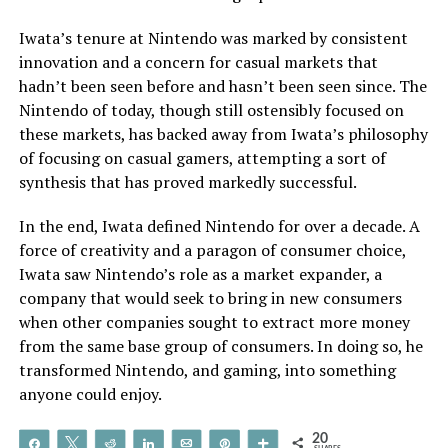
Iwata’s tenure at Nintendo was marked by consistent
innovation and a concern for casual markets that
hadn’t been seen before and hasn’t been seen since. The
Nintendo of today, though still ostensibly focused on
these markets, has backed away from Iwata’s philosophy
of focusing on casual gamers, attempting a sort of
synthesis that has proved markedly successful.
In the end, Iwata defined Nintendo for over a decade. A
force of creativity and a paragon of consumer choice,
Iwata saw Nintendo’s role as a market expander, a
company that would seek to bring in new consumers
when other companies sought to extract more money
from the same base group of consumers. In doing so, he
transformed Nintendo, and gaming, into something
anyone could enjoy.
20
Share
Tweet
Reddit
Share
Email
Pin
More