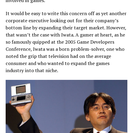
involved in games.
It would be easy to write this concern off as yet another
corporate executive looking out for their company’s
bottom line by expanding their target market. However,
that wasn’t the case with Iwata. A gamer at heart, as he
so famously quipped at the
2005 Game Developers
Conference
, Iwata was a born problem-solver, one who
noted the grip that television had on the average
consumer and who wanted to expand the games
industry into that niche.