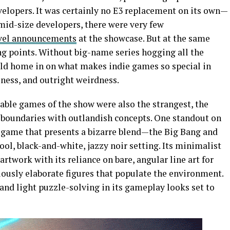
lopers. It was certainly no E3 replacement on its own—
 mid-size developers, there were very few
vel announcements
at the showcase. But at the same
ng points. Without big-name series hogging all the
ould home in on what makes indie games so special in
eness, and outright weirdness.
le games of the show were also the strangest, the
 boundaries with outlandish concepts. One standout on
 game that presents a bizarre blend—the Big Bang and
hool, black-and-white, jazzy noir setting. Its minimalist
rtwork with its reliance on bare, angular line art for
ciously elaborate figures that populate the environment.
nd light puzzle-solving in its gameplay looks set to