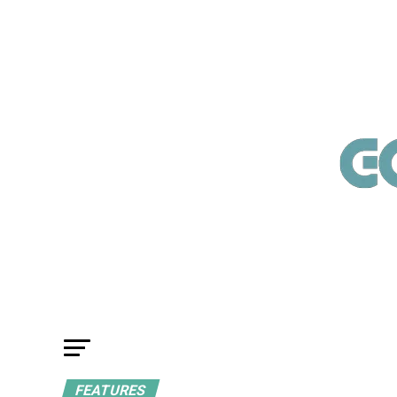
FEATURES