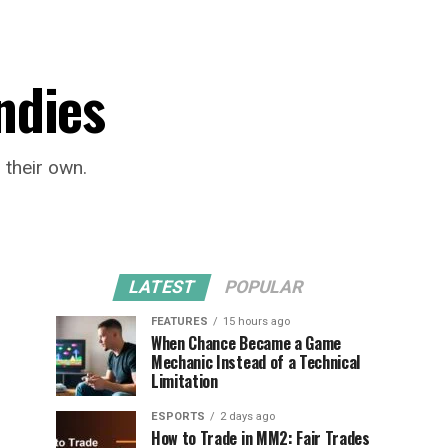
ndies
 their own.
LATEST
POPULAR
FEATURES
15 hours ago
When Chance Became a Game
Mechanic Instead of a Technical
Limitation
ESPORTS
2 days ago
How to Trade in MM2: Fair Trades