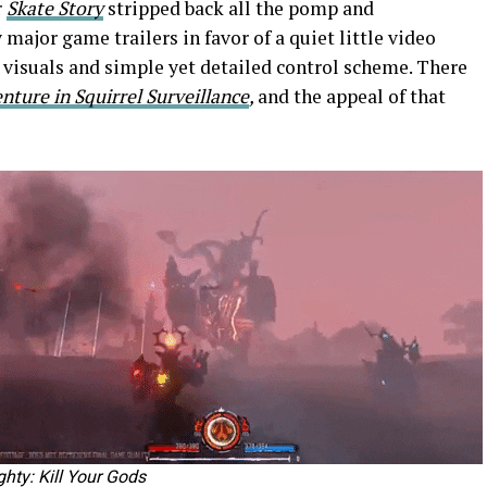
r
Skate Story
stripped back all the pomp and
ajor game trailers in favor of a quiet little video
visuals and simple yet detailed control scheme. There
ture in Squirrel Surveillanc
e
,
and the appeal of that
hty: Kill Your Gods