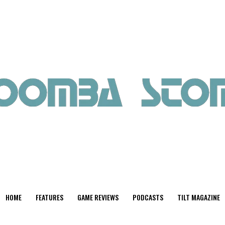
HOME
FEATURES
GAME REVIEWS
PODCASTS
TILT MAGAZINE