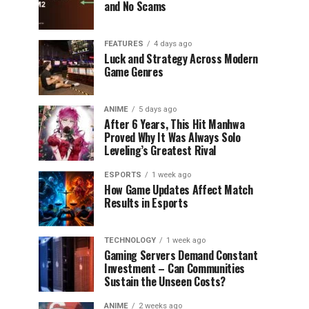
and No Scams
FEATURES
4 days ago
Luck and Strategy Across Modern
Game Genres
ANIME
5 days ago
After 6 Years, This Hit Manhwa
Proved Why It Was Always Solo
Leveling’s Greatest Rival
ESPORTS
1 week ago
How Game Updates Affect Match
Results in Esports
TECHNOLOGY
1 week ago
Gaming Servers Demand Constant
Investment – Can Communities
Sustain the Unseen Costs?
ANIME
2 weeks ago