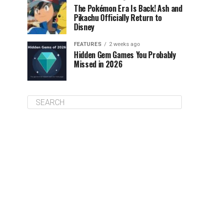
The Pokémon Era Is Back! Ash and
Pikachu Officially Return to
Disney
FEATURES
2 weeks ago
Hidden Gem Games You Probably
Missed in 2026