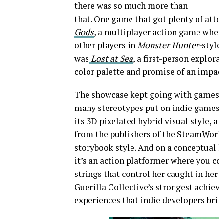
there was so much more than
that. One game that got plenty of at
Gods
,
a multiplayer action game whe
other players in
Monster Hunter-
styl
was
Lost at Sea
,
a first-person explor
color palette and promise of an impac
The showcase kept going with games t
many stereotypes put on indie games
its 3D pixelated hybrid visual style, 
from the publishers of the SteamWorl
storybook style. And on a conceptual 
it’s an action platformer where you c
strings that control her caught in he
Guerilla Collective’s strongest achie
experiences that indie developers bri