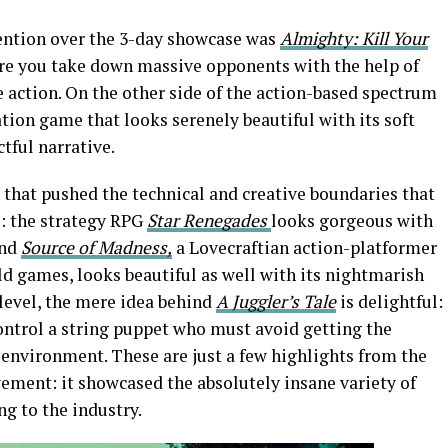
tention over the 3-day showcase was
Almighty: Kill Your
re you take down massive opponents with the help of
e action. On the other side of the action-based spectrum
ation game that looks serenely beautiful with its soft
tful narrative.
hat pushed the technical and creative boundaries that
: the strategy RPG
Star Renegades
looks gorgeous with
and
Source of Madness,
a Lovecraftian action-platformer
d games, looks beautiful as well with its nightmarish
level, the mere idea behind
A Juggler’s Tale
is delightful:
ontrol a string puppet who must avoid getting the
r environment. These are just a few highlights from the
vement: it showcased the absolutely insane variety of
ng to the industry.