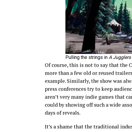
Pulling the strings in
A Jugglers
Of course, this is not to say that the
more than a few old or reused traile
example. Similarly, the show was alw
press conferences try to keep audie
aren’t very many indie games that can
could by showing off such a wide ass
days of reveals.
It’s a shame that the traditional indu