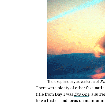
The exoplanetary adventures of
Ex
There were plenty of other fascinatin
title from Day 1 was
Exo One
,
a surre
like a frisbee and focus on maintai