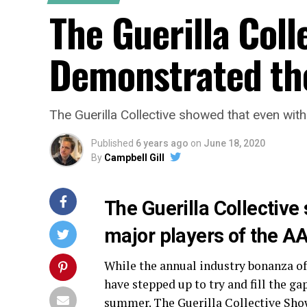
The Guerilla Col
Demonstrated the
The Guerilla Collective showed that even with
Published
6 years ago
on
June 18, 2020
By
Campbell Gill
The Guerilla Collective
major players of the AAA
While the annual industry bonanza of 
have stepped up to try and fill the 
summer. The Guerilla Collective Show