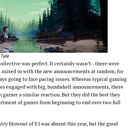
 Tale
 Collective was perfect. It certainly wasn’t—there were
rs mixed in with the new announcements at random, for
ays going to face pacing issues. Whereas typical gaming
nces engaged with big, bombshell announcements, there
 garner a similar reaction. But they did the best they
ortment of games from beginning to end over two full
stry blowout of E3 was absent this year, but the good