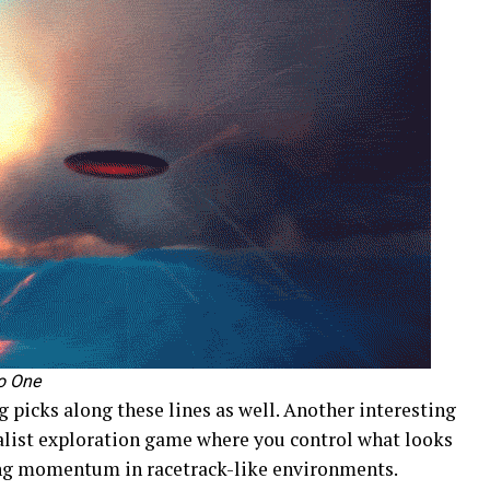
o One
g picks along these lines as well. Another interesting
alist exploration game where you control what looks
ning momentum in racetrack-like environments.