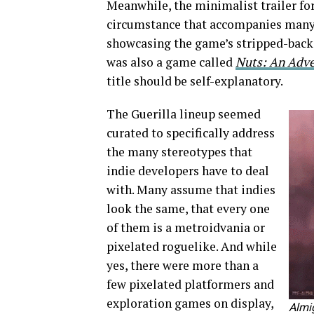
Meanwhile, the minimalist trailer fo
circumstance that accompanies many m
showcasing the game’s stripped-back 
was also a game called
Nuts: An Adven
title should be self-explanatory.
The Guerilla lineup seemed
curated to specifically address
the many stereotypes that
indie developers have to deal
with. Many assume that indies
look the same, that every one
of them is a metroidvania or
pixelated roguelike. And while
yes, there were more than a
few pixelated platformers and
exploration games on display,
Almig