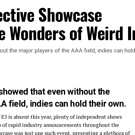
lective Showcase
 Wonders of Weird I
out the major players of the AAA field, indies can hold
 showed that even without the
 field, indies can hold their own.
E3 is absent this year, plenty of independent shows
gap of rapid industry announcements throughout the
case was just one such event, presenting a plethora of