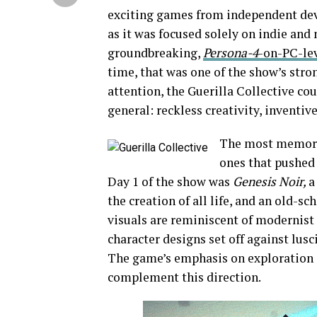
exciting games from independent deve
as it was focused solely on indie and
groundbreaking,
Persona-4
-on-PC-le
time, that was one of the show’s stro
attention, the Guerilla Collective c
general: reckless creativity, inventiv
The most memorab
ones that pushed
Day 1 of the show was
Genesis Noir,
a
the creation of all life, and an old-sc
visuals are reminiscent of modernist a
character designs set off against lus
The game’s emphasis on exploration a
complement this direction.