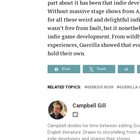
part about it has been that indie deve
Without massive stage shows from AA
for all these weird and delightful ind
wasn’t free from fault, but it noneth
indie game development. From wildly
experiences, Guerilla showed that eve
hold their own.
Share
Tweet
Reddi
RELATED TOPICS:
GENESIS NOIR
GUERILLA
Campbell Gill
Campbell divides his time between editing G
English literature. Drawn to storytelling from
indie developers and sharing their stories.