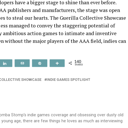
lopers have a bigger stage to shine than ever before.
A publishers and manufacturers, the stage was open
ies to steal our hearts. The Guerilla Collective Showcase
eless managed to convey the staggering potential of
 ambitious action games to intimate and inventive
n without the major players of the AAA field, indies can
140
t
Share
Email
Pin
More
SHARES
 COLLECTIVE SHOWCASE
INDIE GAMES SPOTLIGHT
oomba Stomp’s indie games coverage and obsessing over dusty old
 a young age, there are few things he loves as much as interviewing