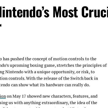
Nintendo’s Most Cruc
r
o has pushed the concept of motion controls to the
ndo’s upcoming boxing game, stretches the principles of
ing Nintendo with a unique opportunity, or risk, to
tion controls. With the release of the Switch back in
endo can show what its hardware can really do.
ion
on May 17 showed new characters, features, and
ising us with anything extraordinary, the idea of the