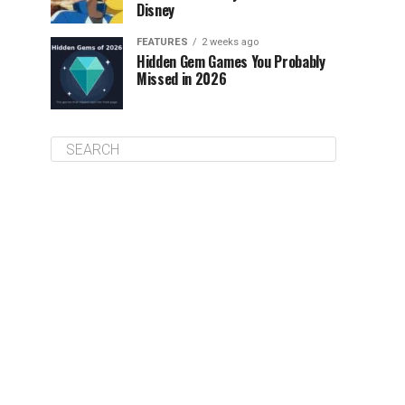
Disney
FEATURES
2 weeks ago
Hidden Gem Games You Probably
Missed in 2026