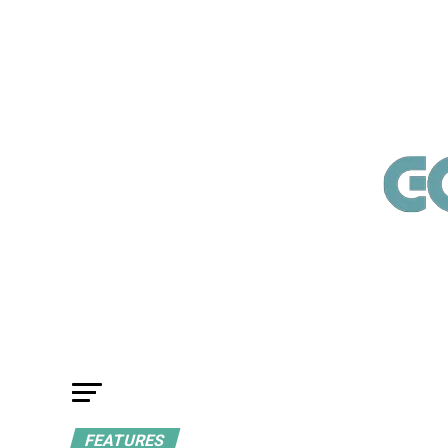
FEATURES