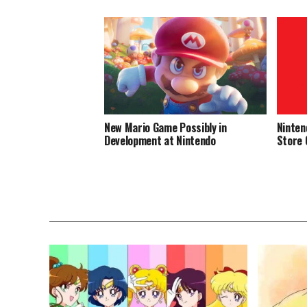
New Mario Game Possibly in
Ninten
Development at Nintendo
Store 