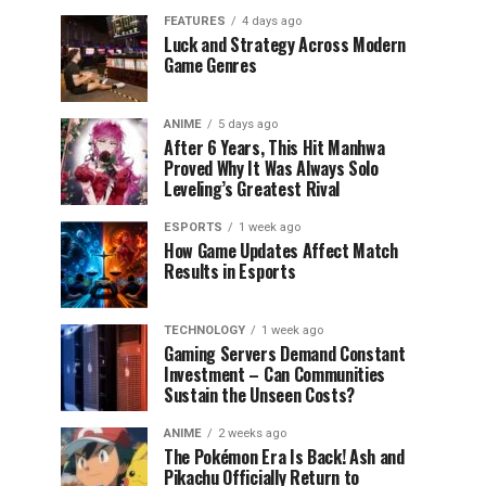
FEATURES
4 days ago
Luck and Strategy Across Modern
Game Genres
ANIME
5 days ago
After 6 Years, This Hit Manhwa
Proved Why It Was Always Solo
Leveling’s Greatest Rival
ESPORTS
1 week ago
How Game Updates Affect Match
Results in Esports
TECHNOLOGY
1 week ago
Gaming Servers Demand Constant
Investment – Can Communities
Sustain the Unseen Costs?
ANIME
2 weeks ago
The Pokémon Era Is Back! Ash and
Pikachu Officially Return to