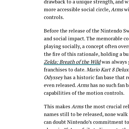
drawback to a unique strength, and w
more accessible social circle,
Arms
wi
controls.
Before the release of the Nintendo S
and social impact. The memorable co
playing socially, a concept often ove
the fire of this rationale, holding a 
Zelda: Breath of the Wild
was always g
franchises to date.
Mario Kart 8
Delux
Odyssey
has a historic fan base that 
even released.
Arms
has no such fan ba
capabilities of the motion controls.
This makes
Arms
the most crucial rel
names still to be released, none walk 
can doubt Nintendo’s commitment to m