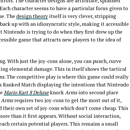
ntrols. The character designs are articulate, splashed
 Each character seems to have a particular focus given to
ne. The
design theory
itself is very clever, stripping
back up with an idiosyncratic style, making it accessible
t Nintendo is trying to do when they first drew up the
ccessible game that attracts new players to the idea of
ng. With just the joy-cons alone, you can punch, curve
ing elemental damage. This in itself shows the tactical
ms
. The competitive play is where this game could really
s Ranked Match displaying the intentions that Nintendo
ke
Mario Kart 8 Deluxe
knock
Arms
into second place
.
Arms
requires two joy-cons to get the most out of it,
 their own set of joy-cons which don’t come cheap. This
more than it first appears. Without social interaction,
reach certain potential players. This remains a small