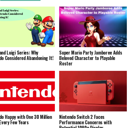
and Luigi Series: Why
Super Mario Party Jamboree Adds
do Considered Abandoning It!
Beloved Character to Playable
Roster
do Happy with One 30 Million
Nintendo Switch 2 Faces
 Every Few Years
Performance Concerns with
Potential 1080p Display