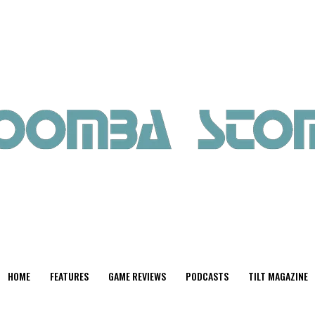
HOME
FEATURES
GAME REVIEWS
PODCASTS
TILT MAGAZINE