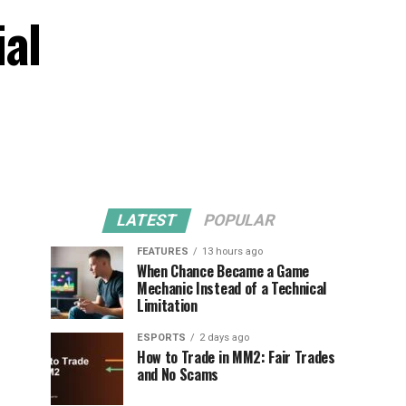
ial
LATEST
POPULAR
FEATURES
13 hours ago
When Chance Became a Game
Mechanic Instead of a Technical
Limitation
ESPORTS
2 days ago
How to Trade in MM2: Fair Trades
and No Scams