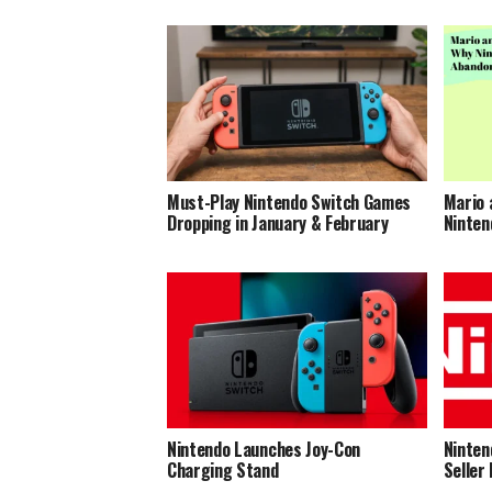
Must-Play Nintendo Switch Games
Mario 
Dropping in January & February
Ninten
Nintendo Launches Joy-Con
Ninten
Charging Stand
Seller