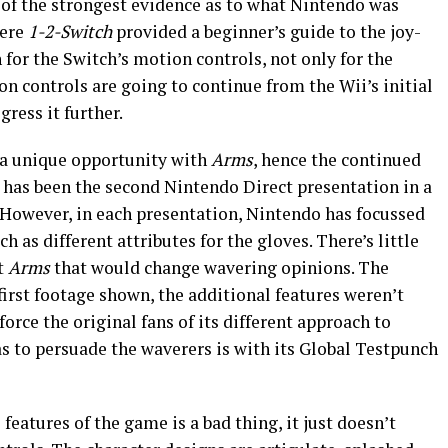
 of the strongest evidence as to what Nintendo was
here
1-2-Switch
provided a beginner’s guide to the joy-
th for the Switch’s motion controls, not only for the
ion controls are going to continue from the Wii’s initial
ress it further.
s a unique opportunity with
Arms
, hence the continued
is has been the second Nintendo Direct presentation in a
. However, in each presentation, Nintendo has focussed
h as different attributes for the gloves. There’s little
t
Arms
that would change wavering opinions. The
irst footage shown, the additional features weren’t
orce the original fans of its different approach to
s to persuade the waverers is with its Global Testpunch
 features of the game is a bad thing, it just doesn’t