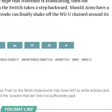
he hype that Nintendo is stimulating, then the
n the Switch takes a step backward. Should
Arms
have a
tendo can finally shake off the Wii U chained around its
Reddit
Share
Email
Pin
More
ENDO DIRECT
NINTENDO SWITCH
SWITCH
WII
WII U
ss Train to the Ninth Underworld. Has been left to write articles and
the 'powers that be' feel it is sufficiently paid.
YOU MAY LIKE