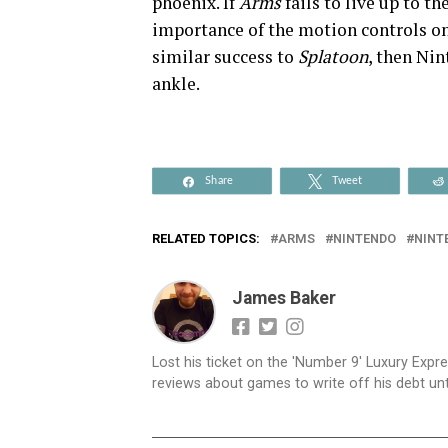
phoenix. If
Arms
fails to live up to t
importance of the motion controls o
similar success to
Splatoon
, then Nin
ankle.
Share
Tweet
RELATED TOPICS:
ARMS
NINTENDO
NINT
James Baker
Lost his ticket on the 'Number 9' Luxury Expre
reviews about games to write off his debt until 