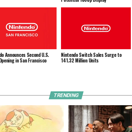
do Announces Second U.S.
Nintendo Switch Sales Surge to
Opening in San Francisco
141.32 Million Units
TRENDING