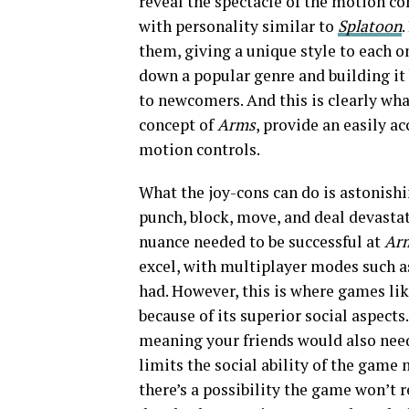
reveal the spectacle of the motion co
with personality similar to
Splatoon
.
them, giving a unique style to each o
down a popular genre and building it 
to newcomers. And this is clearly wha
concept of
Arms
, provide an easily a
motion controls.
What the joy-cons can do is astonishi
punch, block, move, and deal devastat
nuance needed to be successful at
Ar
excel, with multiplayer modes such a
had. However, this is where games li
because of its superior social aspects
meaning your friends would also need
limits the social ability of the game 
there’s a possibility the game won’t 