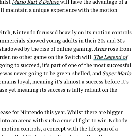
hilst
Mario Kart 8 Deluxe
will have the advantage of a
ll maintain a unique experience with the motion
witch, Nintendo focussed heavily on its motion controls
mmercials showed young adults in their 20s and 30s
rshadowed by the rise of online gaming.
Arms
rose from
burden no other game on the Switch will.
The Legend of
oing to succeed, it’s part of one of the most successful
e
was never going to be green-shelled, and
Super Mario
remains loyal, meaning it’s almost a success before it’s
se yet meaning its success is fully reliant on the
ease for Nintendo this year. Whilst there are bigger
into an arena with such a crucial fight to win. Nobody
otion controls, a concept with the lifespan of a