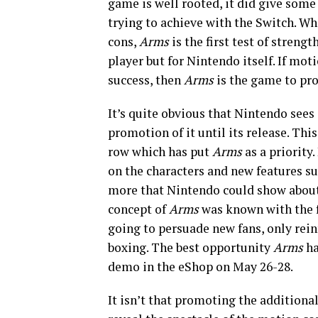
game is well rooted, it did give some
trying to achieve with the Switch. W
cons,
Arms
is the first test of streng
player but for Nintendo itself. If mot
success, then
Arms
is the game to prog
It’s quite obvious that Nintendo see
promotion of it until its release. Th
row which has put
Arms
as a priority
on the characters and new features suc
more that Nintendo could show abou
concept of
Arms
was known with the f
going to persuade new fans, only reinf
boxing. The best opportunity
Arms
ha
demo in the eShop on May 26-28.
It isn’t that promoting the additional