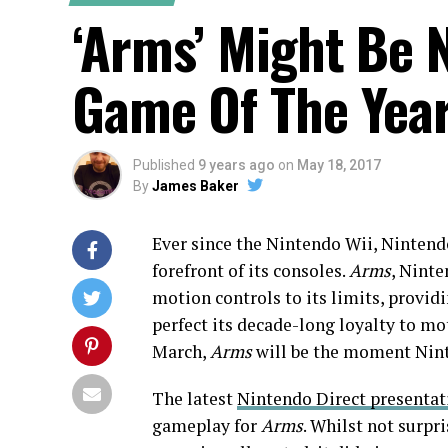
‘Arms’ Might Be 
Game Of The Yea
Published
9 years ago
on
May 18, 2017
By
James Baker
Ever since the Nintendo Wii, Nintend
forefront of its consoles.
Arms
, Ninte
motion controls to its limits, provid
perfect its decade-long loyalty to mo
March,
Arms
will be the moment Nint
The latest
Nintendo Direct presentat
gameplay for
Arms
. Whilst not surpr