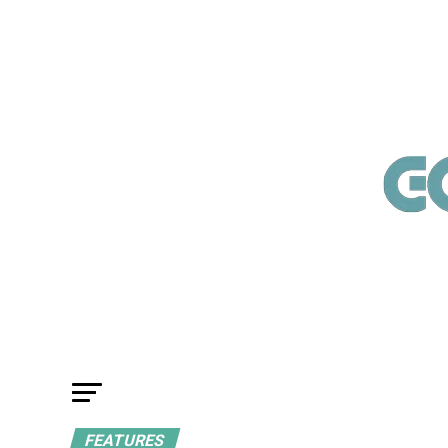
FEATURES