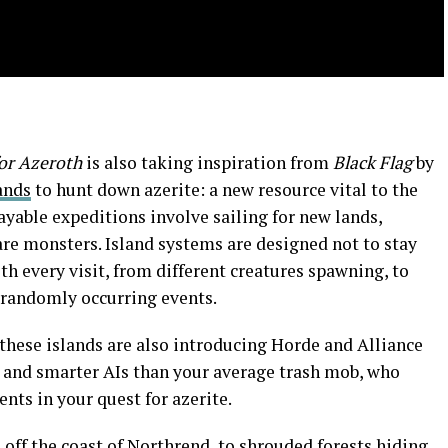
for Azeroth
is also taking inspiration from
Black Flag
by
lands
to hunt down azerite: a new resource vital to the
yable expeditions involve sailing for new lands,
rare monsters. Island systems are designed not to stay
th every visit, from different creatures spawning, to
s randomly occurring events.
these islands are also introducing Horde and Alliance
s and smarter AIs than your average trash mob, who
ts in your quest for azerite.
off the coast of Northrend, to shrouded forests hiding