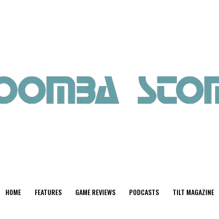
HOME
FEATURES
GAME REVIEWS
PODCASTS
TILT MAGAZINE