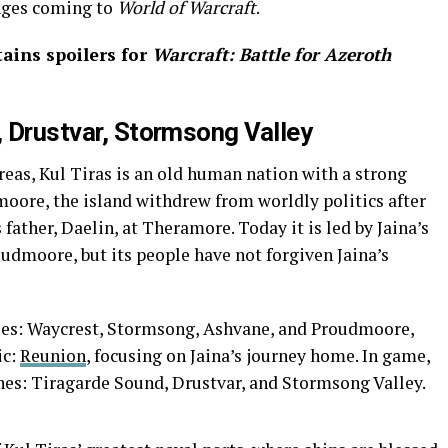
nges coming to
World of Warcraft
.
tains spoilers for
Warcraft: Battle for Azeroth
, Drustvar, Stormsong Valley
reas, Kul Tiras is an old human nation with a strong
moore, the island withdrew from worldly politics after
 father, Daelin, at Theramore. Today it is led by Jaina’s
dmoore, but its people have not forgiven Jaina’s
uses: Waycrest, Stormsong, Ashvane, and Proudmoore,
ic:
Reunion
, focusing on Jaina’s journey home. In game,
ones: Tiragarde Sound, Drustvar, and Stormsong Valley.