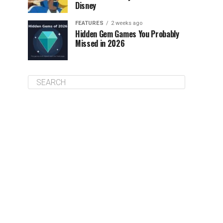
Disney
FEATURES
2 weeks ago
Hidden Gem Games You Probably
Missed in 2026