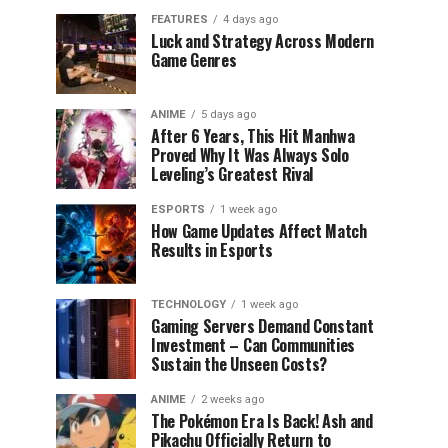
FEATURES
4 days ago
Luck and Strategy Across Modern
Game Genres
ANIME
5 days ago
After 6 Years, This Hit Manhwa
Proved Why It Was Always Solo
Leveling’s Greatest Rival
ESPORTS
1 week ago
How Game Updates Affect Match
Results in Esports
TECHNOLOGY
1 week ago
Gaming Servers Demand Constant
Investment – Can Communities
Sustain the Unseen Costs?
ANIME
2 weeks ago
The Pokémon Era Is Back! Ash and
Pikachu Officially Return to