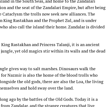
sland in the South Seas, and home to the Zandalari
zation and the seat of the Zandalari Empire, but after being
he Cataclysm the trolls now seek new alliances. The
een King Rastakhan and the Prophet Zul, and is under
 who also call the island their home. Zandalar is divided
y King Rastakhan and Princess Talanji, it is an ancient
 jungle, yet old magics stir within its walls and the dead
ngle gives way to salt marshes. Dinosaurs walk the
 for Nazmir is also the home of the blood trolls who
ongside the old gods, there are also the Loa, the living
hemselves and hold sway over the land.
long ago by the battles of the Old Gods. Today it is a
 from Zandalar, and the strange creatures that live