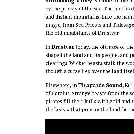
Stormsong Valley
is home to one of 
by the priests of the sea. The land is d
and distant mountains. Like the haunt
magic, from Sea Priests and Tidesages
the old inhabitants of Drustvar.
In
Drustvar
today, the old race of th
shaped the land and its people, and 
clearings. Wicker beasts stalk the woo
though a curse lies over the land itsel
Elsewhere, in
Tiragarde Sound
, Kul
of Boralus. Strange beasts from the se
pirates fill their hulls with gold and
the beasts that prey on the land, but 