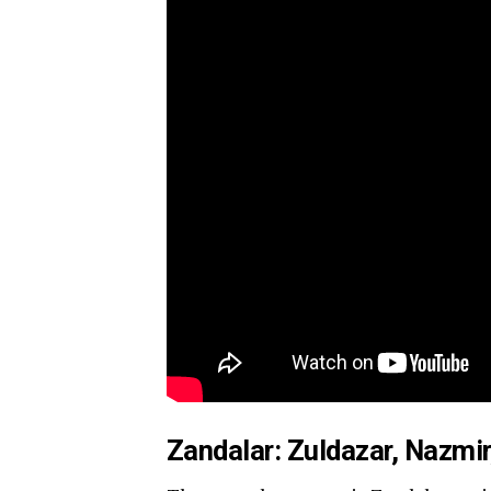
Zandalar: Zuldazar, Nazmir