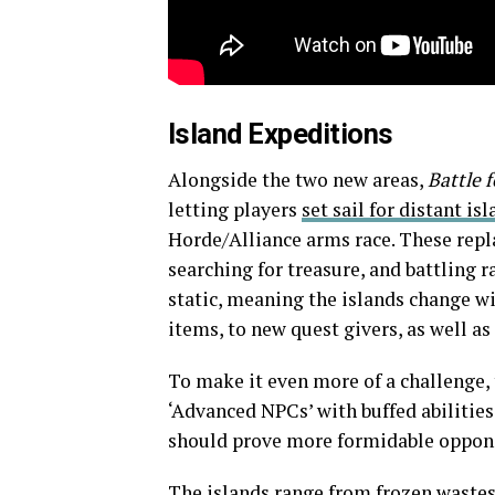
Island Expeditions
Alongside the two new areas,
Battle 
letting players
set sail for distant is
Horde/Alliance arms race. These repla
searching for treasure, and battling 
static, meaning the islands change wi
items, to new quest givers, as well a
To make it even more of a challenge, 
‘Advanced NPCs’ with buffed abilitie
should prove more formidable opponen
The islands range from frozen wastes 