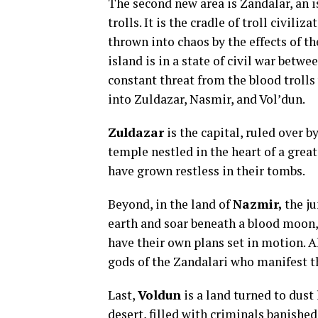
The second new area is Zandalar, an i
trolls. It is the cradle of troll civili
thrown into chaos by the effects of t
island is in a state of civil war betw
constant threat from the blood trolls
into Zuldazar, Nasmir, and Vol’dun.
Zuldazar
is the capital, ruled over b
temple nestled in the heart of a great
have grown restless in their tombs.
Beyond, in the land of
Nazmir,
the ju
earth and soar beneath a blood moon,
have their own plans set in motion. Al
gods of the Zandalari who manifest t
Last,
Voldun
is a land turned to dust 
desert, filled with criminals banished