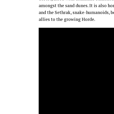
amongst the sand dunes. It is also ho
and the Sethrak, snake-humanoids, bo
allies to the growing Horde.