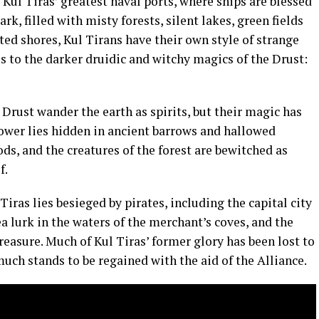
Kul Tiras’ greatest naval ports, where ships are blessed
ark, filled with misty forests, silent lakes, green fields
ed shores, Kul Tirans have their own style of strange
 to the darker druidic and witchy magics of the Drust:
e Drust wander the earth as spirits, but their magic has
power lies hidden in ancient barrows and hallowed
ds, and the creatures of the forest are bewitched as
f.
 Tiras lies besieged by pirates, including the capital city
a lurk in the waters of the merchant’s coves, and the
 treasure. Much of Kul Tiras’ former glory has been lost to
much stands to be regained with the aid of the Alliance.