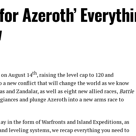
 for Azeroth’ Everyth
w
th
 on August 14
, raising the level cap to 120 and
o a new conflict that will change the world as we know
as and Zandalar, as well as eight new allied races,
Battle
legiances and plunge Azeroth into a new arms race to
 in the form of Warfronts and Island Expeditions, as
 and leveling systems, we recap everything you need to