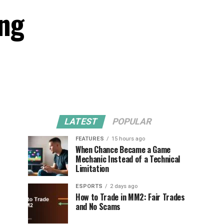
ing
LATEST
POPULAR
FEATURES
15 hours ago
When Chance Became a Game
Mechanic Instead of a Technical
Limitation
ESPORTS
2 days ago
How to Trade in MM2: Fair Trades
and No Scams