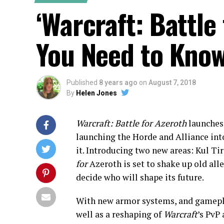
‘Warcraft: Battle
You Need to Kno
Published
8 years ago
on
August 7, 2018
By
Helen Jones
Warcraft: Battle for Azeroth
launches
launching the Horde and Alliance int
it. Introducing two new areas: Kul Tir
for
Azeroth is set to shake up old al
decide who will shape its future.
With new armor systems, and gameplay
well as a reshaping of
Warcraft
’s PvP