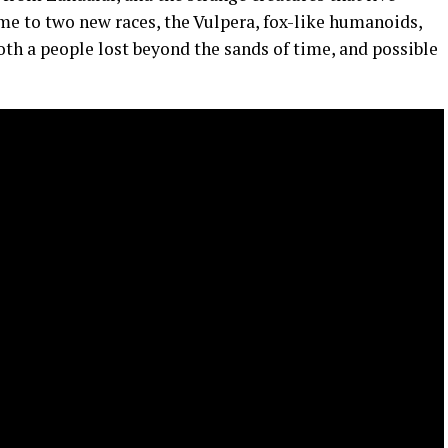
me to two new races, the Vulpera, fox-like humanoids,
th a people lost beyond the sands of time, and possible