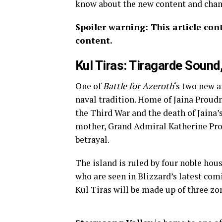
know about the new content and cha
Spoiler warning: This article con
content.
Kul Tiras: Tiragarde Sound
One of
Battle for Azeroth
‘s two new a
naval tradition. Home of Jaina Proud
the Third War and the death of Jaina’s
mother, Grand Admiral Katherine Prou
betrayal.
The island is ruled by four noble ho
who are seen in Blizzard’s latest com
Kul Tiras will be made up of three z