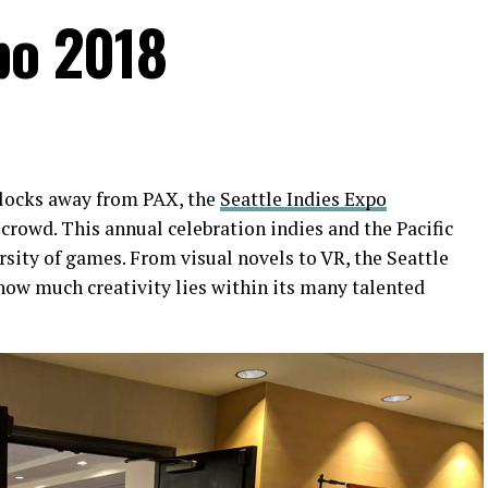
po 2018
blocks away from PAX, the
Seattle Indies Expo
crowd. This annual celebration indies and the Pacific
rsity of games. From visual novels to VR,
the Seattle
ow much creativity lies within its many talented