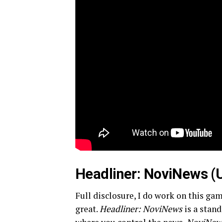
Headliner: NoviNews (
Full disclosure, I do work on this gam
great.
Headliner: NoviNews
is a stan