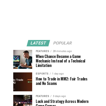
LATEST
POPULAR
FEATURES
28 minutes ago
When Chance Became a Game
Mechanic Instead of a Technical
Limitation
ESPORTS
1 day ago
How to Trade in MM2: Fair Trades
and No Scams
FEATURES
3 days ago
Luck and Strategy Across Modern
Game Genres