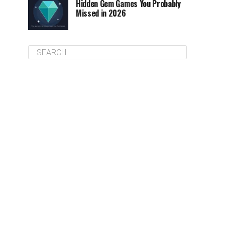
Hidden Gem Games You Probably
Missed in 2026