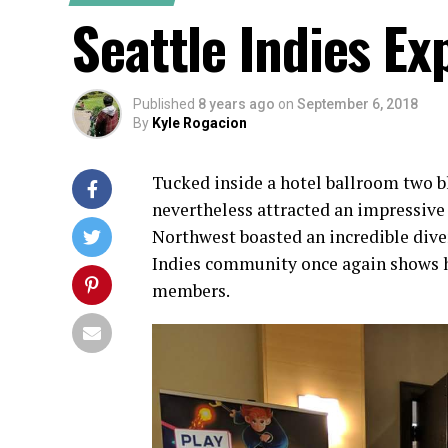
Seattle Indies Ex
Published
8 years ago
on
September 6, 2018
By
Kyle Rogacion
Tucked inside a hotel ballroom two 
nevertheless attracted an impressive 
Northwest boasted an incredible dive
Indies community once again shows h
members.