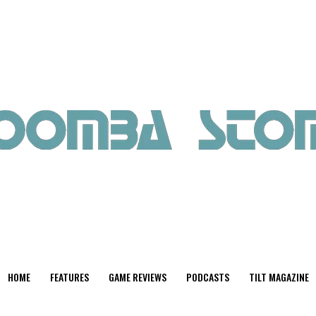
HOME
FEATURES
GAME REVIEWS
PODCASTS
TILT MAGAZINE