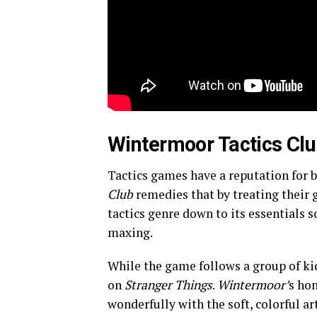
Wintermoor Tactics Clu
Tactics games have a reputation for 
Club
remedies that by treating their 
tactics genre down to its essentials 
maxing.
While the game follows a group of kids
on
Stranger Things
.
Wintermoor’
s hon
wonderfully with the soft, colorful art