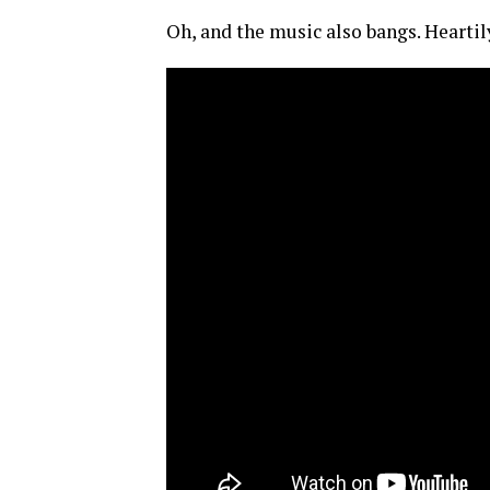
Oh, and the music also bangs. Heartil