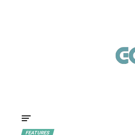
FEATURES