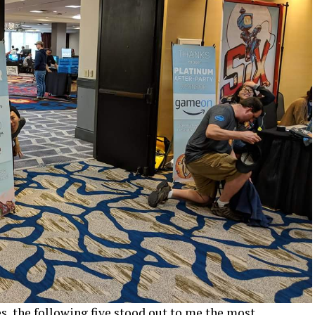
s, the following five stood out to me the most.