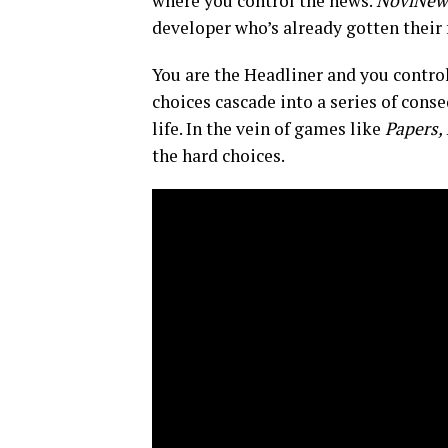
where you control the news.
NoviNew
developer who’s already gotten their 
You are the Headliner and you control
choices cascade into a series of cons
life. In the vein of games like
Papers, 
the hard choices.