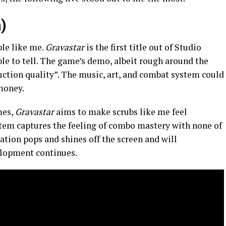
)
le like me.
Gravastar
is the first title out of Studio
le to tell. The game’s demo, albeit rough around the
uction quality”. The music, art, and combat system could
 money.
mes,
Gravastar
aims to make scrubs like me feel
stem captures the feeling of combo mastery with none of
ation pops and shines off the screen and will
elopment continues.