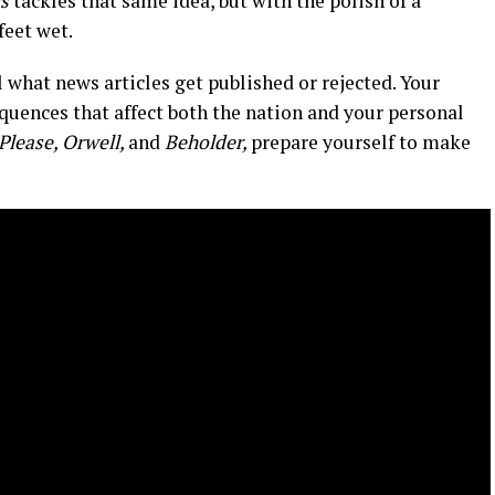
s
tackles that same idea, but with the polish of a
feet wet.
 what news articles get published or rejected. Your
equences that affect both the nation and your personal
Please, Orwell,
and
Beholder,
prepare yourself to make