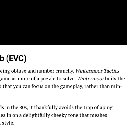
b (EVC)
being obtuse and number crunchy.
Wintermoor Tactics
game as more of a puzzle to solve.
Wintermoor
boils the
so that you can focus on the gameplay, rather than min-
 in the 80s, it thankfully avoids the trap of aping
es in on a delightfully cheeky tone that meshes
 style.