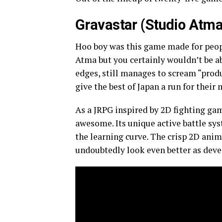
Gravastar (Studio Atma
Hoo boy was this game made for peop
Atma but you certainly wouldn’t be ab
edges, still manages to scream “prod
give the best of Japan a run for their
As a JRPG inspired by 2D fighting ga
awesome. Its unique active battle sy
the learning curve. The crisp 2D anim
undoubtedly look even better as dev