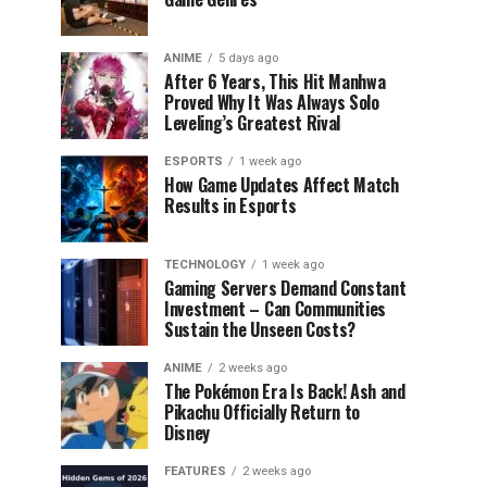
ANIME
5 days ago
After 6 Years, This Hit Manhwa
Proved Why It Was Always Solo
Leveling’s Greatest Rival
ESPORTS
1 week ago
How Game Updates Affect Match
Results in Esports
TECHNOLOGY
1 week ago
Gaming Servers Demand Constant
Investment – Can Communities
Sustain the Unseen Costs?
ANIME
2 weeks ago
The Pokémon Era Is Back! Ash and
Pikachu Officially Return to
Disney
FEATURES
2 weeks ago