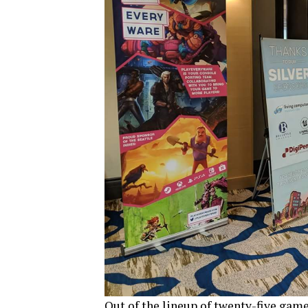
Out of the lineup of twenty-five game