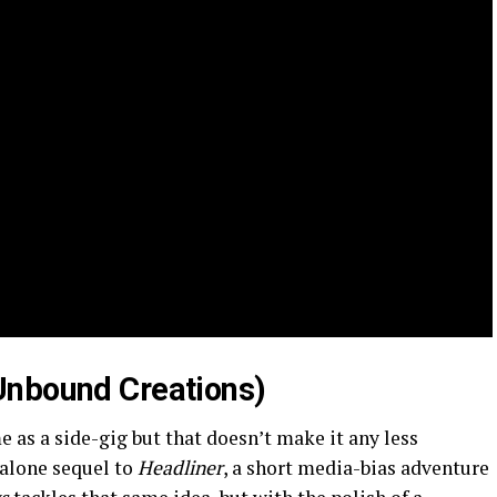
Unbound Creations)
e as a side-gig but that doesn’t make it any less
dalone sequel to
Headliner
, a short media-bias adventure