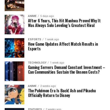
ANIME
5 days ago
After 6 Years, This Hit Manhwa Proved Why It
Was Always Solo Leveling’s Greatest Rival
ESPORTS
1 week ago
How Game Updates Affect Match Results in
Esports
TECHNOLOGY
1 week ago
Gaming Servers Demand Constant Investment –
Can Communities Sustain the Unseen Costs?
ANIME
2 weeks ago
The Pokémon Era Is Back! Ash and Pikachu
Officially Return to Disney
FEATURES
2 weeks ago