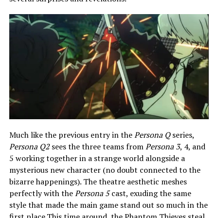
Much like the previous entry in the
Persona Q
series,
Persona Q2
sees the three teams from
Persona 3
, 4, and
5 working together in a strange world alongside a
mysterious new character (no doubt connected to the
bizarre happenings). The theatre aesthetic meshes
perfectly with the
Persona 5
cast, exuding the same
style that made the main game stand out so much in the
first place.This time around, the Phantom Thieves steal