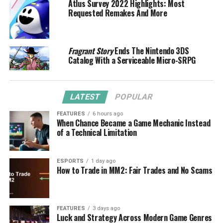
Atlus Survey 2022 Highlights: Most
Requested Remakes And More
Fragrant Story
Ends The Nintendo 3DS
Catalog With a Serviceable Micro-SRPG
LATEST
POPULAR
FEATURES
6 hours ago
When Chance Became a Game Mechanic Instead
of a Technical Limitation
ESPORTS
1 day ago
How to Trade in MM2: Fair Trades and No Scams
FEATURES
3 days ago
Luck and Strategy Across Modern Game Genres