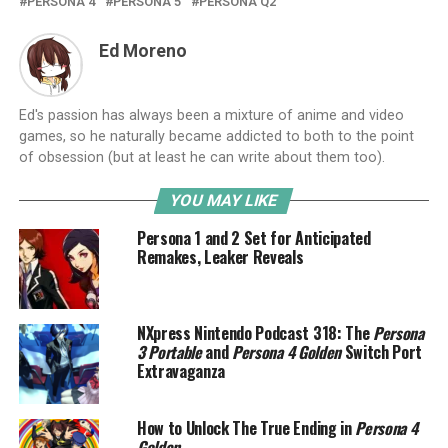
PERSONA 4
PERSONA 5
PERSONA Q2
Ed Moreno
Ed's passion has always been a mixture of anime and video
games, so he naturally became addicted to both to the point
of obsession (but at least he can write about them too).
YOU MAY LIKE
Persona 1 and 2 Set for Anticipated
Remakes, Leaker Reveals
NXpress Nintendo Podcast 318: The
Persona
3 Portable
and
Persona 4 Golden
Switch Port
Extravaganza
How to Unlock The True Ending in
Persona 4
Golden