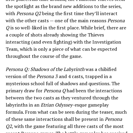
the spotlight as the brand new additions to the series,
with
Persona Q2
being the first time they’ll interact
with the other casts — one of the main reasons
Persona
Q
is so well-liked in the first place. While brief, there are
a couple of shots already showing the Thieves
interacting (and even fighting) with the Investigation
Team, which is only a piece of what can be expected
throughout the course of the game.
Persona Q: Shadows of the Labyrinth
was a chibified
version of the
Persona 3
and 4 casts, trapped in a
mysterious school full of shadows and questions. The
primary draw for
Persona Q
had been the interactions
between the two casts as they ventured through the
labyrinths in an
Etrian Odyssey
-esque gameplay
formula. From what can be seen during the teaser, much
of these same interactions shall be present in
Persona
Q2
, with the game featuring all three casts of the most