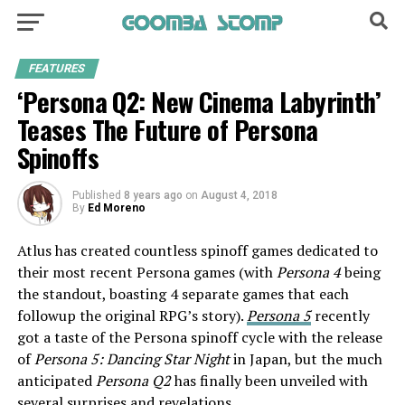
FEATURES
‘Persona Q2: New Cinema Labyrinth’
Teases The Future of Persona
Spinoffs
Published
8 years ago
on
August 4, 2018
By
Ed Moreno
Atlus has created countless spinoff games dedicated to
their most recent Persona games (with
Persona 4
being
the standout, boasting 4 separate games that each
followup the original RPG’s story).
Persona 5
recently
got a taste of the Persona spinoff cycle with the release
of
Persona 5: Dancing Star Night
in Japan, but the much
anticipated
Persona Q2
has finally been unveiled with
several surprises and revelations.