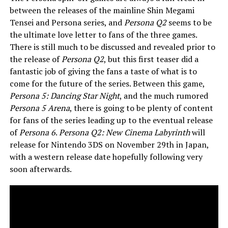
between the releases of the mainline Shin Megami
Tensei and Persona series, and
Persona Q2
seems to be
the ultimate love letter to fans of the three games.
There is still much to be discussed and revealed prior to
the release of
Persona Q2
, but this first teaser did a
fantastic job of giving the fans a taste of what is to
come for the future of the series. Between this game,
Persona 5: Dancing Star Night
, and the much rumored
Persona 5 Arena
, there is going to be plenty of content
for fans of the series leading up to the eventual release
of
Persona 6
.
Persona Q2: New Cinema Labyrinth
will
release for Nintendo 3DS on November 29th in Japan,
with a western release date hopefully following very
soon afterwards.