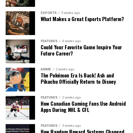
ESPORTS
3 weeks ago
What Makes a Great Esports Platform?
FEATURES
4 weeks ago
Could Your Favorite Game Inspire Your
Future Career?
ANIME
2 weeks ago
The Pokémon Era Is Back! Ash and
Pikachu Officially Return to Disney
FEATURES
2 weeks ago
How Canadian Gaming Fans Use Android
Apps During NHL & CFL
FEATURES
3 weeks ago
How Random Reward Systems Changed