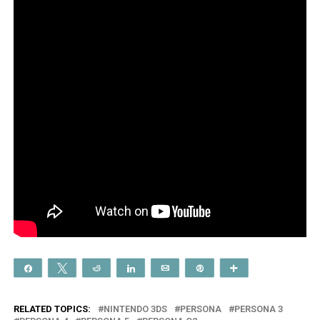
Share
Tweet
Reddit
Share
Email
Pin
More
RELATED TOPICS:
NINTENDO 3DS
PERSONA
PERSONA 3