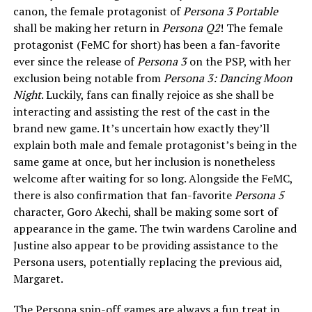
canon, the female protagonist of
Persona 3 Portable
shall be making her return in
Persona Q2
! The female
protagonist (FeMC for short) has been a fan-favorite
ever since the release of
Persona 3
on the PSP, with her
exclusion being notable from
Persona 3: Dancing Moon
Night
. Luckily, fans can finally rejoice as she shall be
interacting and assisting the rest of the cast in the
brand new game. It’s uncertain how exactly they’ll
explain both male and female protagonist’s being in the
same game at once, but her inclusion is nonetheless
welcome after waiting for so long. Alongside the FeMC,
there is also confirmation that fan-favorite
Persona 5
character, Goro Akechi, shall be making some sort of
appearance in the game. The twin wardens Caroline and
Justine also appear to be providing assistance to the
Persona users, potentially replacing the previous aid,
Margaret.
The Persona spin-off games are always a fun treat in