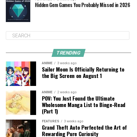
Hidden Gem Games You Probably Missed in 2026
TRENDING
ANIME
3 weeks ago
Sailor Moon Is Officially Returning to
the Big Screen on August 1
ANIME
2 weeks ago
POV: You Just Found the Ultimate
Wholesome Manga List to Binge-Read
(Part 1)
FEATURES
3 weeks ago
Grand Theft Auto Perfected the Art of
Rewarding Pure Curiosity