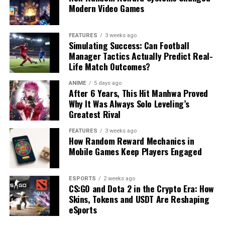
Modern Video Games
FEATURES
3 weeks ago
Simulating Success: Can Football
Manager Tactics Actually Predict Real-
Life Match Outcomes?
ANIME
5 days ago
After 6 Years, This Hit Manhwa Proved
Why It Was Always Solo Leveling’s
Greatest Rival
FEATURES
3 weeks ago
How Random Reward Mechanics in
Mobile Games Keep Players Engaged
ESPORTS
2 weeks ago
CS:GO and Dota 2 in the Crypto Era: How
Skins, Tokens and USDT Are Reshaping
eSports