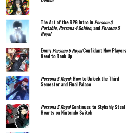
The Art of the RPG Intro in
Persona 3
Portable
,
Persona 4 Golden
, and
Persona 5
Royal
Every
Persona 5 Royal
Confidant New Players
Need to Rank Up
Persona 5 Royal
: How to Unlock the Third
Semester and Final Palace
Persona 5 Royal
Continues to Stylishly Steal
Hearts on Nintendo Switch