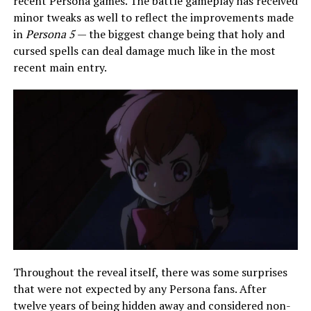
recent Persona games. The battle gameplay has received
minor tweaks as well to reflect the improvements made
in
Persona 5
— the biggest change being that holy and
cursed spells can deal damage much like in the most
recent main entry.
Throughout the reveal itself, there was some surprises
that were not expected by any Persona fans. After
twelve years of being hidden away and considered non-