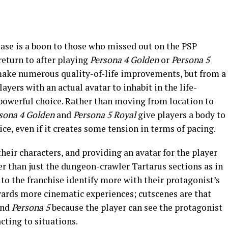
lease is a boon to those who missed out on the PSP
 return to after playing
Persona 4
Golden
or
Persona 5
ake numerous quality-of-life improvements, but from a
ayers with an actual avatar to inhabit in the life-
 powerful choice. Rather than moving from location to
sona 4 Golden
and
Persona 5 Royal
give players a body to
ce, even if it creates some tension in terms of pacing.
heir characters, and providing an avatar for the player
r than just the dungeon-crawler Tartarus sections as in
 to the franchise identify more with their protagonist’s
wards more cinematic experiences; cutscenes are that
nd
Persona 5
because the player can see the protagonist
cting to situations.