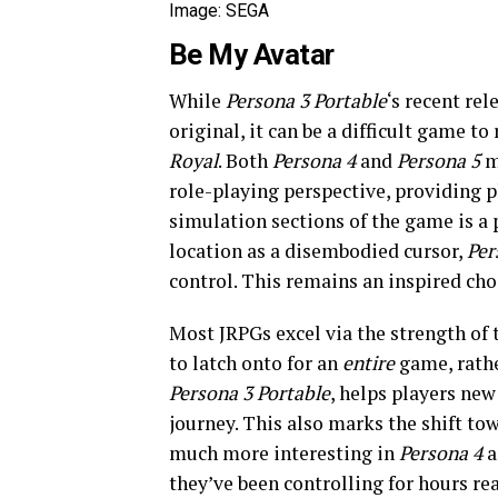
Image: SEGA
Be My Avatar
While
Persona 3 Portable
‘s recent re
original, it can be a difficult game to
Royal
. Both
Persona
4
and
Persona 5
m
role-playing perspective, providing pl
simulation sections of the game is a
location as a disembodied cursor,
Per
control. This remains an inspired choi
Most JRPGs excel via the strength of t
to latch onto for an
entire
game, rathe
Persona 3 Portable
, helps players new
journey. This also marks the shift to
much more interesting in
Persona 4
a
they’ve been controlling for hours rea