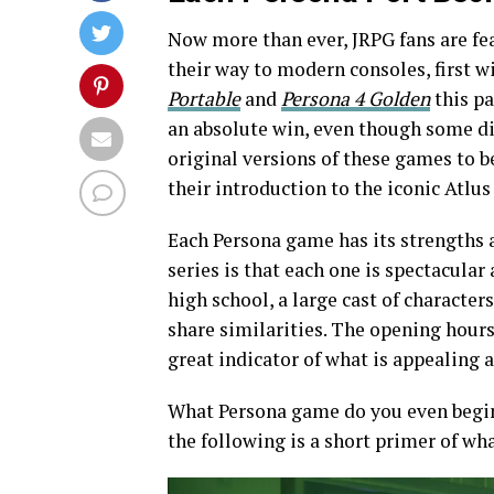
Now more than ever, JRPG fans are fea
their way to modern consoles, first w
Portable
and
Persona 4
Golden
this pa
an absolute win, even though some di
original versions of these games to b
their introduction to the iconic Atlus 
Each Persona game has its strengths 
series is that each one is spectacular
high school, a large cast of characte
share similarities. The opening hours
great indicator of what is appealing 
What Persona game do you even begin 
the following is a short primer of wh