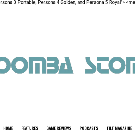
Persona 3 Portable, Persona 4 Golden, and Persona 5 Royal">
<met
HOME
FEATURES
GAME REVIEWS
PODCASTS
TILT MAGAZINE