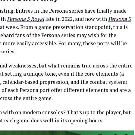
sting. Entries in the Persona series have finally made
ith
Persona 5
Royal
late in 2022, and now with
Persona 3
st week. From a game preservation standpoint, this is
ehard fans of the Persona series may wish for the
e more easily accessible. For many, these ports will be
series.
and weaknesses, but what remains true across the entire
 at setting a unique tone, even if the core elements (a
rs, calendar-based progression, and the combat system)
 of each Persona port offer different elements and are a
across the entire game.
with on modern consoles? That’s up to the player, but
at each game does well in its opening hours.