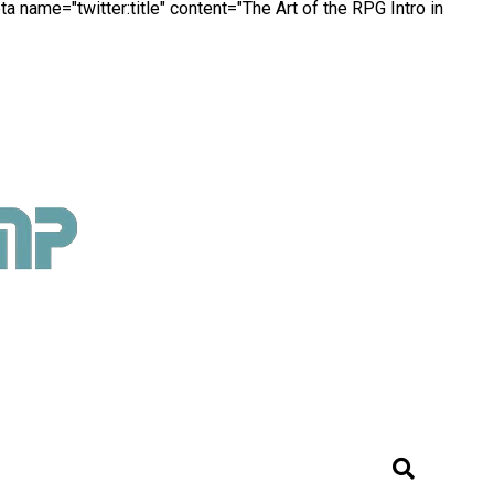
a name="twitter:title" content="The Art of the RPG Intro in