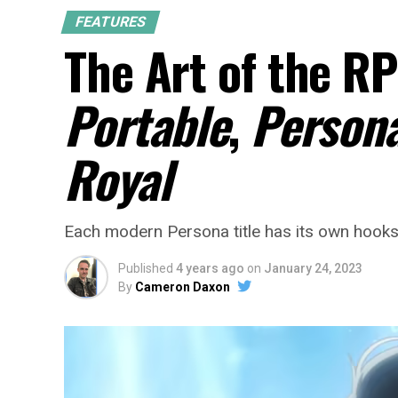
FEATURES
The Art of the RP
Portable
,
Persona
Royal
Each modern Persona title has its own hooks.
Published
4 years ago
on
January 24, 2023
By
Cameron Daxon