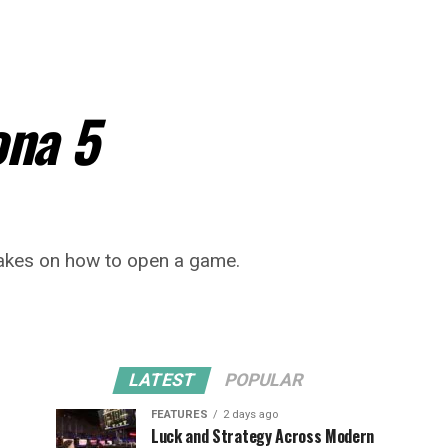
ona 5
 takes on how to open a game.
LATEST
POPULAR
FEATURES
2 days ago
Luck and Strategy Across Modern