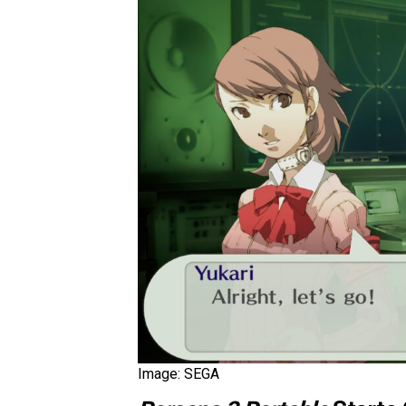
Image: SEGA