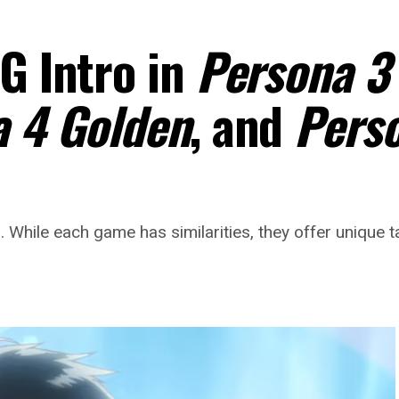
G Intro in
Persona 3
 4 Golden
, and
Pers
 While each game has similarities, they offer unique