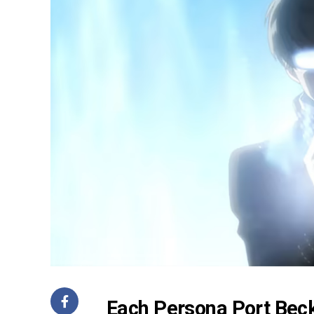
Each Persona Port Beck