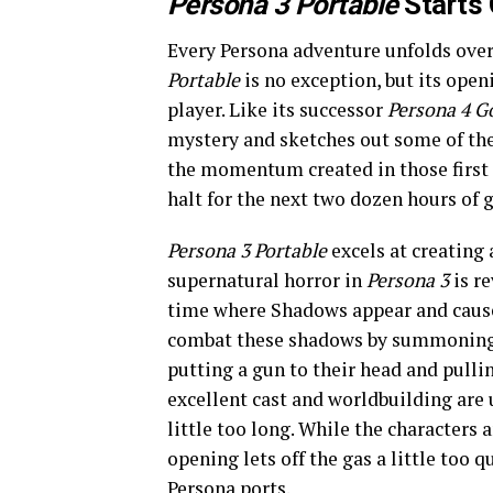
Persona 3 Portable
Starts 
Every Persona adventure unfolds ove
Portable
is no exception, but its ope
player. Like its successor
Persona 4 G
mystery and sketches out some of the 
the momentum created in those first
halt for the next two dozen hours of 
Persona 3
Portable
excels at creating
supernatural horror in
Persona 3
is re
time where Shadows appear and cause 
combat these shadows by summoning hi
putting a gun to their head and pullin
excellent cast and worldbuilding are 
little too long. While the characters
opening lets off the gas a little too 
Persona ports.