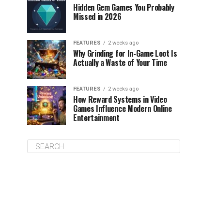
Hidden Gem Games You Probably
Missed in 2026
FEATURES
2 weeks ago
Why Grinding for In-Game Loot Is
Actually a Waste of Your Time
FEATURES
2 weeks ago
How Reward Systems in Video
Games Influence Modern Online
Entertainment