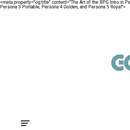
<meta property="og:title" content="The Art of the RPG Intro in 
Persona 3 Portable, Persona 4 Golden, and Persona 5 Royal">