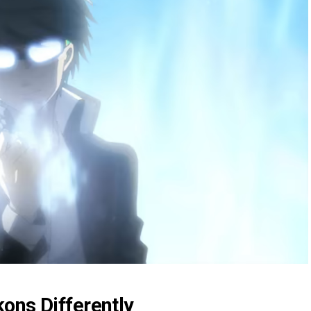
ons Differently