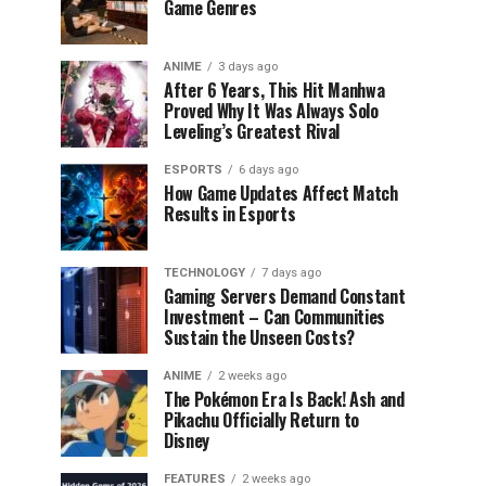
Game Genres
ANIME
3 days ago
After 6 Years, This Hit Manhwa
Proved Why It Was Always Solo
Leveling’s Greatest Rival
ESPORTS
6 days ago
How Game Updates Affect Match
Results in Esports
TECHNOLOGY
7 days ago
Gaming Servers Demand Constant
Investment – Can Communities
Sustain the Unseen Costs?
ANIME
2 weeks ago
The Pokémon Era Is Back! Ash and
Pikachu Officially Return to
Disney
FEATURES
2 weeks ago