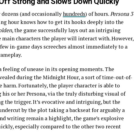
Off Strong and Slows Down Quickly
r dozens (and occasionally
hundreds
) of hours.
Persona 3
ning hour knows how to get its hooks deeply into the
olden
, the game successfully lays out an intriguing
main characters the player will interact with. However,
 few in-game days screeches almost immediately to a
gameplay.
 a feeling of unease in its opening moments. The
vealed during the Midnight Hour, a sort of time-out-of-
harm. Fortunately, the player character is able to
s or her Persona, via the truly disturbing visual of
g the trigger. It’s evocative and intriguing, but the
undercut by the plot taking a backseat for arguably a
 and writing remain a highlight, the game’s explosive
quickly, especially compared to the other two recent