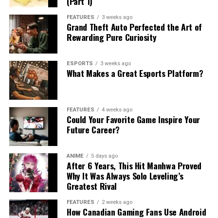
(Part 1)
FEATURES
3 weeks ago
Grand Theft Auto Perfected the Art of
Rewarding Pure Curiosity
ESPORTS
3 weeks ago
What Makes a Great Esports Platform?
FEATURES
4 weeks ago
Could Your Favorite Game Inspire Your
Future Career?
ANIME
5 days ago
After 6 Years, This Hit Manhwa Proved
Why It Was Always Solo Leveling’s
Greatest Rival
FEATURES
2 weeks ago
How Canadian Gaming Fans Use Android