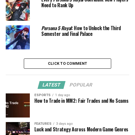
Need to Rank Up
Persona 5 Royal
: How to Unlock the Third
Semester and Final Palace
CLICK TO COMMENT
LATEST
POPULAR
ESPORTS
1 day ago
How to Trade in MM2: Fair Trades and No Scams
FEATURES
3 days ago
Luck and Strategy Across Modern Game Genres