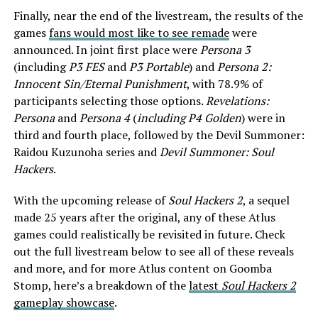
Finally, near the end of the livestream, the results of the
games
fans would most like to see remade
were
announced. In joint first place were
Persona 3
(including
P3 FES
and
P3 Portable
) and
Persona 2:
Innocent Sin/Eternal Punishment
, with 78.9% of
participants selecting those options.
Revelations:
Persona
and
Persona 4
(
including P4 Golden
) were in
third and fourth place, followed by the Devil Summoner:
Raidou Kuzunoha series and
Devil Summoner: Soul
Hackers
.
With the upcoming release of
Soul Hackers 2
, a sequel
made 25 years after the original, any of these Atlus
games could realistically be revisited in future. Check
out the full livestream below to see all of these reveals
and more, and for more Atlus content on Goomba
Stomp, here’s a breakdown of the
latest
Soul Hackers 2
gameplay showcase
.