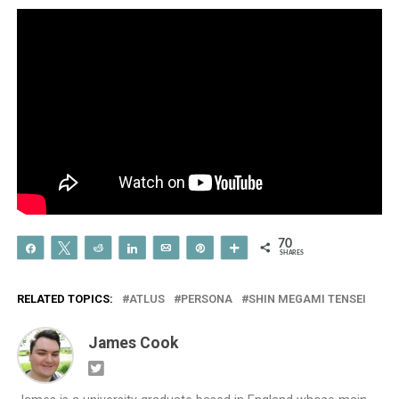
70
Share
Tweet
Reddit
Share
Email
Pin
More
SHARES
RELATED TOPICS:
ATLUS
PERSONA
SHIN MEGAMI TENSEI
James Cook