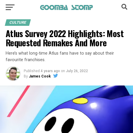
CULTURE
Atlus Survey 2022 Highlights: Most
Requested Remakes And More
Here’s what long-time Atlus fans have to say about their
favourite franchises.
Published
4 years ago
on
July 26, 2022
By
James Cook