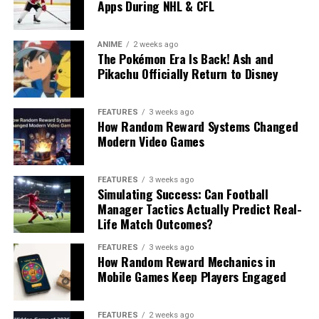
Apps During NHL & CFL
ANIME
2 weeks ago
The Pokémon Era Is Back! Ash and
Pikachu Officially Return to Disney
FEATURES
3 weeks ago
How Random Reward Systems Changed
Modern Video Games
FEATURES
3 weeks ago
Simulating Success: Can Football
Manager Tactics Actually Predict Real-
Life Match Outcomes?
FEATURES
3 weeks ago
How Random Reward Mechanics in
Mobile Games Keep Players Engaged
FEATURES
2 weeks ago