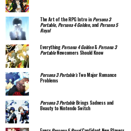
The Art of the RPG Intro in
Persona 3
Portable
,
Persona 4 Golden
, and
Persona 5
Royal
Everything
Persona 4 Golden
&
Persona 3
Portable
Newcomers Should Know
Persona 3 Portable’s
Two Major Romance
Problems
Persona 3 Portable
Brings Sadness and
Beauty to Nintendo Switch
Every
Persona 5 Royal
Confidant New Players