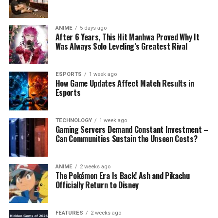
ANIME
5 days ago
After 6 Years, This Hit Manhwa Proved Why It
Was Always Solo Leveling’s Greatest Rival
ESPORTS
1 week ago
How Game Updates Affect Match Results in
Esports
TECHNOLOGY
1 week ago
Gaming Servers Demand Constant Investment –
Can Communities Sustain the Unseen Costs?
ANIME
2 weeks ago
The Pokémon Era Is Back! Ash and Pikachu
Officially Return to Disney
FEATURES
2 weeks ago