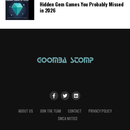
Hidden Gem Games You Probably Missed
in 2026
ABOUT US
JOIN THE TEAM
CONTACT
PRIVACY POLICY
DMCA NOTICE