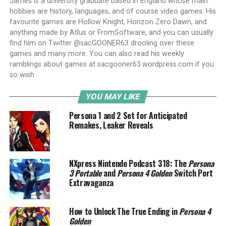
James is a university graduate based in England whose main
hobbies are history, languages, and of course video games. His
favourite games are Hollow Knight, Horizon Zero Dawn, and
anything made by Atlus or FromSoftware, and you can usually
find him on Twitter @sacGOONER63 drooling over these
games and many more. You can also read his weekly
ramblings about games at sacgooner63.wordpress.com if you
so wish.
YOU MAY LIKE
Persona 1 and 2 Set for Anticipated
Remakes, Leaker Reveals
NXpress Nintendo Podcast 318: The
Persona
3 Portable
and
Persona 4 Golden
Switch Port
Extravaganza
How to Unlock The True Ending in
Persona 4
Golden