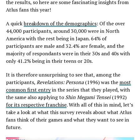
the results, so here are some fascinating insights from
Atlus fans this year!
A quick
breakdown of the demographics
: Of the over
44,000 participants, around 30,000 were in North
America with the rest being in Japan. 64% of
participants are male and 32.4% are female, and the
majority of respondants were in their 30s and 40s with
only 41.2% being in their teens or 20s.
It is therefore unsurprising to see that, among the
participants,
Revelations: Persona
(1996) was the
most
common first entry
in the series that they played, with
the same also applying to
Shin Megami Tensei
(1992)
for its respective franchise
. With all of this in mind, let’s
take a look at what this survey reveals about what Atlus
fans think of their games and what they want to see in
future.