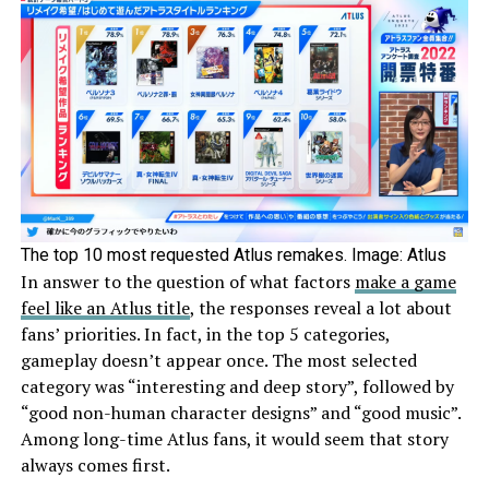
The top 10 most requested Atlus remakes. Image: Atlus
In answer to the question of what factors
make a game
feel like an Atlus title
, the responses reveal a lot about
fans’ priorities. In fact, in the top 5 categories,
gameplay doesn’t appear once. The most selected
category was “interesting and deep story”, followed by
“good non-human character designs” and “good music”.
Among long-time Atlus fans, it would seem that story
always comes first.