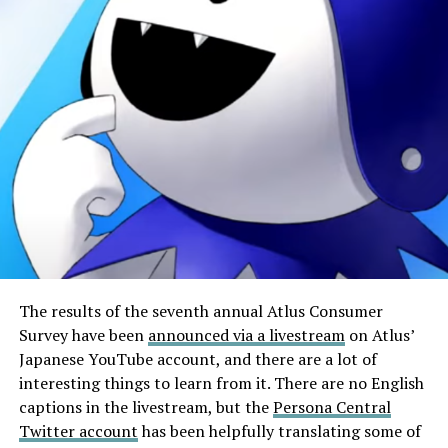
The results of the seventh annual Atlus Consumer
Survey have been
announced via a livestream
on Atlus’
Japanese YouTube account, and there are a lot of
interesting things to learn from it. There are no English
captions in the livestream, but the
Persona Central
Twitter account
has been helpfully translating some of