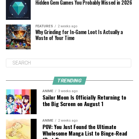
Hidden Gem Games You Probably Missed in 2026
FEATURES
2 weeks ago
Why Grinding for In-Game Loot Is Actually a
Waste of Your Time
TRENDING
ANIME
3 weeks ago
Sailor Moon Is Officially Returning to
the Big Screen on August 1
ANIME
2 weeks ago
POV: You Just Found the Ultimate
Wholesome Manga List to Binge-Read