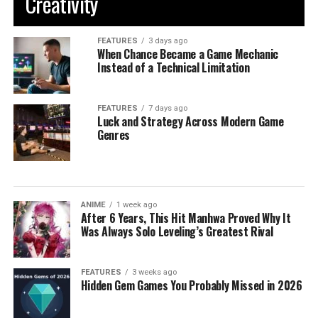
Creativity
FEATURES
3 days ago
When Chance Became a Game Mechanic
Instead of a Technical Limitation
FEATURES
7 days ago
Luck and Strategy Across Modern Game
Genres
ANIME
1 week ago
After 6 Years, This Hit Manhwa Proved Why It
Was Always Solo Leveling’s Greatest Rival
FEATURES
3 weeks ago
Hidden Gem Games You Probably Missed in 2026