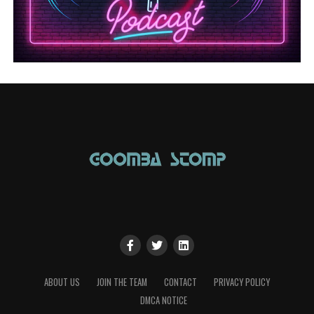
ABOUT US
JOIN THE TEAM
CONTACT
PRIVACY POLICY
DMCA NOTICE