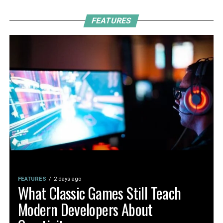
FEATURES
FEATURES
2 days ago
What Classic Games Still Teach
Modern Developers About