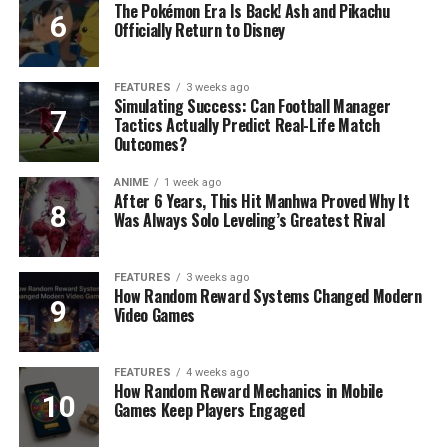
The Pokémon Era Is Back! Ash and Pikachu
Officially Return to Disney
FEATURES
3 weeks ago
Simulating Success: Can Football Manager
Tactics Actually Predict Real-Life Match
Outcomes?
ANIME
1 week ago
After 6 Years, This Hit Manhwa Proved Why It
Was Always Solo Leveling’s Greatest Rival
FEATURES
3 weeks ago
How Random Reward Systems Changed Modern
Video Games
FEATURES
4 weeks ago
How Random Reward Mechanics in Mobile
Games Keep Players Engaged