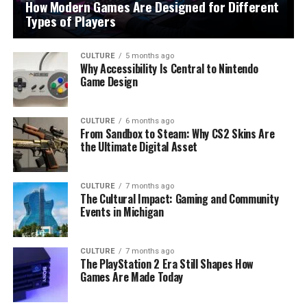
How Modern Games Are Designed for Different
Types of Players
CULTURE
5 months ago
Why Accessibility Is Central to Nintendo
Game Design
CULTURE
6 months ago
From Sandbox to Steam: Why CS2 Skins Are
the Ultimate Digital Asset
CULTURE
7 months ago
The Cultural Impact: Gaming and Community
Events in Michigan
CULTURE
7 months ago
The PlayStation 2 Era Still Shapes How
Games Are Made Today