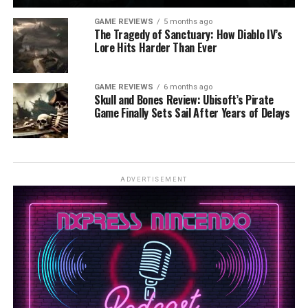
GAME REVIEWS
5 months ago
The Tragedy of Sanctuary: How Diablo IV’s
Lore Hits Harder Than Ever
GAME REVIEWS
6 months ago
Skull and Bones Review: Ubisoft’s Pirate
Game Finally Sets Sail After Years of Delays
ADVERTISEMENT