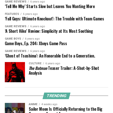
GAME REVIEWS
6 years ago
‘Tell Me Why’ Starts Slow but Leaves You Wanting More
FEATURES
6 years ago
‘Fall Guys: Ultimate Knockout’: The Trouble with Team Games
GAME REVIEWS
6 years ago
‘A Short Hike’ Review: Simplicity at Its Most Soothing
GAME BOYS
6 years ago
Game Boys, Ep. 204: Xboys Game Pass
GAME REVIEWS
6 years ago
‘Ghost of Tsushima’: An Honorable End to a Generation.
CULTURE
6 years ago
The Batman
Teaser Trailer: A-Shot-by-Shot
Analysis
TRENDING
ANIME
4 weeks ago
Sailor Moon Is Officially Returning to the Big