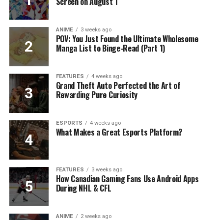
Screen on August 1
ANIME
3 weeks ago
POV: You Just Found the Ultimate Wholesome
Manga List to Binge-Read (Part 1)
FEATURES
4 weeks ago
Grand Theft Auto Perfected the Art of
Rewarding Pure Curiosity
ESPORTS
4 weeks ago
What Makes a Great Esports Platform?
FEATURES
3 weeks ago
How Canadian Gaming Fans Use Android Apps
During NHL & CFL
ANIME
2 weeks ago