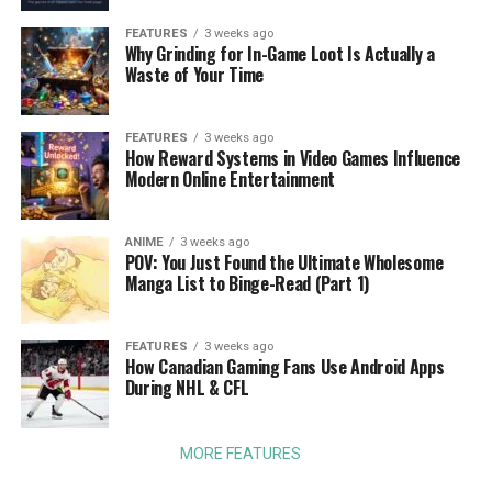
FEATURES
3 weeks ago
Why Grinding for In-Game Loot Is Actually a
Waste of Your Time
FEATURES
3 weeks ago
How Reward Systems in Video Games Influence
Modern Online Entertainment
ANIME
3 weeks ago
POV: You Just Found the Ultimate Wholesome
Manga List to Binge-Read (Part 1)
FEATURES
3 weeks ago
How Canadian Gaming Fans Use Android Apps
During NHL & CFL
MORE FEATURES