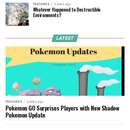
FEATURES
3 years ago
Whatever Happened to Destructible
Environments?
LATEST
FEATURES
2 years ago
Pokemon GO Surprises Players with New Shadow
Pokemon Update