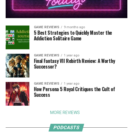
GAME REVIEWS
9 months ago
5 Best Strategies to Quickly Master the
Addiction Solitaire Game
GAME REVIEWS
1 year ago
Final Fantasy VII Rebirth Review: A Worthy
Successor?
GAME REVIEWS
1 year ago
How Persona 5 Royal Critiques the Cult of
Success
MORE REVIEWS
PODCASTS