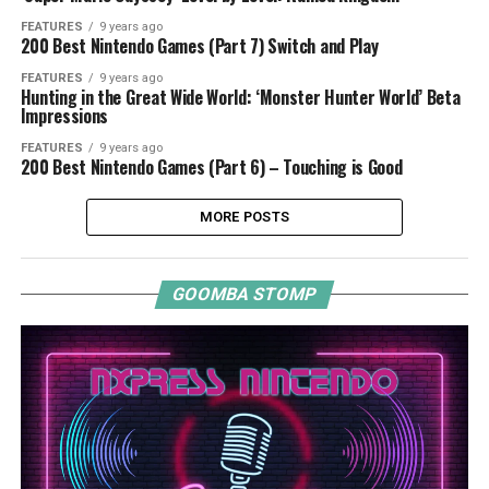
FEATURES
9 years ago
200 Best Nintendo Games (Part 7) Switch and Play
FEATURES
9 years ago
Hunting in the Great Wide World: ‘Monster Hunter World’ Beta
Impressions
FEATURES
9 years ago
200 Best Nintendo Games (Part 6) – Touching is Good
MORE POSTS
GOOMBA STOMP