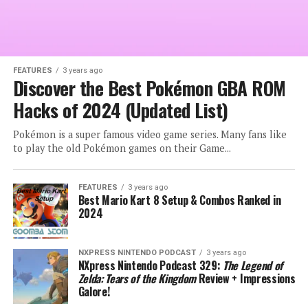
FEATURES
3 years ago
Discover the Best Pokémon GBA ROM
Hacks of 2024 (Updated List)
Pokémon is a super famous video game series. Many fans like
to play the old Pokémon games on their Game...
FEATURES
3 years ago
Best Mario Kart 8 Setup & Combos Ranked in
2024
NXPRESS NINTENDO PODCAST
3 years ago
NXpress Nintendo Podcast 329:
The Legend of
Zelda: Tears of the Kingdom
Review + Impressions
Galore!