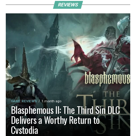
REVIEWS
GAME REVIEWS
1 month ago
Blasphemous II: The Third Sin DLC
Delivers a Worthy Return to
Cvstodia