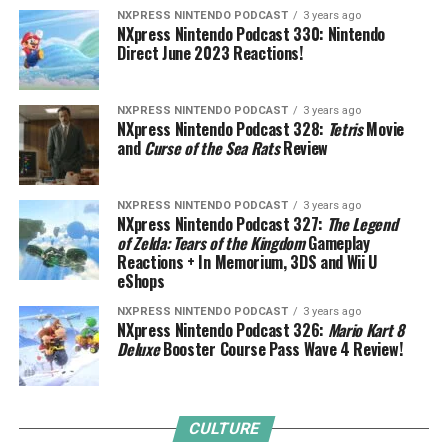
NXPRESS NINTENDO PODCAST
3 years ago
NXpress Nintendo Podcast 330: Nintendo
Direct June 2023 Reactions!
NXPRESS NINTENDO PODCAST
3 years ago
NXpress Nintendo Podcast 328:
Tetris
Movie
and
Curse of the Sea Rats
Review
NXPRESS NINTENDO PODCAST
3 years ago
NXpress Nintendo Podcast 327:
The Legend
of Zelda: Tears of the Kingdom
Gameplay
Reactions + In Memorium, 3DS and Wii U
eShops
NXPRESS NINTENDO PODCAST
3 years ago
NXpress Nintendo Podcast 326:
Mario Kart 8
Deluxe
Booster Course Pass Wave 4 Review!
CULTURE