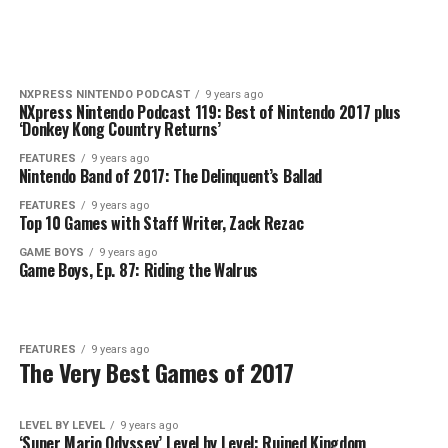
NXPRESS NINTENDO PODCAST
9 years ago
NXpress Nintendo Podcast 119: Best of Nintendo 2017 plus
‘Donkey Kong Country Returns’
FEATURES
9 years ago
Nintendo Band of 2017: The Delinquent’s Ballad
FEATURES
9 years ago
Top 10 Games with Staff Writer, Zack Rezac
GAME BOYS
9 years ago
Game Boys, Ep. 87: Riding the Walrus
FEATURES
9 years ago
The Very Best Games of 2017
LEVEL BY LEVEL
9 years ago
‘Super Mario Odyssey’ Level by Level: Ruined Kingdom