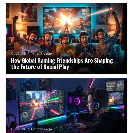
CULTURE
4 months ago
How Global Gaming Friendships Are Shaping
the Future of Social Play
CULTURE
4 months ago