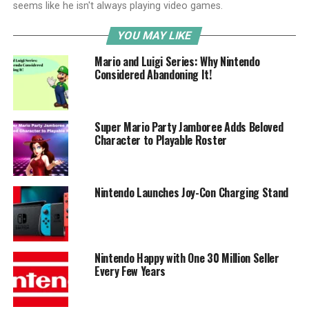
seems like he isn't always playing video games.
YOU MAY LIKE
Mario and Luigi Series: Why Nintendo
Considered Abandoning It!
Super Mario Party Jamboree Adds Beloved
Character to Playable Roster
Nintendo Launches Joy-Con Charging Stand
Nintendo Happy with One 30 Million Seller
Every Few Years