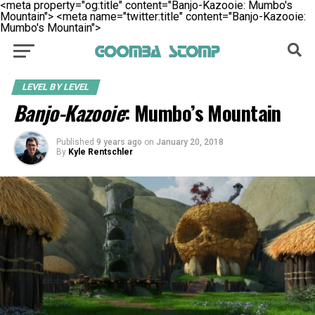
<meta property="og:title" content="Banjo-Kazooie: Mumbo's
Mountain">
<meta name="twitter:title" content="Banjo-Kazooie:
Mumbo's Mountain">
LEVEL BY LEVEL
Banjo-Kazooie
: Mumbo’s Mountain
Published
9 years ago
on
January 20, 2018
By
Kyle Rentschler