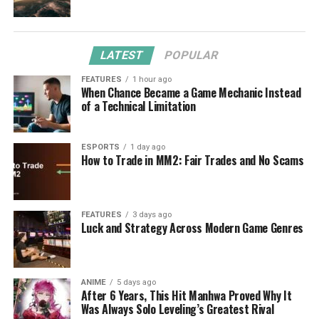
LATEST
POPULAR
FEATURES
1 hour ago
When Chance Became a Game Mechanic Instead
of a Technical Limitation
ESPORTS
1 day ago
How to Trade in MM2: Fair Trades and No Scams
FEATURES
3 days ago
Luck and Strategy Across Modern Game Genres
ANIME
5 days ago
After 6 Years, This Hit Manhwa Proved Why It
Was Always Solo Leveling’s Greatest Rival