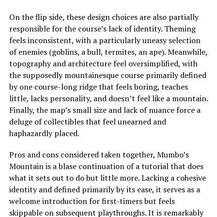
On the flip side, these design choices are also partially
responsible for the course’s lack of identity. Theming
feels inconsistent, with a particularly uneasy selection
of enemies (goblins, a bull, termites, an ape). Meanwhile,
topography and architecture feel oversimplified, with
the supposedly mountainesque course primarily defined
by one course-long ridge that feels boring, teaches
little, lacks personality, and doesn’t feel like a mountain.
Finally, the map’s small size and lack of nuance force a
deluge of collectibles that feel unearned and
haphazardly placed.
Pros and cons considered taken together, Mumbo’s
Mountain is a blase continuation of a tutorial that does
what it sets out to do but little more. Lacking a cohesive
identity and defined primarily by its ease, it serves as a
welcome introduction for first-timers but feels
skippable on subsequent playthroughs. It is remarkably