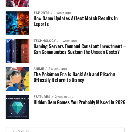
ESPORTS
1 week ago
How Game Updates Affect Match Results in
Esports
TECHNOLOGY
1 week ago
Gaming Servers Demand Constant Investment –
Can Communities Sustain the Unseen Costs?
ANIME
2 weeks ago
The Pokémon Era Is Back! Ash and Pikachu
Officially Return to Disney
FEATURES
2 weeks ago
Hidden Gem Games You Probably Missed in 2026