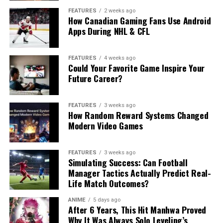
FEATURES
2 weeks ago
How Canadian Gaming Fans Use Android
Apps During NHL & CFL
FEATURES
4 weeks ago
Could Your Favorite Game Inspire Your
Future Career?
FEATURES
3 weeks ago
How Random Reward Systems Changed
Modern Video Games
FEATURES
3 weeks ago
Simulating Success: Can Football
Manager Tactics Actually Predict Real-
Life Match Outcomes?
ANIME
5 days ago
After 6 Years, This Hit Manhwa Proved
Why It Was Always Solo Leveling’s