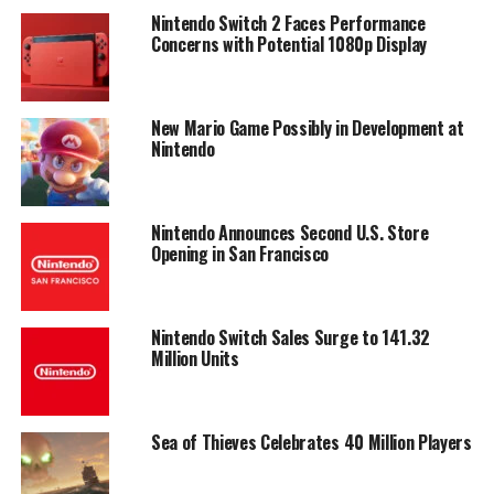
Nintendo Switch 2 Faces Performance
Concerns with Potential 1080p Display
New Mario Game Possibly in Development at
Nintendo
Nintendo Announces Second U.S. Store
Opening in San Francisco
Nintendo Switch Sales Surge to 141.32
Million Units
Sea of Thieves Celebrates 40 Million Players