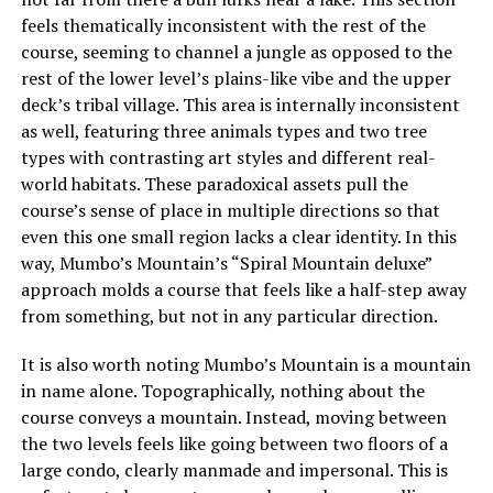
feels thematically inconsistent with the rest of the
course, seeming to channel a jungle as opposed to the
rest of the lower level’s plains-like vibe and the upper
deck’s tribal village. This area is internally inconsistent
as well, featuring three animals types and two tree
types with contrasting art styles and different real-
world habitats. These paradoxical assets pull the
course’s sense of place in multiple directions so that
even this one small region lacks a clear identity. In this
way, Mumbo’s Mountain’s “Spiral Mountain deluxe”
approach molds a course that feels like a half-step away
from something, but not in any particular direction.
It is also worth noting Mumbo’s Mountain is a mountain
in name alone. Topographically, nothing about the
course conveys a mountain. Instead, moving between
the two levels feels like going between two floors of a
large condo, clearly manmade and impersonal. This is