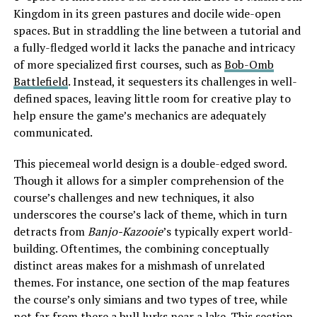
Kingdom in its green pastures and docile wide-open
spaces. But in straddling the line between a tutorial and
a fully-fledged world it lacks the panache and intricacy
of more specialized first courses, such as
Bob-Omb
Battlefield
. Instead, it sequesters its challenges in well-
defined spaces, leaving little room for creative play to
help ensure the game’s mechanics are adequately
communicated.
This piecemeal world design is a double-edged sword.
Though it allows for a simpler comprehension of the
course’s challenges and new techniques, it also
underscores the course’s lack of theme, which in turn
detracts from
Banjo-Kazooie
’s typically expert world-
building. Oftentimes, the combining conceptually
distinct areas makes for a mishmash of unrelated
themes. For instance, one section of the map features
the course’s only simians and two types of tree, while
not far from there a bull lurks near a lake. This section