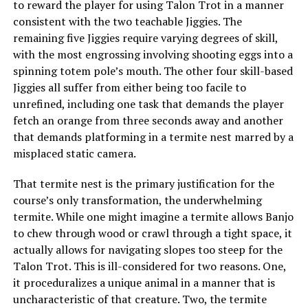
to reward the player for using Talon Trot in a manner
consistent with the two teachable Jiggies. The
remaining five Jiggies require varying degrees of skill,
with the most engrossing involving shooting eggs into a
spinning totem pole’s mouth. The other four skill-based
Jiggies all suffer from either being too facile to
unrefined, including one task that demands the player
fetch an orange from three seconds away and another
that demands platforming in a termite nest marred by a
misplaced static camera.
That termite nest is the primary justification for the
course’s only transformation, the underwhelming
termite. While one might imagine a termite allows Banjo
to chew through wood or crawl through a tight space, it
actually allows for navigating slopes too steep for the
Talon Trot. This is ill-considered for two reasons. One,
it proceduralizes a unique animal in a manner that is
uncharacteristic of that creature. Two, the termite