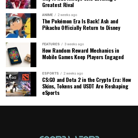
Greatest Rival
ANIME
2 weeks ago
The Pokémon Era Is Back! Ash and
Pikachu Officially Return to Disney
FEATURES
3 weeks ago
How Random Reward Mechanics in
Mobile Games Keep Players Engaged
ESPORTS
2 weeks ago
CS:GO and Dota 2 in the Crypto Era: How
Skins, Tokens and USDT Are Reshaping
eSports