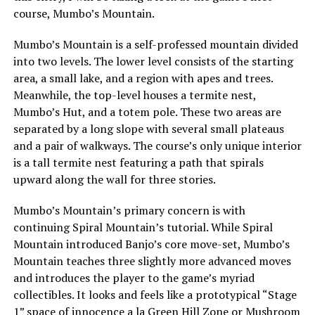
course, Mumbo’s Mountain.
Mumbo’s Mountain is a self-professed mountain divided
into two levels. The lower level consists of the starting
area, a small lake, and a region with apes and trees.
Meanwhile, the top-level houses a termite nest,
Mumbo’s Hut, and a totem pole. These two areas are
separated by a long slope with several small plateaus
and a pair of walkways. The course’s only unique interior
is a tall termite nest featuring a path that spirals
upward along the wall for three stories.
Mumbo’s Mountain’s primary concern is with
continuing Spiral Mountain’s tutorial. While Spiral
Mountain introduced Banjo’s core move-set, Mumbo’s
Mountain teaches three slightly more advanced moves
and introduces the player to the game’s myriad
collectibles. It looks and feels like a prototypical “Stage
1” space of innocence a la Green Hill Zone or Mushroom