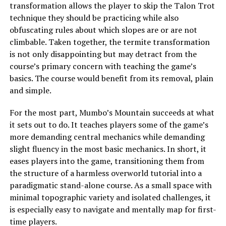
transformation allows the player to skip the Talon Trot
technique they should be practicing while also
obfuscating rules about which slopes are or are not
climbable. Taken together, the termite transformation
is not only disappointing but may detract from the
course’s primary concern with teaching the game’s
basics. The course would benefit from its removal, plain
and simple.
For the most part, Mumbo’s Mountain succeeds at what
it sets out to do. It teaches players some of the game’s
more demanding central mechanics while demanding
slight fluency in the most basic mechanics. In short, it
eases players into the game, transitioning them from
the structure of a harmless overworld tutorial into a
paradigmatic stand-alone course. As a small space with
minimal topographic variety and isolated challenges, it
is especially easy to navigate and mentally map for first-
time players.