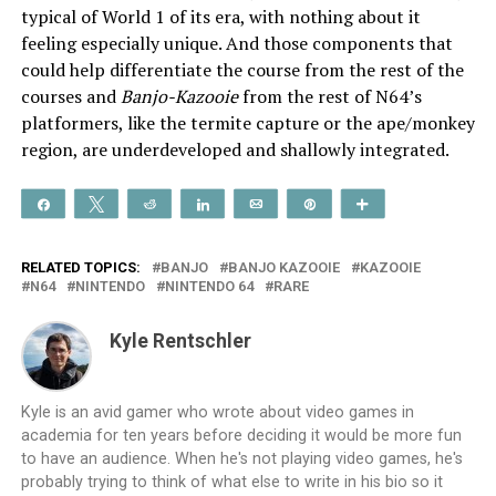
typical of World 1 of its era, with nothing about it
feeling especially unique. And those components that
could help differentiate the course from the rest of the
courses and
Banjo-Kazooie
from the rest of N64’s
platformers, like the termite capture or the ape/monkey
region, are underdeveloped and shallowly integrated.
Share
Tweet
Reddit
Share
Email
Pin
More
RELATED TOPICS:
BANJO
BANJO KAZOOIE
KAZOOIE
N64
NINTENDO
NINTENDO 64
RARE
Kyle Rentschler
Kyle is an avid gamer who wrote about video games in
academia for ten years before deciding it would be more fun
to have an audience. When he's not playing video games, he's
probably trying to think of what else to write in his bio so it