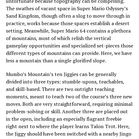
unfortunate because topography can be compelling.
The swathes of vacant space in Super Mario Odyssey’s
Sand Kingdom
, though often a slog to move through in
practice, works because those spaces establish a desert
setting. Meanwhile, Super Mario 64 contains a plethora
of mountains, most of which relish the vertical
gameplay opportunities and specialized set-pieces those
different types of mountains can provide. Here, we have
less a mountain than a single glorified slope.
Mumbo’s Mountain’s ten Jiggies can be generally
divided into three types: stumble-upons, teachables,
and skill-based. There are two outright teaching
moments, meant to teach two of the course’s three new
moves. Both are very straightforward, requiring minimal
problem-solving or skill. Another three are placed out
in the open, including an especially flagrant freebie
right next to where the player learns Talon Trot. Here,
the Jiggy should have been switched with a nearby Jingo