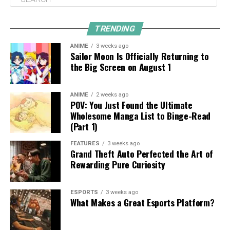
TRENDING
ANIME
3 weeks ago
Sailor Moon Is Officially Returning to
the Big Screen on August 1
ANIME
2 weeks ago
POV: You Just Found the Ultimate
Wholesome Manga List to Binge-Read
(Part 1)
FEATURES
3 weeks ago
Grand Theft Auto Perfected the Art of
Rewarding Pure Curiosity
ESPORTS
3 weeks ago
What Makes a Great Esports Platform?