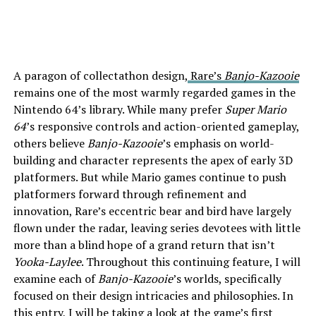
A paragon of collectathon design,
Rare’s
Banjo-Kazooie
remains one of the
most warmly regarded games
in the
Nintendo 64’s library. While many prefer
Super Mario
64
’s responsive controls and action-oriented gameplay,
others believe
Banjo-Kazooie
’s emphasis on world-
building and character represents the apex of early 3D
platformers. But while Mario games continue to push
platformers forward through refinement and
innovation, Rare’s eccentric bear and bird have largely
flown under the radar, leaving series devotees with little
more than a blind hope of a grand return that isn’t
Yooka-Laylee
. Throughout this continuing feature, I will
examine each of
Banjo-Kazooie
’s worlds, specifically
focused on their design intricacies and philosophies. In
this entry, I will be taking a look at the game’s first