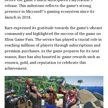
release. This milestone reflects the game’s strong
presence in Microsoft’s gaming ecosystem since its
launch in 2018.
Rare expressed its gratitude towards the game’s vibrant
community and highlighted the success of the game on
Xbox Game Pass. The service has played a crucial role in
reaching millions of players through subscriptions and
premium purchases. As the game prepares for its next
season, Rare has also boosted in-game rewards such as
renown, gold, and reputation to celebrate this
achievement.