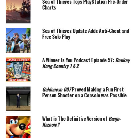
Sea of Thieves Tops PlayStation Pre-Order
Charts
Sea of Thieves Update Adds Anti-Cheat and
Free Solo Play
A Winner Is You Podcast Episode 57:
Donkey
Kong Country 1 & 2
Goldeneye 007
Proved Making a Fun First-
Person Shooter on a Console was Possible
What is The Definitive Version of
Banjo-
Kazooie?