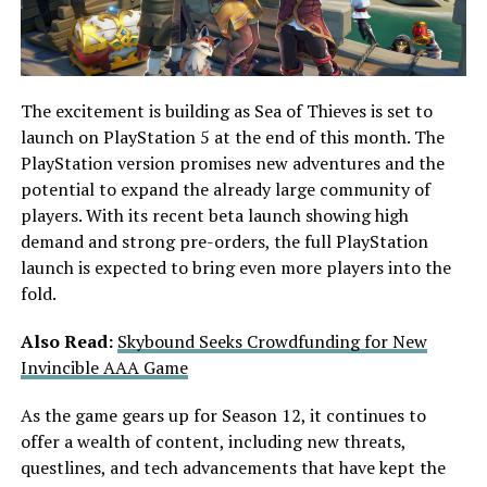
The excitement is building as Sea of Thieves is set to
launch on PlayStation 5 at the end of this month. The
PlayStation version promises new adventures and the
potential to expand the already large community of
players. With its recent beta launch showing high
demand and strong pre-orders, the full PlayStation
launch is expected to bring even more players into the
fold.
Also Read:
Skybound Seeks Crowdfunding for New
Invincible AAA Game
As the game gears up for Season 12, it continues to
offer a wealth of content, including new threats,
questlines, and tech advancements that have kept the