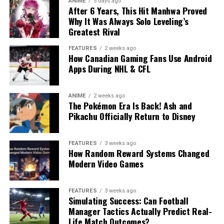
ANIME
5 days ago
After 6 Years, This Hit Manhwa Proved
Why It Was Always Solo Leveling’s
Greatest Rival
FEATURES
2 weeks ago
How Canadian Gaming Fans Use Android
Apps During NHL & CFL
ANIME
2 weeks ago
The Pokémon Era Is Back! Ash and
Pikachu Officially Return to Disney
FEATURES
3 weeks ago
How Random Reward Systems Changed
Modern Video Games
FEATURES
3 weeks ago
Simulating Success: Can Football
Manager Tactics Actually Predict Real-
Life Match Outcomes?