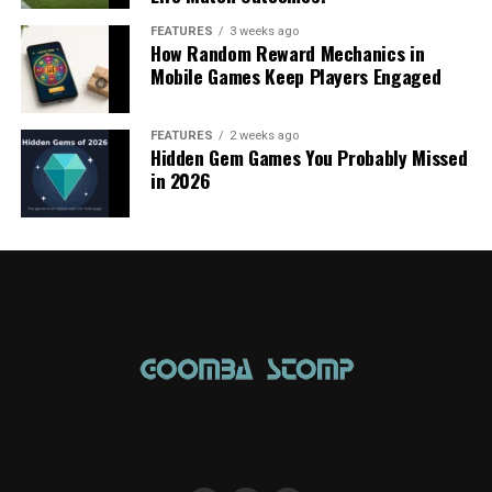
FEATURES
3 weeks ago
How Random Reward Mechanics in
Mobile Games Keep Players Engaged
FEATURES
2 weeks ago
Hidden Gem Games You Probably Missed
in 2026