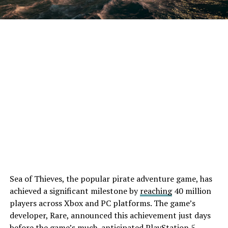
Sea of Thieves, the popular pirate adventure game, has
achieved a significant milestone by
reaching
40 million
players across Xbox and PC platforms. The game’s
developer, Rare, announced this achievement just days
before the game’s much-anticipated PlayStation 5