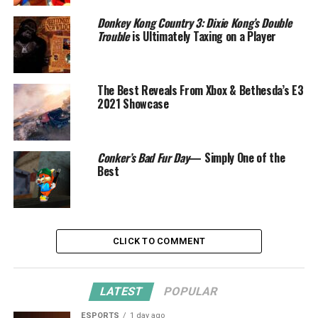
Donkey Kong Country 3: Dixie Kong’s Double
Trouble
is Ultimately Taxing on a Player
The Best Reveals From Xbox & Bethesda’s E3
2021 Showcase
Conker’s Bad Fur Day
— Simply One of the
Best
CLICK TO COMMENT
LATEST
POPULAR
ESPORTS
1 day ago