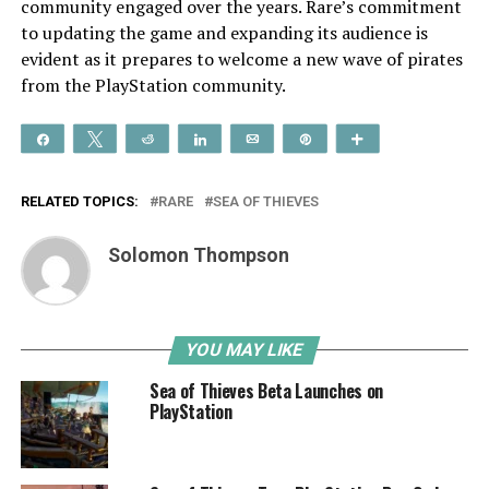
community engaged over the years. Rare’s commitment
to updating the game and expanding its audience is
evident as it prepares to welcome a new wave of pirates
from the PlayStation community.
Share
Tweet
Reddit
Share
Email
Pin
More
RELATED TOPICS:
RARE
SEA OF THIEVES
Solomon Thompson
YOU MAY LIKE
Sea of Thieves Beta Launches on
PlayStation