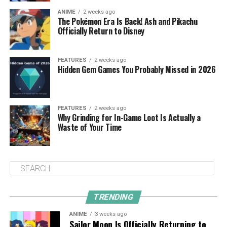
ANIME
2 weeks ago
The Pokémon Era Is Back! Ash and Pikachu
Officially Return to Disney
FEATURES
2 weeks ago
Hidden Gem Games You Probably Missed in 2026
FEATURES
2 weeks ago
Why Grinding for In-Game Loot Is Actually a
Waste of Your Time
TRENDING
ANIME
3 weeks ago
Sailor Moon Is Officially Returning to