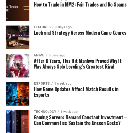
How to Trade in MM2: Fair Trades and No Scams
FEATURES
3 days ago
Luck and Strategy Across Modern Game Genres
ANIME
5 days ago
After 6 Years, This Hit Manhwa Proved Why It
Was Always Solo Leveling’s Greatest Rival
ESPORTS
1 week ago
How Game Updates Affect Match Results in
Esports
TECHNOLOGY
1 week ago
Gaming Servers Demand Constant Investment –
Can Communities Sustain the Unseen Costs?