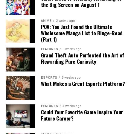
the Big Screen on August 1
ANIME
2 weeks ago
POV: You Just Found the Ultimate
Wholesome Manga List to Binge-Read
(Part 1)
FEATURES
3 weeks ago
Grand Theft Auto Perfected the Art of
Rewarding Pure Curiosity
ESPORTS
3 weeks ago
What Makes a Great Esports Platform?
FEATURES
4 weeks ago
Could Your Favorite Game Inspire Your
Future Career?