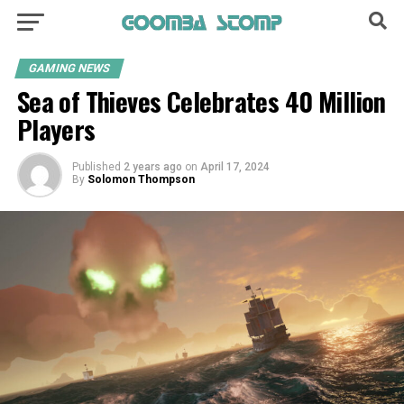
GAMING NEWS
Sea of Thieves Celebrates 40 Million
Players
Published
2 years ago
on
April 17, 2024
By
Solomon Thompson