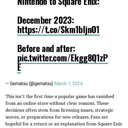
Nintendo to Square Enix:
December 2023:
https://t.co/Skm1bljnO1
Before and after:
pic.twitter.com/Ekgg8Q1zP
E
— Gematsu (@gematsu)
March 1, 2024
This isn’t the first time a popular game has vanished
from an online store without clear reasons. These
decisions often stem from licensing issues, strategic
moves, or preparations for new releases. Fans are
hopeful for a return or an explanation from Square Enix