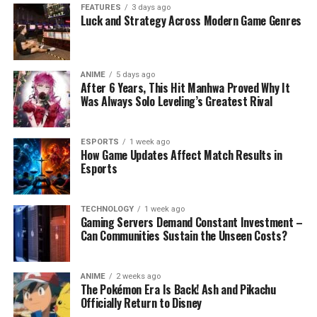
FEATURES
3 days ago
Luck and Strategy Across Modern Game Genres
ANIME
5 days ago
After 6 Years, This Hit Manhwa Proved Why It
Was Always Solo Leveling’s Greatest Rival
ESPORTS
1 week ago
How Game Updates Affect Match Results in
Esports
TECHNOLOGY
1 week ago
Gaming Servers Demand Constant Investment –
Can Communities Sustain the Unseen Costs?
ANIME
2 weeks ago
The Pokémon Era Is Back! Ash and Pikachu
Officially Return to Disney