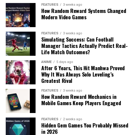
FEATURES
3 weeks ago
How Random Reward Systems Changed
Modern Video Games
FEATURES
3 weeks ago
Simulating Success: Can Football
Manager Tactics Actually Predict Real-
Life Match Outcomes?
ANIME
5 days ago
After 6 Years, This Hit Manhwa Proved
Why It Was Always Solo Leveling’s
Greatest Rival
FEATURES
3 weeks ago
How Random Reward Mechanics in
Mobile Games Keep Players Engaged
FEATURES
2 weeks ago
Hidden Gem Games You Probably Missed
in 2026