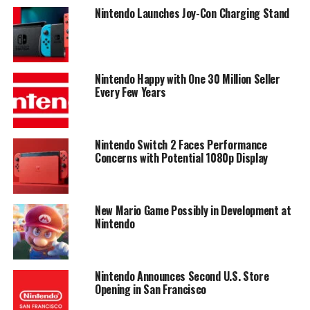
Nintendo Launches Joy-Con Charging Stand
Nintendo Happy with One 30 Million Seller
Every Few Years
Nintendo Switch 2 Faces Performance
Concerns with Potential 1080p Display
New Mario Game Possibly in Development at
Nintendo
Nintendo Announces Second U.S. Store
Opening in San Francisco