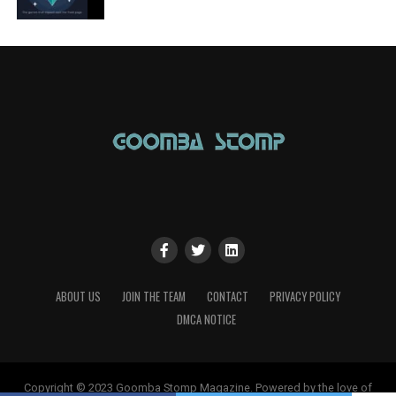
ABOUT US
JOIN THE TEAM
CONTACT
PRIVACY POLICY
DMCA NOTICE
Copyright © 2023 Goomba Stomp Magazine. Powered by the love of