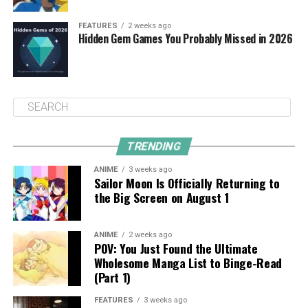
FEATURES
2 weeks ago
Hidden Gem Games You Probably Missed in 2026
TRENDING
ANIME
3 weeks ago
Sailor Moon Is Officially Returning to
the Big Screen on August 1
ANIME
2 weeks ago
POV: You Just Found the Ultimate
Wholesome Manga List to Binge-Read
(Part 1)
FEATURES
3 weeks ago