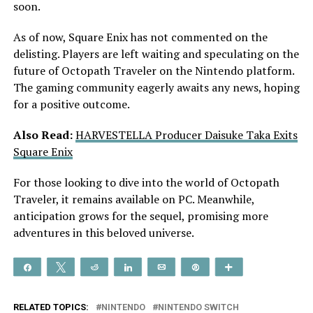
soon.
As of now, Square Enix has not commented on the
delisting. Players are left waiting and speculating on the
future of Octopath Traveler on the Nintendo platform.
The gaming community eagerly awaits any news, hoping
for a positive outcome.
Also Read:
HARVESTELLA Producer Daisuke Taka Exits
Square Enix
For those looking to dive into the world of Octopath
Traveler, it remains available on PC. Meanwhile,
anticipation grows for the sequel, promising more
adventures in this beloved universe.
Share
Tweet
Reddit
Share
Email
Pin
More
RELATED TOPICS:
NINTENDO
NINTENDO SWITCH