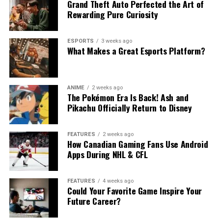
Grand Theft Auto Perfected the Art of
Rewarding Pure Curiosity
ESPORTS
3 weeks ago
What Makes a Great Esports Platform?
ANIME
2 weeks ago
The Pokémon Era Is Back! Ash and
Pikachu Officially Return to Disney
FEATURES
2 weeks ago
How Canadian Gaming Fans Use Android
Apps During NHL & CFL
FEATURES
4 weeks ago
Could Your Favorite Game Inspire Your
Future Career?