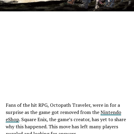
Fans of the hit RPG, Octopath Traveler, were in for a
surprise as the game got removed from the
Nintendo
eShop
. Square Enix, the game’s creator, has yet to share
why this happened. This move has left many players
puzzled and looking for answers.