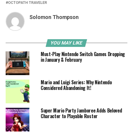
OCTOPATH TRAVELER
Solomon Thompson
YOU MAY LIKE
Must-Play Nintendo Switch Games Dropping
in January & February
Mario and Luigi Series: Why Nintendo
Considered Abandoning It!
Super Mario Party Jamboree Adds Beloved
Character to Playable Roster