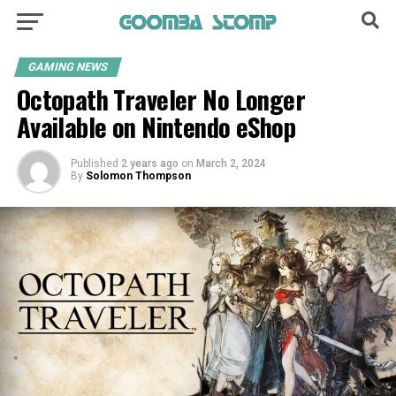
GAMING NEWS
Octopath Traveler No Longer
Available on Nintendo eShop
Published
2 years ago
on
March 2, 2024
By
Solomon Thompson