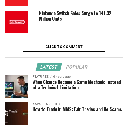
Nintendo Switch Sales Surge to 141.32
Million Units
CLICK TO COMMENT
LATEST
POPULAR
FEATURES
6 hours ago
When Chance Became a Game Mechanic Instead
of a Technical Limitation
ESPORTS
1 day ago
How to Trade in MM2: Fair Trades and No Scams