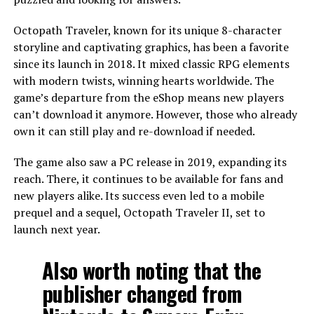
Octopath Traveler, known for its unique 8-character
storyline and captivating graphics, has been a favorite
since its launch in 2018. It mixed classic RPG elements
with modern twists, winning hearts worldwide. The
game’s departure from the eShop means new players
can’t download it anymore. However, those who already
own it can still play and re-download if needed.
The game also saw a PC release in 2019, expanding its
reach. There, it continues to be available for fans and
new players alike. Its success even led to a mobile
prequel and a sequel, Octopath Traveler II, set to
launch next year.
Also worth noting that the
publisher changed from