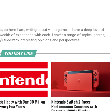
s, so here I am, writing about video games! I have a deep love of
wealth of experience with each. I cover a range of topics, genres,
y) filled with interesting opinions and perspectives.
YOU MAY LIKE
do Happy with One 30 Million
Nintendo Switch 2 Faces
 Every Few Years
Performance Concerns with