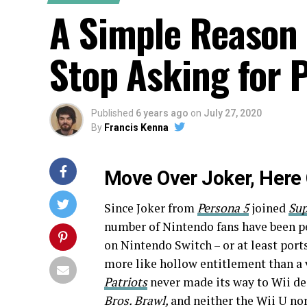
A Simple Reason
Stop Asking for 
Published
6 years ago
on
July 27, 2020
By
Francis Kenna
Move Over Joker, Here
Since Joker from
Persona 5
joined
Sup
number of Nintendo fans have been pe
on Nintendo Switch – or at least port
more like hollow entitlement than a v
Patriots
never made its way to Wii des
Bros. Brawl,
and neither the Wii U no