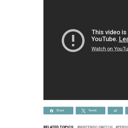
Share
Tweet
Reddi
RELATED TOPICS:
NINTENDO SWITCH
PERS