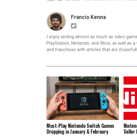
Francis Kenna
I enjoy writing almost as much as video game
PlayStation, Nintendo, and Xbox, as well as a 
and franchises with articles that are (hopefull
Must-Play Nintendo Switch Games
Ninten
Dropping in January & February
Seller