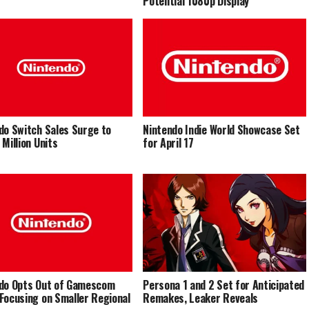
Potential 1080p Display
do Switch Sales Surge to
Nintendo Indie World Showcase Set
 Million Units
for April 17
do Opts Out of Gamescom
Persona 1 and 2 Set for Anticipated
Focusing on Smaller Regional
Remakes, Leaker Reveals