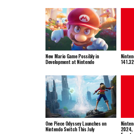
New Mario Game Possibly in
Ninten
Development at Nintendo
141.32
One Piece Odyssey Launches on
Ninten
Nintendo Switch This July
2024, 