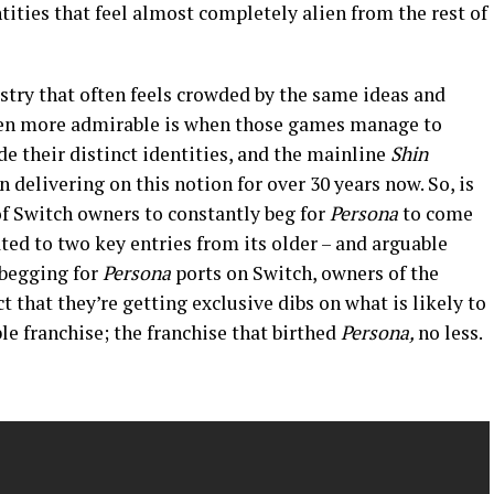
tities that feel almost completely alien from the rest of
stry that often feels crowded by the same ideas and
even more admirable is when those games manage to
e their distinct identities, and the mainline
Shin
 delivering on this notion for over 30 years now. So, is
p of Switch owners to constantly beg for
Persona
to come
ted to two key entries from its older – and arguable
 begging for
Persona
ports on Switch, owners of the
t that they’re getting exclusive dibs on what is likely to
ble franchise; the franchise that birthed
Persona,
no less.