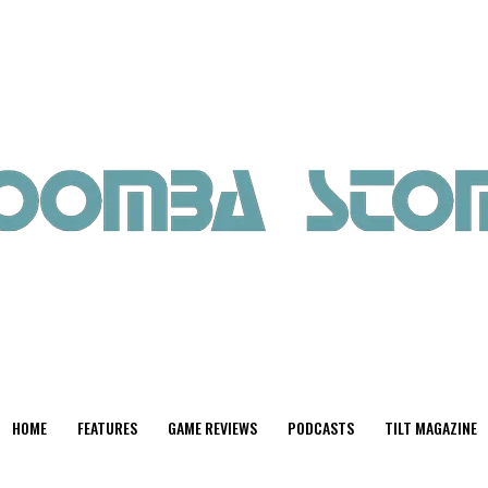
HOME
FEATURES
GAME REVIEWS
PODCASTS
TILT MAGAZINE