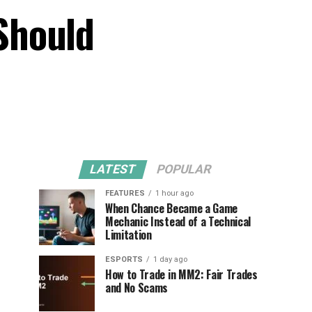
Should
LATEST
POPULAR
FEATURES
1 hour ago
When Chance Became a Game
Mechanic Instead of a Technical
Limitation
ESPORTS
1 day ago
How to Trade in MM2: Fair Trades
and No Scams