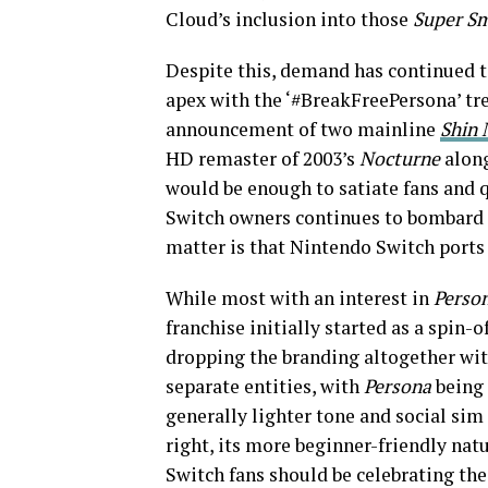
Cloud’s inclusion into those
Super S
Despite this, demand has continued t
apex with the ‘#BreakFreePersona’ tre
announcement of two mainline
Shin 
HD remaster of 2003’s
Nocturne
alon
would be enough to satiate fans and qu
Switch owners continues to bombard 
matter is that Nintendo Switch ports
While most with an interest in
Perso
franchise initially started as a spin-
dropping the branding altogether wi
separate entities, with
Persona
being 
generally lighter tone and social sim
right, its more beginner-friendly natu
Switch fans should be celebrating the