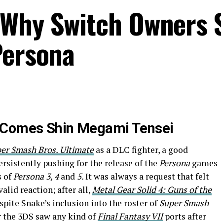
 Why Switch Owners 
Persona
 Comes Shin Megami Tensei
er Smash Bros. Ultimate
as a DLC fighter, a good
rsistently pushing for the release of the
Persona
games
s of
Persona 3, 4
and
5.
It was always a request that felt
alid reaction; after all,
Metal Gear Solid 4: Guns of the
pite Snake’s inclusion into the roster of
Super Smash
r the 3DS saw any kind of
Final Fantasy VII
ports after