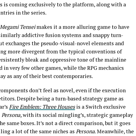
s is coming exclusively to the platform, along with a
tries in the series.
 Megami Tensei
makes it a more alluring game to have
 similarly addictive fusion systems and snappy turn-
but exchanges the pseudo-visual-novel elements and
ng more divergent from the typical conventions of
sistently bleak and oppressive tone of the mainline
nd in very few other games, while the RPG mechanics
lay as any of their best contemporaries.
components don’t feel as novel, even if the execution
titors. Despite being a turn-based strategy game as
ar’s
Fire Emblem: Three Houses
is a Switch exclusive
s
Persona,
with its social mingling’s, strategic gameplay
the same boxes. It’s not a direct comparison, but it goes
lling a lot of the same niches as
Persona
. Meanwhile, the