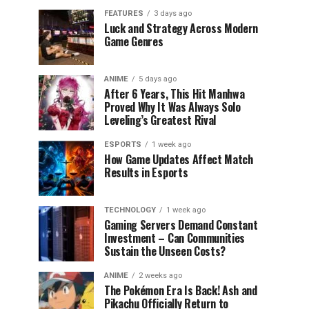
FEATURES
3 days ago
Luck and Strategy Across Modern
Game Genres
ANIME
5 days ago
After 6 Years, This Hit Manhwa
Proved Why It Was Always Solo
Leveling’s Greatest Rival
ESPORTS
1 week ago
How Game Updates Affect Match
Results in Esports
TECHNOLOGY
1 week ago
Gaming Servers Demand Constant
Investment – Can Communities
Sustain the Unseen Costs?
ANIME
2 weeks ago
The Pokémon Era Is Back! Ash and
Pikachu Officially Return to