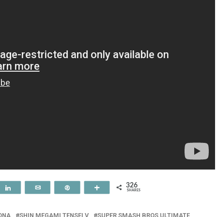
326
t
Share
Email
Pin
More
SHARES
ONA
SHIN MEGAMI TENSEI V
SUPER SMASH BROS ULTIMATE