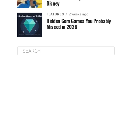
Disney
FEATURES
2 weeks ago
Hidden Gem Games You Probably
Missed in 2026