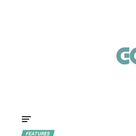
FEATURES