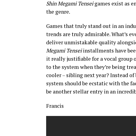
Shin Megami Tensei
games exist as en
the genre.
Games that truly stand out in an indu
trends are truly admirable. What’s 
deliver unmistakable quality alongsid
Megami Tensei
installments have been
it really justifiable for a vocal grou
to the system when they’re being trea
cooler – sibling next year? Instead of
system should be ecstatic with the fac
be another stellar entry in an incredi
Francis