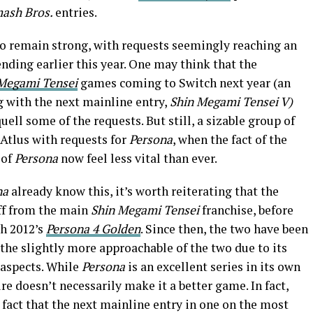
mash Bros.
entries.
o remain strong, with requests seemingly reaching an
nding earlier this year. One may think that the
Megami Tensei
games coming to Switch next year (an
g with the next mainline entry,
Shin Megami Tensei V)
ell some of the requests. But still, a sizable group of
Atlus with requests for
Persona
, when the fact of the
 of
Persona
now feel less vital than ever.
na
already know this, it’s worth reiterating that the
off from the main
Shin Megami Tensei
franchise, before
th 2012’s
Persona 4 Golden
. Since then, the two have been
the slightly more approachable of the two due to its
 aspects. While
Persona
is an excellent series in its own
re doesn’t necessarily make it a better game. In fact,
 fact that the next mainline entry in one on the most