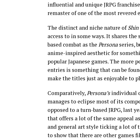
influential and unique JRPG franchise
remaster of one of the most revered en
The distinct and niche nature of
Shin
access to in some ways. It shares the
based combat as the
Persona
series, 
anime-inspired aesthetic for somethi
popular Japanese games. The more per
entries is something that can be fou
make the titles just as enjoyable to p
Comparatively,
Persona’s
individual 
manages to eclipse most of its compe
opposed to a turn-based JRPG, last ye
that offers a lot of the same appeal a
and general art style ticking a lot of 
to show that there are other games fi