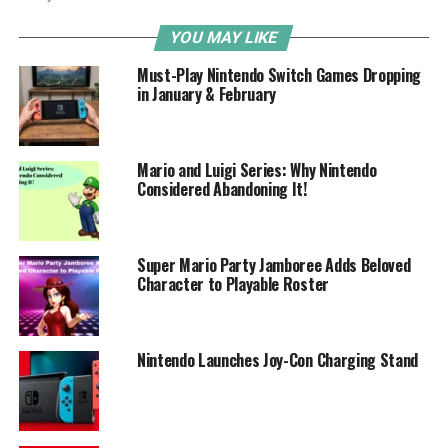
YOU MAY LIKE
Must-Play Nintendo Switch Games Dropping
in January & February
Mario and Luigi Series: Why Nintendo
Considered Abandoning It!
Super Mario Party Jamboree Adds Beloved
Character to Playable Roster
Nintendo Launches Joy-Con Charging Stand