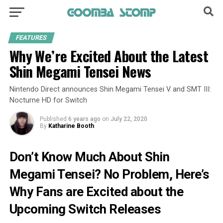
FEATURES
Why We’re Excited About the Latest
Shin Megami Tensei News
Nintendo Direct announces Shin Megami Tensei V and SMT III:
Nocturne HD for Switch
Published
6 years ago
on
July 22, 2020
By
Katharine Booth
Don’t Know Much About Shin
Megami Tensei? No Problem, Here’s
Why Fans are Excited about the
Upcoming Switch Releases