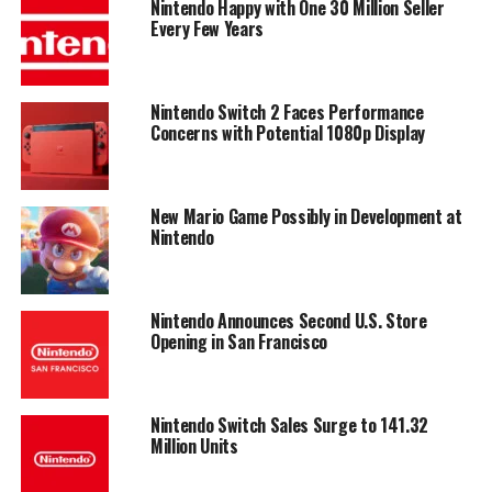
Nintendo Happy with One 30 Million Seller
Every Few Years
Nintendo Switch 2 Faces Performance
Concerns with Potential 1080p Display
New Mario Game Possibly in Development at
Nintendo
Nintendo Announces Second U.S. Store
Opening in San Francisco
Nintendo Switch Sales Surge to 141.32
Million Units