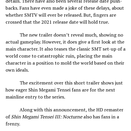
details. There have also been several release date push-
backs. Fans have even made a joke of these delays, about
whether SMTV will ever be released. But, fingers are
crossed that the 2021 release date will hold true.
The new trailer doesn’t reveal much, showing no
actual gameplay. However, it does give a first look at the
main character. It also teases the classic SMT set-up of a
world come to catastrophic ruin, placing the main
character in a position to mold the world based on their
own ideals.
The excitement over this short trailer shows just
how eager Shin Megami Tensei fans are for the next
mainline entry to the series.
Along with this announcement, the HD remaster
of
Shin Megami Tensei III: Nocturne
also has fans in a
frenzy.