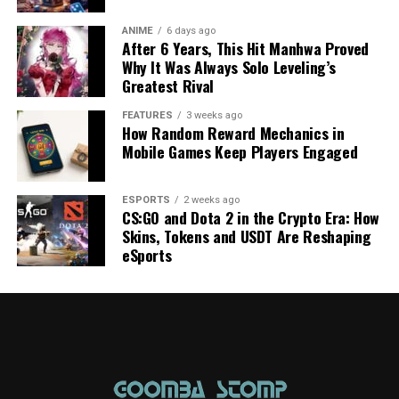
ANIME
6 days ago
After 6 Years, This Hit Manhwa Proved
Why It Was Always Solo Leveling’s
Greatest Rival
FEATURES
3 weeks ago
How Random Reward Mechanics in
Mobile Games Keep Players Engaged
ESPORTS
2 weeks ago
CS:GO and Dota 2 in the Crypto Era: How
Skins, Tokens and USDT Are Reshaping
eSports