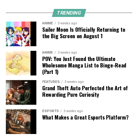
TRENDING
ANIME
3 weeks ago
Sailor Moon Is Officially Returning to
the Big Screen on August 1
ANIME
3 weeks ago
POV: You Just Found the Ultimate
Wholesome Manga List to Binge-Read
(Part 1)
FEATURES
3 weeks ago
Grand Theft Auto Perfected the Art of
Rewarding Pure Curiosity
ESPORTS
3 weeks ago
What Makes a Great Esports Platform?