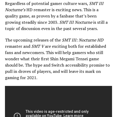
Regardless of potential gamer culture wars,
SMT III
Nocturne’s
HD remaster is exciting news. This is a
quality game, as proven by a fanbase that’s been
growing steadily since 2003.
SMT III Nocturne
is still a
topic of discussion even in the past several years.
The upcoming releases of the
SMT III: Nocturne HD
remaster and
SMT V
are exciting both for established
fans and newcomers. This will help gamers who still
wonder what their first Shin Megami Tensei game
should be. The hype and Switch accessibility promise to
pull in droves of players, and will leave its mark on
gaming for 2021.