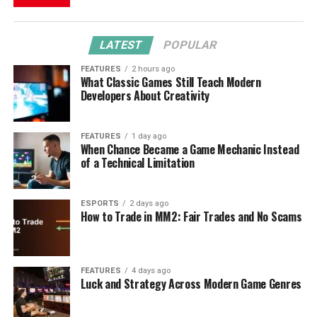
LATEST
POPULAR
FEATURES
2 hours ago
What Classic Games Still Teach Modern
Developers About Creativity
FEATURES
1 day ago
When Chance Became a Game Mechanic Instead
of a Technical Limitation
ESPORTS
2 days ago
How to Trade in MM2: Fair Trades and No Scams
FEATURES
4 days ago
Luck and Strategy Across Modern Game Genres