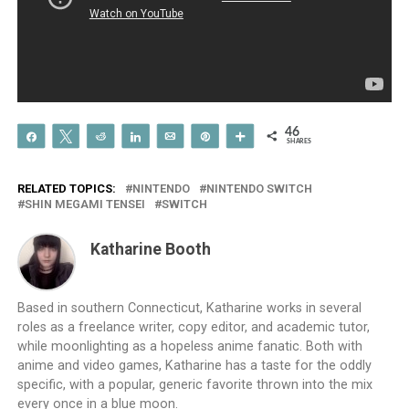
46
Share
Tweet
Reddit
Share
Email
Pin
More
SHARES
RELATED TOPICS:
NINTENDO
NINTENDO SWITCH
SHIN MEGAMI TENSEI
SWITCH
Katharine Booth
Based in southern Connecticut, Katharine works in several
roles as a freelance writer, copy editor, and academic tutor,
while moonlighting as a hopeless anime fanatic. Both with
anime and video games, Katharine has a taste for the oddly
specific, with a popular, generic favorite thrown into the mix
every once in a blue moon.