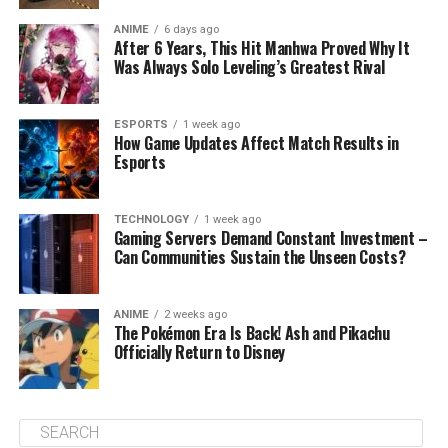
ANIME
6 days ago
After 6 Years, This Hit Manhwa Proved Why It
Was Always Solo Leveling’s Greatest Rival
ESPORTS
1 week ago
How Game Updates Affect Match Results in
Esports
TECHNOLOGY
1 week ago
Gaming Servers Demand Constant Investment –
Can Communities Sustain the Unseen Costs?
ANIME
2 weeks ago
The Pokémon Era Is Back! Ash and Pikachu
Officially Return to Disney