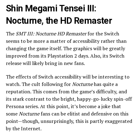
Shin Megami Tensei III:
Nocturne, the HD Remaster
The
SMT III: Nocturne HD Remaster
for the Switch
seems to be more a matter of accessibility rather than
changing the game itself. The graphics will be greatly
improved from its Playstation 2 days. Also, its Switch
release will likely bring in new fans.
The effects of Switch accessibility will be interesting to
watch. The cult following for
Nocturne
has quite a
reputation. This comes from the game’s difficulty, and
its stark contrast to the bright, happy-go-lucky spin-off
Persona series. At this point, it’s become a joke that
some
Nocturne
fans can be elitist and defensive on this
point—though, unsurprisingly, this is partly exaggerated
by the Internet.