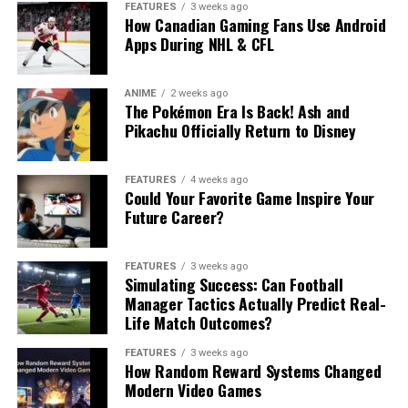
FEATURES
3 weeks ago
How Canadian Gaming Fans Use Android
Apps During NHL & CFL
ANIME
2 weeks ago
The Pokémon Era Is Back! Ash and
Pikachu Officially Return to Disney
FEATURES
4 weeks ago
Could Your Favorite Game Inspire Your
Future Career?
FEATURES
3 weeks ago
Simulating Success: Can Football
Manager Tactics Actually Predict Real-
Life Match Outcomes?
FEATURES
3 weeks ago
How Random Reward Systems Changed
Modern Video Games