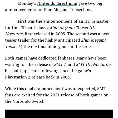
Monday’s
Nintendo direct mini
gave two big
announcements for Shin Megami Tensei fans.
First was the announcement of an HD remaster
for the PS2 cult classic
Shin Megami Tensei III:
Nocturne
, first released in 2003. The second was a new
teaser trailer for the highly anticipated
Shin Megami
Tensei V
, the next mainline game in the series.
Both games have dedicated fanbases. Many have been
waiting for the release of
SMTV
, and
SMT III: Nocturne
has built up a cult following since the game’s
Playstation 2 release back in 2003.
While this dual announcement was unexpected, SMT
fans are excited for the 2021 release of both games on
the Nintendo Switch.