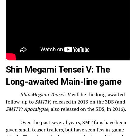
Shin Megami Tensei V: The
Long-awaited Main-line game
Shin Megami Tensei: V
will be the long-awaited
follow-up to
SMTIV
, released in 2013 on the 3DS (and
SMTIV: Apocalypse
, also released on the 3DS, in 2016).
Over the past several years, SMT fans have been
given small teaser trailers, but have seen few in-game