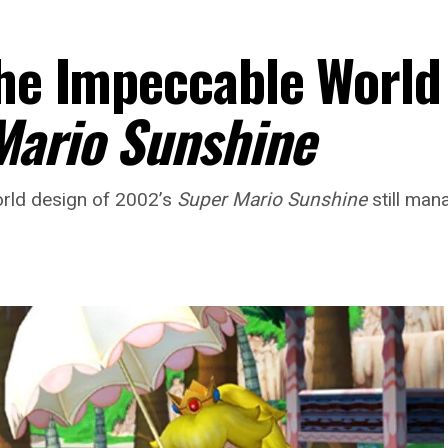
The Impeccable World
Mario Sunshine
world design of 2002’s
Super Mario Sunshine
still man