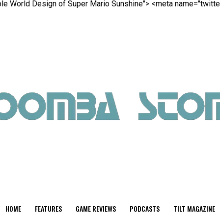
able World Design of Super Mario Sunshine">
<meta name="twitter
HOME
FEATURES
GAME REVIEWS
PODCASTS
TILT MAGAZINE