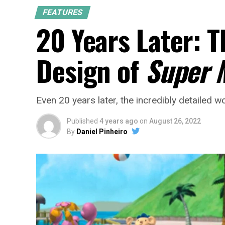
FEATURES
20 Years Later: 
Design of
Super 
Even 20 years later, the incredibly detailed 
Published
4 years ago
on
August 26, 2022
By
Daniel Pinheiro