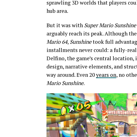
sprawling 3D worlds that players coul
hub area.
But it was with
Super Mario Sunshin
arguably reach its peak. Although the
Mario 64
,
Sunshine
took full advanta
installments never could: a fully-real
Delfino, the game’s central location, 
design, narrative elements, and struct
way around. Even 20
years on
, no oth
Mario Sunshine
.