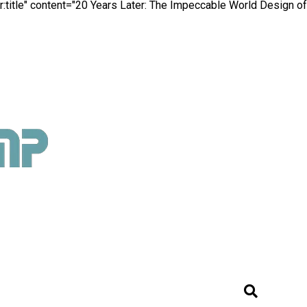
:title" content="20 Years Later: The Impeccable World Design of