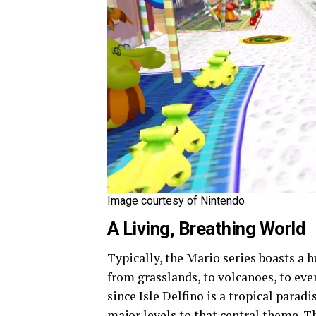
Image courtesy of Nintendo
A Living, Breathing World
Typically, the Mario series boasts a 
from grasslands, to volcanoes, to ev
since Isle Delfino is a tropical paradi
major levels to that central theme. T