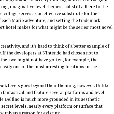
ing, imaginative level themes that still adhere to the
e village serves as an effective substitute for the
ff each Mario adventure, and setting the trademark
ort hotel makes for what might be the series’ most novel
 creativity, and it’s hard to think of a better example of
e
. If the developers at Nintendo had chosen not to
, then we might not have gotten, for example, the
easily one of the most arresting locations in the
ne’s
levels goes beyond their theming, however. Unlike
n fantastical and feature several platforms and level
Isle Delfino is much more grounded in its aesthetic
e secret levels, nearly every platform or surface that
-universe reason for existing.