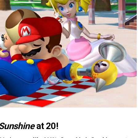
 Sunshine
at 20!