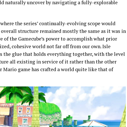
d naturally uncover by navigating a fully-explorable
e
where the series’ continually-evolving scope would
 overall structure remained mostly the same as it was in
ge of the Gamecube’s power to accomplish what prior
ized, cohesive world not far off from our own. Isle
is the glue that holds everything together, with the level
ure all existing in service of it rather than the other
er Mario game has crafted a world quite like that of