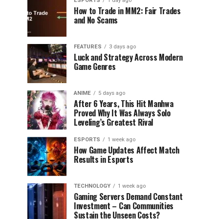
ESPORTS
1 day ago
How to Trade in MM2: Fair Trades
and No Scams
FEATURES
3 days ago
Luck and Strategy Across Modern
Game Genres
ANIME
5 days ago
After 6 Years, This Hit Manhwa
Proved Why It Was Always Solo
Leveling’s Greatest Rival
ESPORTS
1 week ago
How Game Updates Affect Match
Results in Esports
TECHNOLOGY
1 week ago
Gaming Servers Demand Constant
Investment – Can Communities
Sustain the Unseen Costs?