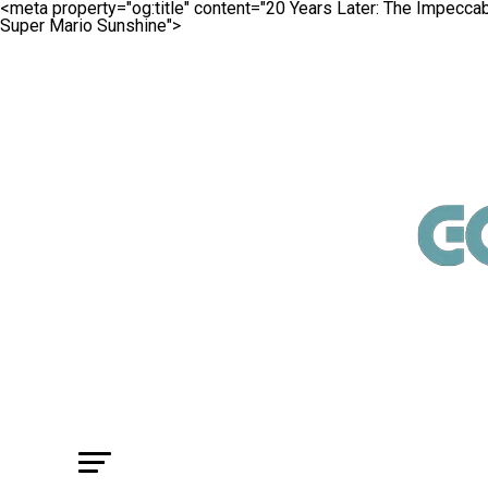
<meta property="og:title" content="20 Years Later: The Impecc
Super Mario Sunshine">