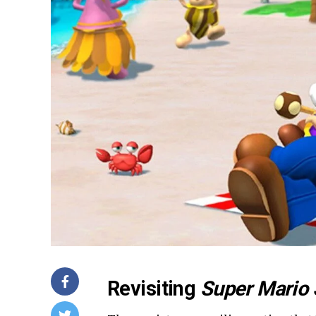
Revisiting
Super Mario