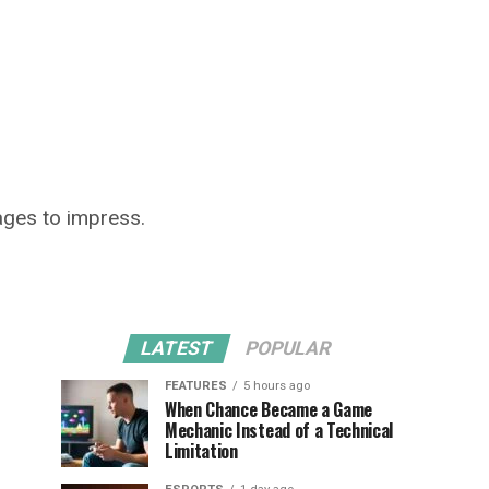
ages to impress.
LATEST
POPULAR
FEATURES
5 hours ago
When Chance Became a Game
Mechanic Instead of a Technical
Limitation