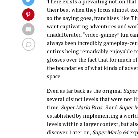
There exists a prevailing notion tha
their best when they focus almost exc
so the saying goes, franchises like T
want captivating adventures and world
unadulterated “video-gamey” fun can s
always been incredibly gameplay-centr
entires being remarkably enjoyable to
glosses over the fact that for much of
the boundaries of what kinds of adve
space.
Even as far back as the original
Super
several disinct levels that were not l
time.
Super Mario Bros. 3
and
Super M
established by implementing a world
levels within a larger context, but al
discover. Later on,
Super Mario 64
exp