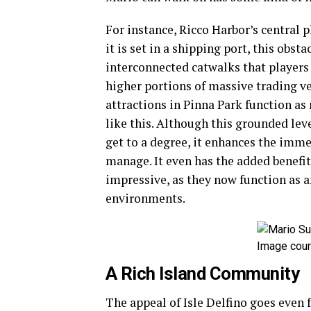
For instance, Ricco Harbor’s central pl
it is set in a shipping port, this obs
interconnected catwalks that players 
higher portions of massive trading ve
attractions in Pinna Park function as
like this. Although this grounded lev
get to a degree, it enhances the imm
manage. It even has the added benefi
impressive, as they now function as a
environments.
Image cour
A Rich Island Community
The appeal of Isle Delfino goes even f