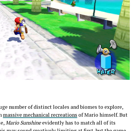
huge number of distinct locales and biomes to explore,
en
massive mechanical recreations
of Mario himself. But
se,
Mario Sunshine
evidently has to match all of its
his may sound creatively limiting at first, but the game