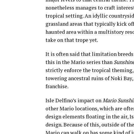
nonetheless manages to craft interest
tropical setting. An idyllic countrysid
grassland areas that typically kick o
haunted area within a multistory res
take on that trope yet.
It is often said that limitation breeds
this in the Mario series than
Sunshin
strictly enforce the tropical theming
towering ancestral ruins of Noki Bay, 
franchise.
Isle Delfino’s impact on
Mario Sunshi
other Mario locations, which are ofte
design elements floating in the air, 
design. Because of this, outside of th
Mario can walk on has some kind of in