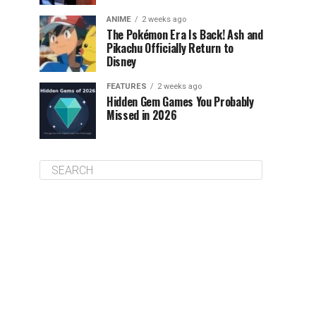
ANIME
2 weeks ago
The Pokémon Era Is Back! Ash and
Pikachu Officially Return to
Disney
FEATURES
2 weeks ago
Hidden Gem Games You Probably
Missed in 2026