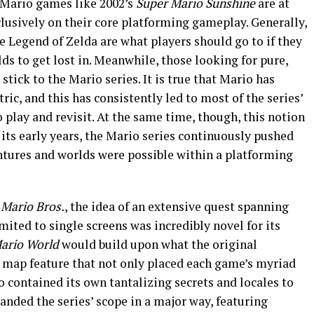
t Mario games like 2002’s
Super Mario Sunshine
are at
lusively on their core platforming gameplay. Generally,
he Legend of Zelda are what players should go to if they
s to get lost in. Meanwhile, those looking for pure,
tick to the Mario series. It is true that Mario has
ic, and this has consistently led to most of the series’
 play and revisit. At the same time, though, this notion
 its early years, the Mario series continuously pushed
ntures and worlds were possible within a platforming
 Mario Bros.
, the idea of an extensive quest spanning
imited to single screens was incredibly novel for its
ario World
would build upon what the original
 map feature that not only placed each game’s myriad
so contained its own tantalizing secrets and locales to
anded the series’ scope in a major way, featuring