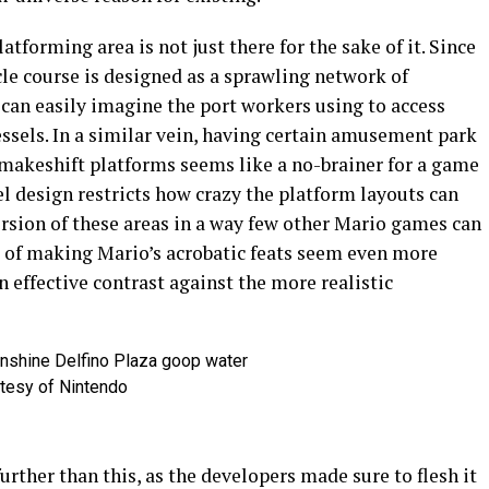
atforming area is not just there for the sake of it. Since
tacle course is designed as a sprawling network of
can easily imagine the port workers using to access
ssels. In a similar vein, having certain amusement park
 makeshift platforms seems like a no-brainer for a game
el design restricts how crazy the platform layouts can
ersion of these areas in a way few other Mario games can
t of making Mario’s acrobatic feats seem even more
n effective contrast against the more realistic
tesy of Nintendo
urther than this, as the developers made sure to flesh it