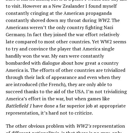
to visit. However as a New Zealander I found myself
constantly cringing at the American propaganda
constantly shoved down my throat during
WW2
. The
Americans weren’t the only country fighting Nazi
Germany. In fact they joined the war effort relatively
late compared to most other countries. Yet WW2 seems
to try and convince the player that America single
handily won the war. My ears were constantly
bombarded with dialogue about how great a country
America is. The efforts of other countries are trivialized
through their lack of appearance and even when they
are introduced (the French), they are only able to
succeed thanks to the aid of the USA. I’m not trivializing
America’s effort in the war, but when games like
Battlefield 1
have done a far superior job at appropriate
representation, it’s hard not to criticize.
The other obvious problem with
WW2’s
representation