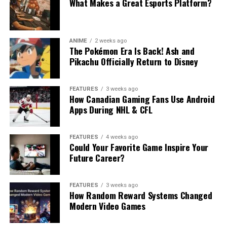
What Makes a Great Esports Platform?
ANIME
2 weeks ago
The Pokémon Era Is Back! Ash and
Pikachu Officially Return to Disney
FEATURES
3 weeks ago
How Canadian Gaming Fans Use Android
Apps During NHL & CFL
FEATURES
4 weeks ago
Could Your Favorite Game Inspire Your
Future Career?
FEATURES
3 weeks ago
How Random Reward Systems Changed
Modern Video Games