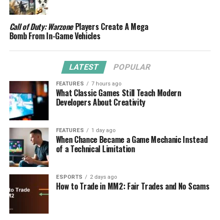
Call of Duty: Warzone
Players Create A Mega
Bomb From In-Game Vehicles
LATEST
POPULAR
FEATURES
7 hours ago
What Classic Games Still Teach Modern
Developers About Creativity
FEATURES
1 day ago
When Chance Became a Game Mechanic Instead
of a Technical Limitation
ESPORTS
2 days ago
How to Trade in MM2: Fair Trades and No Scams