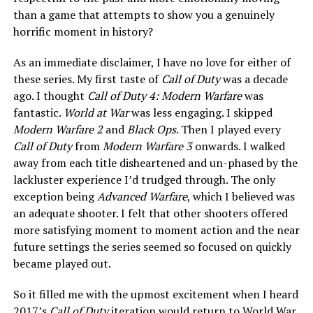
than a game that attempts to show you a genuinely
horrific moment in history?
As an immediate disclaimer, I have no love for either of
these series. My first taste of
Call of Duty
was a decade
ago. I thought
Call of Duty 4: Modern Warfare
was
fantastic.
World at War
was less engaging. I skipped
Modern Warfare 2
and
Black Ops
. Then I played every
Call of Duty
from
Modern Warfare 3
onwards. I walked
away from each title disheartened and un-phased by the
lackluster experience I’d trudged through. The only
exception being
Advanced Warfare
, which I believed was
an adequate shooter. I felt that other shooters offered
more satisfying moment to moment action and the near
future settings the series seemed so focused on quickly
became played out.
So it filled me with the upmost excitement when I heard
2017’s
Call of Duty
iteration would return to World War