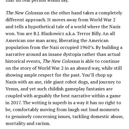
that no real person would say.
The New Colossus
on the other hand takes a completely
different approach. It moves away from World War 2
and tells a hypothetical tale of a world where the Nazis
won. You are B.J. Blazkowicz a.k.a. Terror Billy. An all
American one man army, liberating the American
population from the Nazi occupied 1960’s. By building a
narrative around an insane dystopia rather than actual
historical events,
The New Colossus
is able to continue
on the story of World War 2 in an absurd way, while still
showing ample respect for the past. You’ll chop up
Nazis with an axe, ride giant robot dogs, and journey to
Venus, and yet such childish gameplay fantasies are
coupled with arguably the best narrative within a game
in 2017. The writing is superb in a way it has no right to
be, comfortably moving from laugh out loud moments
to genuinely concerning issues, tackling domestic abuse,
mortality and racism.