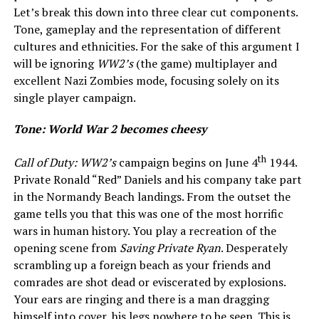
Let’s break this down into three clear cut components.
Tone, gameplay and the representation of different
cultures and ethnicities. For the sake of this argument I
will be ignoring
WW2’s
(the game) multiplayer and
excellent Nazi Zombies mode, focusing solely on its
single player campaign.
Tone: World War 2 becomes cheesy
th
Call of Duty: WW2’s
campaign begins on June 4
1944.
Private Ronald “Red” Daniels and his company take part
in the Normandy Beach landings. From the outset the
game tells you that this was one of the most horrific
wars in human history. You play a recreation of the
opening scene from
Saving Private Ryan
. Desperately
scrambling up a foreign beach as your friends and
comrades are shot dead or eviscerated by explosions.
Your ears are ringing and there is a man dragging
himself into cover, his legs nowhere to be seen. This is