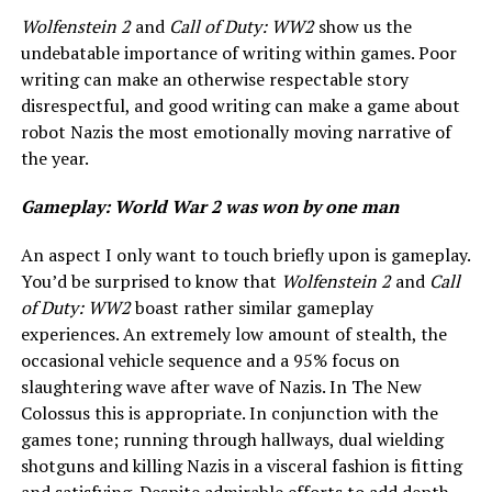
Wolfenstein 2
and
Call of Duty: WW2
show us the
undebatable importance of writing within games. Poor
writing can make an otherwise respectable story
disrespectful, and good writing can make a game about
robot Nazis the most emotionally moving narrative of
the year.
Gameplay: World War 2 was won by one man
An aspect I only want to touch briefly upon is gameplay.
You’d be surprised to know that
Wolfenstein 2
and
Call
of Duty: WW2
boast rather similar gameplay
experiences. An extremely low amount of stealth, the
occasional vehicle sequence and a 95% focus on
slaughtering wave after wave of Nazis. In The New
Colossus this is appropriate. In conjunction with the
games tone; running through hallways, dual wielding
shotguns and killing Nazis in a visceral fashion is fitting