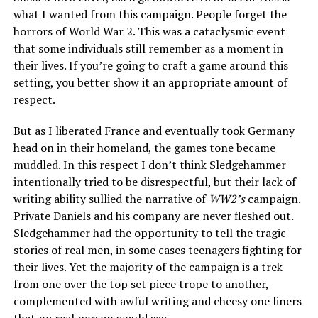
what I wanted from this campaign. People forget the
horrors of World War 2. This was a cataclysmic event
that some individuals still remember as a moment in
their lives. If you’re going to craft a game around this
setting, you better show it an appropriate amount of
respect.
But as I liberated France and eventually took Germany
head on in their homeland, the games tone became
muddled. In this respect I don’t think Sledgehammer
intentionally tried to be disrespectful, but their lack of
writing ability sullied the narrative of
WW2’s
campaign.
Private Daniels and his company are never fleshed out.
Sledgehammer had the opportunity to tell the tragic
stories of real men, in some cases teenagers fighting for
their lives. Yet the majority of the campaign is a trek
from one over the top set piece trope to another,
complemented with awful writing and cheesy one liners