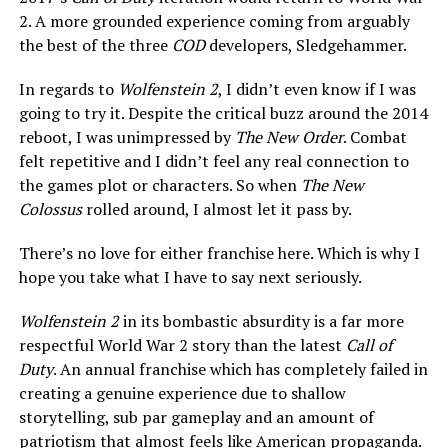
2. A more grounded experience coming from arguably
the best of the three
COD
developers, Sledgehammer.
In regards to
Wolfenstein 2
, I didn’t even know if I was
going to try it. Despite the critical buzz around the 2014
reboot, I was unimpressed by
The New Order
. Combat
felt repetitive and I didn’t feel any real connection to
the games plot or characters. So when
The New
Colossus
rolled around, I almost let it pass by.
There’s no love for either franchise here. Which is why I
hope you take what I have to say next seriously.
Wolfenstein 2
in its bombastic absurdity is a far more
respectful World War 2 story than the latest
Call of
Duty
. An annual franchise which has completely failed in
creating a genuine experience due to shallow
storytelling, sub par gameplay and an amount of
patriotism that almost feels like American propaganda.