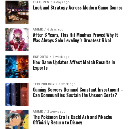
FEATURES
4 days ago
Luck and Strategy Across Modern Game Genres
ANIME
6 days ago
After 6 Years, This Hit Manhwa Proved Why It
Was Always Solo Leveling’s Greatest Rival
ESPORTS
1 week ago
How Game Updates Affect Match Results in
Esports
TECHNOLOGY
1 week ago
Gaming Servers Demand Constant Investment –
Can Communities Sustain the Unseen Costs?
ANIME
2 weeks ago
The Pokémon Era Is Back! Ash and Pikachu
Officially Return to Disney