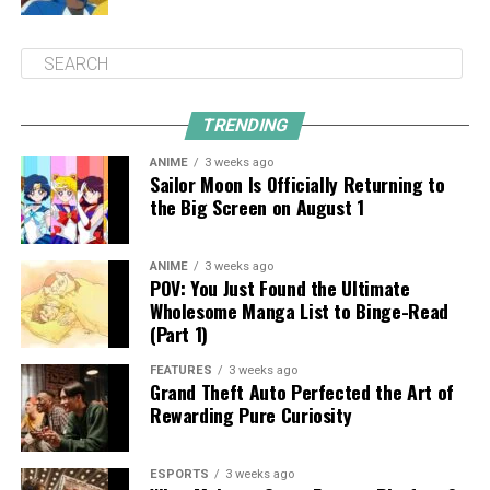
TRENDING
ANIME
3 weeks ago
Sailor Moon Is Officially Returning to
the Big Screen on August 1
ANIME
3 weeks ago
POV: You Just Found the Ultimate
Wholesome Manga List to Binge-Read
(Part 1)
FEATURES
3 weeks ago
Grand Theft Auto Perfected the Art of
Rewarding Pure Curiosity
ESPORTS
3 weeks ago