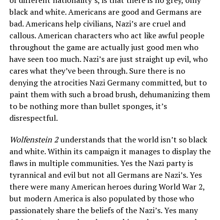
of different nationality’s, is that there is no grey, only
black and white. Americans are good and Germans are
bad. Americans help civilians, Nazi’s are cruel and
callous. American characters who act like awful people
throughout the game are actually just good men who
have seen too much. Nazi’s are just straight up evil, who
cares what they’ve been through. Sure there is no
denying the atrocities Nazi Germany committed, but to
paint them with such a broad brush, dehumanizing them
to be nothing more than bullet sponges, it’s
disrespectful.
Wolfenstein 2
understands that the world isn’t so black
and white. Within its campaign it manages to display the
flaws in multiple communities. Yes the Nazi party is
tyrannical and evil but not all Germans are Nazi’s. Yes
there were many American heroes during World War 2,
but modern America is also populated by those who
passionately share the beliefs of the Nazi’s. Yes many