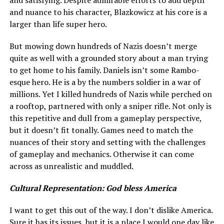
and satisfying. Despite admirable efforts to add depth
and nuance to his character, Blazkowicz at his core is a
larger than life super hero.
But mowing down hundreds of Nazis doesn’t merge
quite as well with a grounded story about a man trying
to get home to his family. Daniels isn’t some Rambo-
esque hero. He is a by the numbers soldier in a war of
millions. Yet I killed hundreds of Nazis while perched on
a rooftop, partnered with only a sniper rifle. Not only is
this repetitive and dull from a gameplay perspective,
but it doesn’t fit tonally. Games need to match the
nuances of their story and setting with the challenges
of gameplay and mechanics. Otherwise it can come
across as unrealistic and muddled.
Cultural Representation: God bless America
I want to get this out of the way. I don’t dislike America.
Sure it has its issues, but it is a place I would one day like