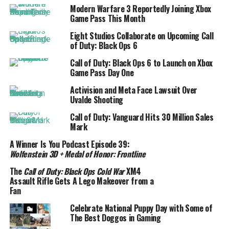
Modern Warfare 3 Reportedly Joining Xbox
Game Pass This Month
Eight Studios Collaborate on Upcoming Call
of Duty: Black Ops 6
Call of Duty: Black Ops 6 to Launch on Xbox
Game Pass Day One
Activision and Meta Face Lawsuit Over
Uvalde Shooting
Call of Duty: Vanguard Hits 30 Million Sales
Mark
A Winner Is You Podcast Episode 39:
Wolfenstein 3D + Medal of Honor: Frontline
The
Call of Duty: Black Ops Cold War
XM4
Assault Rifle Gets A Lego Makeover from a
Fan
Celebrate National Puppy Day with Some of
The Best Doggos in Gaming