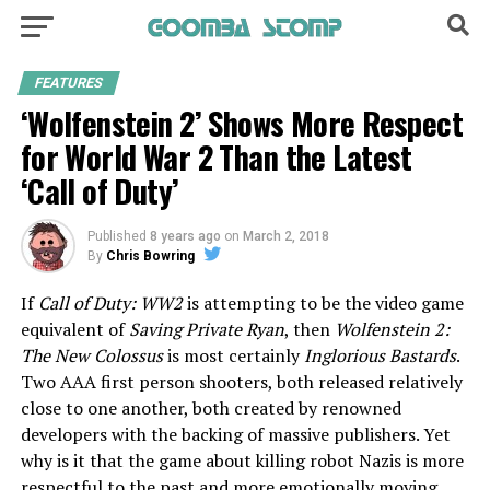
FEATURES
‘Wolfenstein 2’ Shows More Respect
for World War 2 Than the Latest
‘Call of Duty’
Published
8 years ago
on
March 2, 2018
By
Chris Bowring
If
Call of Duty: WW2
is attempting to be the video game
equivalent of
Saving Private Ryan
, then
Wolfenstein 2:
The New Colossus
is most certainly
Inglorious Bastards
.
Two AAA first person shooters, both released relatively
close to one another, both created by renowned
developers with the backing of massive publishers. Yet
why is it that the game about killing robot Nazis is more
respectful to the past and more emotionally moving