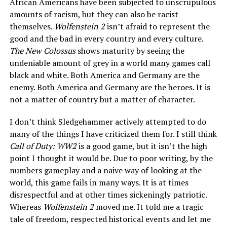
African Americans have been subjected to unscrupulous
amounts of racism, but they can also be racist
themselves.
Wolfenstein 2
isn’t afraid to represent the
good and the bad in every country and every culture.
The New Colossus
shows maturity by seeing the
undeniable amount of grey in a world many games call
black and white. Both America and Germany are the
enemy. Both America and Germany are the heroes. It is
not a matter of country but a matter of character.
I don’t think Sledgehammer actively attempted to do
many of the things I have criticized them for. I still think
Call of Duty: WW2
is a good game, but it isn’t the high
point I thought it would be. Due to poor writing, by the
numbers gameplay and a naive way of looking at the
world, this game fails in many ways. It is at times
disrespectful and at other times sickeningly patriotic.
Whereas
Wolfenstein 2
moved me. It told me a tragic
tale of freedom, respected historical events and let me