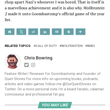
chop apart Nazi’s whenever I was bored. That in itself is
a marvellous achievement and it is also why
Wolfenstein
2
made it onto Goombastomp’s official game of the year
list.
Share
Tweet
Reddit
Share
Email
Pin
More
RELATED TOPICS:
CALL OF DUTY
WOLFENSTEIN
WW2
Chris Bowring
Feature Writer/ Reviewer for Goombastomp and founder of
Quiet Stories For more info on upcoming books, podcasts,
articles and video games follow me @OurQuietStories on
Twitter. On a more personal note i'm a beard fanatic, calamari
connoisseur and professional fat guy.
YOU MAY LIKE