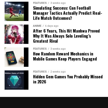
FEATURES
3 weeks ago
Simulating Success: Can Football
Manager Tactics Actually Predict Real-
Life Match Outcomes?
ANIME
6 days ago
After 6 Years, This Hit Manhwa Proved
Why It Was Always Solo Leveling’s
Greatest Rival
FEATURES
3 weeks ago
How Random Reward Mechanics in
Mobile Games Keep Players Engaged
FEATURES
2 weeks ago
Hidden Gem Games You Probably Missed
in 2026