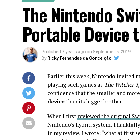
The Nintendo Swit
Portable Device t
Published
7 years ago
on
September 6, 2019
By
Ricky Fernandes da Conceição
Earlier this week, Nintendo invited m
playing such games as
The Witcher 3,
confidence that the smaller and more
device
than its bigger brother.
When I first
reviewed the original Sw
Nintendo’s hybrid system. Thankfully 
in my review, I wrote: “what at first 