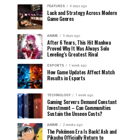
FEATURES
4 days ago
Luck and Strategy Across Modern
Game Genres
ANIME
5 days ago
After 6 Years, This Hit Manhwa
Proved Why It Was Always Solo
Leveling’s Greatest Rival
ESPORTS
1 week ago
How Game Updates Affect Match
Results in Esports
TECHNOLOGY
1 week ago
Gaming Servers Demand Constant
Investment – Can Communities
Sustain the Unseen Costs?
ANIME
2 weeks ago
The Pokémon Era Is Back! Ash and
Pikachu Officially Return to