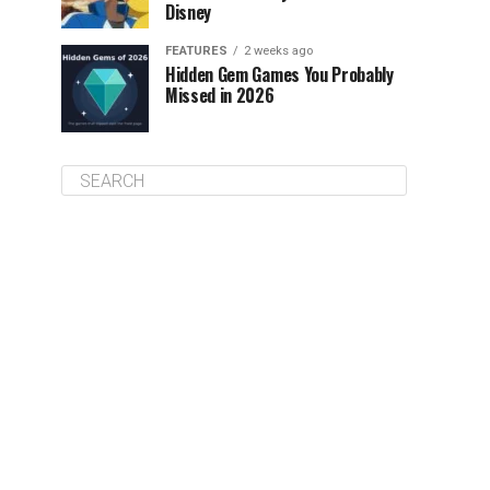
Disney
FEATURES
2 weeks ago
Hidden Gem Games You Probably
Missed in 2026