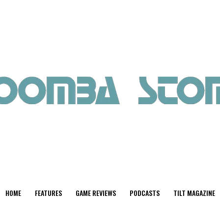
HOME
FEATURES
GAME REVIEWS
PODCASTS
TILT MAGAZINE