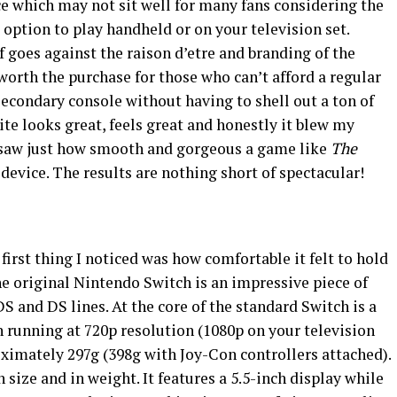
ce which may not sit well for many fans considering the
e option to play handheld or on your television set.
f goes against the raison d’etre and branding of the
worth the purchase for those who can’t afford a regular
secondary console without having to shell out a ton of
ite looks great, feels great and honestly it blew my
I saw just how smooth and gorgeous a game like
The
device. The results are nothing short of spectacular!
first thing I noticed was how comfortable it felt to hold
e original Nintendo Switch is an impressive piece of
S and DS lines. At the core of the standard Switch is a
n running at 720p resolution (1080p on your television
ximately 297g (398g with Joy-Con controllers attached).
size and in weight. It features a 5.5-inch display while