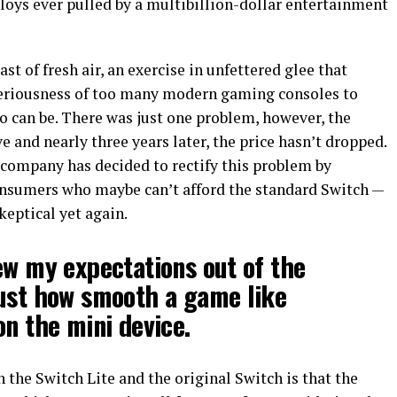
loys ever pulled by a multibillion-dollar entertainment
ast of fresh air, an exercise in unfettered glee that
-seriousness of too many modern gaming consoles to
do can be. There was just one problem, however, the
and nearly three years later, the price hasn’t dropped.
 company has decided to rectify this problem by
consumers who maybe can’t afford the standard Switch —
keptical yet again.
ew my expectations out of the
just how smooth a game like
n the mini device.
the Switch Lite and the original Switch is that the