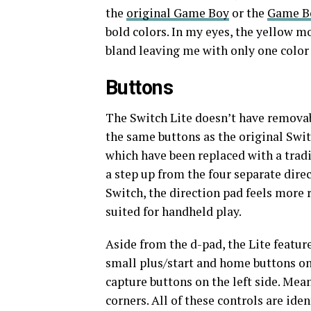
the
original Game Boy
or the
Game B
bold colors. In my eyes, the yellow m
bland leaving me with only one color c
Buttons
The Switch Lite doesn’t have removabl
the same buttons as the original Switc
which have been replaced with a tradi
a step up from the four separate dire
Switch, the direction pad feels more
suited for handheld play.
Aside from the d-pad, the Lite feature
small plus/start and home buttons on 
capture buttons on the left side. Mean
corners. All of these controls are ide