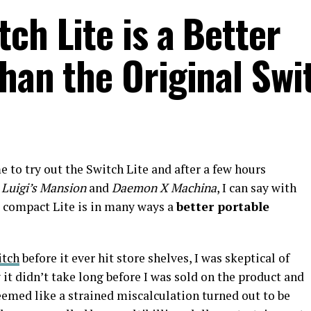
ch Lite is a Better
han the Original Swi
e to try out the Switch Lite and after a few hours
 Luigi’s Mansion
and
Daemon X Machina
, I can say with
 compact Lite is in many ways a
better portable
itch
before it ever hit store shelves, I was skeptical of
it didn’t take long before I was sold on the product and
seemed like a strained miscalculation turned out to be