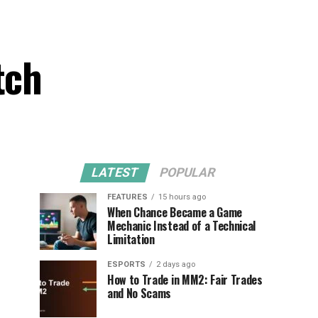
tch
LATEST
POPULAR
FEATURES
15 hours ago
When Chance Became a Game
Mechanic Instead of a Technical
Limitation
ESPORTS
2 days ago
How to Trade in MM2: Fair Trades
and No Scams