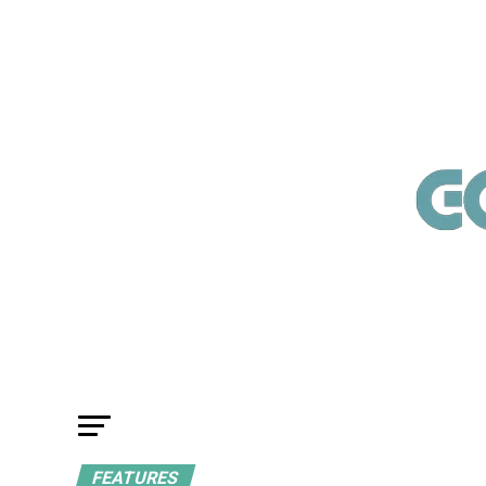
FEATURES