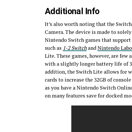
Additional Info
It’s also worth noting that the Swit
Camera. The device is made to solely
Nintendo Switch games that support 
such as
1-2 Switch
and
Nintendo Labo
Lite. These games, however, are few a
with a slightly longer battery life of
addition, the Switch Lite allows for 
cards to increase the 32GB of console
as you have a Nintendo Switch Online 
on many features save for docked mod