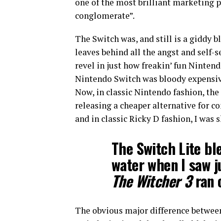
one of the most brilliant marketing p
conglomerate”.
The Switch was, and still is a giddy bl
leaves behind all the angst and self
revel in just how freakin’ fun Ninten
Nintendo Switch was bloody expensive 
Now, in classic Nintendo fashion, the
releasing a cheaper alternative for 
and in classic Ricky D fashion, I was s
The Switch Lite bl
water when I saw 
The Witcher 3
ran o
The obvious major difference between 