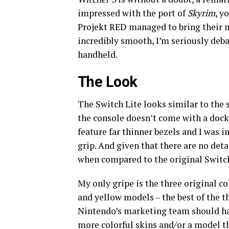
impressed with the port of
Skyrim
, y
Projekt RED managed to bring their m
incredibly smooth, I’m seriously deba
handheld.
The Look
The Switch Lite looks similar to the
the console doesn’t come with a dock,
feature far thinner bezels and I was 
grip. And given that there are no det
when compared to the original Switc
My only gripe is the three original c
and yellow models – the best of the th
Nintendo’s marketing team should hav
more colorful skins and/or a model th