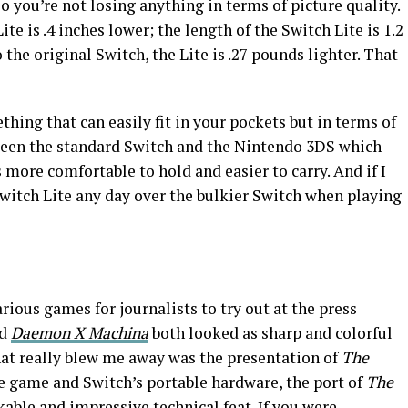
so you’re not losing anything in terms of picture quality.
te is .4 inches lower; the length of the Switch Lite is 1.2
the original Switch, the Lite is .27 pounds lighter. That
thing that can easily fit in your pockets but in terms of
tween the standard Switch and the Nintendo 3DS which
s more comfortable to hold and easier to carry. And if I
Switch Lite any day over the bulkier Switch when playing
ous games for journalists to try out at the press
nd
Daemon X Machina
both looked as sharp and colorful
hat really blew me away was the presentation of
The
he game and Switch’s portable hardware, the port of
The
kable and impressive technical feat. If you were