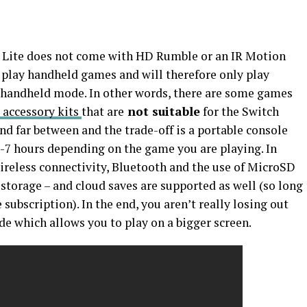
ch Lite does not come with HD Rumble or an IR Motion
 play handheld games and will therefore only play
handheld mode. In other words, there are some games
 accessory kits
that are
not suitable
for the Switch
nd far between and the trade-off is a portable console
 3-7 hours depending on the game you are playing. In
wireless connectivity, Bluetooth and the use of MicroSD
 storage – and cloud saves are supported as well (so long
subscription). In the end, you aren’t really losing out
e which allows you to play on a bigger screen.