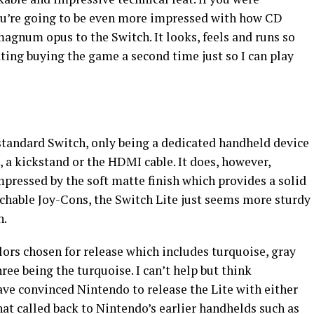
ou’re going to be even more impressed with how CD
agnum opus to the Switch. It looks, feels and runs so
ting buying the game a second time just so I can play
 standard Switch, only being a dedicated handheld device
 a kickstand or the HDMI cable. It does, however,
impressed by the soft matte finish which provides a solid
achable Joy-Cons, the Switch Lite just seems more sturdy
h.
olors chosen for release which includes turquoise, gray
ree being the turquoise. I can’t help but think
e convinced Nintendo to release the Lite with either
at called back to Nintendo’s earlier handhelds such as