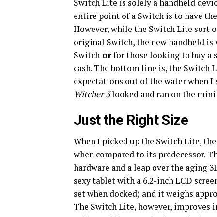
Switch Lite is solely a handheld devi
entire point of a Switch is to have th
However, while the Switch Lite sort o
original Switch, the new handheld is 
Switch
or
for those looking to buy a 
cash. The bottom line is, the Switch L
expectations out of the water when 
Witcher 3
looked and ran on the mini 
Just the Right Size
When I picked up the Switch Lite, the 
when compared to its predecessor. Th
hardware and a leap over the aging 3D
sexy tablet with a 6.2-inch LCD scree
set when docked) and it weighs appro
The Switch Lite, however, improves in 