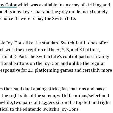
oy Color
which was available in an array of striking and
odel is a real eye-soar and the grey model is extremely
hoice if I were to buy the Switch Lite.
e Joy-Cons like the standard Switch, but it does offer
h with the exception of the A, Y, B, and X buttons,
tional D-Pad. The Switch Lite’s control pad is certainly
ctional buttons on the Joy-Con and unlike the regular
 responsive for 2D platforming games and certainly more
s the usual dual analog sticks, face buttons and has a
the right side of the screen, with the minus/select and
while, two pairs of triggers sit on the top left and right
ntical to the Nintendo Switch’s Joy-Cons.