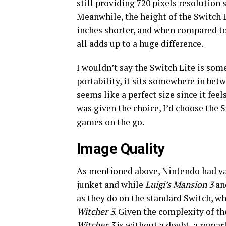
still providing 720 pixels resolution 
Meanwhile, the height of the Switch Li
inches shorter, and when compared to 
all adds up to a huge difference.
I wouldn’t say the Switch Lite is some
portability, it sits somewhere in be
seems like a perfect size since it feel
was given the choice, I’d choose the 
games on the go.
Image Quality
As mentioned above, Nintendo had vari
junket and while
Luigi’s Mansion 3
a
as they do on the standard Switch, w
Witcher 3
. Given the complexity of t
Witcher 3
is without a doubt, a remar