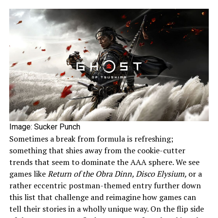
Image: Sucker Punch
Sometimes a break from formula is refreshing;
something that shies away from the cookie-cutter
trends that seem to dominate the AAA sphere. We see
games like
Return of the Obra Dinn, Disco Elysium,
or a
rather eccentric postman-themed entry further down
this list that challenge and reimagine how games can
tell their stories in a wholly unique way. On the flip side