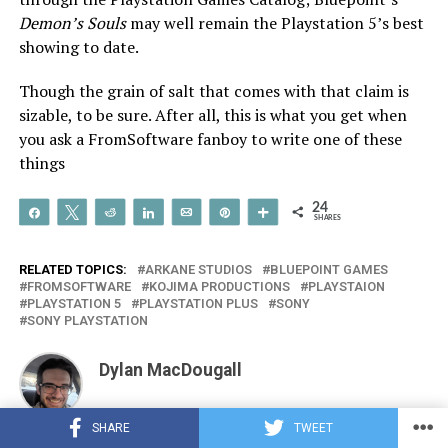
Demon’s Souls
may well remain the Playstation 5’s best
showing to date.
Though the grain of salt that comes with that claim is
sizable, to be sure. After all, this is what you get when
you ask a FromSoftware fanboy to write one of these
things
24
Share
Tweet
Reddit
Share
Email
Pin
More
SHARES
RELATED TOPICS:
ARKANE STUDIOS
BLUEPOINT GAMES
FROMSOFTWARE
KOJIMA PRODUCTIONS
PLAYSTAION
PLAYSTATION 5
PLAYSTATION PLUS
SONY
SONY PLAYSTATION
Dylan MacDougall
SHARE
TWEET
Gaming has been my passion, and RPGs have been my