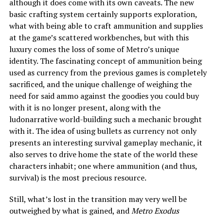
although it does come with its own caveats. The new
basic crafting system certainly supports exploration,
what with being able to craft ammunition and supplies
at the game’s scattered workbenches, but with this
luxury comes the loss of some of Metro’s unique
identity. The fascinating concept of ammunition being
used as currency from the previous games is completely
sacrificed, and the unique challenge of weighing the
need for said ammo against the goodies you could buy
with it is no longer present, along with the
ludonarrative world-building such a mechanic brought
with it. The idea of using bullets as currency not only
presents an interesting survival gameplay mechanic, it
also serves to drive home the state of the world these
characters inhabit; one where ammunition (and thus,
survival) is the most precious resource.
Still, what’s lost in the transition may very well be
outweighed by what is gained, and
Metro Exodus