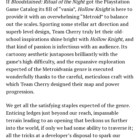
If
Bloodstained: Ritual of the Night
got the Playstation
Game Catalog its fill of “vania”,
Hollow Knight
is here to
provide it with an overwhelming “Metroid” to balance
out the scales. Sporting some stellar art direction and
superb level design, Team Cherry truly let their old-
school inspirations shine bright with
Hollow Knight,
and
that kind of passion is infectious with an audience. Its
cartoony aesthetic juxtaposes brilliantly with the
game’s high difficulty, and the expansive exploration
expected of the Metroidvania genre is executed
wonderfully thanks to the careful, meticulous craft with
which Team Cherry designed their map and power
progression.
We get all the satisfying staples expected of the genre.
Enticing ledges just beyond our reach, impassable
terrain leading to an opening that beckons us further
into the world, if only we had some ability to traverse it;
all the tricks at a developer’s disposal to spark our