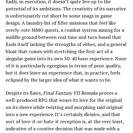
Sadly, in execution, it doesn’t quite live up to the
potential of its ambitions. The creativity of its narrative
is unfortunately cut short by some snags in game
design. A laundry list of filler missions that feel like
overly-rote MMO quests, a combat system aiming for a
middle ground between real time and turn based that
finds itself lacking the strengths of either, and a general
bloat that comes with stretching the first act of a
singular game into its own 30-40 hour experience. None
of it is particularly egregious in terms of poor quality,
but it does leave an experience that, in practice, feels
eclipsed by the larger idea of what it wants to be.
Despite its flaws,
Final Fantasy VII Remake
proves a
well-produced RPG that wears its love for the original
on its sleeve while twisting and morphing said original
into a new experience. It’s certainly divisive, and that
sort of love-it-or-hate-it reception is, at the very least,
indicative of a creative decision that was made with a