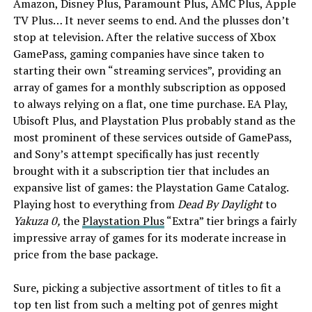
Amazon, Disney Plus, Paramount Plus, AMC Plus, Apple
TV Plus… It never seems to end. And the plusses don’t
stop at television. After the relative success of Xbox
GamePass, gaming companies have since taken to
starting their own “streaming services”, providing an
array of games for a monthly subscription as opposed
to always relying on a flat, one time purchase. EA Play,
Ubisoft Plus, and Playstation Plus probably stand as the
most prominent of these services outside of GamePass,
and Sony’s attempt specifically has just recently
brought with it a subscription tier that includes an
expansive list of games: the Playstation Game Catalog.
Playing host to everything from
Dead By Daylight
to
Yakuza 0,
the
Playstation Plus
“Extra” tier brings a fairly
impressive array of games for its moderate increase in
price from the base package.
Sure, picking a subjective assortment of titles to fit a
top ten list from such a melting pot of genres might