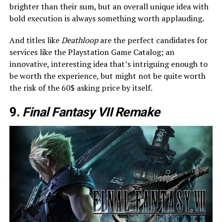
brighter than their sum, but an overall unique idea with
bold execution is always something worth applauding.
And titles like
Deathloop
are the perfect candidates for
services like the Playstation Game Catalog; an
innovative, interesting idea that’s intriguing enough to
be worth the experience, but might not be quite worth
the risk of the 60$ asking price by itself.
9.
Final Fantasy VII Remake