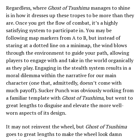
Regardless, where
Ghost of Tsushima
manages to shine
is in how it dresses up these tropes to be more than they
are. Once you get the flow of combat, it’s a highly
satisfying system to participate in. You may be
following map markers from A to B, but instead of
staring at a dotted line on a minimap, the wind blows
through the environment to guide your path, allowing
players to engage with and take in the world organically
as they play. Engaging in the stealth system results in a
moral dilemma within the narrative for our main
character (one that, admittedly, doesn’t come with
much payoff). Sucker Punch was obviously working from
a familiar template with
Ghost of Tsushima
, but went to
great lengths to disguise and elevate the more well-
worn aspects of its design.
It may not reinvent the wheel, but
Ghost of Tsushima
goes to great lengths to make the wheel look damn