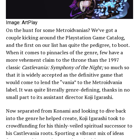
Image: ArtPlay
On the hunt for some Metroidvanias? We’ve got a
couple kicking around the Playstation Game Catalog,
and the first on our list has quite the pedigree, to boot.
When it comes to pinnacles of the genre, few have a
more vehement claim to the throne than the 1997
classic
Castlevania: Symphony of the Night;
so much so
that it is widely accepted as the definitive game that
would come to lend the “vania” to the Metroidvania
label. It was quite literally genre-defining, thanks in no
small part to its assistant director Koji Igarashi.
Now separated from Konami and looking to dive back
into the genre he helped create, Koji Igarashi took to
crowdfunding for his thinly-veiled spiritual successor to
his Castlevania roots. Sporting a vibrant mix of ideas