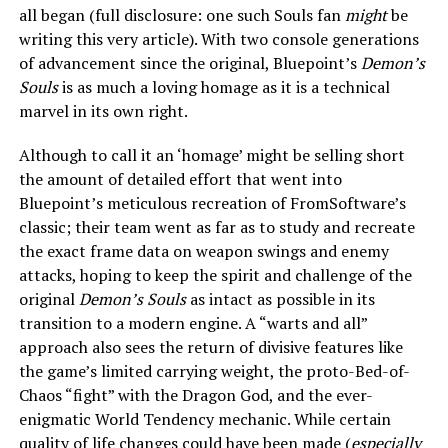
all began (full disclosure: one such Souls fan
might
be
writing this very article). With two console generations
of advancement since the original, Bluepoint’s
Demon’s
Souls
is as much a loving homage as it is a technical
marvel in its own right.
Although to call it an ‘homage’ might be selling short
the amount of detailed effort that went into
Bluepoint’s meticulous recreation of FromSoftware’s
classic; their team went as far as to study and recreate
the exact frame data on weapon swings and enemy
attacks, hoping to keep the spirit and challenge of the
original
Demon’s Souls
as intact as possible in its
transition to a modern engine. A “warts and all”
approach also sees the return of divisive features like
the game’s limited carrying weight, the proto-Bed-of-
Chaos “fight” with the Dragon God, and the ever-
enigmatic World Tendency mechanic. While certain
quality of life changes could have been made (
especially