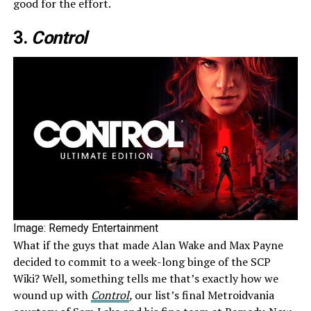
good for the effort.
3.
Contr
ol
Image: Remedy Entertainment
What if the guys that made Alan Wake and Max Payne
decided to commit to a week-long binge of the SCP
Wiki? Well, something tells me that’s exactly how we
wound up with
Control
,
our list’s final Metroidvania