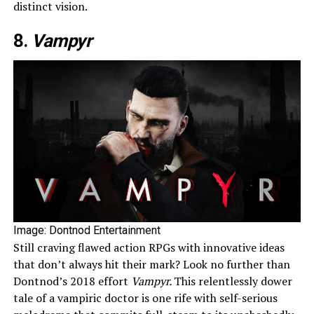
distinct vision.
8.
Vampyr
Image: Dontnod Entertainment
Still craving flawed action RPGs with innovative ideas
that don’t always hit their mark? Look no further than
Dontnod’s 2018 effort
Vampyr.
This relentlessly dower
tale of a vampiric doctor is one rife with self-serious