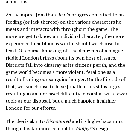
ambitions.
As a vampire, Jonathan Reid’s progression is tied to his
feeding (or lack thereof) on the various characters he
meets and interacts with throughout the game. The
more we get to know an individual character, the more
experience their blood is worth, should we choose to
feast. Of course, knocking off the denizens of a plague-
riddled London brings about its own host of issues.
Districts fall into disarray as its citizens perish, and the
game world becomes a more violent, feral one as a
result of sating our sanguine hunger. On the flip side of
that, we can choose to have Jonathan resist his urges,
resulting in an increased difficulty in combat with fewer
tools at our disposal, but a much happier, healthier
London for our efforts.
The idea is akin to
Dishonored
and its high-chaos runs,
though it is far more central to
Vampyr’s
design