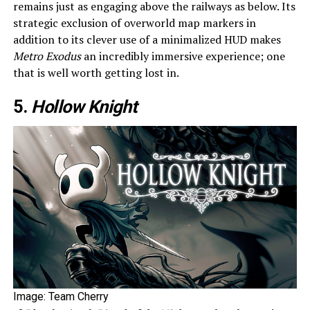
remains just as engaging above the railways as below. Its
strategic exclusion of overworld map markers in
addition to its clever use of a minimalized HUD makes
Metro Exodus
an incredibly immersive experience; one
that is well worth getting lost in.
5.
Hollow Knight
Image: Team Cherry