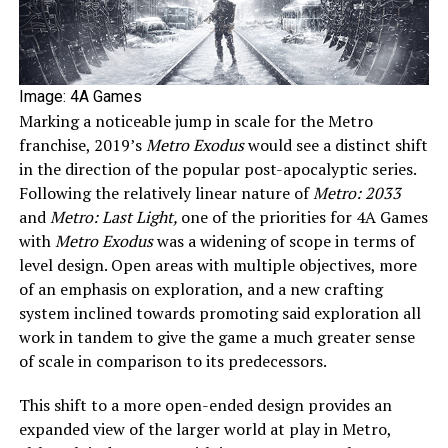
Image: 4A Games
Marking a noticeable jump in scale for the Metro
franchise, 2019’s
Metro Exodus
would see a distinct shift
in the direction of the popular post-apocalyptic series.
Following the relatively linear nature of
Metro: 2033
and
Metro: Last Light,
one of the priorities for 4A Games
with
Metro Exodus
was a widening of scope in terms of
level design. Open areas with multiple objectives, more
of an emphasis on exploration, and a new crafting
system inclined towards promoting said exploration all
work in tandem to give the game a much greater sense
of scale in comparison to its predecessors.
This shift to a more open-ended design provides an
expanded view of the larger world at play in Metro,