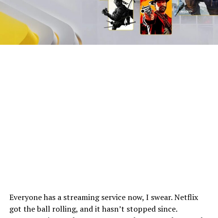
Everyone has a streaming service now, I swear. Netflix
got the ball rolling, and it hasn’t stopped since.