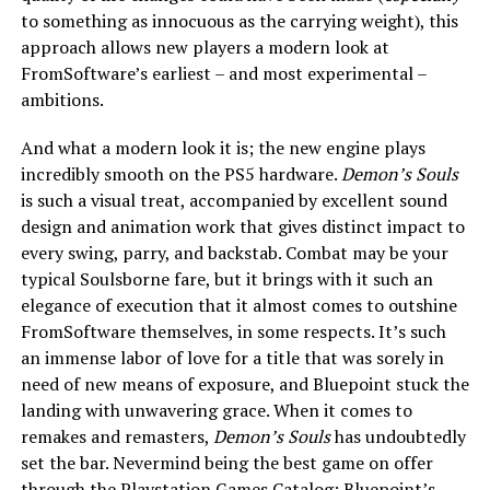
to something as innocuous as the carrying weight), this
approach allows new players a modern look at
FromSoftware’s earliest – and most experimental –
ambitions.
And what a modern look it is; the new engine plays
incredibly smooth on the PS5 hardware.
Demon’s Souls
is such a visual treat, accompanied by excellent sound
design and animation work that gives distinct impact to
every swing, parry, and backstab. Combat may be your
typical Soulsborne fare, but it brings with it such an
elegance of execution that it almost comes to outshine
FromSoftware themselves, in some respects. It’s such
an immense labor of love for a title that was sorely in
need of new means of exposure, and Bluepoint stuck the
landing with unwavering grace. When it comes to
remakes and remasters,
Demon’s Souls
has undoubtedly
set the bar. Nevermind being the best game on offer
through the Playstation Games Catalog; Bluepoint’s