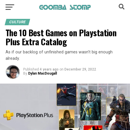
CULTURE
The 10 Best Games on Playstation
Plus Extra Catalog
As if our backlog of unfinished games wasn’t big enough
already.
Published
4 years ago
on
December 29, 2022
By
Dylan MacDougall