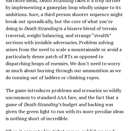
narrative ideas,
Death Stranding
takes it a step further
by implementing a gameplay loop wholly unique to its
ambitions. Sure, a third person shooter sequence might
break out sporadically, but the core of what you’re
doing in
Death Stranding
is a bizarre blend of terrain
traversal, weight balancing, and strange “stealth”
sections with invisible adversaries. Problem solving
arises from the need to scale a mountainside or avoid a
particularly dense patch of BTs as opposed to
dispatching heaps of enemies. We don’t need to worry
as much about burning through our ammunition as we
do running out of ladders or climbing ropes.
The game introduces problems and scenarios so wildly
uncommon to standard AAA fare, and the fact that a
game of
Death Stranding’s
budget and backing was
given the green light to run with its more peculiar ideas
is nothing short of incredible.