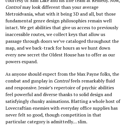
courtesy of Sam Lake and his fine team at Remedy. Now,
Control
may look different than your average
Metroidvania, what with it being 3D and all, but those
fundamental genre design philosophies remain well
intact. We get abilities that give us access to previously
inaccessible routes, we collect keys that allow us
passage through doors we’ve cataloged throughout the
map, and we back-track for hours as we hunt down
every new secret the Oldest House has to offer as our
powers expand.
As anyone should expect from the Max Payne folks, the
combat and gunplay in
Control
feels remarkably fluid
and responsive. Jessie’s repertoire of psychic abilities
feel powerful and diverse thanks to solid design and
satisfyingly chunky animations. Blatting a whole host of
Lovecraftian enemies with everyday office supplies has
never felt so good, though competition in that
particular category is admittedly… slim.