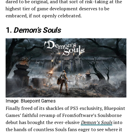
dared to be original, and that sort of risk-taking at the
highest tier of game development deserves to be
embraced, if not openly celebrated.
1.
Demon’s Souls
Image: Bluepoint Games
Finally freed of its shackles of PS3 exclusivity, Bluepoint
Games’ faithful revamp of FromSoftware’s Soulsborne
debut has brought the ever-elusive
Demon’s Souls
into
the hands of countless Souls fans eager to see where it