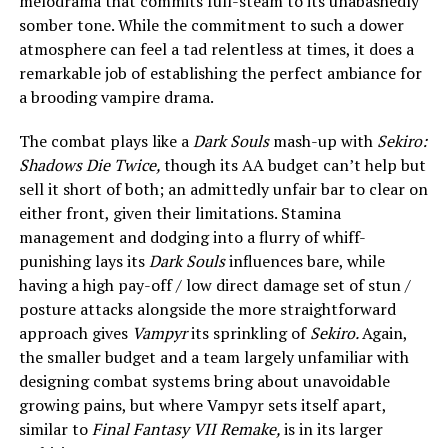
melodrama that commits full-steam to its unabashedly
somber tone. While the commitment to such a dower
atmosphere can feel a tad relentless at times, it does a
remarkable job of establishing the perfect ambiance for
a brooding vampire drama.
The combat plays like a
Dark Souls
mash-up with
Sekiro:
Shadows Die Twice,
though its AA budget can’t help but
sell it short of both; an admittedly unfair bar to clear on
either front, given their limitations. Stamina
management and dodging into a flurry of whiff-
punishing lays its
Dark Souls
influences bare, while
having a high pay-off / low direct damage set of stun /
posture attacks alongside the more straightforward
approach gives
Vampyr
its sprinkling of
Sekiro.
Again,
the smaller budget and a team largely unfamiliar with
designing combat systems bring about unavoidable
growing pains, but where Vampyr sets itself apart,
similar to
Final Fantasy VII Remake,
is
in its larger