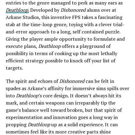
entries to the genre managed to perk as many ears as
Deathloop.
Developed by
Dishonored
alums over at
Arkane Studios, this inventive FPS takes a fascinating
stab at the time-loop genre, toying with a clever trial-
and-error approach to a long, self contained puzzle.
Giving the player ample opportunity to formulate and
execute plans,
Deathloop
offers a playground of
possibility in terms of cooking up the most lethally
efficient strategy possible to knock off your list of
targets.
The spirit and echoes of
Dishonored
can be felt in
spades
as Arkane’s affinity for immersive sims spills over
into
Deathloop’s
core design. It doesn’t always hit its
mark, and certain weapons can irreparably tip the
game’s balance well toward broken, but that spirit of
experimentation and innovation goes a long way in
propping
Deathloop
up as a solid experience. It can
sometimes feel like its more creative parts shine