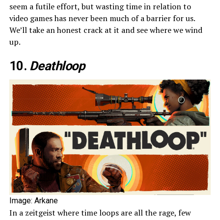
seem a futile effort, but wasting time in relation to
video games has never been much of a barrier for us.
We’ll take an honest crack at it and see where we wind
up.
10.
Deathloop
Image: Arkane
In a zeitgeist where time loops are all the rage, few