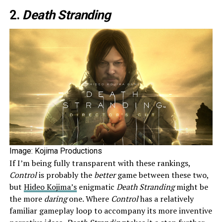
2.
Death Stranding
Image: Kojima Productions
If I’m being fully transparent with these rankings,
Control
is probably the
better
game between these two,
but
Hideo Kojima’s
enigmatic
Death Stranding
might be
the more
daring
one. Where
Control
has a relatively
familiar gameplay loop to accompany its more inventive