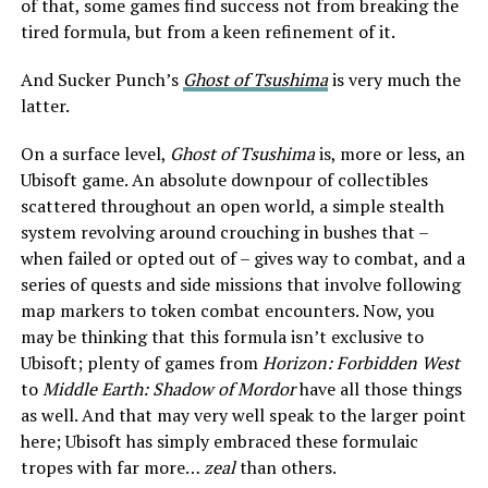
of that, some games find success not from breaking the
tired formula, but from a keen refinement of it.
And Sucker Punch’s
Ghost of Tsushima
is very much the
latter.
On a surface level,
Ghost of Tsushima
is, more or less, an
Ubisoft game. An absolute downpour of collectibles
scattered throughout an open world, a simple stealth
system revolving around crouching in bushes that –
when failed or opted out of – gives way to combat, and a
series of quests and side missions that involve following
map markers to token combat encounters. Now, you
may be thinking that this formula isn’t exclusive to
Ubisoft; plenty of games from
Horizon: Forbidden West
to
Middle Earth: Shadow of Mordor
have all those things
as well. And that may very well speak to the larger point
here; Ubisoft has simply embraced these formulaic
tropes with far more…
zeal
than others.