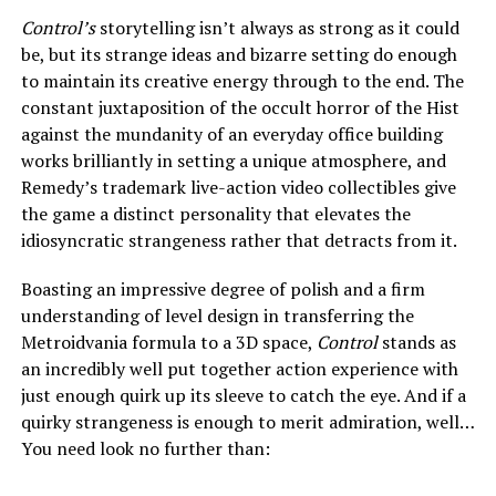
Control’s
storytelling isn’t always as strong as it could
be, but its strange ideas and bizarre setting do enough
to maintain its creative energy through to the end. The
constant juxtaposition of the occult horror of the Hist
against the mundanity of an everyday office building
works brilliantly in setting a unique atmosphere, and
Remedy’s trademark live-action video collectibles give
the game a distinct personality that elevates the
idiosyncratic strangeness rather that detracts from it.
Boasting an impressive degree of polish and a firm
understanding of level design in transferring the
Metroidvania formula to a 3D space,
Control
stands as
an incredibly well put together action experience with
just enough quirk up its sleeve to catch the eye. And if a
quirky strangeness is enough to merit admiration, well…
You need look no further than: