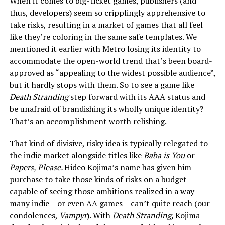
When it comes to big-ticket games, publishers (and
thus, developers) seem so cripplingly apprehensive to
take risks, resulting in a market of games that all feel
like they’re coloring in the same safe templates. We
mentioned it earlier with Metro losing its identity to
accommodate the open-world trend that’s been board-
approved as “appealing to the widest possible audience”,
but it hardly stops with them. So to see a game like
Death Stranding
step forward with its AAA status and
be unafraid of brandishing its wholly unique identity?
That’s an accomplishment worth relishing.
That kind of divisive, risky idea is typically relegated to
the indie market alongside titles like
Baba is You
or
Papers, Please.
Hideo Kojima’s name has given him
purchase to take those kinds of risks on a budget
capable of seeing those ambitions realized in a way
many indie – or even AA games – can’t quite reach (our
condolences,
Vampyr
). With
Death Stranding,
Kojima