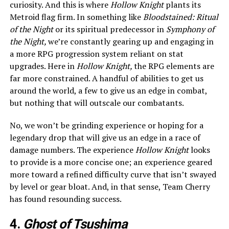
curiosity. And this is where
Hollow Knight
plants its
Metroid flag firm. In something like
Bloodstained: Ritual
of the Night
or its spiritual predecessor in
Symphony of
the Night,
we’re constantly gearing up and engaging in
a more RPG progression system reliant on stat
upgrades. Here in
Hollow Knight,
the RPG elements are
far more constrained. A handful of abilities to get us
around the world, a few to give us an edge in combat,
but nothing that will outscale our combatants.
No, we won’t be grinding experience or hoping for a
legendary drop that will give us an edge in a race of
damage numbers. The experience
Hollow Knight
looks
to provide is a more concise one; an experience geared
more toward a refined difficulty curve that isn’t swayed
by level or gear bloat. And, in that sense, Team Cherry
has found resounding success.
4.
Ghost of Tsushima