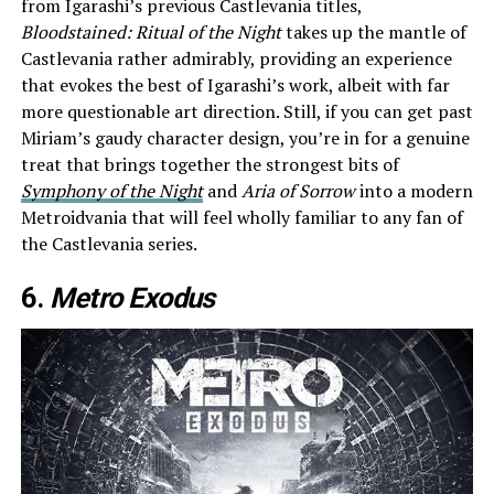
from Igarashi’s previous Castlevania titles,
Bloodstained: Ritual of the Night
takes up the mantle of
Castlevania rather admirably, providing an experience
that evokes the best of Igarashi’s work, albeit with far
more questionable art direction. Still, if you can get past
Miriam’s gaudy character design, you’re in for a genuine
treat that brings together the strongest bits of
Symphony of the Night
and
Aria of Sorrow
into a modern
Metroidvania that will feel wholly familiar to any fan of
the Castlevania series.
6.
Metro Exodus