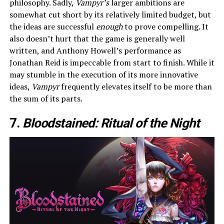
philosophy. Sadly,
Vampyr’s
larger ambitions are
somewhat cut short by its relatively limited budget, but
the ideas are successful
enough
to prove compelling. It
also doesn’t hurt that the game is generally well
written, and Anthony Howell’s performance as
Jonathan Reid is impeccable from start to finish. While it
may stumble in the execution of its more innovative
ideas,
Vampyr
frequently elevates itself to be more than
the sum of its parts.
7.
Bloodstained: Ritual of the Night