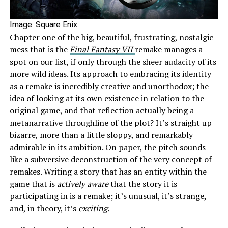
Image: Square Enix
Chapter one of the big, beautiful, frustrating, nostalgic
mess that is the
Final Fantasy VII
remake manages a
spot on our list, if only through the sheer audacity of its
more wild ideas. Its approach to embracing its identity
as a remake is incredibly creative and unorthodox; the
idea of looking at its own existence in relation to the
original game, and that reflection actually being a
metanarrative throughline of the plot? It’s straight up
bizarre, more than a little sloppy, and remarkably
admirable in its ambition. On paper, the pitch sounds
like a subversive deconstruction of the very concept of
remakes. Writing a story that has an entity within the
game that is
actively aware
that the story it is
participating in is a remake; it’s unusual, it’s strange,
and, in theory, it’s
exciting.