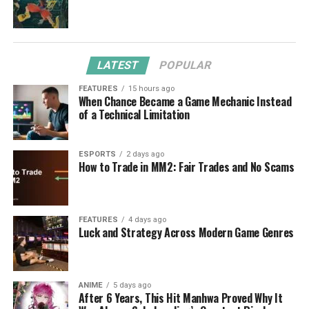
LATEST
POPULAR
FEATURES
15 hours ago
When Chance Became a Game Mechanic Instead
of a Technical Limitation
ESPORTS
2 days ago
How to Trade in MM2: Fair Trades and No Scams
FEATURES
4 days ago
Luck and Strategy Across Modern Game Genres
ANIME
5 days ago
After 6 Years, This Hit Manhwa Proved Why It