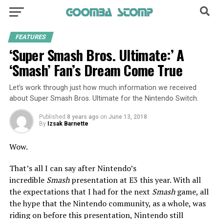
FEATURES
‘Super Smash Bros. Ultimate:’ A
‘Smash’ Fan’s Dream Come True
Let’s work through just how much information we received
about Super Smash Bros. Ultimate for the Nintendo Switch.
Published
8 years ago
on
June 13, 2018
By
Izsak Barnette
Wow.
That’s all I can say after Nintendo’s
incredible
Smash
presentation at E3 this year. With all
the expectations that I had for the next
Smash
game, all
the hype that the Nintendo community, as a whole, was
riding on before this presentation, Nintendo still