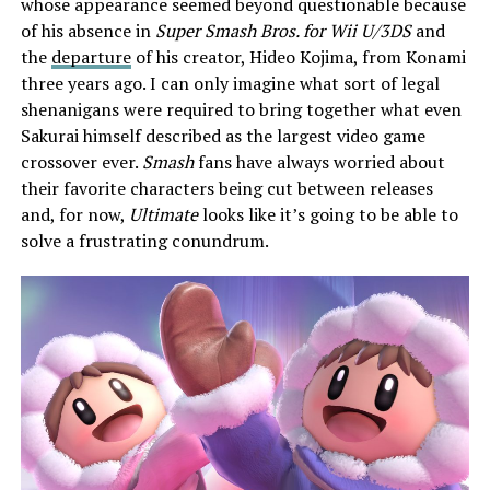
whose appearance seemed beyond questionable because
of his absence in
Super Smash Bros. for Wii U/3DS
and
the
departure
of his creator, Hideo Kojima, from Konami
three years ago. I can only imagine what sort of legal
shenanigans were required to bring together what even
Sakurai himself described as the largest video game
crossover ever.
Smash
fans have always worried about
their favorite characters being cut between releases
and, for now,
Ultimate
looks like it’s going to be able to
solve a frustrating conundrum.