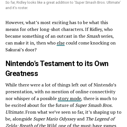
So far, Ridley looks like a great addition to ‘Super Smash Bros. Ultimate’
and it’s roster.
However, what’s most exciting has to be what this
means for other long-shot characters. If Ridley, who
became something of an outcast in the
Smash
series,
can make it in, then who
else
could come knocking on
Sakurai’s door?
Nintendo’s Testament to its Own
Greatness
While there were a lot of things left out of Nintendo’s
presentation, with no mention of online connectivity
nor whisper of a possible
story mode
, there is much to
be excited about for the future of
Super Smash Bros.
Ultimate.
From what we’ve seen so far, it’s shaping up to
be, alongside
Super Mario Odyssey
and
The Legend of
Zelda: Breath of the Wild
, one of the must-have games