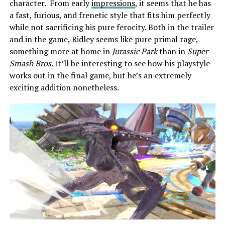
character. From early
impressions
, it seems that he has
a fast, furious, and frenetic style that fits him perfectly
while not sacrificing his pure ferocity. Both in the trailer
and in the game, Ridley seems like pure primal rage,
something more at home in
Jurassic Park
than in
Super
Smash Bros.
It’ll be interesting to see how his playstyle
works out in the final game, but he’s an extremely
exciting addition nonetheless.