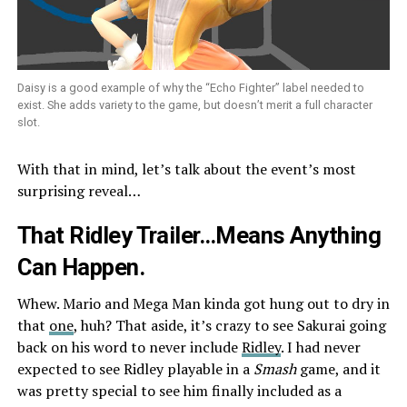
Daisy is a good example of why the “Echo Fighter” label needed to
exist. She adds variety to the game, but doesn’t merit a full character
slot.
With that in mind, let’s talk about the event’s most
surprising reveal…
That Ridley Trailer…Means Anything
Can Happen.
Whew. Mario and Mega Man kinda got hung out to dry in
that
one
, huh? That aside, it’s crazy to see Sakurai going
back on his word to never include
Ridley
. I had never
expected to see Ridley playable in a
Smash
game, and it
was pretty special to see him finally included as a