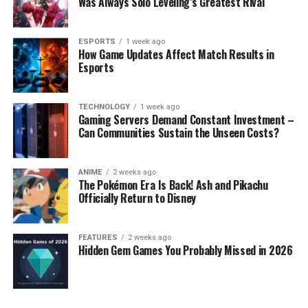
Was Always Solo Leveling’s Greatest Rival
ESPORTS
1 week ago
How Game Updates Affect Match Results in
Esports
TECHNOLOGY
1 week ago
Gaming Servers Demand Constant Investment –
Can Communities Sustain the Unseen Costs?
ANIME
2 weeks ago
The Pokémon Era Is Back! Ash and Pikachu
Officially Return to Disney
FEATURES
2 weeks ago
Hidden Gem Games You Probably Missed in 2026