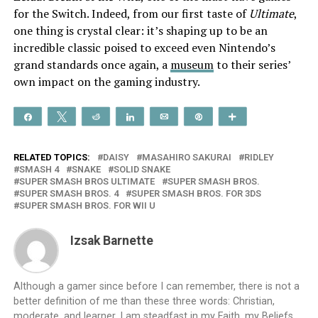
for the Switch. Indeed, from our first taste of
Ultimate
,
one thing is crystal clear: it’s shaping up to be an
incredible classic poised to exceed even Nintendo’s
grand standards once again, a
museum
to their series’
own impact on the gaming industry.
Share
Tweet
Reddit
Share
Email
Pin
More
RELATED TOPICS:
DAISY
MASAHIRO SAKURAI
RIDLEY
SMASH 4
SNAKE
SOLID SNAKE
SUPER SMASH BROS ULTIMATE
SUPER SMASH BROS.
SUPER SMASH BROS. 4
SUPER SMASH BROS. FOR 3DS
SUPER SMASH BROS. FOR WII U
Izsak Barnette
Although a gamer since before I can remember, there is not a
better definition of me than these three words: Christian,
moderate, and learner. I am steadfast in my Faith, my Beliefs,