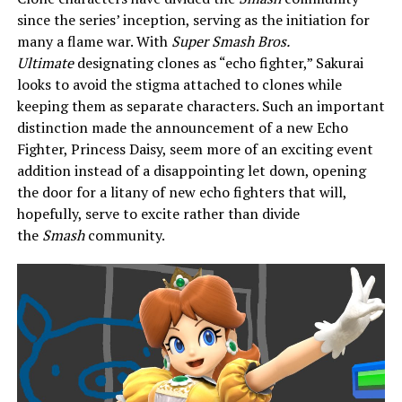
since the series’ inception, serving as the initiation for
many a flame war. With
Super Smash Bros.
Ultimate
designating clones as “echo fighter,” Sakurai
looks to avoid the stigma attached to clones while
keeping them as separate characters. Such an important
distinction made the announcement of a new Echo
Fighter, Princess Daisy, seem more of an exciting event
addition instead of a disappointing let down, opening
the door for a litany of new echo fighters that will,
hopefully, serve to excite rather than divide
the
Smash
community.