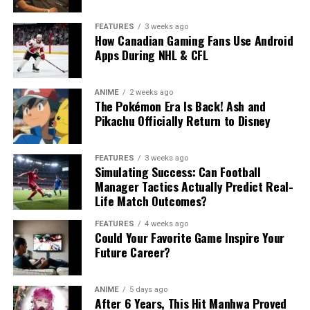
FEATURES
3 weeks ago
How Canadian Gaming Fans Use Android
Apps During NHL & CFL
ANIME
2 weeks ago
The Pokémon Era Is Back! Ash and
Pikachu Officially Return to Disney
FEATURES
3 weeks ago
Simulating Success: Can Football
Manager Tactics Actually Predict Real-
Life Match Outcomes?
FEATURES
4 weeks ago
Could Your Favorite Game Inspire Your
Future Career?
ANIME
5 days ago
After 6 Years, This Hit Manhwa Proved