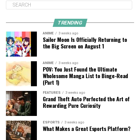
TRENDING
ANIME
3 weeks ago
Sailor Moon Is Officially Returning to
the Big Screen on August 1
ANIME
3 weeks ago
POV: You Just Found the Ultimate
Wholesome Manga List to Binge-Read
(Part 1)
FEATURES
3 weeks ago
Grand Theft Auto Perfected the Art of
Rewarding Pure Curiosity
ESPORTS
3 weeks ago
What Makes a Great Esports Platform?