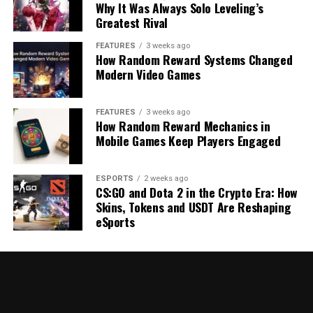
Why It Was Always Solo Leveling’s
Greatest Rival
FEATURES
3 weeks ago
How Random Reward Systems Changed
Modern Video Games
FEATURES
3 weeks ago
How Random Reward Mechanics in
Mobile Games Keep Players Engaged
ESPORTS
2 weeks ago
CS:GO and Dota 2 in the Crypto Era: How
Skins, Tokens and USDT Are Reshaping
eSports