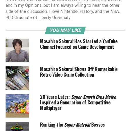
and in my Opinions, but I am always willing to hear the other
side of the discussion. I love Nintendo, History, and the NBA.
PhD Graduate of Liberty University.
YOU MAY LIKE
Masahiro Sakurai Has Started a YouTube
Channel Focused on Game Development
Masahiro Sakurai Shows Off Remarkable
Retro Video Game Collection
20 Years Later:
Super Smash Bros Melee
Inspired a Generation of Competitive
Multiplayer
Ranking the
Super Metroid
Bosses