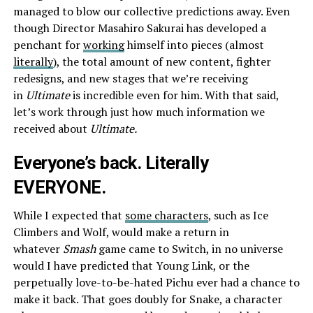
managed to blow our collective predictions away. Even
though Director Masahiro Sakurai has developed a
penchant for
working
himself into pieces (almost
literally
), the total amount of new content, fighter
redesigns, and new stages that we’re receiving
in
Ultimate
is incredible even for him. With that said,
let’s work through just how much information we
received about
Ultimate.
Everyone’s back. Literally
EVERYONE.
While I expected that
some characters
, such as Ice
Climbers and Wolf, would make a return in
whatever
Smash
game came to Switch, in no universe
would I have predicted that Young Link, or the
perpetually love-to-be-hated Pichu ever had a chance to
make it back. That goes doubly for Snake, a character