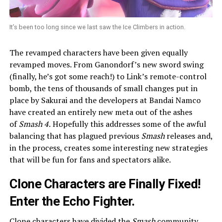
It’s been too long since we last saw the Ice Climbers in action.
The revamped characters have been given equally
revamped moves. From Ganondorf’s new sword swing
(finally, he’s got some reach!) to Link’s remote-control
bomb, the tens of thousands of small changes put in
place by Sakurai and the developers at Bandai Namco
have created an entirely new meta out of the ashes
of
Smash 4.
Hopefully this addresses some of the awful
balancing that has plagued previous
Smash
releases and,
in the process, creates some interesting new strategies
that will be fun for fans and spectators alike.
Clone Characters are Finally Fixed!
Enter the Echo Fighter.
Clone characters have divided the
Smash
community