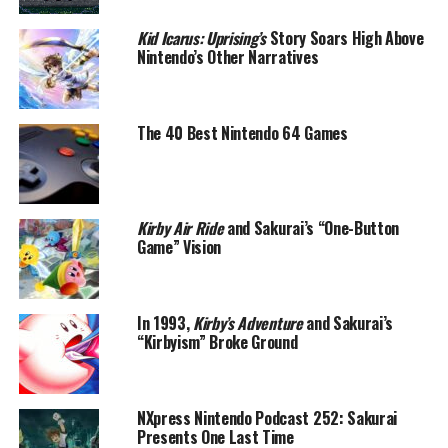
Kid Icarus: Uprising’s
Story Soars High Above
Nintendo’s Other Narratives
The 40 Best Nintendo 64 Games
Kirby Air Ride
and Sakurai’s “One-Button
Game” Vision
In 1993,
Kirby’s Adventure
and Sakurai’s
“Kirbyism” Broke Ground
NXpress Nintendo Podcast 252: Sakurai
Presents One Last Time