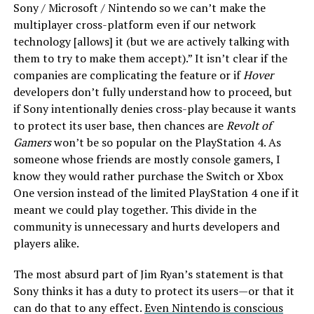
Sony / Microsoft / Nintendo so we can’t make the
multiplayer cross-platform even if our network
technology [allows] it (but we are actively talking with
them to try to make them accept).” It isn’t clear if the
companies are complicating the feature or if
Hover
developers don’t fully understand how to proceed, but
if Sony intentionally denies cross-play because it wants
to protect its user base, then chances are
Revolt of
Gamers
won’t be so popular on the PlayStation 4. As
someone whose friends are mostly console gamers, I
know they would rather purchase the Switch or Xbox
One version instead of the limited PlayStation 4 one if it
meant we could play together. This divide in the
community is unnecessary and hurts developers and
players alike.
The most absurd part of Jim Ryan’s statement is that
Sony thinks it has a duty to protect its users—or that it
can do that to any effect.
Even Nintendo is conscious