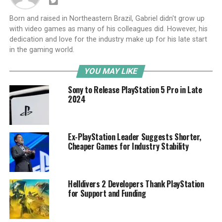
Born and raised in Northeastern Brazil, Gabriel didn't grow up
with video games as many of his colleagues did. However, his
dedication and love for the industry make up for his late start
in the gaming world.
YOU MAY LIKE
Sony to Release PlayStation 5 Pro in Late
2024
Ex-PlayStation Leader Suggests Shorter,
Cheaper Games for Industry Stability
Helldivers 2 Developers Thank PlayStation
for Support and Funding