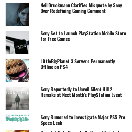
Neil Druckmann Clarifies Misquote by Sony
Over Redefining Gaming Comment
Sony Set to Launch PlayStation Mobile Store
for Free Games
LittleBigPlanet 3 Servers Permanently
Offline on PS4
Sony Reportedly to Unveil Silent Hill 2
Remake at Next Month’s PlayStation Event
Sony Rumored to Investigate Major PS5 Pro
Specs Leak