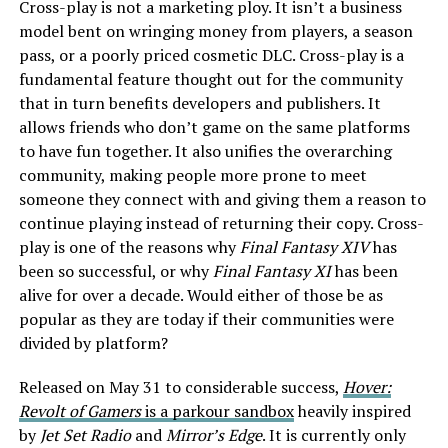
Cross-play is not a marketing ploy. It isn’t a business
model bent on wringing money from players, a season
pass, or a poorly priced cosmetic DLC. Cross-play is a
fundamental feature thought out for the community
that in turn benefits developers and publishers. It
allows friends who don’t game on the same platforms
to have fun together. It also unifies the overarching
community, making people more prone to meet
someone they connect with and giving them a reason to
continue playing instead of returning their copy. Cross-
play is one of the reasons why
Final Fantasy XIV
has
been so successful, or why
Final Fantasy XI
has been
alive for over a decade. Would either of those be as
popular as they are today if their communities were
divided by platform?
Released on May 31 to considerable success,
Hover:
Revolt of Gamers
is a parkour sandbox
heavily inspired
by
Jet Set Radio
and
Mirror’s Edge
. It is currently only