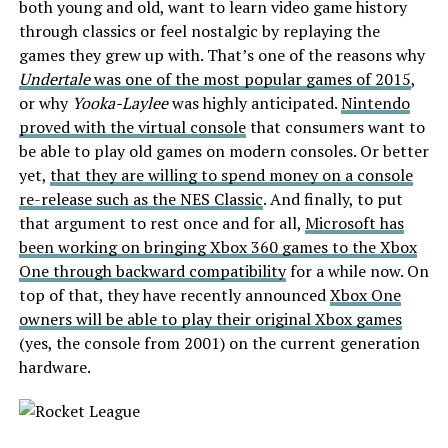
both young and old, want to learn video game history
through classics or feel nostalgic by replaying the
games they grew up with. That’s one of the reasons why
Undertale
was one of the most popular games of 2015
,
or why
Yooka-Laylee
was highly anticipated.
Nintendo
proved with the virtual console
that consumers want to
be able to play old games on modern consoles. Or better
yet,
that they are willing to spend money on a console
re-release such as the NES Classic
. And finally, to put
that argument to rest once and for all,
Microsoft has
been working on bringing Xbox 360 games to the Xbox
One through backward compatibility
for a while now. On
top of that, they have recently announced
Xbox One
owners will be able to play their original Xbox games
(yes, the console from 2001) on the current generation
hardware.