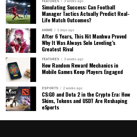
FEATURES
3 weeks ago
Simulating Success: Can Football
Manager Tactics Actually Predict Real-
Life Match Outcomes?
ANIME
5 days ago
After 6 Years, This Hit Manhwa Proved
Why It Was Always Solo Leveling’s
Greatest Rival
FEATURES
3 weeks ago
How Random Reward Mechanics in
Mobile Games Keep Players Engaged
ESPORTS
2 weeks ago
CS:GO and Dota 2 in the Crypto Era: How
Skins, Tokens and USDT Are Reshaping
eSports