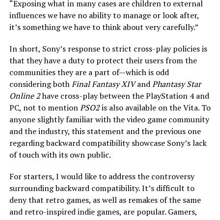
“Exposing what in many cases are children to external
influences we have no ability to manage or look after,
it’s something we have to think about very carefully.”
In short, Sony’s response to strict cross-play policies is
that they have a duty to protect their users from the
communities they are a part of—which is odd
considering both
Final Fantasy XIV
and
Phantasy Star
Online 2
have cross-play between the PlayStation 4 and
PC, not to mention
PSO2
is also available on the Vita. To
anyone slightly familiar with the video game community
and the industry, this statement and the previous one
regarding backward compatibility showcase Sony’s lack
of touch with its own public.
For starters, I would like to address the controversy
surrounding backward compatibility. It’s difficult to
deny that retro games, as well as remakes of the same
and retro-inspired indie games, are popular. Gamers,