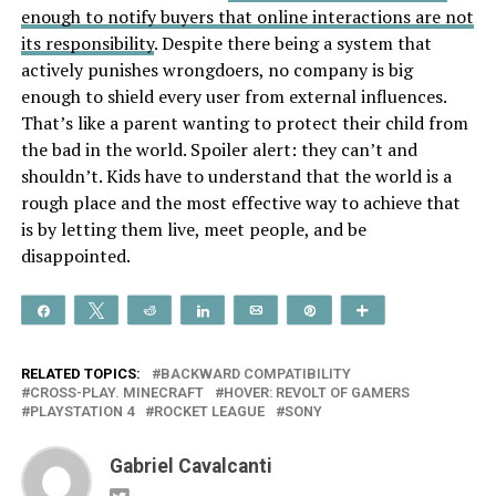
enough to notify buyers that online interactions are not
its responsibility
. Despite there being a system that
actively punishes wrongdoers, no company is big
enough to shield every user from external influences.
That’s like a parent wanting to protect their child from
the bad in the world. Spoiler alert: they can’t and
shouldn’t. Kids have to understand that the world is a
rough place and the most effective way to achieve that
is by letting them live, meet people, and be
disappointed.
Share
Tweet
Reddit
Share
Email
Pin
More
RELATED TOPICS:
BACKWARD COMPATIBILITY
CROSS-PLAY. MINECRAFT
HOVER: REVOLT OF GAMERS
PLAYSTATION 4
ROCKET LEAGUE
SONY
Gabriel Cavalcanti