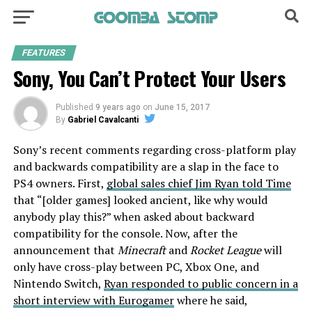
FEATURES
Sony, You Can’t Protect Your Users
Published
9 years ago
on
June 15, 2017
By
Gabriel Cavalcanti
Sony’s recent comments regarding cross-platform play
and backwards compatibility are a slap in the face to
PS4 owners. First,
global sales chief Jim Ryan told Time
that “[older games] looked ancient, like why would
anybody play this?” when asked about backward
compatibility for the console. Now, after the
announcement that
Minecraft
and
Rocket League
will
only have cross-play between PC, Xbox One, and
Nintendo Switch,
Ryan responded to public concern in a
short interview with Eurogamer
where he said,