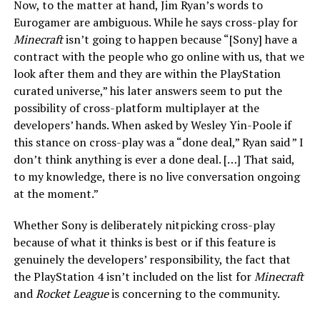
Now, to the matter at hand, Jim Ryan’s words to
Eurogamer are ambiguous. While he says cross-play for
Minecraft
isn’t going to happen because “[Sony] have a
contract with the people who go online with us, that we
look after them and they are within the PlayStation
curated universe,” his later answers seem to put the
possibility of cross-platform multiplayer at the
developers’ hands. When asked by Wesley Yin-Poole if
this stance on cross-play was a “done deal,” Ryan said ” I
don’t think anything is ever a done deal. […] That said,
to my knowledge, there is no live conversation ongoing
at the moment.”
Whether Sony is deliberately nitpicking cross-play
because of what it thinks is best or if this feature is
genuinely the developers’ responsibility, the fact that
the PlayStation 4 isn’t included on the list for
Minecraft
and
Rocket League
is concerning to the community.