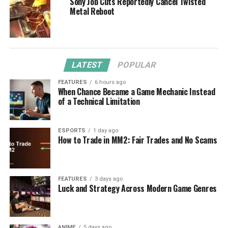
Sony Job Cuts Reportedly Cancel Twisted
Metal Reboot
LATEST
POPULAR
FEATURES
6 hours ago
When Chance Became a Game Mechanic Instead
of a Technical Limitation
ESPORTS
1 day ago
How to Trade in MM2: Fair Trades and No Scams
FEATURES
3 days ago
Luck and Strategy Across Modern Game Genres
ANIME
5 days ago