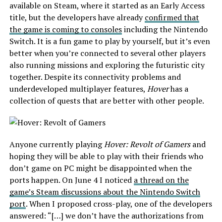
available on Steam, where it started as an Early Access
title, but the developers have already
confirmed that
the game is coming to consoles
including the Nintendo
Switch. It is a fun game to play by yourself, but it’s even
better when you’re connected to several other players
also running missions and exploring the futuristic city
together. Despite its connectivity problems and
underdeveloped multiplayer features,
Hover
has a
collection of quests that are better with other people.
Anyone currently playing
Hover: Revolt of Gamers
and
hoping they will be able to play with their friends who
don’t game on PC might be disappointed when the
ports happen. On June 4 I noticed
a thread on the
game’s Steam discussions about the Nintendo Switch
port
. When I proposed cross-play, one of the developers
answered: “[…] we don’t have the authorizations from