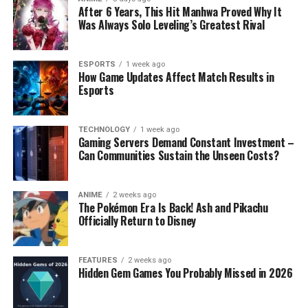
After 6 Years, This Hit Manhwa Proved Why It
Was Always Solo Leveling’s Greatest Rival
ESPORTS
1 week ago
How Game Updates Affect Match Results in
Esports
TECHNOLOGY
1 week ago
Gaming Servers Demand Constant Investment –
Can Communities Sustain the Unseen Costs?
ANIME
2 weeks ago
The Pokémon Era Is Back! Ash and Pikachu
Officially Return to Disney
FEATURES
2 weeks ago
Hidden Gem Games You Probably Missed in 2026