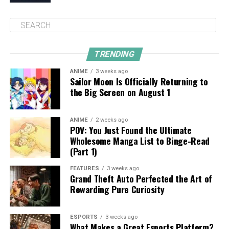
TRENDING
ANIME
3 weeks ago
Sailor Moon Is Officially Returning to
the Big Screen on August 1
ANIME
2 weeks ago
POV: You Just Found the Ultimate
Wholesome Manga List to Binge-Read
(Part 1)
FEATURES
3 weeks ago
Grand Theft Auto Perfected the Art of
Rewarding Pure Curiosity
ESPORTS
3 weeks ago
What Makes a Great Esports Platform?