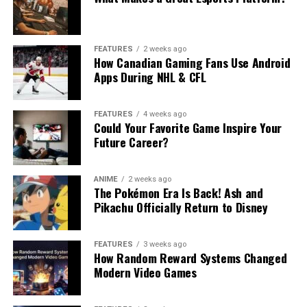
FEATURES
2 weeks ago
How Canadian Gaming Fans Use Android
Apps During NHL & CFL
FEATURES
4 weeks ago
Could Your Favorite Game Inspire Your
Future Career?
ANIME
2 weeks ago
The Pokémon Era Is Back! Ash and
Pikachu Officially Return to Disney
FEATURES
3 weeks ago
How Random Reward Systems Changed
Modern Video Games