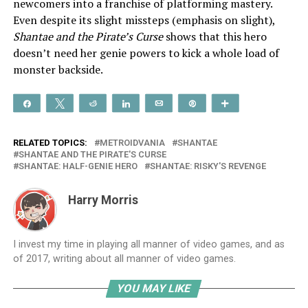
newcomers into a franchise of platforming mastery.
Even despite its slight missteps (emphasis on slight),
Shantae and the Pirate’s Curse
shows that this hero
doesn’t need her genie powers to kick a whole load of
monster backside.
Share
Tweet
Reddit
Share
Email
Pin
More
RELATED TOPICS:
METROIDVANIA
SHANTAE
SHANTAE AND THE PIRATE'S CURSE
SHANTAE: HALF-GENIE HERO
SHANTAE: RISKY'S REVENGE
Harry Morris
I invest my time in playing all manner of video games, and as
of 2017, writing about all manner of video games.
YOU MAY LIKE