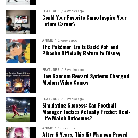
FEATURES
4 weeks ago
Could Your Favorite Game Inspire Your
Future Career?
ANIME
2 weeks ago
The Pokémon Era Is Back! Ash and
Pikachu Officially Return to Disney
FEATURES
3 weeks ago
How Random Reward Systems Changed
Modern Video Games
FEATURES
3 weeks ago
Simulating Success: Can Football
Manager Tactics Actually Predict Real-
Life Match Outcomes?
ANIME
5 days ago
After 6 Years, This Hit Manhwa Proved