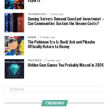
Esports
TECHNOLOGY
1 week ago
Gaming Servers Demand Constant Investment –
Can Communities Sustain the Unseen Costs?
ANIME
2 weeks ago
The Pokémon Era Is Back! Ash and Pikachu
Officially Return to Disney
FEATURES
2 weeks ago
Hidden Gem Games You Probably Missed in 2026
TRENDING