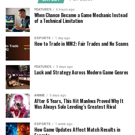
FEATURES
6 hours ago
When Chance Became a Game Mechanic Instead
of a Technical Limitation
ESPORTS
1 day ago
How to Trade in MM2: Fair Trades and No Scams
FEATURES
3 days ago
Luck and Strategy Across Modern Game Genres
ANIME
5 days ago
After 6 Years, This Hit Manhwa Proved Why It
Was Always Solo Leveling’s Greatest Rival
ESPORTS
1 week ago
How Game Updates Affect Match Results in