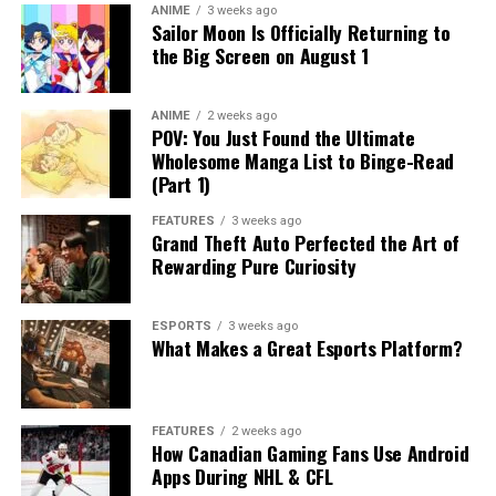
ANIME
3 weeks ago
Sailor Moon Is Officially Returning to
the Big Screen on August 1
ANIME
2 weeks ago
POV: You Just Found the Ultimate
Wholesome Manga List to Binge-Read
(Part 1)
FEATURES
3 weeks ago
Grand Theft Auto Perfected the Art of
Rewarding Pure Curiosity
ESPORTS
3 weeks ago
What Makes a Great Esports Platform?
FEATURES
2 weeks ago
How Canadian Gaming Fans Use Android
Apps During NHL & CFL