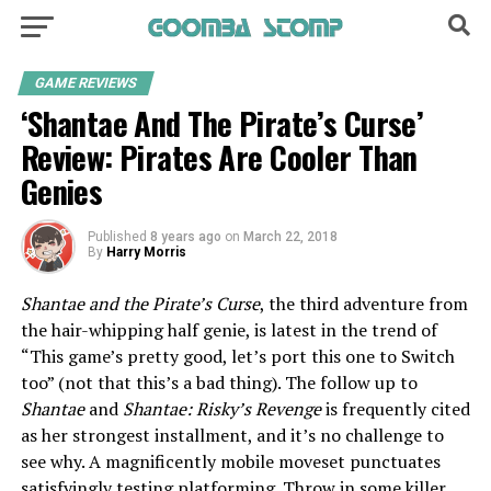
GAME REVIEWS
‘Shantae And The Pirate’s Curse’
Review: Pirates Are Cooler Than
Genies
Published
8 years ago
on
March 22, 2018
By
Harry Morris
Shantae and the Pirate’s Curse
, the third adventure from
the hair-whipping half genie, is latest in the trend of
“This game’s pretty good, let’s port this one to Switch
too” (not that this’s a bad thing). The follow up to
Shantae
and
Shantae: Risky’s Revenge
is frequently cited
as her strongest installment, and it’s no challenge to
see why. A magnificently mobile moveset punctuates
satisfyingly testing platforming. Throw in some killer