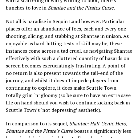
with a scattering of witty writing to boot, there’s
bunches to love in
Shantae and the Pirates Curse
.
Not all is paradise in Sequin Land however. Particular
places offer an abundance of foes, each and every one
shooting, slicing, and stabbing at Shantae in unison. As
enjoyable as hard-hitting tests of skill may be, these
instances come across a tad cruel, as navigating Shantae
effectively with such a cluttered quantity of hazards on
screen becomes excruciatingly frustrating. A point of
no return is also present towards the tail-end of the
journey, and whilst it doesn’t impede players from
continuing to explore, it does make Scuttle Town
totally grim ‘n’ gloomy (so be sure to have an extra save
file on hand should you wish to continue kicking back in
Scuttle Town’s ‘not depressing’ aesthetic).
In comparison to its sequel,
Shantae: Half-Genie Hero
,
Shantae and the Pirate’s Curse
boasts a significantly less