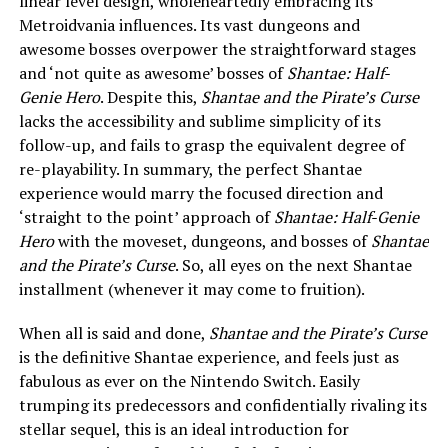
linear level design, wholeheartedly embracing its
Metroidvania influences. Its vast dungeons and
awesome bosses overpower the straightforward stages
and ‘not quite as awesome’ bosses of
Shantae: Half-
Genie Hero
. Despite this,
Shantae and the Pirate’s Curse
lacks the accessibility and sublime simplicity of its
follow-up, and fails to grasp the equivalent degree of
re-playability. In summary, the perfect Shantae
experience would marry the focused direction and
‘straight to the point’ approach of
Shantae: Half-Genie
Hero
with the moveset, dungeons, and bosses of
Shantae
and the Pirate’s Curse
. So, all eyes on the next Shantae
installment (whenever it may come to fruition).
When all is said and done,
Shantae and the Pirate’s Curse
is the definitive Shantae experience, and feels just as
fabulous as ever on the Nintendo Switch. Easily
trumping its predecessors and confidentially rivaling its
stellar sequel, this is an ideal introduction for