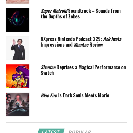
Super Metroid
Soundtrack – Sounds from
the Depths of Zebes
NXpress Nintendo Podcast 229:
Ask Iwata
Impressions and
Shantae
Review
Shantae
Reprises a Magical Performance on
Switch
Blue Fire
Is Dark Souls Meets Mario
LATEST
POPULAR