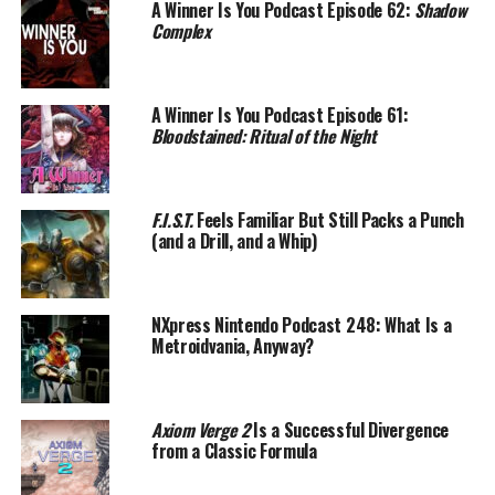
A Winner Is You Podcast Episode 62:
Shadow
Complex
A Winner Is You Podcast Episode 61:
Bloodstained: Ritual of the Night
F.I.S.T.
Feels Familiar But Still Packs a Punch
(and a Drill, and a Whip)
NXpress Nintendo Podcast 248: What Is a
Metroidvania, Anyway?
Axiom Verge 2
Is a Successful Divergence
from a Classic Formula