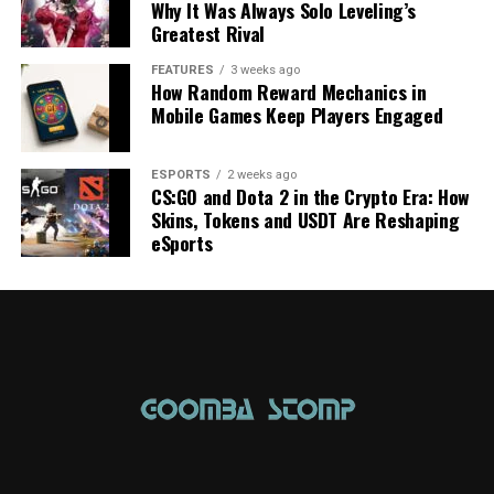
Why It Was Always Solo Leveling’s
Greatest Rival
FEATURES
3 weeks ago
How Random Reward Mechanics in
Mobile Games Keep Players Engaged
ESPORTS
2 weeks ago
CS:GO and Dota 2 in the Crypto Era: How
Skins, Tokens and USDT Are Reshaping
eSports