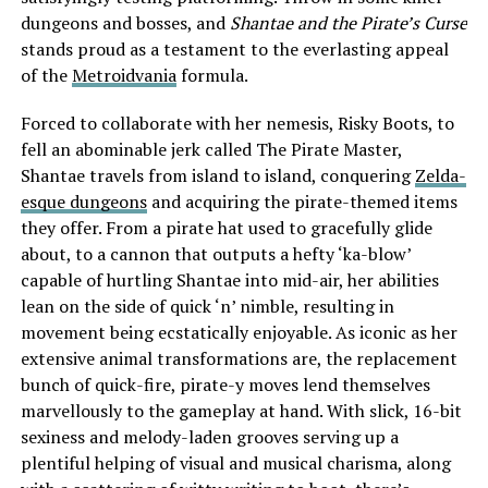
dungeons and bosses, and
Shantae and the Pirate’s Curse
stands proud as a testament to the everlasting appeal
of the
Metroidvania
formula.
Forced to collaborate with her nemesis, Risky Boots, to
fell an abominable jerk called The Pirate Master,
Shantae travels from island to island, conquering
Zelda-
esque dungeons
and acquiring the pirate-themed items
they offer. From a pirate hat used to gracefully glide
about, to a cannon that outputs a hefty ‘ka-blow’
capable of hurtling Shantae into mid-air, her abilities
lean on the side of quick ‘n’ nimble, resulting in
movement being ecstatically enjoyable. As iconic as her
extensive animal transformations are, the replacement
bunch of quick-fire, pirate-y moves lend themselves
marvellously to the gameplay at hand. With slick, 16-bit
sexiness and melody-laden grooves serving up a
plentiful helping of visual and musical charisma, along