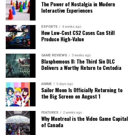
The Power of Nostalgia in Modern
Interactive Experiences
ESPORTS
4 weeks ago
How Low-Cost CS2 Cases Can Still
Produce High-Value
GAME REVIEWS
3 weeks ago
Blasphemous II: The Third Sin DLC
Delivers a Worthy Return to Cvstodia
ANIME
5 days ago
Sailor Moon Is Officially Returning to
the Big Screen on August 1
FEATURES
2 weeks ago
Why Montreal is the Video Game Capital
of Canada