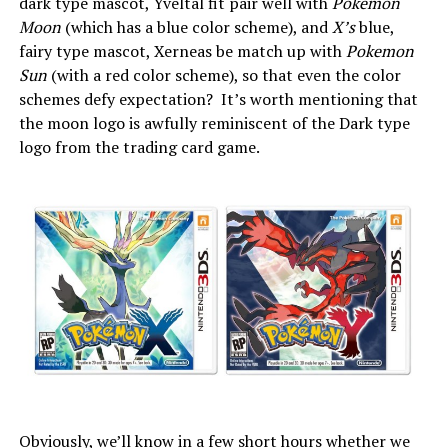
dark type mascot, Yveltal fit pair well with
Pokemon
Moon
(which has a blue color scheme), and
X’s
blue,
fairy type mascot, Xerneas be match up with
Pokemon
Sun
(with a red color scheme), so that even the color
schemes defy expectation? It’s worth mentioning that
the moon logo is awfully reminiscent of the Dark type
logo from the trading card game.
Obviously, we’ll know in a few short hours whether we