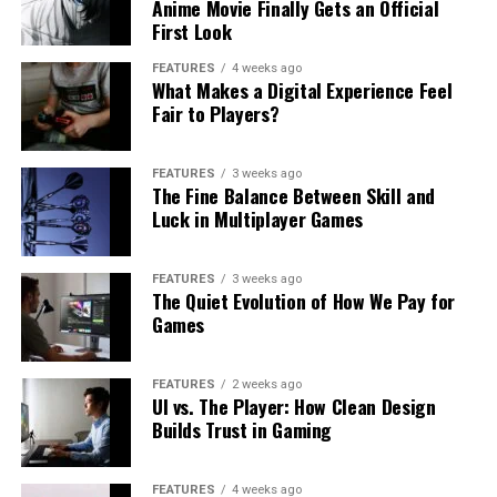
Anime Movie Finally Gets an Official
First Look
FEATURES
4 weeks ago
What Makes a Digital Experience Feel
Fair to Players?
FEATURES
3 weeks ago
The Fine Balance Between Skill and
Luck in Multiplayer Games
FEATURES
3 weeks ago
The Quiet Evolution of How We Pay for
Games
FEATURES
2 weeks ago
UI vs. The Player: How Clean Design
Builds Trust in Gaming
FEATURES
4 weeks ago