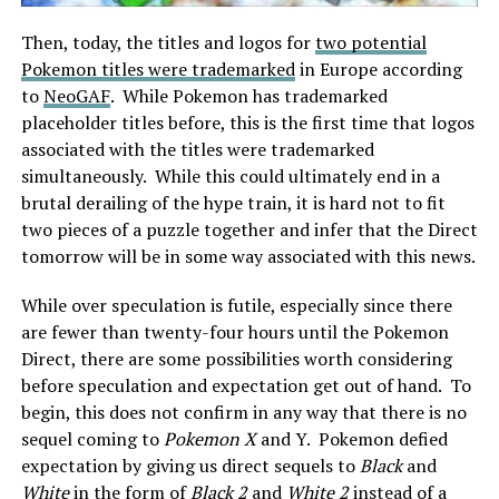
Then, today, the titles and logos for
two potential
Pokemon titles were trademarked
in Europe according
to
NeoGAF
. While Pokemon has trademarked
placeholder titles before, this is the first time that logos
associated with the titles were trademarked
simultaneously. While this could ultimately end in a
brutal derailing of the hype train, it is hard not to fit
two pieces of a puzzle together and infer that the Direct
tomorrow will be in some way associated with this news.
While over speculation is futile, especially since there
are fewer than twenty-four hours until the Pokemon
Direct, there are some possibilities worth considering
before speculation and expectation get out of hand. To
begin, this does not confirm in any way that there is no
sequel coming to
Pokemon X
and Y. Pokemon defied
expectation by giving us direct sequels to
Black
and
White
in the form of
Black 2
and
White 2
instead of a