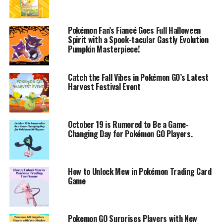
Pokémon Fan’s Fiancé Goes Full Halloween
Spirit with a Spook-tacular Gastly Evolution
Pumpkin Masterpiece!
Catch the Fall Vibes in Pokémon GO’s Latest
Harvest Festival Event
October 19 is Rumored to Be a Game-
Changing Day for Pokémon GO Players.
How to Unlock Mew in Pokémon Trading Card
Game
Pokemon GO Surprises Players with New