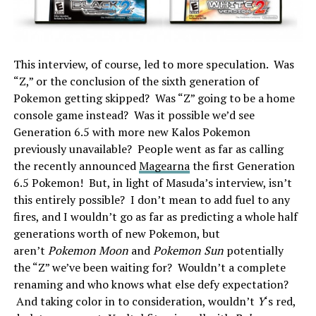
This interview, of course, led to more speculation. Was
“Z,” or the conclusion of the sixth generation of
Pokemon getting skipped? Was “Z” going to be a home
console game instead? Was it possible we’d see
Generation 6.5 with more new Kalos Pokemon
previously unavailable? People went as far as calling
the recently announced
Magearna
the first Generation
6.5 Pokemon! But, in light of Masuda’s interview, isn’t
this entirely possible? I don’t mean to add fuel to any
fires, and I wouldn’t go as far as predicting a whole half
generations worth of new Pokemon, but
aren’t
Pokemon Moon
and
Pokemon Sun
potentially
the “Z” we’ve been waiting for? Wouldn’t a complete
renaming and who knows what else defy expectation?
And taking color in to consideration, wouldn’t
Y
‘s red,