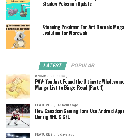
Shadow Pokemon Update
Stunning Pokémon Fan Art Reveals Mega
Evolution for Marowak
LATEST
POPULAR
ANIME
9 hours ago
POV: You Just Found the Ultimate Wholesome
Manga List to Binge-Read (Part 1)
FEATURES
13 hours ago
How Canadian Gaming Fans Use Android Apps
During NHL & CFL
FEATURES
3 days ago