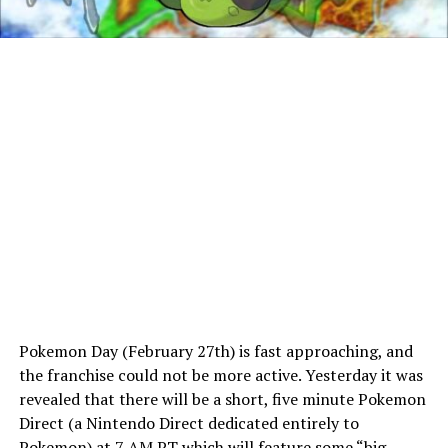
Pokemon Day (February 27th) is fast approaching, and
the franchise could not be more active. Yesterday it was
revealed that there will be a short, five minute Pokemon
Direct (a Nintendo Direct dedicated entirely to
Pokemon) at 7 AM PT which will feature some “big