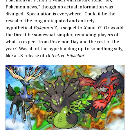
Pokemon news,” though no actual information was
divulged. Speculation is everywhere. Could it be the
reveal of the long anticipated and entirely
hypothetical
Pokemon
Z, a sequel to
X
and
Y
? Or would
the Direct be somewhat simpler, reminding players of
what to expect from Pokemon Day and the rest of the
year? Was all of the hype building up to something silly,
like a US release of
Detective Pikachu
?