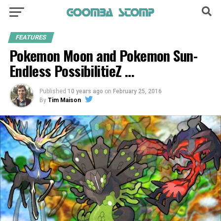
FEATURES
Pokemon Moon and Pokemon Sun-
Endless PossibilitieZ …
Published
10 years ago
on
February 25, 2016
By
Tim Maison