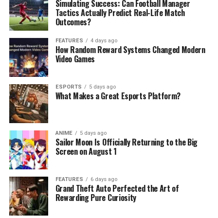
Simulating Success: Can Football Manager
Tactics Actually Predict Real-Life Match
Outcomes?
FEATURES
4 days ago
How Random Reward Systems Changed Modern
Video Games
ESPORTS
5 days ago
What Makes a Great Esports Platform?
ANIME
5 days ago
Sailor Moon Is Officially Returning to the Big
Screen on August 1
FEATURES
6 days ago
Grand Theft Auto Perfected the Art of
Rewarding Pure Curiosity