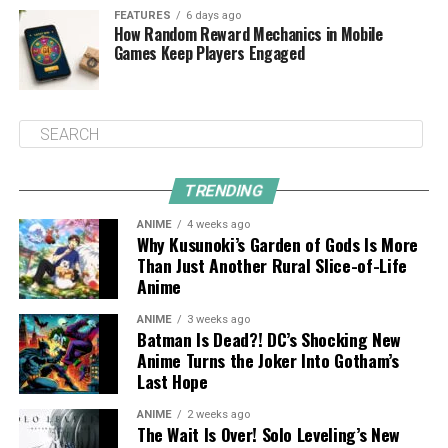
FEATURES
6 days ago
How Random Reward Mechanics in Mobile
Games Keep Players Engaged
TRENDING
ANIME
4 weeks ago
Why Kusunoki’s Garden of Gods Is More
Than Just Another Rural Slice-of-Life
Anime
ANIME
3 weeks ago
Batman Is Dead?! DC’s Shocking New
Anime Turns the Joker Into Gotham’s
Last Hope
ANIME
2 weeks ago
The Wait Is Over! Solo Leveling’s New