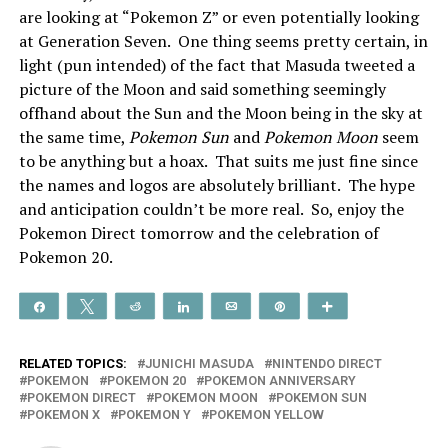
are looking at “Pokemon Z” or even potentially looking
at Generation Seven. One thing seems pretty certain, in
light (pun intended) of the fact that Masuda tweeted a
picture of the Moon and said something seemingly
offhand about the Sun and the Moon being in the sky at
the same time,
Pokemon Sun
and
Pokemon Moon
seem
to be anything but a hoax. That suits me just fine since
the names and logos are absolutely brilliant. The hype
and anticipation couldn’t be more real. So, enjoy the
Pokemon Direct tomorrow and the celebration of
Pokemon 20.
Share
Tweet
Reddit
Share
Email
Pin
More
RELATED TOPICS:
JUNICHI MASUDA
NINTENDO DIRECT
POKEMON
POKEMON 20
POKEMON ANNIVERSARY
POKEMON DIRECT
POKEMON MOON
POKEMON SUN
POKEMON X
POKEMON Y
POKEMON YELLOW