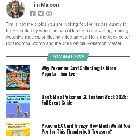
Tim Maison
Tim is not the droids you are looking for. He resides quietly in
the Emerald City where he can often be found writing, reading,
watching movies, or playing video games. He is the Xbox editor
for Goomba Stomp and the site's official Pokémon Master.
YOU MAY LIKE
Why Pokémon Card Collecting Is More
Popular Than Ever
Don’t Miss Pokemon GO Fashion Week 2025:
Full Event Guide
Pikachu EX Card Frenzy: How Much Would You
Pay for This Thunderbolt Treasure?