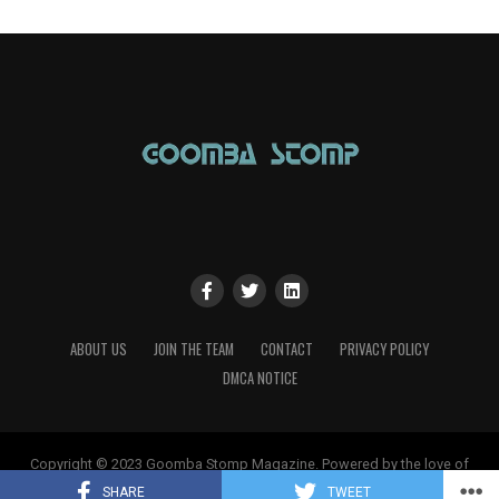
ABOUT US
JOIN THE TEAM
CONTACT
PRIVACY POLICY
DMCA NOTICE
Copyright © 2023 Goomba Stomp Magazine. Powered by the love of
gaming!
SHARE
TWEET