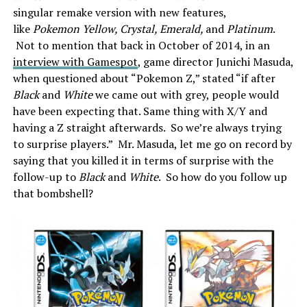
singular remake version with new features,
like
Pokemon Yellow, Crystal, Emerald,
and
Platinum
.
Not to mention that back in October of 2014, in an
interview with Gamespot
, game director Junichi Masuda,
when questioned about “Pokemon Z,” stated “if after
Black
and
White
we came out with grey, people would
have been expecting that. Same thing with X/Y and
having a Z straight afterwards. So we’re always trying
to surprise players.” Mr. Masuda, let me go on record by
saying that you killed it in terms of surprise with the
follow-up to
Black
and
White
. So how do you follow up
that bombshell?