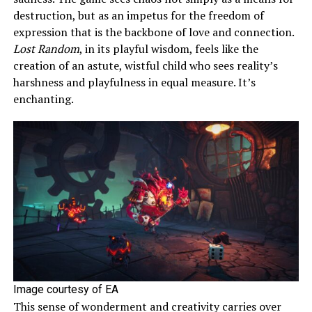
destruction, but as an impetus for the freedom of
expression that is the backbone of love and connection.
Lost Random
, in its playful wisdom, feels like the
creation of an astute, wistful child who sees reality’s
harshness and playfulness in equal measure. It’s
enchanting.
Image courtesy of EA
This sense of wonderment and creativity carries over