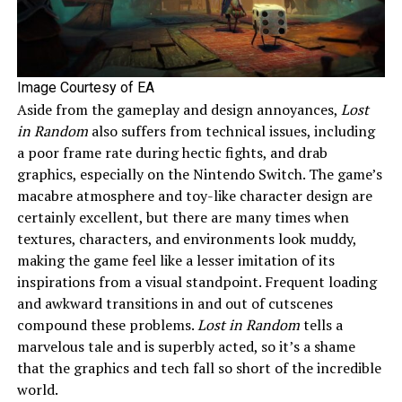
Image Courtesy of EA
Aside from the gameplay and design annoyances,
Lost
in Random
also suffers from technical issues, including
a poor frame rate during hectic fights, and drab
graphics, especially on the Nintendo Switch. The game’s
macabre atmosphere and toy-like character design are
certainly excellent, but there are many times when
textures, characters, and environments look muddy,
making the game feel like a lesser imitation of its
inspirations from a visual standpoint. Frequent loading
and awkward transitions in and out of cutscenes
compound these problems.
Lost in Random
tells a
marvelous tale and is superbly acted, so it’s a shame
that the graphics and tech fall so short of the incredible
world.