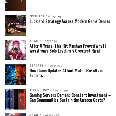
FEATURES
4 days ago
Luck and Strategy Across Modern Game Genres
ANIME
5 days ago
After 6 Years, This Hit Manhwa Proved Why It
Was Always Solo Leveling’s Greatest Rival
ESPORTS
1 week ago
How Game Updates Affect Match Results in
Esports
TECHNOLOGY
1 week ago
Gaming Servers Demand Constant Investment –
Can Communities Sustain the Unseen Costs?
ANIME
2 weeks ago