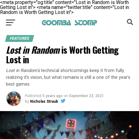
<meta property="og:title" content="Lost in Random is Worth
Getting Lost in">
<meta name="twitter:title" content="Lost in
Random is Worth Getting Lost in">
FEATURES
Lost in Random
is Worth Getting
Lost in
Lost in Random’s
technical shortcomings keep it from fully
realizing it’s vision, but what remains is still a one of the year’s
best games.
Published
5 years ago
on
September 23, 2021
By
Nicholas Straub