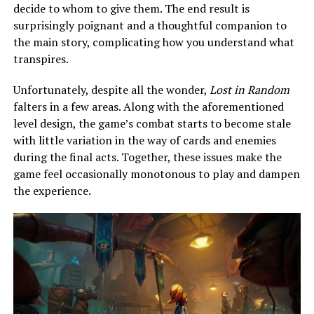
decide to whom to give them. The end result is
surprisingly poignant and a thoughtful companion to
the main story, complicating how you understand what
transpires.
Unfortunately, despite all the wonder,
Lost in Random
falters in a few areas. Along with the aforementioned
level design, the game’s combat starts to become stale
with little variation in the way of cards and enemies
during the final acts. Together, these issues make the
game feel occasionally monotonous to play and dampen
the experience.