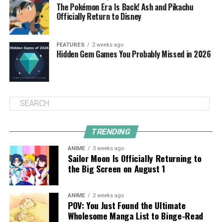
The Pokémon Era Is Back! Ash and Pikachu
Officially Return to Disney
FEATURES
2 weeks ago
Hidden Gem Games You Probably Missed in 2026
TRENDING
ANIME
3 weeks ago
Sailor Moon Is Officially Returning to
the Big Screen on August 1
ANIME
2 weeks ago
POV: You Just Found the Ultimate
Wholesome Manga List to Binge-Read