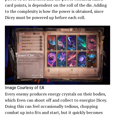
card points, is dependent on the roll of the die. Adding
to the complexity is how the power is obtained, since
Dicey must be powered up before each roll.
Image Courtesy of EA
Every enemy produces energy crystals on their bodies,
which Even can shoot off and collect to energize Dicey.
Doing this can feel occasionally tedious, chopping
combat up into fits and start, but it quickly becomes