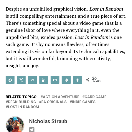
Despite an unfulfilled graphical vision,
Lost in Random
is still compelling entertainment and a true piece of art.
There’s something special about a video game that is a
genuine labor of love where everything in it, even the
unpolished bits, exudes passion.
Lost in Random
is one
such game. It’s by no means flawless, oftentimes
extending its vision far beyond its technical capabilities,
but it is still wonderful, brimming with creativity,
insight, and joy.
36
Share
Tweet
Reddit
Share
Email
Pin
More
SHARES
RELATED TOPICS:
ACTION ADVENTURE
CARD GAME
DECK-BUILDING
EA ORIGINALS
INDIE GAMES
LOST IN RANDOM
Nicholas Straub