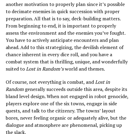
another motivation to properly plan since it’s possible
to decimate enemies in quick succession with proper
preparation. All that is to say, deck-building matters.
From beginning to end, it is important to properly
assess the environment and the enemies you’ve fought.
You have to actively anticipate encounters and plan
ahead. Add to this strategizing, the devilish element of
chance inherent in every dice roll, and you have a
combat system that is thrilling, unique, and wonderfully
suited to
Lost in Random’s
world and themes.
Of course, not everything is combat, and
Lost in
Random
generally succeeds outside this area, despite its
bland level design. When not engaged in robot genocide,
players explore one of the six towns, engage in side
quests, and talk to the citizenry. The towns’ layout
bores, never feeling organic or adequately alive, but the
dialogue and atmosphere are phenomenal, picking up
the slack.