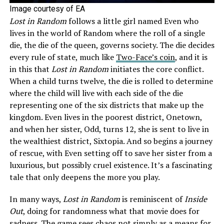
Image courtesy of EA
Lost in Random
follows a little girl named Even who
lives in the world of Random where the roll of a single
die, the die of the queen, governs society. The die decides
every rule of state, much like
Two-Face’s coin
, and it is
in this that
Lost in Random
initiates the core conflict.
When a child turns twelve, the die is rolled to determine
where the child will live with each side of the die
representing one of the six districts that make up the
kingdom. Even lives in the poorest district, Onetown,
and when her sister, Odd, turns 12, she is sent to live in
the wealthiest district, Sixtopia. And so begins a journey
of rescue, with Even setting off to save her sister from a
luxurious, but possibly cruel existence. It’s a fascinating
tale that only deepens the more you play.
In many ways,
Lost in Random
is reminiscent of
Inside
Out
, doing for randomness what that movie does for
sadness. The game sees chaos not simply as a means for