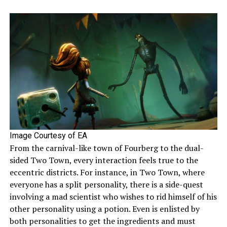
Image Courtesy of EA
From the carnival-like town of Fourberg to the dual-
sided Two Town, every interaction feels true to the
eccentric districts. For instance, in Two Town, where
everyone has a split personality, there is a side-quest
involving a mad scientist who wishes to rid himself of his
other personality using a potion. Even is enlisted by
both personalities to get the ingredients and must