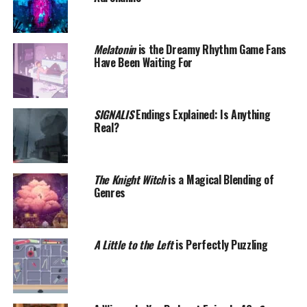
Melatonin
is the Dreamy Rhythm Game Fans
Have Been Waiting For
SIGNALIS
Endings Explained: Is Anything
Real?
The Knight Witch
is a Magical Blending of
Genres
A Little to the Left
is Perfectly Puzzling