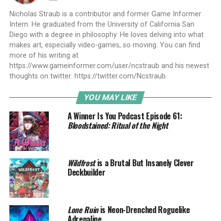
Nicholas Straub is a contributor and former Game Informer
Intern. He graduated from the University of California San
Diego with a degree in philosophy. He loves delving into what
makes art, especially video-games, so moving. You can find
more of his writing at
https://www.gameinformer.com/user/ncstraub and his newest
thoughts on twitter: https://twitter.com/Ncstraub.
YOU MAY LIKE
A Winner Is You Podcast Episode 61:
Bloodstained: Ritual of the Night
Wildfrost
is a Brutal But Insanely Clever
Deckbuilder
Lone Ruin
is Neon-Drenched Roguelike
Adrenaline