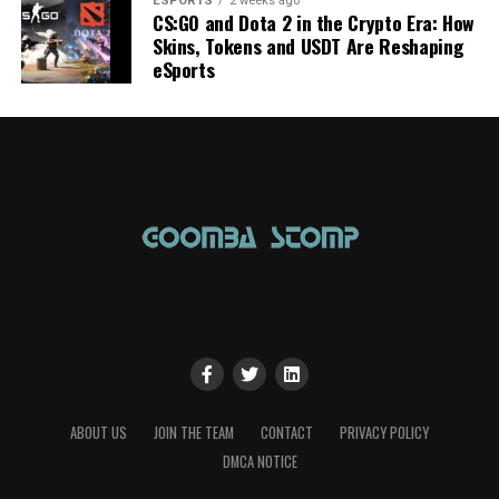
ESPORTS
2 weeks ago
CS:GO and Dota 2 in the Crypto Era: How
Skins, Tokens and USDT Are Reshaping
eSports
ABOUT US
JOIN THE TEAM
CONTACT
PRIVACY POLICY
DMCA NOTICE