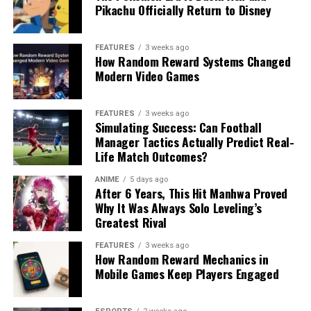
Pikachu Officially Return to Disney
FEATURES
3 weeks ago
How Random Reward Systems Changed
Modern Video Games
FEATURES
3 weeks ago
Simulating Success: Can Football
Manager Tactics Actually Predict Real-
Life Match Outcomes?
ANIME
5 days ago
After 6 Years, This Hit Manhwa Proved
Why It Was Always Solo Leveling’s
Greatest Rival
FEATURES
3 weeks ago
How Random Reward Mechanics in
Mobile Games Keep Players Engaged