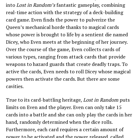
into
Lost in Random’s
fantastic gameplay, combining
real-time action with the strategy of a deck-building
card game. Even finds the power to pulverize the
Queen’s mechanical horde thanks to magical cards
whose power is brought to life by a sentient die named
Dicey, who Even meets at the beginning of her journey.
Over the course of the game, Even collects cards of
various types, ranging from attack cards that provide
weapons to hazard guards that create deadly traps. To
active the cards, Even needs to roll Dicey whose magical
powers then activate the cards. But there are some
cavities.
True to its card-battling heritage,
Lost in Random
puts
limits on Even and the player. Even can only take 15
cards into a battle and she can only play the cards in her
hand, randomly determined when the dice rolls.
Furthermore, each card requires a certain amount of
power to be activated and the power released, called