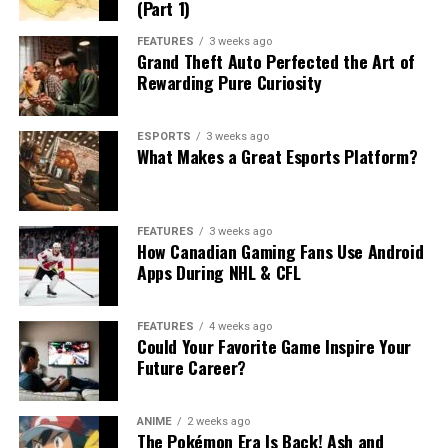
(Part 1)
FEATURES
3 weeks ago
Grand Theft Auto Perfected the Art of
Rewarding Pure Curiosity
ESPORTS
3 weeks ago
What Makes a Great Esports Platform?
FEATURES
3 weeks ago
How Canadian Gaming Fans Use Android
Apps During NHL & CFL
FEATURES
4 weeks ago
Could Your Favorite Game Inspire Your
Future Career?
ANIME
2 weeks ago
The Pokémon Era Is Back! Ash and