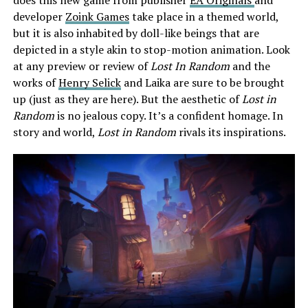
developer
Zoink Games
take place in a themed world,
but it is also inhabited by doll-like beings that are
depicted in a style akin to stop-motion animation. Look
at any preview or review of
Lost In Random
and the
works of
Henry Selick
and Laika are sure to be brought
up (just as they are here). But the aesthetic of
Lost in
Random
is no jealous copy. It’s a confident homage. In
story and world,
Lost in Random
rivals its inspirations.