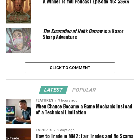
A Winner Is You Podcast Episode 46:
Scorn
The Excavation of Hob’s Barrow
is a Razor
Sharp Adventure
CLICK TO COMMENT
LATEST
POPULAR
FEATURES
9 hours ago
When Chance Became a Game Mechanic Instead
of a Technical Limitation
ESPORTS
2 days ago
How to Trade in MM2: Fair Trades and No Scams