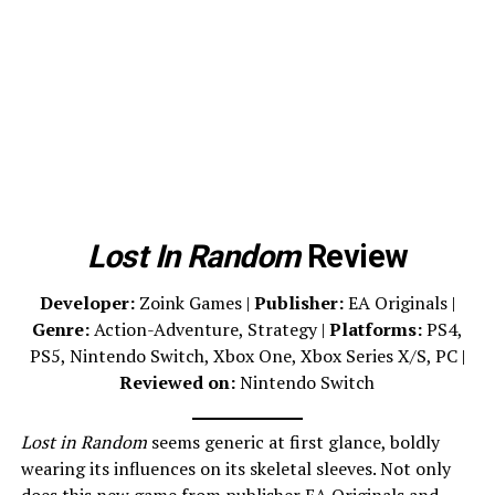
Lost In Random
Review
Developer:
Zoink Games |
Publisher:
EA Originals |
Genre:
Action-Adventure, Strategy |
Platforms:
PS4,
PS5, Nintendo Switch, Xbox One, Xbox Series X/S, PC |
Reviewed on:
Nintendo Switch
Lost in Random
seems generic at first glance, boldly
wearing its influences on its skeletal sleeves. Not only
does this new game from publisher
EA Originals
and