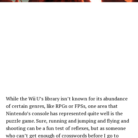
While the Wii U’s library isn’t known for its abundance
of certain genres, like RPGs or FPSs, one area that
Nintendo’s console has represented quite well is the
puzzle game. Sure, running and jumping and flying and
shooting can be a fun test of reflexes, but as someone
who can’t get enough of crosswords before I go to