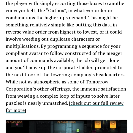
the player with simply escorting those boxes to another
conveyor belt, the “Outbox”, in whatever order or
combinations the higher-ups demand. This might be
something relatively simple like putting this data in
reverse value order from highest to lowest, or it could
involve weeding out duplicate characters or
multiplications. By programming a sequence for your
compliant avatar to follow constructed of the meager
amount of commands available, the job will get done
and you’ll move up the corporate ladder, promoted to
the next floor of the towering company’s headquarters.
While not as atmospheric as some of Tomorrow
Corporation’s other offerings, the immense satisfaction
from weaving a complex loop of inputs to solve later
puzzles is nearly unmatched. [
check out our full review
for more
]