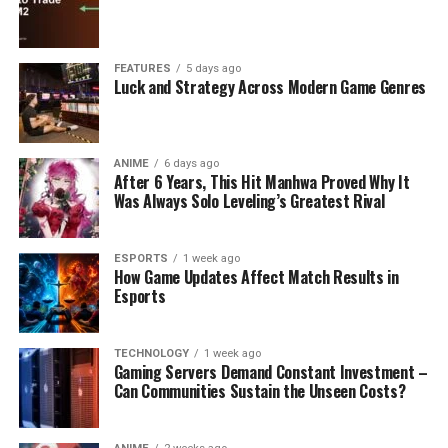
FEATURES
5 days ago
Luck and Strategy Across Modern Game Genres
ANIME
6 days ago
After 6 Years, This Hit Manhwa Proved Why It
Was Always Solo Leveling’s Greatest Rival
ESPORTS
1 week ago
How Game Updates Affect Match Results in
Esports
TECHNOLOGY
1 week ago
Gaming Servers Demand Constant Investment –
Can Communities Sustain the Unseen Costs?