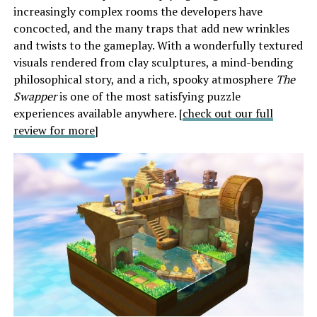
increasingly complex rooms the developers have
concocted, and the many traps that add new wrinkles
and twists to the gameplay. With a wonderfully textured
visuals rendered from clay sculptures, a mind-bending
philosophical story, and a rich, spooky atmosphere
The
Swapper
is one of the most satisfying puzzle
experiences available anywhere. [
check out our full
review for more
]