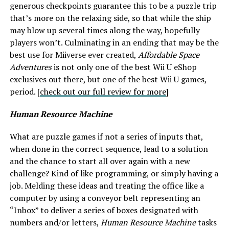
generous checkpoints guarantee this to be a puzzle trip
that’s more on the relaxing side, so that while the ship
may blow up several times along the way, hopefully
players won’t. Culminating in an ending that may be the
best use for Miiverse ever created,
Affordable Space
Adventures
is not only one of the best Wii U eShop
exclusives out there, but one of the best Wii U games,
period. [
check out our full review for more
]
Human Resource Machine
What are puzzle games if not a series of inputs that,
when done in the correct sequence, lead to a solution
and the chance to start all over again with a new
challenge? Kind of like programming, or simply having a
job. Melding these ideas and treating the office like a
computer by using a conveyor belt representing an
“Inbox” to deliver a series of boxes designated with
numbers and/or letters,
Human Resource Machine
tasks