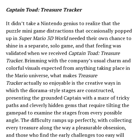
Captain Toad: Treasure Tracker
It didn’t take a Nintendo genius to realize that the
puzzle mini game distractions that occasionally popped
up in
Super Mario 3D World
needed their own chance to
shine in a separate, solo game, and that feeling was
validated when we received
Captain Toad: Treasure
Tracker
. Brimming with the company’s usual charm and
colorful visuals expected from anything taking place in
the Mario universe, what makes
Treasure
Tracker
actually so enjoyable is the creative ways in
which the diorama-style stages are constructed,
presenting the grounded Captain with a maze of tricky
paths and cleverly hidden gems that require tilting the
gamepad to examine the stages from every possible
angle. The difficulty ramps up perfectly, with collecting
every treasure along the way a pleasurable obsession,
and those who find the early challenges too easy will