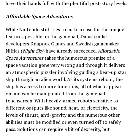
have their hands full with the plentiful post-story levels.
Affordable Space Adventures
While Nintendo still tries to make a case for the unique
features possible on the gamepad, Danish indie
developers Knapnok Games and Swedish gamemaker
Nifflas (
Night Sky
) have already succeeded.
Affordable
Space Adventures
takes the humorous premise of a
space vacation gone very wrong and through it delivers
an atmospheric puzzler involving guiding a beat-up star
ship through an alien world. As its systems reboot, the
ship has access to more functions, all of which appear
on and can be manipulated from the gamepad
touchscreen. With heavily-armed robots sensitive to
different outputs like sound, heat, or electricity, the
levels of thrust, anti-gravity and the numerous other
abilities must be modified or even turned off to safely
pass. Solutions can require a bit of dexterity, but