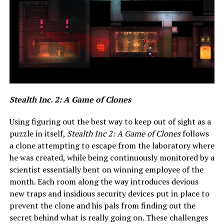
Stealth Inc. 2: A Game of Clones
Using figuring out the best way to keep out of sight as a
puzzle in itself,
Stealth Inc 2: A Game of Clones
follows
a clone attempting to escape from the laboratory where
he was created, while being continuously monitored by a
scientist essentially bent on winning employee of the
month. Each room along the way introduces devious
new traps and insidious security devices put in place to
prevent the clone and his pals from finding out the
secret behind what is really going on. These challenges