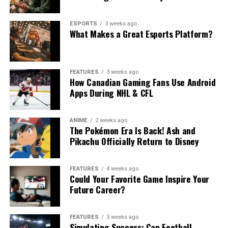
ESPORTS
3 weeks ago
What Makes a Great Esports Platform?
FEATURES
3 weeks ago
How Canadian Gaming Fans Use Android
Apps During NHL & CFL
ANIME
2 weeks ago
The Pokémon Era Is Back! Ash and
Pikachu Officially Return to Disney
FEATURES
4 weeks ago
Could Your Favorite Game Inspire Your
Future Career?
FEATURES
3 weeks ago
Simulating Success: Can Football