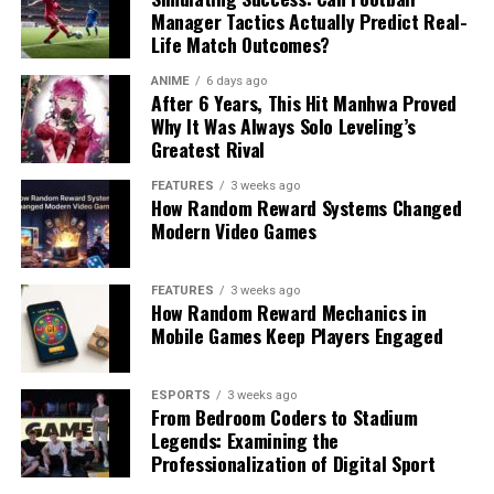
Manager Tactics Actually Predict Real-
Life Match Outcomes?
ANIME
6 days ago
After 6 Years, This Hit Manhwa Proved
Why It Was Always Solo Leveling’s
Greatest Rival
FEATURES
3 weeks ago
How Random Reward Systems Changed
Modern Video Games
FEATURES
3 weeks ago
How Random Reward Mechanics in
Mobile Games Keep Players Engaged
ESPORTS
3 weeks ago
From Bedroom Coders to Stadium
Legends: Examining the
Professionalization of Digital Sport