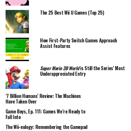
The 25 Best Wii U Games (Top 25)
How First-Party Switch Games Approach
Assist Features
Super Mario 3D World
is Still the Series’ Most
Underappreciated Entry
‘7 Billion Humans’ Review: The Machines
Have Taken Over
Game Boys, Ep. 111: Games We’re Ready to
Fall Into
The Wii-eulogy: Remembering the Gamepad