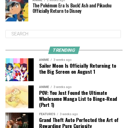
ANIME
2 weeks ago
The Pokémon Era Is Back! Ash and Pikachu
Officially Return to Disney
TRENDING
ANIME
3 weeks ago
Sailor Moon Is Officially Returning to
the Big Screen on August 1
ANIME
3 weeks ago
POV: You Just Found the Ultimate
Wholesome Manga List to Binge-Read
(Part 1)
FEATURES
3 weeks ago
Grand Theft Auto Perfected the Art of
Rewarding Pure Curiosity