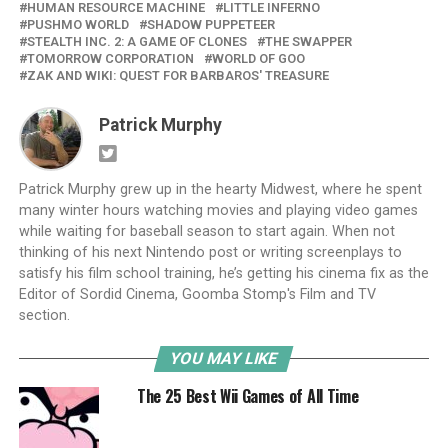
HUMAN RESOURCE MACHINE
LITTLE INFERNO
PUSHMO WORLD
SHADOW PUPPETEER
STEALTH INC. 2: A GAME OF CLONES
THE SWAPPER
TOMORROW CORPORATION
WORLD OF GOO
ZAK AND WIKI: QUEST FOR BARBAROS' TREASURE
Patrick Murphy
Patrick Murphy grew up in the hearty Midwest, where he spent
many winter hours watching movies and playing video games
while waiting for baseball season to start again. When not
thinking of his next Nintendo post or writing screenplays to
satisfy his film school training, he’s getting his cinema fix as the
Editor of Sordid Cinema, Goomba Stomp's Film and TV
section.
YOU MAY LIKE
The 25 Best Wii Games of All Time