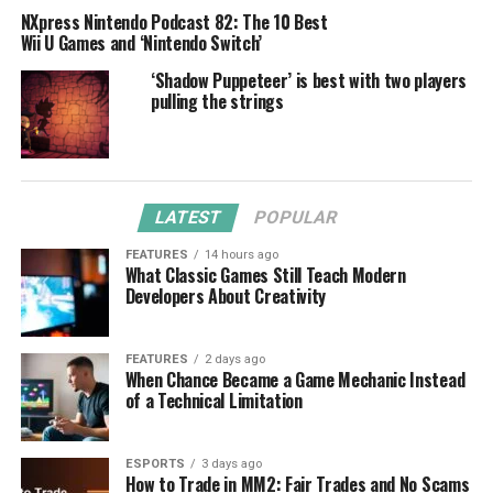
NXpress Nintendo Podcast 82: The 10 Best
Wii U Games and ‘Nintendo Switch’
‘Shadow Puppeteer’ is best with two players
pulling the strings
LATEST
POPULAR
FEATURES
14 hours ago
What Classic Games Still Teach Modern
Developers About Creativity
FEATURES
2 days ago
When Chance Became a Game Mechanic Instead
of a Technical Limitation
ESPORTS
3 days ago
How to Trade in MM2: Fair Trades and No Scams