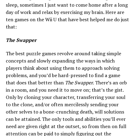
sleep, sometimes I just want to come home after a long
day of work and relax by exercising my brain. Here are
ten games on the Wii U that have best helped me do just
that:
The Swapper
The best puzzle games revolve around taking simple
concepts and slowly expanding the ways in which
players think about using them to approach solving
problems, and you’d be hard-pressed to find a game
that does that better than
The Swapper
. There’s an orb
in a room, and you need it to move on; that’s the gist.
Only by cloning your character, transferring your soul
to the clone, and/or often mercilessly sending your
other selves to a bone-crunching death, will solutions
can be attained. The only tools and abilities you’ll ever
need are given right at the outset, so from then on full
attention can be paid to simply figuring out the