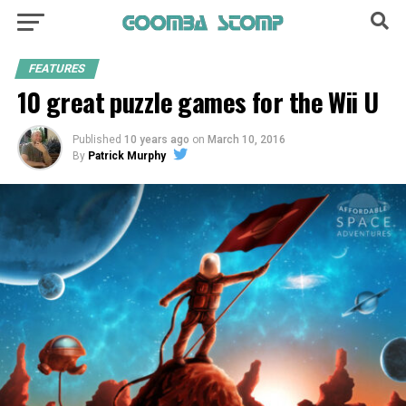
FEATURES
10 great puzzle games for the Wii U
Published
10 years ago
on
March 10, 2016
By
Patrick Murphy