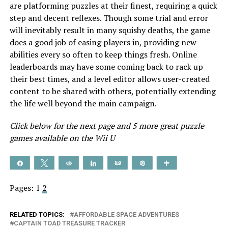
are platforming puzzles at their finest, requiring a quick
step and decent reflexes. Though some trial and error
will inevitably result in many squishy deaths, the game
does a good job of easing players in, providing new
abilities every so often to keep things fresh. Online
leaderboards may have some coming back to rack up
their best times, and a level editor allows user-created
content to be shared with others, potentially extending
the life well beyond the main campaign.
Click below for the next page and 5 more great puzzle
games available on the Wii U
Share
Tweet
Reddit
Share
Email
Pin
More
Pages:
1
2
RELATED TOPICS:
AFFORDABLE SPACE ADVENTURES
CAPTAIN TOAD TREASURE TRACKER