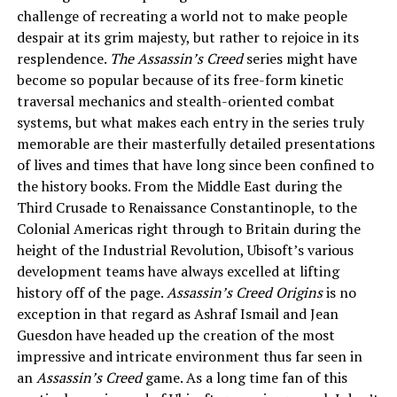
challenge of recreating a world not to make people
despair at its grim majesty, but rather to rejoice in its
resplendence.
The Assassin’s Creed
series might have
become so popular because of its free-form kinetic
traversal mechanics and stealth-oriented combat
systems, but what makes each entry in the series truly
memorable are their masterfully detailed presentations
of lives and times that have long since been confined to
the history books. From the Middle East during the
Third Crusade to Renaissance Constantinople, to the
Colonial Americas right through to Britain during the
height of the Industrial Revolution, Ubisoft’s various
development teams have always excelled at lifting
history off of the page.
Assassin’s Creed Origins
is no
exception in that regard as Ashraf Ismail and Jean
Guesdon have headed up the creation of the most
impressive and intricate environment thus far seen in
an
Assassin’s Creed
game. As a long time fan of this