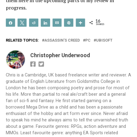
them here in the upcoming parts of my review in
progress.
16
Share
Tweet
Reddit
Share
Email
Pin
More
SHARES
RELATED TOPICS:
ASSASSIN’S CREED
PC
UBISOFT
Christopher Underwood
Chris is a Cambridge, UK based freelance writer and reviewer. A
graduate of English Literature from Goldsmiths College in
London he has been composing poetry and prose for most of
his life. More than partial to real ale/craft beer and a general
fan of sci-fi and fantasy. He first started gaming on a
borrowed Mega Drive as a child and has been a passionate
enthusiast of the hobby and art form ever since. Never afraid
to speak his mind he always aims to tell the unvarnished truth
about a game. Favourite genres: RPGs, action adventure and
MMOs. Least favourite genre: anything EA Sports related