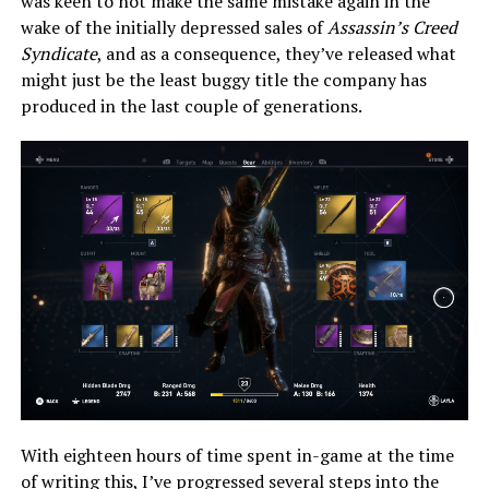
was keen to not make the same mistake again in the
wake of the initially depressed sales of
Assassin’s Creed
Syndicate
, and as a consequence, they’ve released what
might just be the least buggy title the company has
produced in the last couple of generations.
With eighteen hours of time spent in-game at the time
of writing this, I’ve progressed several steps into the