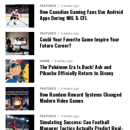
FEATURES
2 weeks ago
How Canadian Gaming Fans Use Android
Apps During NHL & CFL
FEATURES
4 weeks ago
Could Your Favorite Game Inspire Your
Future Career?
ANIME
2 weeks ago
The Pokémon Era Is Back! Ash and
Pikachu Officially Return to Disney
FEATURES
3 weeks ago
How Random Reward Systems Changed
Modern Video Games
FEATURES
3 weeks ago
Simulating Success: Can Football
Manager Tactics Actually Predict Real-