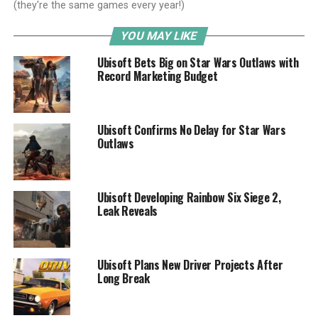
(they're the same games every year!)
YOU MAY LIKE
Ubisoft Bets Big on Star Wars Outlaws with
Record Marketing Budget
Ubisoft Confirms No Delay for Star Wars
Outlaws
Ubisoft Developing Rainbow Six Siege 2,
Leak Reveals
Ubisoft Plans New Driver Projects After
Long Break