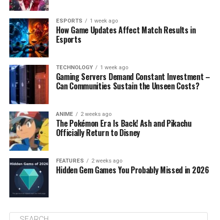
ESPORTS
1 week ago
How Game Updates Affect Match Results in
Esports
TECHNOLOGY
1 week ago
Gaming Servers Demand Constant Investment –
Can Communities Sustain the Unseen Costs?
ANIME
2 weeks ago
The Pokémon Era Is Back! Ash and Pikachu
Officially Return to Disney
FEATURES
2 weeks ago
Hidden Gem Games You Probably Missed in 2026