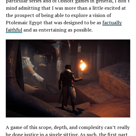
particular series and of Ubisoft games in general, I don’t
mind admitting that I was more than a little excited at
the prospect of being able to explore a vision of
Ptolemaic Egypt that was designed to be as
factually
faithful
and as entertaining as possible.
A game of this scope, depth, and complexity can’t really
be done justice in a single sitting. As such, the first part