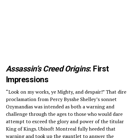
Assassin’s Creed Origins
: First
Impressions
“Look on my works, ye Mighty, and despair!” That dire
proclamation from Percy Bysshe Shelley’s sonnet
Ozymandias was intended as both a warning and
challenge through the ages to those who would dare
attempt to exceed the glory and power of the titular
King of Kings. Ubisoft Montreal fully heeded that
warning and took up the gauntlet to answer the