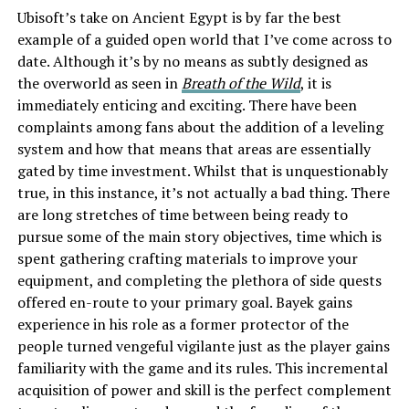
Ubisoft’s take on Ancient Egypt is by far the best
example of a guided open world that I’ve come across to
date. Although it’s by no means as subtly designed as
the overworld as seen in
Breath of the Wild
, it is
immediately enticing and exciting. There have been
complaints among fans about the addition of a leveling
system and how that means that areas are essentially
gated by time investment. Whilst that is unquestionably
true, in this instance, it’s not actually a bad thing. There
are long stretches of time between being ready to
pursue some of the main story objectives, time which is
spent gathering crafting materials to improve your
equipment, and completing the plethora of side quests
offered en-route to your primary goal. Bayek gains
experience in his role as a former protector of the
people turned vengeful vigilante just as the player gains
familiarity with the game and its rules. This incremental
acquisition of power and skill is the perfect complement