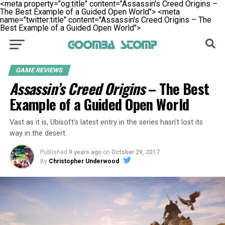
<meta property="og:title" content="Assassin's Creed Origins –
The Best Example of a Guided Open World">
<meta
name="twitter:title" content="Assassin's Creed Origins – The
Best Example of a Guided Open World">
GAME REVIEWS
Assassin’s Creed Origins
– The Best
Example of a Guided Open World
Vast as it is, Ubisoft’s latest entry in the series hasn’t lost its
way in the desert.
Published
9 years ago
on
October 29, 2017
By
Christopher Underwood