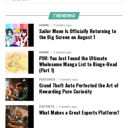
TRENDING
ANIME
3 weeks ago
Sailor Moon Is Officially Returning to
the Big Screen on August 1
ANIME
2 weeks ago
POV: You Just Found the Ultimate
Wholesome Manga List to Binge-Read
(Part 1)
FEATURES
3 weeks ago
Grand Theft Auto Perfected the Art of
Rewarding Pure Curiosity
ESPORTS
3 weeks ago
What Makes a Great Esports Platform?