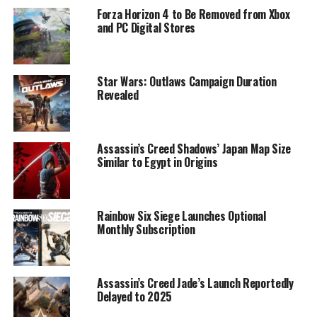
Forza Horizon 4 to Be Removed from Xbox
and PC Digital Stores
Star Wars: Outlaws Campaign Duration
Revealed
Assassin’s Creed Shadows’ Japan Map Size
Similar to Egypt in Origins
Rainbow Six Siege Launches Optional
Monthly Subscription
Assassin’s Creed Jade’s Launch Reportedly
Delayed to 2025