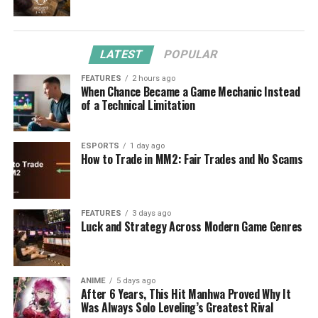
LATEST
POPULAR
FEATURES
2 hours ago
When Chance Became a Game Mechanic Instead
of a Technical Limitation
ESPORTS
1 day ago
How to Trade in MM2: Fair Trades and No Scams
FEATURES
3 days ago
Luck and Strategy Across Modern Game Genres
ANIME
5 days ago
After 6 Years, This Hit Manhwa Proved Why It
Was Always Solo Leveling’s Greatest Rival