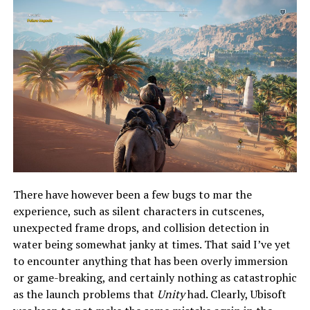
There have however been a few bugs to mar the
experience, such as silent characters in cutscenes,
unexpected frame drops, and collision detection in
water being somewhat janky at times. That said I’ve yet
to encounter anything that has been overly immersion
or game-breaking, and certainly nothing as catastrophic
as the launch problems that
Unity
had. Clearly, Ubisoft