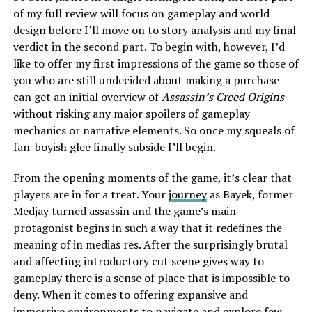
of my full review will focus on gameplay and world
design before I’ll move on to story analysis and my final
verdict in the second part. To begin with, however, I’d
like to offer my first impressions of the game so those of
you who are still undecided about making a purchase
can get an initial overview of
Assassin’s Creed Origins
without risking any major spoilers of gameplay
mechanics or narrative elements. So once my squeals of
fan-boyish glee finally subside I’ll begin.
From the opening moments of the game, it’s clear that
players are in for a treat. Your
journey
as Bayek, former
Medjay turned assassin and the game’s main
protagonist begins in such a way that it redefines the
meaning of in medias res. After the surprisingly brutal
and affecting introductory cut scene gives way to
gameplay there is a sense of place that is impossible to
deny. When it comes to offering expansive and
immersive environments to navigate and explore few