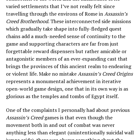
varied settlements that I’ve not really felt since
travelling through the environs of Rome in
Assassin’s
Creed Brotherhood
. These interconnected side missions
which gradually take shape into fully-fledged quest
chains add a much-needed sense of continuity to the
game and supporting characters are far from just
forgettable reward dispensers but rather amicable or
antagonistic members of an ever-expanding cast that
brings the provinces of this ancient realm to endearing
or violent life. Make no mistake
Assassin’s Creed Origins
represents a monumental achievement in iterative
open-world game design, one that in its own way is as
glorious as the temples and tombs of Egypt itself.
One of the complaints I personally had about previous
Assassin’s Creed
games is that even though the
movement both in and out of combat was never
anything less than elegant (unintentionally suicidal wall
jumps aside), there was always something about the