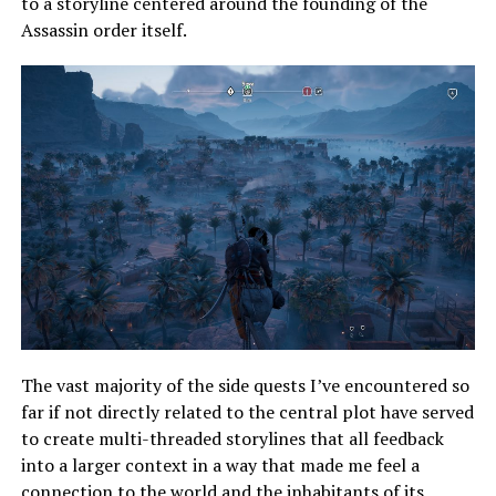
to a storyline centered around the founding of the
Assassin order itself.
The vast majority of the side quests I’ve encountered so
far if not directly related to the central plot have served
to create multi-threaded storylines that all feedback
into a larger context in a way that made me feel a
connection to the world and the inhabitants of its