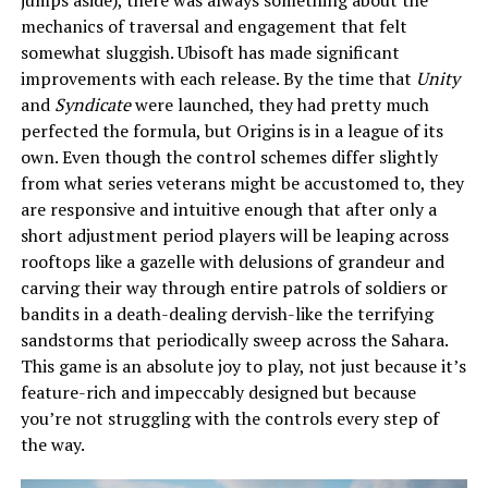
mechanics of traversal and engagement that felt
somewhat sluggish. Ubisoft has made significant
improvements with each release. By the time that
Unity
and
Syndicate
were launched, they had pretty much
perfected the formula, but Origins is in a league of its
own. Even though the control schemes differ slightly
from what series veterans might be accustomed to, they
are responsive and intuitive enough that after only a
short adjustment period players will be leaping across
rooftops like a gazelle with delusions of grandeur and
carving their way through entire patrols of soldiers or
bandits in a death-dealing dervish-like the terrifying
sandstorms that periodically sweep across the Sahara.
This game is an absolute joy to play, not just because it’s
feature-rich and impeccably designed but because
you’re not struggling with the controls every step of
the way.