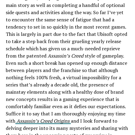
main story as well as completing a handful of optional
side quests and activities along the way. So far I’ve yet
to encounter the same sense of fatigue that had a
tendency to set in so quickly in the most recent games.
This is largely in part due to the fact that Ubisoft opted
to take a step back from their grueling yearly release
schedule which has given us a much-needed reprieve
from the patented
Assassin’s Creed
style of gameplay.
Even such a short break has opened up enough distance
between players and the franchise so that although
nothing feels 100% fresh, a virtual impossibility for a
series that’s already a decade old, the presence of
mainstay elements along with a healthy dose of brand
new concepts results in a gaming experience that is
comfortably familiar even as it defies our expectations.
Suffice it to say that I am thoroughly enjoying my time
with
Assassin’s Creed Origins
and I look forward to
delving deeper into its many mysteries and sharing with