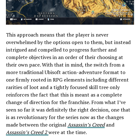
This approach means that the player is never
overwhelmed by the options open to them, but instead
intrigued and compelled to progress further and
complete objectives in an order of their choosing at
their own pace. With that in mind, the switch from a
more traditional Ubisoft action-adventure format to
one firmly rooted in RPG elements including different
rarities of loot and a tightly focused skill tree only
reinforces the fact that this is meant as a complete
change of direction for the franchise. From what I’ve
seen so far it was definitely the right decision, one that
is as revolutionary for the series now as the changes
made between the original
Assassin’s Creed
and
Assassin’s Creed 2
were at the time.