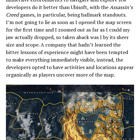
developers do it better than Ubisoft, with the
Assassin’s
Creed
games, in particular, being hallmark standouts.
I’m not going to lie as soon as I opened the map screen
for the first time and I zoomed out as far as I could my
jaw actually dropped, so taken aback was I by its sheer
size and scope. A company that hadn’t learned the
bitter lessons of experience might have been tempted
to make everything immediately visible, instead, the
developers opted to have activities and locations appear
organically as players uncover more of the map.