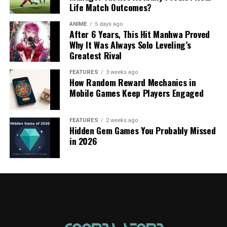
Life Match Outcomes?
ANIME
5 days ago
After 6 Years, This Hit Manhwa Proved
Why It Was Always Solo Leveling’s
Greatest Rival
FEATURES
3 weeks ago
How Random Reward Mechanics in
Mobile Games Keep Players Engaged
FEATURES
2 weeks ago
Hidden Gem Games You Probably Missed
in 2026